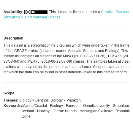
Availability:
This dataset is licensed under a
Creative Commons
Attribution 4.0 International License
.
Description
This dataset is a stationlist of the 3 cruises which were undertaken in the framew
of the ICEAGE project (Icelandic marine Animals: Genetics and Ecology). This
station list contains all stations of the M85/3 (2011-08-27/09-28) , POS456 (2013
20/08-04) and MER75 (2018-06-29/08-08) cruises. The samples taken at these
stations we analysed for the presence and abundance of isopods and amphipod
for which the data can be found in other datasets linked to this dataset record.
Scope
Themes:
Biology > Benthos, Biology > Plankton
Keywords:
Marine/Coastal · Ecology · Faeroe I. · Genetic diversity · Greenland ·
Iceland · Norway · Faeroe Islands · Norwegian Exclusive Economic
Zone