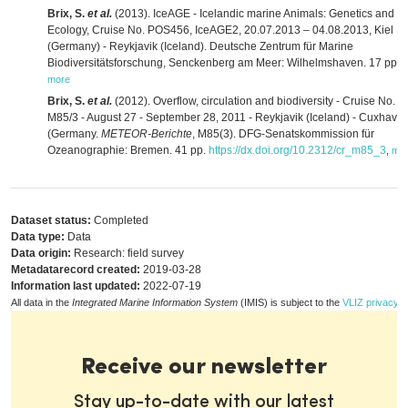
Brix, S.
et al.
(2013). IceAGE - Icelandic marine Animals: Genetics and
Ecology, Cruise No. POS456, IceAGE2, 20.07.2013 – 04.08.2013, Kiel
(Germany) - Reykjavik (Iceland). Deutsche Zentrum für Marine
Biodiversitätsforschung, Senckenberg am Meer: Wilhelmshaven. 17 pp.
,
more
Brix, S.
et al.
(2012). Overflow, circulation and biodiversity - Cruise No.
M85/3 - August 27 - September 28, 2011 - Reykjavik (Iceland) - Cuxhave
(Germany.
METEOR-Berichte
, M85(3). DFG-Senatskommission für
Ozeanographie: Bremen. 41 pp.
https://dx.doi.org/10.2312/cr_m85_3
,
mo
Dataset status:
Completed
Data type:
Data
Data origin:
Research: field survey
Metadatarecord created:
2019-03-28
Information last updated:
2022-07-19
All data in the
Integrated Marine Information System
(IMIS) is subject to the
VLIZ privacy p
Receive our newsletter
Stay up-to-date with our latest