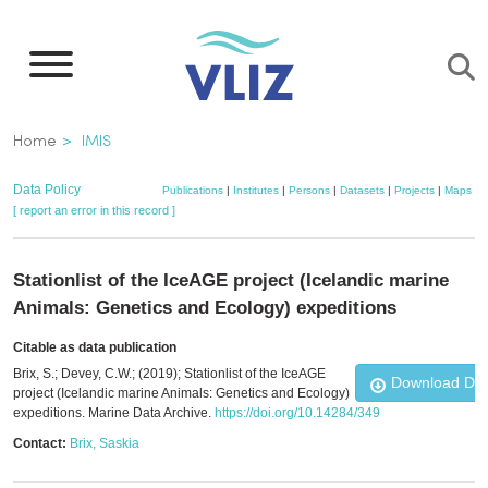
Skip
to
main
content
Breadcrumb
Home
IMIS
Data Policy
Publications
|
Institutes
|
Persons
|
Datasets
|
Projects
|
Maps
[ report an error in this record ]
Stationlist of the IceAGE project (Icelandic marine
Animals: Genetics and Ecology) expeditions
Citable as data publication
Brix, S.; Devey, C.W.; (2019); Stationlist of the IceAGE
Download Da
project (Icelandic marine Animals: Genetics and Ecology)
expeditions. Marine Data Archive.
https://doi.org/10.14284/349
Contact:
Brix, Saskia