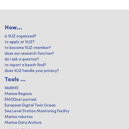
How...
is VLIZ organized?
to apply at VLIZ?
to become VLIZ-member?
does our research function?
do I ask a question?
to report a beach find?
does VLIZ handle your privacy?
Tools ...
WoRMS
Marine Regions
EMODnet portaal
European Digital Twin Ocean
Sea Level Station Monitoring Facility
Marine robotics
Marine Data Archive