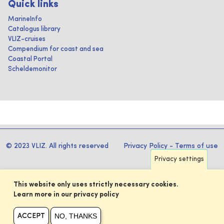
Quick links
MarineInfo
Catalogus library
VLIZ-cruises
Compendium for coast and sea
Coastal Portal
Scheldemonitor
© 2023 VLIZ. All rights reserved
Privacy Policy
-
Terms of use
Privacy settings
This website only uses strictly necessary cookies.
Learn more in our privacy policy
NO, THANKS
ACCEPT