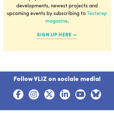
developments, newest projects and
upcoming events by subscribing to
Testerep
magazine
.
SIGN UP HERE
Follow VLIZ on sociale media!