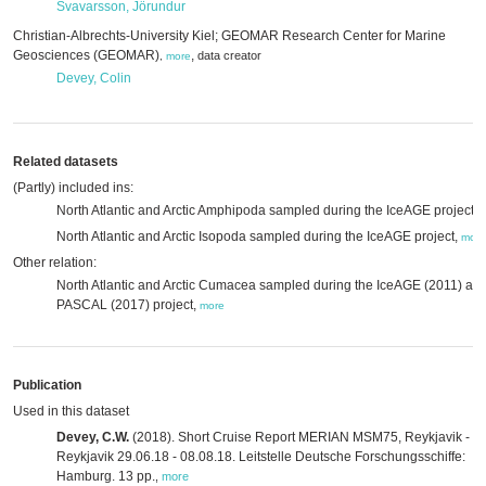
Svavarsson, Jörundur
Christian-Albrechts-University Kiel; GEOMAR Research Center for Marine
Geosciences (GEOMAR)
,
data creator
,
more
Devey, Colin
Related datasets
(Partly) included ins:
North Atlantic and Arctic Amphipoda sampled during the IceAGE project,
North Atlantic and Arctic Isopoda sampled during the IceAGE project,
more
Other relation:
North Atlantic and Arctic Cumacea sampled during the IceAGE (2011) an
PASCAL (2017) project,
more
Publication
Used in this dataset
Devey, C.W.
(2018). Short Cruise Report MERIAN MSM75, Reykjavik -
Reykjavik 29.06.18 - 08.08.18. Leitstelle Deutsche Forschungsschiffe:
Hamburg. 13 pp.
,
more