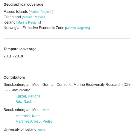
Geographical coverage
Faeroe Islands
[
Marine Regions
]
Greenland
[
Marine Regions
]
Iceland
[
Marine Regions
]
Norwegian Exclusive Economic Zone
[
Marine Regions
]
Temporal coverage
2011 - 2018
Contributors
Senckenberg am Meer; German Centre for Marine Biodiversity Research (DZMB
,
data creator
more
Kürzel, Karlotta
Brix, Saskia
Senckenberg am Meer
,
more
Meissner, Karin
Martinez Arbizu, Pedro
University of Iceland
,
more