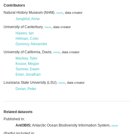
Contributors
Natural History Museum (NHM)
,
data creator
,
more
Jungblut, Anne
University of Canterbury
,
data creator
,
more
Hawes, Ian
Hillman, Colin
Goroncy, Alexander
University of California, Davis
,
data creator
,
more
Mackey, Tyler
Krusor, Megan
Sumner, Dawn
Eiser, Jonathan
Louisiana State University (LSU)
,
data creator
,
more
Doran, Peter
Related datasets
Published in:
AntOBIS:
Antarctic Ocean Biodiversity Information System,
more
(Partly) included in: