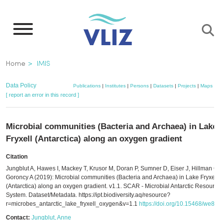
Skip
to
main
content
Breadcrumb
Home
IMIS
Data Policy
Publications
|
Institutes
|
Persons
|
Datasets
|
Projects
|
Maps
[ report an error in this record ]
Microbial communities (Bacteria and Archaea) in Lake
Fryxell (Antarctica) along an oxygen gradient
Citation
Jungblut A, Hawes I, Mackey T, Krusor M, Doran P, Sumner D, Eiser J, Hillman C,
Goroncy A (2019): Microbial communities (Bacteria and Archaea) in Lake Fryxell
(Antarctica) along an oxygen gradient. v1.1. SCAR - Microbial Antarctic Resourc
System. Dataset/Metadata. https://ipt.biodiversity.aq/resource?
r=microbes_antarctic_lake_fryxell_oxygen&v=1.1
https://doi.org/10.15468/we8
Contact:
Jungblut, Anne