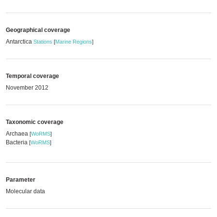
Geographical coverage
Antarctica
Stations
[
Marine Regions
]
Temporal coverage
November 2012
Taxonomic coverage
Archaea
[
WoRMS
]
Bacteria
[
WoRMS
]
Parameter
Molecular data