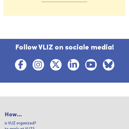
Follow VLIZ on sociale media!
How...
is VLIZ organized?