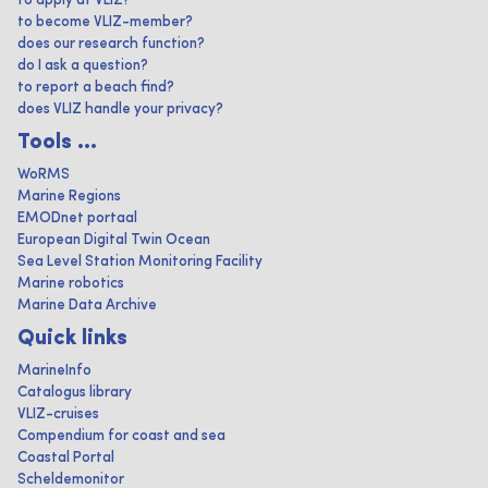
to apply at VLIZ?
to become VLIZ-member?
does our research function?
do I ask a question?
to report a beach find?
does VLIZ handle your privacy?
Tools ...
WoRMS
Marine Regions
EMODnet portaal
European Digital Twin Ocean
Sea Level Station Monitoring Facility
Marine robotics
Marine Data Archive
Quick links
MarineInfo
Catalogus library
VLIZ-cruises
Compendium for coast and sea
Coastal Portal
Scheldemonitor