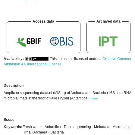
Access data
Archived data
Availability:
This dataset is licensed under a
Creative Commons
Attribution 4.0 International License
.
Description
Amplicon sequencing dataset (MiSeq) of Archaea and Bacteria (16S ssu rRNA) i
microbial mats at the floor of lake Fryxell (Antarctica).
more
Scope
Keywords:
Fresh water · Antarctica · Dna sequencing · Metadata · Microbial mat
Rrna · Archaea · Bacteria