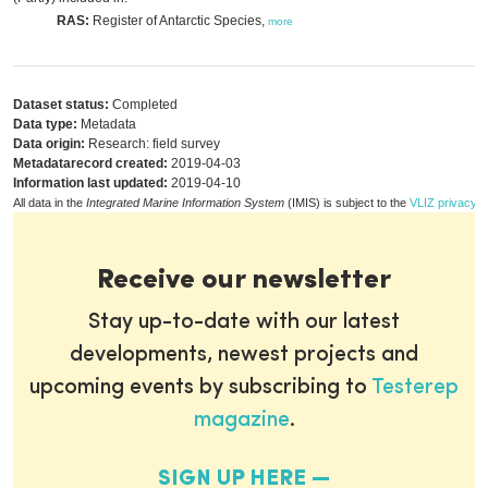
RAS:
Register of Antarctic Species,
more
Dataset status:
Completed
Data type:
Metadata
Data origin:
Research: field survey
Metadatarecord created:
2019-04-03
Information last updated:
2019-04-10
All data in the
Integrated Marine Information System
(IMIS) is subject to the
VLIZ privacy p
Receive our newsletter
Stay up-to-date with our latest
developments, newest projects and
upcoming events by subscribing to
Testerep
magazine
.
SIGN UP HERE