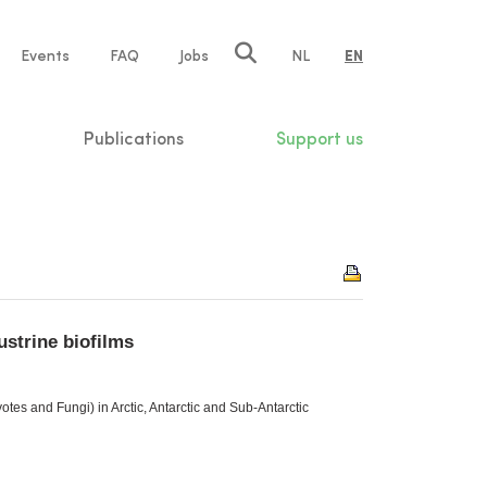
e
Events
FAQ
Jobs
NL
EN
tion
Publications
Support us
ustrine biofilms
es and Fungi) in Arctic, Antarctic and Sub-Antarctic