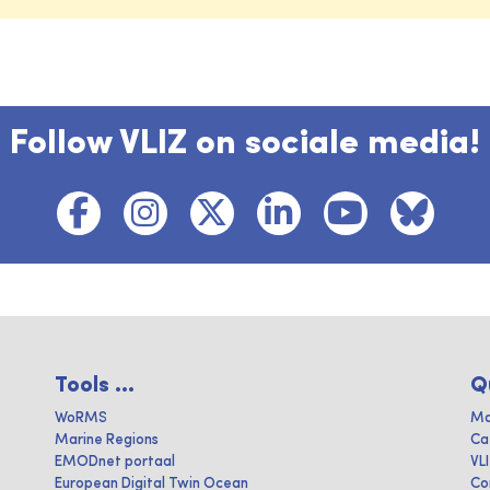
Follow VLIZ on sociale media!
Tools ...
Q
WoRMS
Ma
Marine Regions
Ca
EMODnet portaal
VL
European Digital Twin Ocean
Co