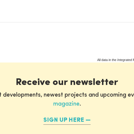
All data in the
Integrated 
Receive our newsletter
st developments, newest projects and upcoming ev
magazine
.
SIGN UP HERE