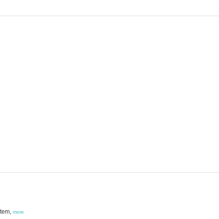
stem,
more