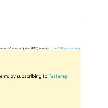
Marine Information System
(IMIS) is subject to the
VLIZ privacy policy
ents by subscribing to
Testerep