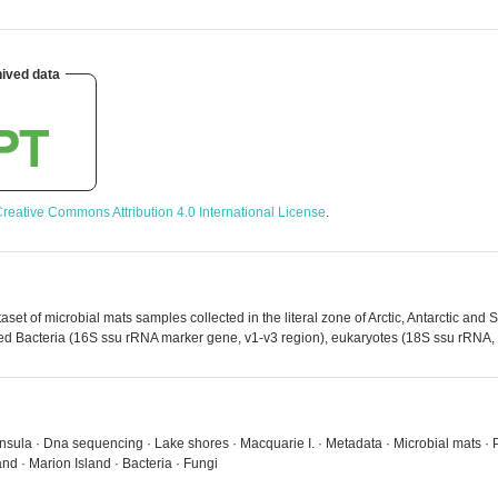
ived data
reative Commons Attribution 4.0 International License
.
t of microbial mats samples collected in the literal zone of Arctic, Antarctic and 
d Bacteria (16S ssu rRNA marker gene, v1-v3 region), eukaryotes (18S ssu rRNA, v
ninsula · Dna sequencing · Lake shores · Macquarie I. · Metadata · Microbial mats · PN
nd · Marion Island · Bacteria · Fungi