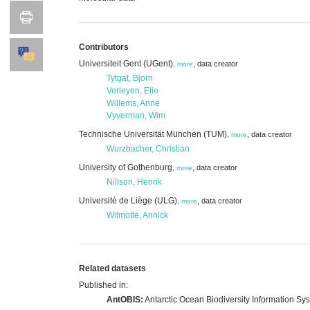
Contributors
Universiteit Gent (UGent)
,
data creator
,
more
Tytgat, Bjorn
Verleyen, Elie
Willems, Anne
Vyverman, Wim
Technische Universität München (TUM)
,
data creator
,
more
Wurzbacher, Christian
University of Gothenburg
,
data creator
,
more
Nillson, Henrik
Université de Liège (ULG)
,
data creator
,
more
Wilmotte, Annick
Related datasets
Published in:
AntOBIS:
Antarctic Ocean Biodiversity Information Sy