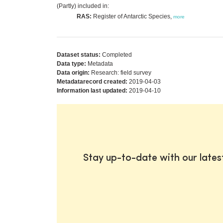
(Partly) included in:
RAS:
Register of Antarctic Species,
more
Dataset status:
Completed
Data type:
Metadata
Data origin:
Research: field survey
Metadatarecord created:
2019-04-03
Information last updated:
2019-04-10
Stay up-to-date with our late