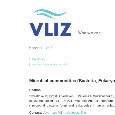
Skip
to
main
content
Main
Who we are
navigatio
Breadcrumb
Home
IMIS
Data Policy
[ report an error in this record ]
Microbial communities (Bacteria, Eukaryot
Citation
Sweetlove M, Tytgat B, Verleyen E, Willems A, Wurzbacher C, N
lacustrine biofilms. v1.1. SCAR - Microbial Antarctic Resource
r=microbial_bacteria_fungi_and_eukaryotes_in_arctic_antarc
Contact:
Vyverman, Wim
;
Verleyen, Elie