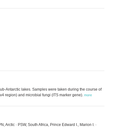
Sub-Antarctic lakes. Samples were taken during the course of
4 region) and microbial fungi (ITS marker gene).
more
, Arctic · PSW, South Africa, Prince Edward I., Marion I. ·