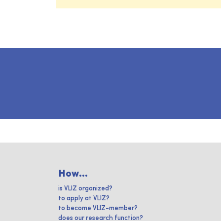
How...
is VLIZ organized?
to apply at VLIZ?
to become VLIZ-member?
does our research function?