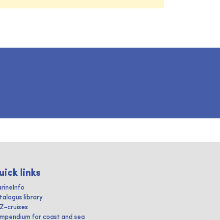
uick links
rineInfo
talogus library
IZ-cruises
mpendium for coast and sea