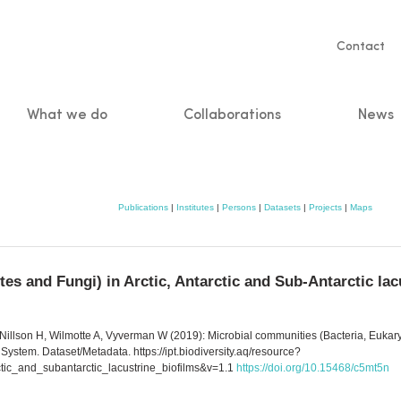
Servic
Contact
naviga
What we do
Collaborations
News
n
Publications
|
Institutes
|
Persons
|
Datasets
|
Projects
|
Maps
es and Fungi) in Arctic, Antarctic and Sub-Antarctic lac
illson H, Wilmotte A, Vyverman W (2019): Microbial communities (Bacteria, Eukaryot
 System. Dataset/Metadata. https://ipt.biodiversity.aq/resource?
tic_and_subantarctic_lacustrine_biofilms&v=1.1
https://doi.org/10.15468/c5mt5n