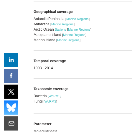
Geographical coverage
Antarctic Peninsula
[
Marine Regions
]
Antarctica
[
Marine Regions
]
Arctic Ocean
Stations
[
Marine Regions
]
Macquarie Island
[
Marine Regions
]
Marion Island
[
Marine Regions
]
Temporal coverage
1993 - 2014
Taxonomic coverage
Bacteria
[
WoRMS
]
Fungi
[
WoRMS
]
Parameter
Molecular data