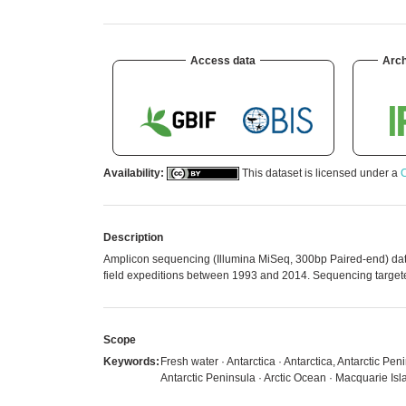
Access data
Arch
Availability:
This dataset is licensed under a
C
Description
Amplicon sequencing (Illumina MiSeq, 300bp Paired-end) datase
field expeditions between 1993 and 2014. Sequencing targete
Scope
Keywords:
Fresh water · Antarctica · Antarctica, Antarctic Pe
Antarctic Peninsula · Arctic Ocean · Macquarie Isla