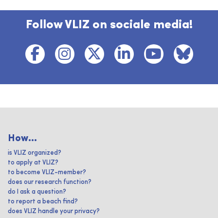
Follow VLIZ on sociale media!
How...
is VLIZ organized?
to apply at VLIZ?
to become VLIZ-member?
does our research function?
do I ask a question?
to report a beach find?
does VLIZ handle your privacy?