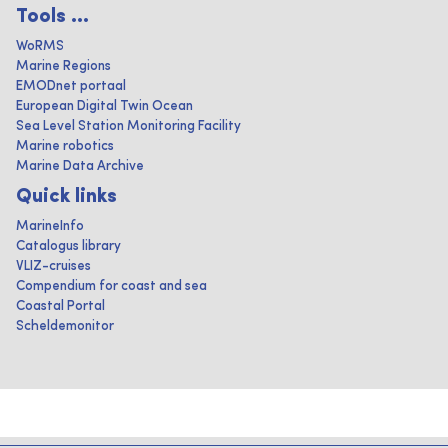
Tools ...
WoRMS
Marine Regions
EMODnet portaal
European Digital Twin Ocean
Sea Level Station Monitoring Facility
Marine robotics
Marine Data Archive
Quick links
MarineInfo
Catalogus library
VLIZ-cruises
Compendium for coast and sea
Coastal Portal
Scheldemonitor