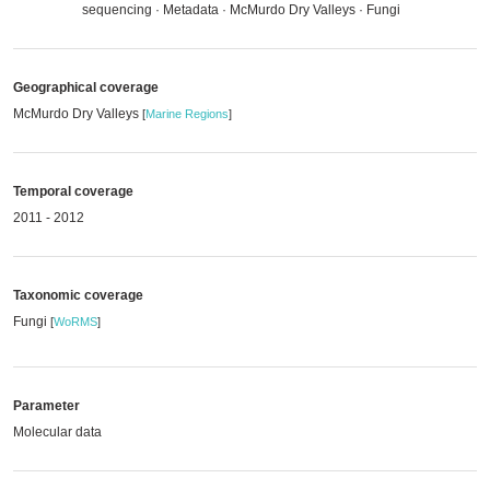
sequencing · Metadata · McMurdo Dry Valleys · Fungi
Geographical coverage
McMurdo Dry Valleys
[
Marine Regions
]
Temporal coverage
2011 - 2012
Taxonomic coverage
Fungi
[
WoRMS
]
Parameter
Molecular data