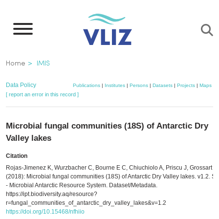
Skip
to
main
content
Breadcrumb
Home
IMIS
Data Policy
Publications
|
Institutes
|
Persons
|
Datasets
|
Projects
|
Maps
[ report an error in this record ]
Microbial fungal communities (18S) of Antarctic Dry
Valley lakes
Citation
Rojas-Jimenez K, Wurzbacher C, Bourne E C, Chiuchiolo A, Priscu J, Grossart H
(2018): Microbial fungal communities (18S) of Antarctic Dry Valley lakes. v1.2. 
- Microbial Antarctic Resource System. Dataset/Metadata.
https://ipt.biodiversity.aq/resource?
r=fungal_communities_of_antarctic_dry_valley_lakes&v=1.2
https://doi.org/10.15468/nfhiio