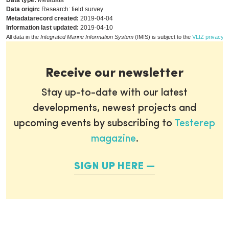
Data type:
Metadata
Data origin:
Research: field survey
Metadatarecord created:
2019-04-04
Information last updated:
2019-04-10
All data in the
Integrated Marine Information System
(IMIS) is subject to the
VLIZ privacy p
Receive our newsletter
Stay up-to-date with our latest
developments, newest projects and
upcoming events by subscribing to
Testerep
magazine
.
SIGN UP HERE