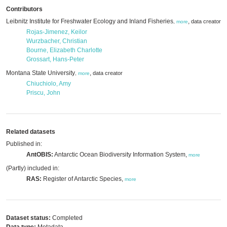
Contributors
Leibnitz Institute for Freshwater Ecology and Inland Fisheries
,
data creator
,
more
Rojas-Jimenez, Keilor
Wurzbacher, Christian
Bourne, Elizabeth Charlotte
Grossart, Hans-Peter
Montana State University
,
data creator
,
more
Chiuchiolo, Amy
Priscu, John
Related datasets
Published in:
AntOBIS:
Antarctic Ocean Biodiversity Information System,
more
(Partly) included in:
RAS:
Register of Antarctic Species,
more
Dataset status:
Completed