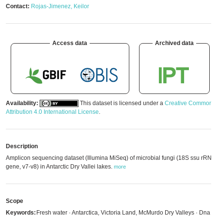
Contact:
Rojas-Jimenez, Keilor
Access data
Archived data
Availability:
This dataset is licensed under a
Creative Commons
Attribution 4.0 International License
.
Description
Amplicon sequencing dataset (Illumina MiSeq) of microbial fungi (18S ssu rRNA
gene, v7-v8) in Antarctic Dry Vallei lakes.
more
Scope
Keywords:
Fresh water · Antarctica, Victoria Land, McMurdo Dry Valleys · Dna