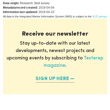
Data origin:
Research: field survey
Metadatarecord created:
2019-04-04
Information last updated:
2019-04-10
All data in the
Integrated Marine Information System
(IMIS) is subject to the
VLIZ privacy p
Receive our newsletter
Stay up-to-date with our latest
developments, newest projects and
upcoming events by subscribing to
Testerep
magazine
.
SIGN UP HERE