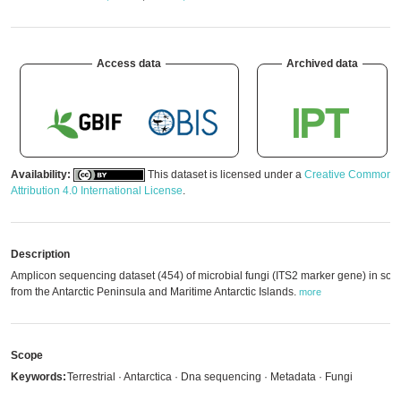
Access data
Archived data
Availability:
This dataset is licensed under a
Creative Commons
Attribution 4.0 International License
.
Description
Amplicon sequencing dataset (454) of microbial fungi (ITS2 marker gene) in soil
from the Antarctic Peninsula and Maritime Antarctic Islands.
more
Scope
Keywords:
Terrestrial · Antarctica · Dna sequencing · Metadata · Fungi