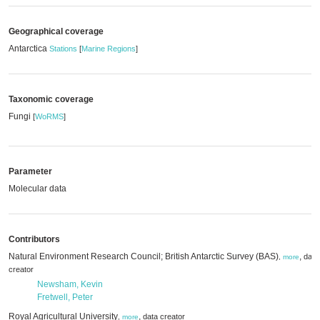
Geographical coverage
Antarctica
Stations
[
Marine Regions
]
Taxonomic coverage
Fungi
[
WoRMS
]
Parameter
Molecular data
Contributors
Natural Environment Research Council; British Antarctic Survey (BAS)
,
data
,
more
creator
Newsham, Kevin
Fretwell, Peter
Royal Agricultural University
,
data creator
,
more