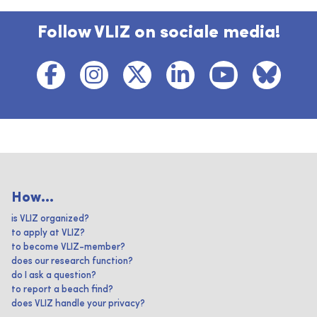
Follow VLIZ on sociale media!
How...
is VLIZ organized?
to apply at VLIZ?
to become VLIZ-member?
does our research function?
do I ask a question?
to report a beach find?
does VLIZ handle your privacy?