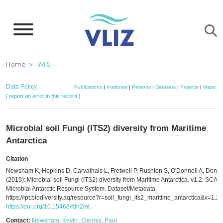
Skip
to
main
content
Breadcrumb
Home
IMIS
Data Policy
Publications
|
Institutes
|
Persons
|
Datasets
|
Projects
|
Maps
[ report an error in this record ]
Microbial soil Fungi (ITS2) diversity from Maritime
Antarctica
Citation
Newsham K, Hopkins D, Carvalhais L, Fretwell P, Rushton S, O'Donnell A, Denni
(2019): Microbial soil Fungi (ITS2) diversity from Maritime Antarctica. v1.2. SCAR 
Microbial Antarctic Resource System. Dataset/Metadata.
https://ipt.biodiversity.aq/resource?r=soil_fungi_its2_maritime_antarctica&v=1.2
https://doi.org/10.15468/fdh2mt
Contact:
Newsham, Kevin
;
Dennis, Paul