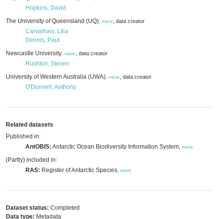
Hopkins, David
The University of Queensland (UQ)
,
data creator
,
more
Carvalhais, Lilia
Dennis, Paul
Newcastle University
,
data creator
,
more
Rushton, Steven
University of Western Australia (UWA)
,
data creator
,
more
O'Donnell, Anthony
Related datasets
Published in:
AntOBIS:
Antarctic Ocean Biodiversity Information System,
more
(Partly) included in:
RAS:
Register of Antarctic Species,
more
Dataset status:
Completed
Data type:
Metadata