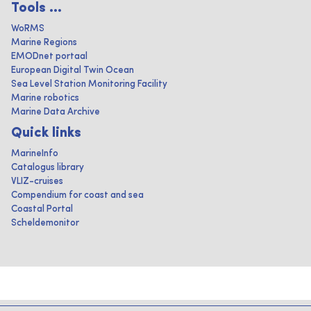
Tools ...
WoRMS
Marine Regions
EMODnet portaal
European Digital Twin Ocean
Sea Level Station Monitoring Facility
Marine robotics
Marine Data Archive
Quick links
MarineInfo
Catalogus library
VLIZ-cruises
Compendium for coast and sea
Coastal Portal
Scheldemonitor