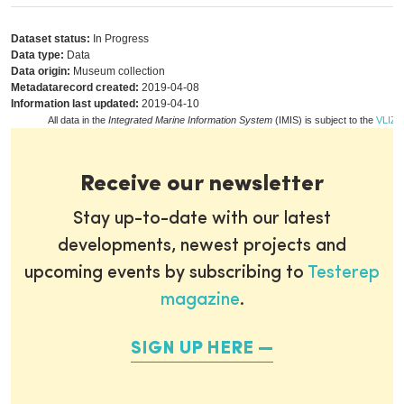
Dataset status:
In Progress
Data type:
Data
Data origin:
Museum collection
Metadatarecord created:
2019-04-08
Information last updated:
2019-04-10
All data in the
Integrated Marine Information System
(IMIS) is subject to the
VLIZ p
Receive our newsletter
Stay up-to-date with our latest
developments, newest projects and
upcoming events by subscribing to
Testerep
magazine
.
SIGN UP HERE