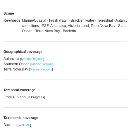
Scope
Keywords:
Marine/Coastal · Fresh water · Brackish water · Terrestrial · Antarctica
collections · PSE, Antarctica, Victoria Land, Terra Nova Bay · Strains
Ocean · Terra Nova Bay · Bacteria
Geographical coverage
Antarctica
[
Marine Regions
]
Southern Ocean
[
Marine Regions
]
Terra Nova Bay
[
Marine Regions
]
Temporal coverage
From 1989 on
[In Progress]
Taxonomic coverage
Bacteria
[
WoRMS
]