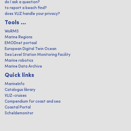
do I ask a question?
to report a beach find?
does VLIZ handle your privacy?
Tools ...
WoRMS
Marine Regions
EMODnet portaal
European Digital Twin Ocean
Sea Level Station Monitoring Facility
Marine robotics
Marine Data Archive
Quick links
MarineInfo
Catalogus library
VLIZ-cruises
Compendium for coast and sea
Coastal Portal
Scheldemonitor