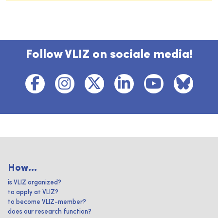
Follow VLIZ on sociale media!
How...
is VLIZ organized?
to apply at VLIZ?
to become VLIZ-member?
does our research function?