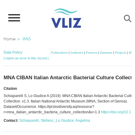
Skip
to
main
content
Breadcrumb
Home
IMIS
Data Policy
Publications
|
Institutes
|
Persons
|
Datasets
|
Projects
|
Map
[ report an error in this record ]
MNA CIBAN Italian Antarctic Bacterial Culture Collecti
Citation
Schiaparelli S, Lo Giudice A (2019): MNA CIBAN Italian Antarctic Bacterial Cultur
Collection. v1.3. Italian National Antarctic Museum (MNA, Section of Genoa).
Dataset/Occurrence. https://ipt.biodiversity.aq/resource?
r=mna_italian_antarctic_bacteria_culture_collection&v=1.3
https://doi.org/10.1
Contact:
Schiaparelli, Stefano
;
Lo Giudice, Angelina