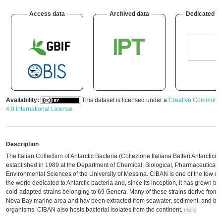
Access data
Archived data
Dedicated w
Availability:
This dataset is licensed under a
Creative Commons A
4.0 International License
.
Description
The Italian Collection of Antarctic Bacteria (Collezione Italiana Batteri Antarctici
established in 1989 at the Department of Chemical, Biological, Pharmaceutical 
Environmental Sciences of the University of Messina. CIBAN is one of the few col
the world dedicated to Antarctic bacteria and, since its inception, it has grown to
cold-adapted strains belonging to 69 Genera. Many of these strains derive from t
Nova Bay marine area and hav been extracted from seawater, sediment, and ben
organisms. CIBAN also hosts bacterial isolates from the continent.
more