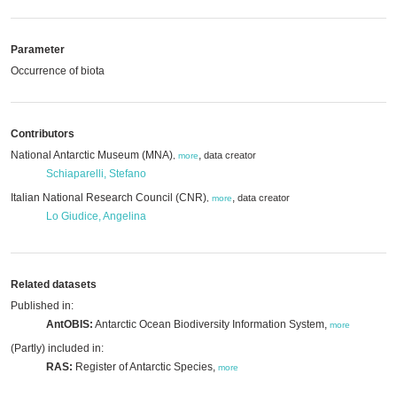
Parameter
Occurrence of biota
Contributors
National Antarctic Museum (MNA)
,
data creator
,
more
Schiaparelli, Stefano
Italian National Research Council (CNR)
,
data creator
,
more
Lo Giudice, Angelina
Related datasets
Published in:
AntOBIS:
Antarctic Ocean Biodiversity Information System,
more
(Partly) included in:
RAS:
Register of Antarctic Species,
more