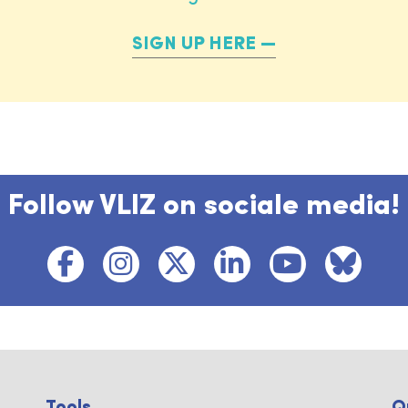
SIGN UP HERE
Follow VLIZ on sociale media!
Tools ...
Q