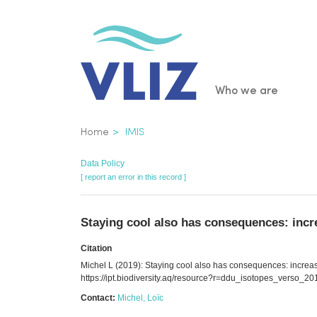
Skip
to
main
content
Main
Who we are
navigatio
Breadcrumb
Home
IMIS
Data Policy
[ report an error in this record ]
Staying cool also has consequences: incre
Citation
Michel L (2019): Staying cool also has consequences: increas
https://ipt.biodiversity.aq/resource?r=ddu_isotopes_verso_
Contact:
Michel, Loïc