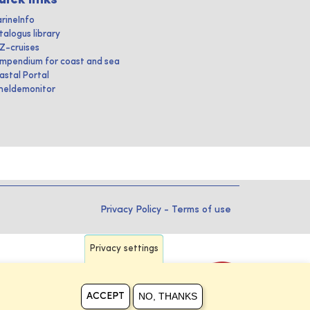
rineInfo
talogus library
IZ-cruises
mpendium for coast and sea
astal Portal
heldemonitor
Privacy Policy
-
Terms of use
Privacy settings
NO, THANKS
ACCEPT