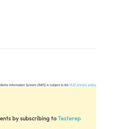
Marine Information System
(IMIS) is subject to the
VLIZ privacy policy
ents by subscribing to
Testerep