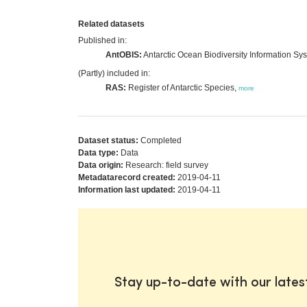
Related datasets
Published in:
AntOBIS:
Antarctic Ocean Biodiversity Information Sy
(Partly) included in:
RAS:
Register of Antarctic Species,
more
Dataset status:
Completed
Data type:
Data
Data origin:
Research: field survey
Metadatarecord created:
2019-04-11
Information last updated:
2019-04-11
Stay up-to-date with our late