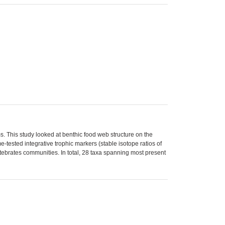
. This study looked at benthic food web structure on the
-tested integrative trophic markers (stable isotope ratios of
rtebrates communities. In total, 28 taxa spanning most present