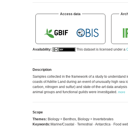
Access data
Arch
Availability:
This dataset is licensed under a
C
Description
Samples collected in the framework of a study to understand 
coasts of Adélie Land during an event of unusually high sea ic
carbon, nitrogen and sulfur) and state-of-the-art data analysi
animal groups and functional guilds were investigated.
more
Scope
Themes:
Biology > Benthos, Biology > Invertebrates
Keywords:
Marine/Coastal · Terrestrial · Antarctica · Food w