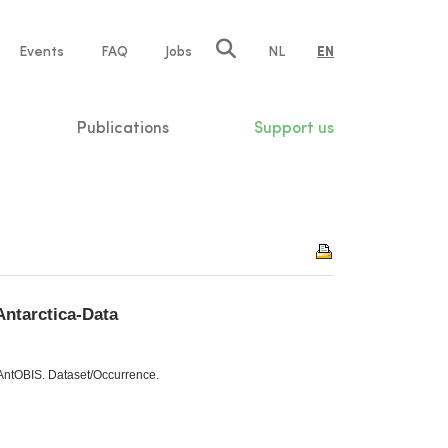
e
Events
FAQ
Jobs
NL
EN
tion
Publications
Support us
Antarctica-Data
 AntOBIS. Dataset/Occurrence.