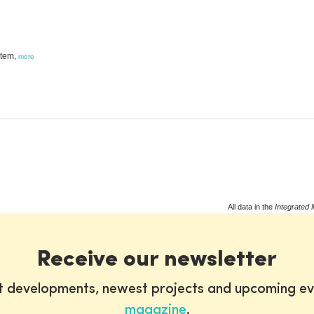
stem,
more
All data in the
Integrated 
Receive our newsletter
st developments, newest projects and upcoming ev
magazine
.