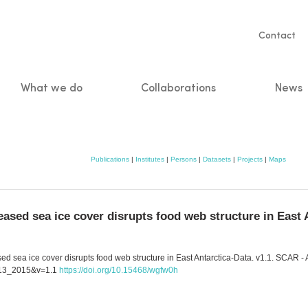
Servic
Contact
naviga
What we do
Collaborations
News
n
Publications
|
Institutes
|
Persons
|
Datasets
|
Projects
|
Maps
ased sea ice cover disrupts food web structure in East 
ed sea ice cover disrupts food web structure in East Antarctica-Data. v1.1. SCAR -
2013_2015&v=1.1
https://doi.org/10.15468/wgfw0h