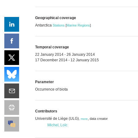
Geographical coverage
Antarctica
Stations
[
Marine Regions
]
Temporal coverage
22 January 2014 - 26 January 2014
17 December 2014 - 12 January 2015
Parameter
Occurrence of biota
Contributors
Université de Liège (ULG)
,
data creator
,
more
Michel, Loïc