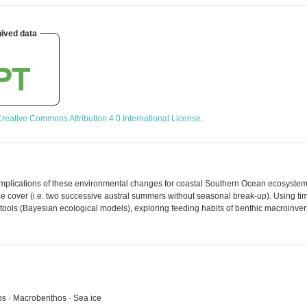
ived data
reative Commons Attribution 4.0 International License
.
implications of these environmental changes for coastal Southern Ocean ecosystems
e cover (i.e. two successive austral summers without seasonal break-up). Using time
s tools (Bayesian ecological models), exploring feeding habits of benthic macroinve
ebs · Macrobenthos · Sea ice