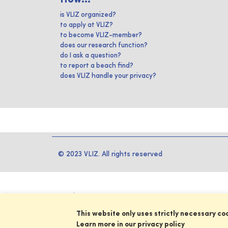
is VLIZ organized?
to apply at VLIZ?
to become VLIZ-member?
does our research function?
do I ask a question?
to report a beach find?
does VLIZ handle your privacy?
© 2023 VLIZ. All rights reserved
This website only uses strictly necessary co
Learn more in our privacy policy