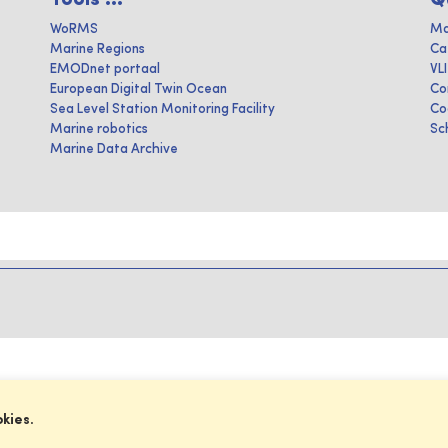
WoRMS
Ma
Marine Regions
Ca
EMODnet portaal
VL
European Digital Twin Ocean
Co
Sea Level Station Monitoring Facility
Co
Marine robotics
Sc
Marine Data Archive
okies.