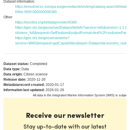
Dataset information:
https://emodnet.ec.europa.eu/geonetwork/srv/eng/catalog.search#/met
696e-666f-000000006380
Other:
https://eurobis.org/id/dataprovider/6380
https://geo.vliz.be/geoserver/Dataportal/wfs?service=wfs&version=1.1.
obisenv_full&request=GetFeature&outputFormat=text%2Fcsv&viewPar
https://geo.vliz.be/geoserver/wms?
service=WMS&request=getCapabilities&layer=Dataportal:eurobis_raster
Dataset status:
Completed
Data type:
Data
Data origin:
Citizen science
Release date:
2020-11-26
Metadatarecord created:
2020-01-17
Information last updated:
2026-01-26
All data in the
Integrated Marine Information System
(IMIS) is subject
Receive our newsletter
Stay up-to-date with our latest