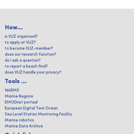
How...
is VLIZ organized?
to apply at VLIZ?
to become VLIZ-member?
does our research function?
do I ask a question?
to report a beach find?
does VLIZ handle your privacy?
Tools ...
WoRMS
Marine Regions
EMODnet portaal
European Digital Twin Ocean
Sea Level Station Monitoring Facility
Marine robotics
Marine Data Archive