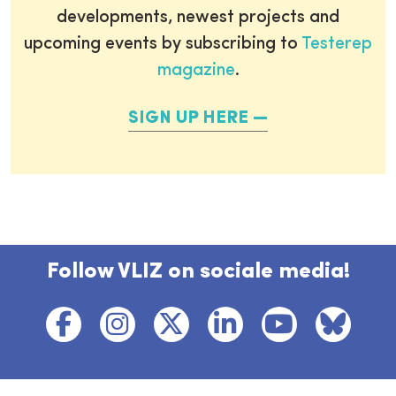
developments, newest projects and
upcoming events by subscribing to
Testerep
magazine
.
SIGN UP HERE
Follow VLIZ on sociale media!