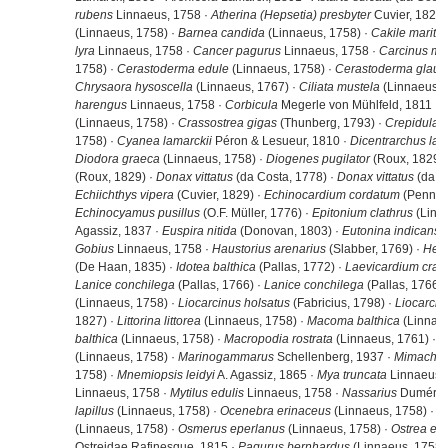
rubens
Linnaeus, 1758 ·
Atherina (Hepsetia) presbyter
Cuvier, 1829 
(Linnaeus, 1758) ·
Barnea candida
(Linnaeus, 1758) ·
Cakile mariti
lyra
Linnaeus, 1758 ·
Cancer pagurus
Linnaeus, 1758 ·
Carcinus m
1758) ·
Cerastoderma edule
(Linnaeus, 1758) ·
Cerastoderma glau
Chrysaora hysoscella
(Linnaeus, 1767) ·
Ciliata mustela
(Linnaeus, 
harengus
Linnaeus, 1758 ·
Corbicula
Megerle von Mühlfeld, 1811 ·
(Linnaeus, 1758) ·
Crassostrea gigas
(Thunberg, 1793) ·
Crepidula f
1758) ·
Cyanea lamarckii
Péron & Lesueur, 1810 ·
Dicentrarchus lab
Diodora graeca
(Linnaeus, 1758) ·
Diogenes pugilator
(Roux, 1829) 
(Roux, 1829) ·
Donax vittatus
(da Costa, 1778) ·
Donax vittatus
(da Co
Echiichthys vipera
(Cuvier, 1829) ·
Echinocardium cordatum
(Pennant
Echinocyamus pusillus
(O.F. Müller, 1776) ·
Epitonium clathrus
(Linn
Agassiz, 1837 ·
Euspira nitida
(Donovan, 1803) ·
Eutonina indicans
(
Gobius
Linnaeus, 1758 ·
Haustorius arenarius
(Slabber, 1769) ·
Hem
(De Haan, 1835) ·
Idotea balthica
(Pallas, 1772) ·
Laevicardium cra
Lanice conchilega
(Pallas, 1766) ·
Lanice conchilega
(Pallas, 1766) 
(Linnaeus, 1758) ·
Liocarcinus holsatus
(Fabricius, 1798) ·
Liocarcin
1827) ·
Littorina littorea
(Linnaeus, 1758) ·
Macoma balthica
(Linnaeu
balthica
(Linnaeus, 1758) ·
Macropodia rostrata
(Linnaeus, 1761) ·
M
(Linnaeus, 1758) ·
Marinogammarus
Schellenberg, 1937 ·
Mimachla
1758) ·
Mnemiopsis leidyi
A. Agassiz, 1865 ·
Mya truncata
Linnaeus,
Linnaeus, 1758 ·
Mytilus edulis
Linnaeus, 1758 ·
Nassarius
Duméril,
lapillus
(Linnaeus, 1758) ·
Ocenebra erinaceus
(Linnaeus, 1758) ·
O
(Linnaeus, 1758) ·
Osmerus eperlanus
(Linnaeus, 1758) ·
Ostrea edu
Ostreidae Rafinesque, 1815 ·
Pagurus bernhardus
(Linnaeus, 1758)