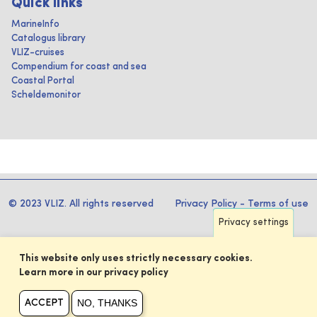
Quick links
MarineInfo
Catalogus library
VLIZ-cruises
Compendium for coast and sea
Coastal Portal
Scheldemonitor
© 2023 VLIZ. All rights reserved
Privacy Policy
-
Terms of use
Privacy settings
This website only uses strictly necessary cookies.
Learn more in our privacy policy
NO, THANKS
ACCEPT