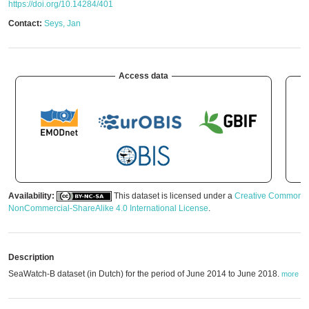
https://doi.org/10.14284/401
Contact:
Seys, Jan
Access data
Availability:
This dataset is licensed under a
Creative Commons A
NonCommercial-ShareAlike 4.0 International License
.
Description
SeaWatch-B dataset (in Dutch) for the period of June 2014 to June 2018.
more