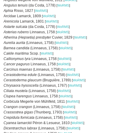
Angulus
Megerle von Mühlfeld, 1811
[
WoRMS
]
Angulus tenuis
(da Costa, 1778)
[
WoRMS
]
Aphia
Risso, 1827
[
WoRMS
]
Arcidae Lamarck, 1809
[
WoRMS
]
Arenicola
Lamarck, 1801
[
WoRMS
]
Astarte sulcata
(da Costa, 1778)
[
WoRMS
]
Asterias rubens
Linnaeus, 1758
[
WoRMS
]
Atherina (Hepsetia) presbyter
Cuvier, 1829
[
WoRMS
]
Aurelia aurita
(Linnaeus, 1758)
[
WoRMS
]
Barnea candida
(Linnaeus, 1758)
[
WoRMS
]
Cakile maritima
Scop.
[
WoRMS
]
Callionymus lyra
Linnaeus, 1758
[
WoRMS
]
Cancer pagurus
Linnaeus, 1758
[
WoRMS
]
Carcinus maenas
(Linnaeus, 1758)
[
WoRMS
]
Cerastoderma edule
(Linnaeus, 1758)
[
WoRMS
]
Cerastoderma glaucum
(Bruguière, 1789)
[
WoRMS
]
Chrysaora hysoscella
(Linnaeus, 1767)
[
WoRMS
]
Ciliata mustela
(Linnaeus, 1758)
[
WoRMS
]
Clupea harengus
Linnaeus, 1758
[
WoRMS
]
Corbicula
Megerle von Mühlfeld, 1811
[
WoRMS
]
Crangon crangon
(Linnaeus, 1758)
[
WoRMS
]
Crassostrea gigas
(Thunberg, 1793)
[
WoRMS
]
Crepidula fornicata
(Linnaeus, 1758)
[
WoRMS
]
Cyanea lamarckii
Péron & Lesueur, 1810
[
WoRMS
]
Dicentrarchus labrax
(Linnaeus, 1758)
[
WoRMS
]