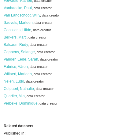
Vervaele, Katrien
,
data creator
Vanhaecke, Paul
,
data creator
Van Landschoot, Willy
,
data creator
Saevels, Marleen
,
data creator
Goossens, Hilde
,
data creator
Berkers, Marc
,
data creator
Balcaen, Rudy
,
data creator
Coppens, Solange
,
data creator
Vanden Eede, Sarah
,
data creator
Fabrice, Aäron
,
data creator
Willaert, Marleen
,
data creator
Nelen, Ludo
,
data creator
Colpaert, Nathalie
,
data creator
Quartier, Mia
,
data creator
Verbeke, Dominique
,
data creator
Related datasets
Published in: