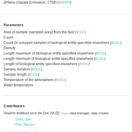
Zirfaea crispata
(Linnaeus, 1758)
[
WoRMS
]
Parameters
Area of sample {sampled area} from the bed
[
BODC
]
Count
Count (in assayed sample) of biological entity specified elsewhere
[
BODC
]
Density
Length maximum of biological entity specified elsewhere
[
BODC
]
Length minimum of biological entity specified elsewhere
[
BODC
]
Length of biological entity specified elsewhere
[
BODC
]
Sample duration
[
BODC
]
Sample length
[
BODC
]
Temperature of the atmosphere
[
BODC
]
Water temperature
Contributors
Vlaams Instituut voor de Zee (VLIZ)
,
,
data manager
data creator
,
more
Seys, Jan
Pint, Steven