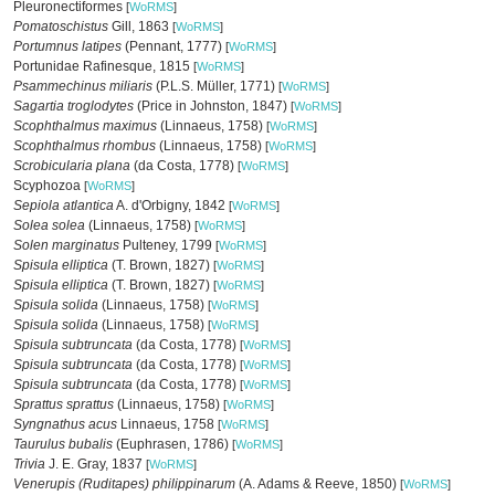
Pleuronectiformes
[
WoRMS
]
Pomatoschistus
Gill, 1863
[
WoRMS
]
Portumnus latipes
(Pennant, 1777)
[
WoRMS
]
Portunidae Rafinesque, 1815
[
WoRMS
]
Psammechinus miliaris
(P.L.S. Müller, 1771)
[
WoRMS
]
Sagartia troglodytes
(Price in Johnston, 1847)
[
WoRMS
]
Scophthalmus maximus
(Linnaeus, 1758)
[
WoRMS
]
Scophthalmus rhombus
(Linnaeus, 1758)
[
WoRMS
]
Scrobicularia plana
(da Costa, 1778)
[
WoRMS
]
Scyphozoa
[
WoRMS
]
Sepiola atlantica
A. d'Orbigny, 1842
[
WoRMS
]
Solea solea
(Linnaeus, 1758)
[
WoRMS
]
Solen marginatus
Pulteney, 1799
[
WoRMS
]
Spisula elliptica
(T. Brown, 1827)
[
WoRMS
]
Spisula elliptica
(T. Brown, 1827)
[
WoRMS
]
Spisula solida
(Linnaeus, 1758)
[
WoRMS
]
Spisula solida
(Linnaeus, 1758)
[
WoRMS
]
Spisula subtruncata
(da Costa, 1778)
[
WoRMS
]
Spisula subtruncata
(da Costa, 1778)
[
WoRMS
]
Spisula subtruncata
(da Costa, 1778)
[
WoRMS
]
Sprattus sprattus
(Linnaeus, 1758)
[
WoRMS
]
Syngnathus acus
Linnaeus, 1758
[
WoRMS
]
Taurulus bubalis
(Euphrasen, 1786)
[
WoRMS
]
Trivia
J. E. Gray, 1837
[
WoRMS
]
Venerupis (Ruditapes) philippinarum
(A. Adams & Reeve, 1850)
[
WoRMS
]