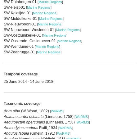
SW-Duinbergen-01
[
Marine Regions
]
SW-Heist-01
[
Marine Regions
]
SW-Koksijde-01
[
Marine Regions
]
SW-Middelkerke-01
[
Marine Regions
]
SW-Nieuwpoort-01
[
Marine Regions
]
SW-Nieuwpoort-Westende-01
[
Marine Regions
]
SW-Oostduinkerke-01
[
Marine Regions
]
SW-Oostende_Oosteroever-01
[
Marine Regions
]
SW-Wenduine-01
[
Marine Regions
]
SW-Zeebrugge-01
[
Marine Regions
]
Temporal coverage
25 June 2014 - 14 June 2018
Taxonomic coverage
Abra alba
(W. Wood, 1802)
[
WoRMS
]
Acanthocardia echinata
(Linnaeus, 1758)
[
WoRMS
]
Aequipecten opercularis
(Linnaeus, 1758)
[
WoRMS
]
Ammodytes marinus
Raitt, 1934
[
WoRMS
]
Angulus fabula
(Gmelin, 1791)
[
WoRMS
]