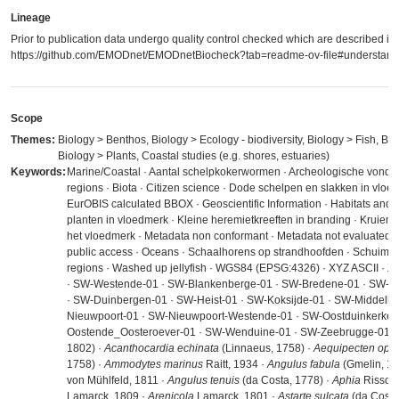
Lineage
Prior to publication data undergo quality control checked which are described in
https://github.com/EMODnet/EMODnetBiocheck?tab=readme-ov-file#understandi
Scope
Themes:
Biology > Benthos, Biology > Ecology - biodiversity, Biology > Fish, Bio
Biology > Plants, Coastal studies (e.g. shores, estuaries)
Keywords:
Marine/Coastal · Aantal schelpkokerwormen · Archeologische vondst
regions · Biota · Citizen science · Dode schelpen en slakken in vloe
EurOBIS calculated BBOX · Geoscientific Information · Habitats and
planten in vloedmerk · Kleine heremietkreeften in branding · Kruien ·
het vloedmerk · Metadata non conformant · Metadata not evaluated · 
public access · Oceans · Schaalhorens op strandhoofden · Schuim op
regions · Washed up jellyfish · WGS84 (EPSG:4326) · XYZ ASCII · Z
· SW-Westende-01 · SW-Blankenberge-01 · SW-Bredene-01 · SW-D
· SW-Duinbergen-01 · SW-Heist-01 · SW-Koksijde-01 · SW-Middelke
Nieuwpoort-01 · SW-Nieuwpoort-Westende-01 · SW-Oostduinkerke-
Oostende_Oosteroever-01 · SW-Wenduine-01 · SW-Zeebrugge-01 ·
1802) ·
Acanthocardia echinata
(Linnaeus, 1758) ·
Aequipecten oper
1758) ·
Ammodytes marinus
Raitt, 1934 ·
Angulus fabula
(Gmelin, 17
von Mühlfeld, 1811 ·
Angulus tenuis
(da Costa, 1778) ·
Aphia
Risso, 
Lamarck, 1809 ·
Arenicola
Lamarck, 1801 ·
Astarte sulcata
(da Costa