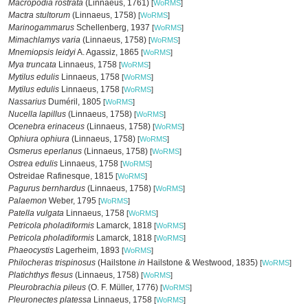
Macropodia rostrata
(Linnaeus, 1761)
[
WoRMS
]
Mactra stultorum
(Linnaeus, 1758)
[
WoRMS
]
Marinogammarus
Schellenberg, 1937
[
WoRMS
]
Mimachlamys varia
(Linnaeus, 1758)
[
WoRMS
]
Mnemiopsis leidyi
A. Agassiz, 1865
[
WoRMS
]
Mya truncata
Linnaeus, 1758
[
WoRMS
]
Mytilus edulis
Linnaeus, 1758
[
WoRMS
]
Mytilus edulis
Linnaeus, 1758
[
WoRMS
]
Nassarius
Duméril, 1805
[
WoRMS
]
Nucella lapillus
(Linnaeus, 1758)
[
WoRMS
]
Ocenebra erinaceus
(Linnaeus, 1758)
[
WoRMS
]
Ophiura ophiura
(Linnaeus, 1758)
[
WoRMS
]
Osmerus eperlanus
(Linnaeus, 1758)
[
WoRMS
]
Ostrea edulis
Linnaeus, 1758
[
WoRMS
]
Ostreidae Rafinesque, 1815
[
WoRMS
]
Pagurus bernhardus
(Linnaeus, 1758)
[
WoRMS
]
Palaemon
Weber, 1795
[
WoRMS
]
Patella vulgata
Linnaeus, 1758
[
WoRMS
]
Petricola pholadiformis
Lamarck, 1818
[
WoRMS
]
Petricola pholadiformis
Lamarck, 1818
[
WoRMS
]
Phaeocystis
Lagerheim, 1893
[
WoRMS
]
Philocheras trispinosus
(Hailstone
in
Hailstone & Westwood, 1835)
[
WoRMS
]
Platichthys flesus
(Linnaeus, 1758)
[
WoRMS
]
Pleurobrachia pileus
(O. F. Müller, 1776)
[
WoRMS
]
Pleuronectes platessa
Linnaeus, 1758
[
WoRMS
]