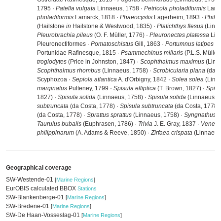
1795 ·
Patella vulgata
Linnaeus, 1758 ·
Petricola pholadiformis
Lama
pholadiformis
Lamarck, 1818 ·
Phaeocystis
Lagerheim, 1893 ·
Philo
(Hailstone
in
Hailstone & Westwood, 1835) ·
Platichthys flesus
(Linna
Pleurobrachia pileus
(O. F. Müller, 1776) ·
Pleuronectes platessa
Linn
Pleuronectiformes ·
Pomatoschistus
Gill, 1863 ·
Portumnus latipes
(P
Portunidae Rafinesque, 1815 ·
Psammechinus miliaris
(P.L.S. Müller
troglodytes
(Price in Johnston, 1847) ·
Scophthalmus maximus
(Linn
Scophthalmus rhombus
(Linnaeus, 1758) ·
Scrobicularia plana
(da C
Scyphozoa ·
Sepiola atlantica
A. d'Orbigny, 1842 ·
Solea solea
(Linn
marginatus
Pulteney, 1799 ·
Spisula elliptica
(T. Brown, 1827) ·
Spisu
1827) ·
Spisula solida
(Linnaeus, 1758) ·
Spisula solida
(Linnaeus, 1
subtruncata
(da Costa, 1778) ·
Spisula subtruncata
(da Costa, 1778)
(da Costa, 1778) ·
Sprattus sprattus
(Linnaeus, 1758) ·
Syngnathus 
Taurulus bubalis
(Euphrasen, 1786) ·
Trivia
J. E. Gray, 1837 ·
Venerup
philippinarum
(A. Adams & Reeve, 1850) ·
Zirfaea crispata
(Linnaeus
Geographical coverage
SW-Westende-01
[
Marine Regions
]
EurOBIS calculated BBOX
Stations
SW-Blankenberge-01
[
Marine Regions
]
SW-Bredene-01
[
Marine Regions
]
SW-De Haan-Vosseslag-01
[
Marine Regions
]