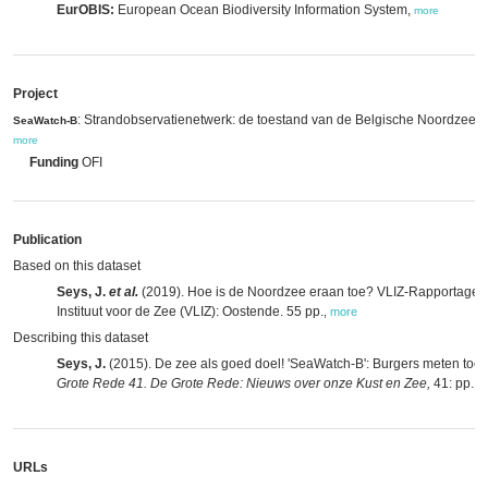
EurOBIS:
European Ocean Biodiversity Information System,
more
Project
: Strandobservatienetwerk: de toestand van de Belgische Noordzee, 
SeaWatch-B
more
Funding
OFI
Publication
Based on this dataset
Seys, J.
et al.
(2019). Hoe is de Noordzee eraan toe? VLIZ-Rapportage
Instituut voor de Zee (VLIZ): Oostende. 55 pp.
,
more
Describing this dataset
Seys, J.
(2015). De zee als goed doel! 'SeaWatch-B': Burgers meten to
Grote Rede 41. De Grote Rede: Nieuws over onze Kust en Zee,
41: pp. 2
URLs