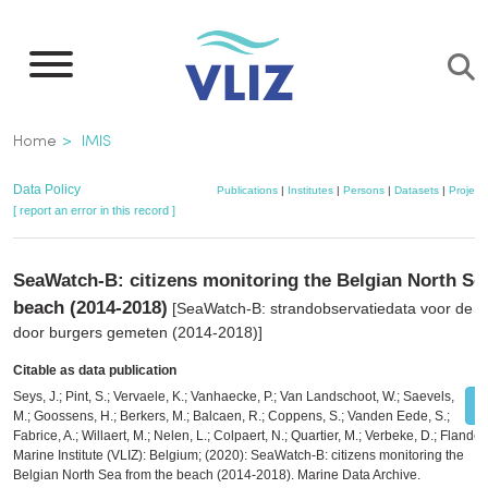
Skip
to
main
content
Breadcrumb
Home
IMIS
Data Policy
Publications
|
Institutes
|
Persons
|
Datasets
|
Project
[ report an error in this record ]
SeaWatch-B: citizens monitoring the Belgian North Se
beach (2014-2018)
[SeaWatch-B: strandobservatiedata voor de 
door burgers gemeten (2014-2018)]
Citable as data publication
Seys, J.; Pint, S.; Vervaele, K.; Vanhaecke, P.; Van Landschoot, W.; Saevels,
M.; Goossens, H.; Berkers, M.; Balcaen, R.; Coppens, S.; Vanden Eede, S.;
Fabrice, A.; Willaert, M.; Nelen, L.; Colpaert, N.; Quartier, M.; Verbeke, D.; Flander
Marine Institute (VLIZ): Belgium; (2020): SeaWatch-B: citizens monitoring the
Belgian North Sea from the beach (2014-2018). Marine Data Archive.