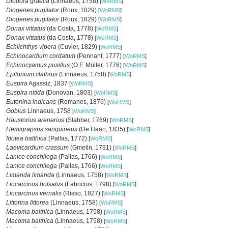
Diodora graeca
(Linnaeus, 1758)
[
WoRMS
]
Diogenes pugilator
(Roux, 1829)
[
WoRMS
]
Diogenes pugilator
(Roux, 1829)
[
WoRMS
]
Donax vittatus
(da Costa, 1778)
[
WoRMS
]
Donax vittatus
(da Costa, 1778)
[
WoRMS
]
Echiichthys vipera
(Cuvier, 1829)
[
WoRMS
]
Echinocardium cordatum
(Pennant, 1777)
[
WoRMS
]
Echinocyamus pusillus
(O.F. Müller, 1776)
[
WoRMS
]
Epitonium clathrus
(Linnaeus, 1758)
[
WoRMS
]
Euspira
Agassiz, 1837
[
WoRMS
]
Euspira nitida
(Donovan, 1803)
[
WoRMS
]
Eutonina indicans
(Romanes, 1876)
[
WoRMS
]
Gobius
Linnaeus, 1758
[
WoRMS
]
Haustorius arenarius
(Slabber, 1769)
[
WoRMS
]
Hemigrapsus sanguineus
(De Haan, 1835)
[
WoRMS
]
Idotea balthica
(Pallas, 1772)
[
WoRMS
]
Laevicardium crassum
(Gmelin, 1791)
[
WoRMS
]
Lanice conchilega
(Pallas, 1766)
[
WoRMS
]
Lanice conchilega
(Pallas, 1766)
[
WoRMS
]
Limanda limanda
(Linnaeus, 1758)
[
WoRMS
]
Liocarcinus holsatus
(Fabricius, 1798)
[
WoRMS
]
Liocarcinus vernalis
(Risso, 1827)
[
WoRMS
]
Littorina littorea
(Linnaeus, 1758)
[
WoRMS
]
Macoma balthica
(Linnaeus, 1758)
[
WoRMS
]
Macoma balthica
(Linnaeus, 1758)
[
WoRMS
]