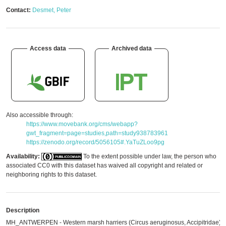
Contact:
Desmet, Peter
Access data
Archived data
Also accessible through:
https://www.movebank.org/cms/webapp?
gwt_fragment=page=studies,path=study938783961
https://zenodo.org/record/5056105#.YaTuZLoo9pg
Availability:
To the extent possible under law, the person who
associated CC0 with this dataset has waived all copyright and related or
neighboring rights to this dataset.
Description
MH_ANTWERPEN - Western marsh harriers (Circus aeruginosus, Accipitridae)