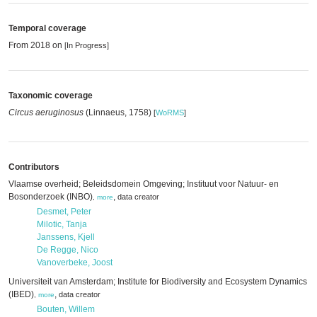
Temporal coverage
From 2018 on
[In Progress]
Taxonomic coverage
Circus aeruginosus
(Linnaeus, 1758)
[
WoRMS
]
Contributors
Vlaamse overheid; Beleidsdomein Omgeving; Instituut voor Natuur- en
Bosonderzoek (INBO)
,
data creator
,
more
Desmet, Peter
Milotic, Tanja
Janssens, Kjell
De Regge, Nico
Vanoverbeke, Joost
Universiteit van Amsterdam; Institute for Biodiversity and Ecosystem Dynamics
(IBED)
,
data creator
,
more
Bouten, Willem