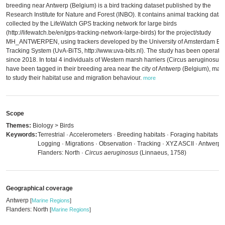
breeding near Antwerp (Belgium) is a bird tracking dataset published by the
Research Institute for Nature and Forest (INBO). It contains animal tracking data
collected by the LifeWatch GPS tracking network for large birds
(http://lifewatch.be/en/gps-tracking-network-large-birds) for the project/study
MH_ANTWERPEN, using trackers developed by the University of Amsterdam Bir
Tracking System (UvA-BiTS, http://www.uva-bits.nl). The study has been operatio
since 2018. In total 4 individuals of Western marsh harriers (Circus aeruginosus)
have been tagged in their breeding area near the city of Antwerp (Belgium), main
to study their habitat use and migration behaviour.
more
Scope
Themes:
Biology > Birds
Keywords:
Terrestrial · Accelerometers · Breeding habitats · Foraging habitats ·
Logging · Migrations · Observation · Tracking · XYZ ASCII · Antwerp ·
Flanders: North ·
Circus aeruginosus
(Linnaeus, 1758)
Geographical coverage
Antwerp
[
Marine Regions
]
Flanders: North
[
Marine Regions
]