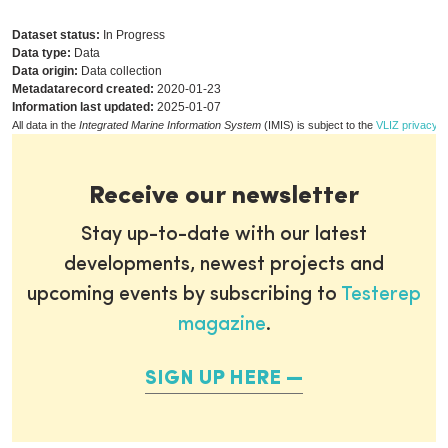
Dataset status:
In Progress
Data type:
Data
Data origin:
Data collection
Metadatarecord created:
2020-01-23
Information last updated:
2025-01-07
All data in the
Integrated Marine Information System
(IMIS) is subject to the
VLIZ privacy p
Receive our newsletter
Stay up-to-date with our latest
developments, newest projects and
upcoming events by subscribing to
Testerep
magazine
.
SIGN UP HERE