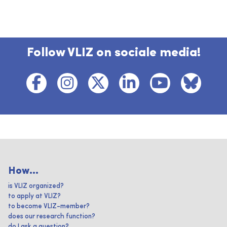
Follow VLIZ on sociale media!
How...
is VLIZ organized?
to apply at VLIZ?
to become VLIZ-member?
does our research function?
do I ask a question?