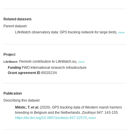
Related datasets
Parent dataset:
LifeWatch observatory data: GPS tracking network for large birds,
more
Project
: Flemish contribution to LifeWatch.eu,
LifeWatch
more
Funding
FWO International research infrastructure
Grant agreement ID
I002021N
Publication
Describing this dataset
Milotic, T.
et al.
(2020). GPS tracking data of Western marsh harriers
breeding in Belgium and the Netherlands.
ZooKeys 947
: 143-155.
https://dx.doi.org/10.3897/zookeys.947.52570
,
more