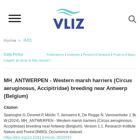
Skip
to
main
content
Breadcrumb
Home
IMIS
Data Policy
Publications
|
Institutes
|
Persons
|
Datasets
|
Projects
|
Maps
[ report an error in this record ]
MH_ANTWERPEN - Western marsh harriers (Circus
aeruginosus, Accipitridae) breeding near Antwerp
(Belgium)
Citation
Spanoghe G, Desmet P, Milotic T, Janssens K, De Regge N, Vanoverbeke J, Bou
W (2024). MH_ANTWERPEN - Western marsh harriers (Circus aeruginosus,
Accipitridae) breeding near Antwerp (Belgium). Version 1.1. Research Institute fo
Nature and Forest (INBO). Occurrence dataset.
https://doi.org/10.5281/zenodo.3550093