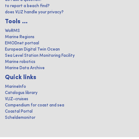
to report a beach find?
does VLIZ handle your privacy?
Tools ...
WoRMS
Marine Regions
EMODnet portaal
European Digital Twin Ocean
Sea Level Station Monitoring Facility
Marine robotics
Marine Data Archive
Quick links
MarineInfo
Catalogus library
VLIZ-cruises
Compendium for coast and sea
Coastal Portal
Scheldemonitor