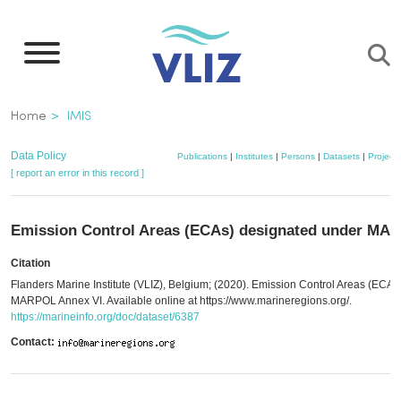
Skip
to
main
content
Breadcrumb
Home
IMIS
Data Policy
Publications
|
Institutes
|
Persons
|
Datasets
|
Projects
[ report an error in this record ]
Emission Control Areas (ECAs) designated under MA
Citation
Flanders Marine Institute (VLIZ), Belgium; (2020). Emission Control Areas (ECA
MARPOL Annex VI. Available online at https://www.marineregions.org/.
https://marineinfo.org/doc/dataset/6387
Contact: