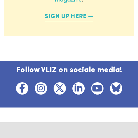
magazine
.
SIGN UP HERE
Follow VLIZ on sociale media!