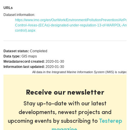
URLs
Dataset information:
https://www.imo.org/en/OurWork/Environment/PollutionPrevention/AirPol
Control-Areas-(ECAs)-designated-under-regulation-13-of-MARPOL-Anne
control).aspx
Dataset status:
Completed
Data type:
GIS maps
Metadatarecord created:
2020-01-30
Information last updated:
2020-01-30
All data in the
Integrated Marine Information System
(IMIS) is subject 
Receive our newsletter
Stay up-to-date with our latest
developments, newest projects and
upcoming events by subscribing to
Testerep