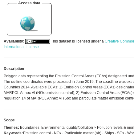
Access data
Availability:
This dataset is licensed under a
Creative Commons A
International License
.
Description
Polygon data representing the Emission Control Areas (ECAs) designated und
The outline coordinates were processed in June 2019. The coastline was extrac
Countries 2014. Available ECAs: 1) Emission Control Areas (ECAs) designated u
MARPOL Annex VI (NOx emission control); 2) Emission Control Areas (ECAs) de
regulation 14 of MARPOL Annex VI (Sox and particulate matter emission control)
Scope
Themes:
Boundaries, Environmental quality/pollution > Pollution levels & monit
Keywords:
Emission control · NOx · Particulate matter (air) · Ships · SOx · Worl