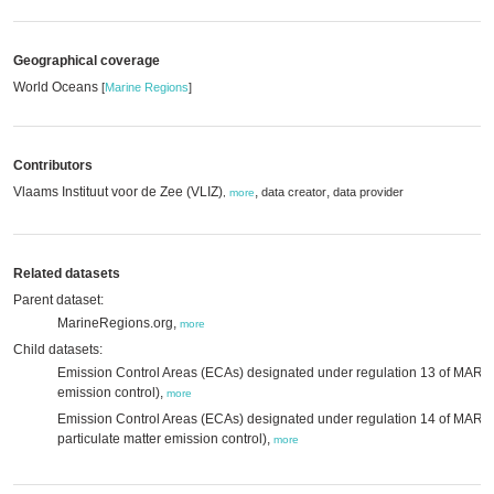
Geographical coverage
World Oceans
[
Marine Regions
]
Contributors
Vlaams Instituut voor de Zee (VLIZ)
,
,
data creator
data provider
,
more
Related datasets
Parent dataset:
MarineRegions.org,
more
Child datasets:
Emission Control Areas (ECAs) designated under regulation 13 of MAR
emission control),
more
Emission Control Areas (ECAs) designated under regulation 14 of MAR
particulate matter emission control),
more