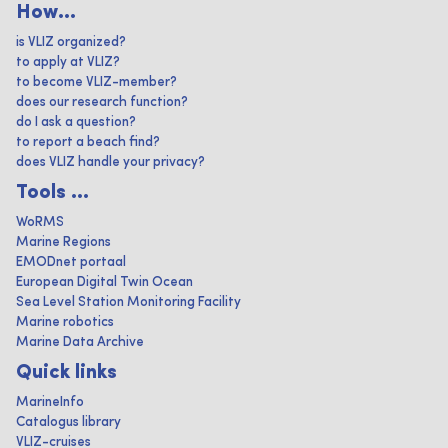
How...
is VLIZ organized?
to apply at VLIZ?
to become VLIZ-member?
does our research function?
do I ask a question?
to report a beach find?
does VLIZ handle your privacy?
Tools ...
WoRMS
Marine Regions
EMODnet portaal
European Digital Twin Ocean
Sea Level Station Monitoring Facility
Marine robotics
Marine Data Archive
Quick links
MarineInfo
Catalogus library
VLIZ-cruises