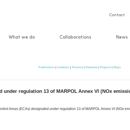
Servic
Contact
naviga
What we do
Collaborations
News
n
Publications
|
Institutes
|
Persons
|
Datasets
|
Projects
|
Maps
d under regulation 13 of MARPOL Annex VI (NOx emissio
Control Areas (ECAs) designated under regulation 13 of MARPOL Annex VI (NOx emiss