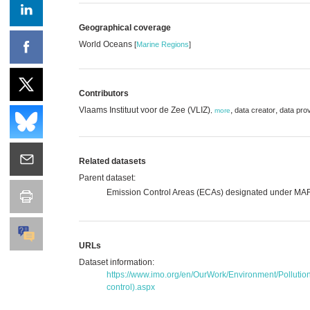
Geographical coverage
World Oceans
[
Marine Regions
]
Contributors
Vlaams Instituut voor de Zee (VLIZ)
,
,
data creator
data pro
,
more
Related datasets
Parent dataset:
Emission Control Areas (ECAs) designated under M
URLs
Dataset information:
https://www.imo.org/en/OurWork/Environment/Polluti
control).aspx