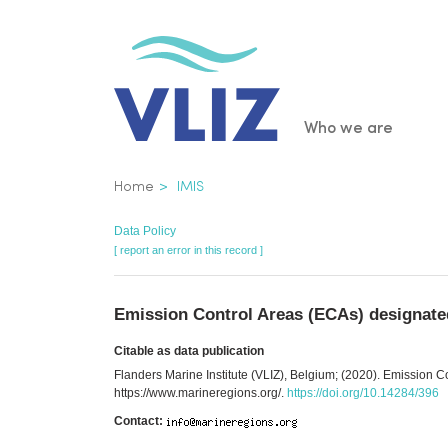
Skip
to
main
content
Main
Who we are
navigatio
Breadcrumb
Home
IMIS
Data Policy
[ report an error in this record ]
Emission Control Areas (ECAs) designate
Citable as data publication
Flanders Marine Institute (VLIZ), Belgium; (2020). Emission 
https://www.marineregions.org/.
https://doi.org/10.14284/396
Contact: