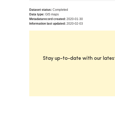
Dataset status:
Completed
Data type:
GIS maps
Metadatarecord created:
2020-01-30
Information last updated:
2020-02-03
Stay up-to-date with our late