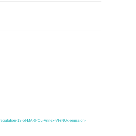
r-regulation-13-of-MARPOL-Annex-VI-(NOx-emission-