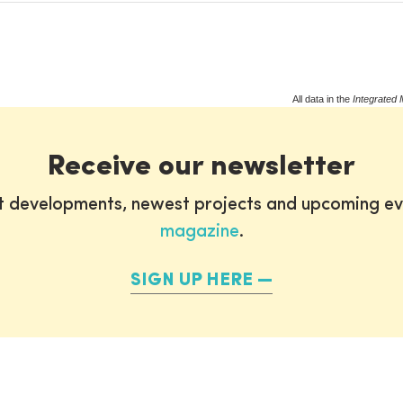
All data in the
Integrated 
Receive our newsletter
st developments, newest projects and upcoming ev
magazine
.
SIGN UP HERE