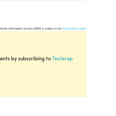
Marine Information System
(IMIS) is subject to the
VLIZ privacy policy
ents by subscribing to
Testerep