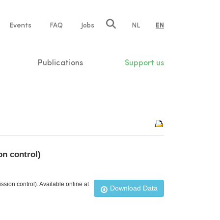
e
Events
FAQ
Jobs
NL
EN
tion
Publications
Support us
n control)
ion control). Available online at
Download Data