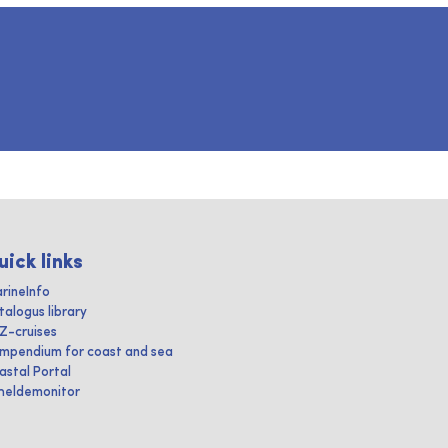
uick links
rineInfo
talogus library
IZ-cruises
mpendium for coast and sea
astal Portal
heldemonitor