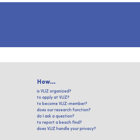
How...
is VLIZ organized?
to apply at VLIZ?
to become VLIZ-member?
does our research function?
do I ask a question?
to report a beach find?
does VLIZ handle your privacy?