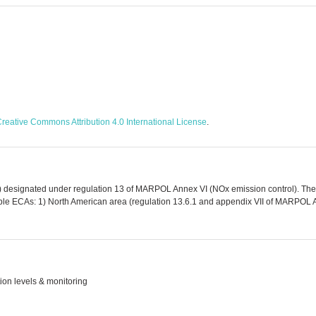
reative Commons Attribution 4.0 International License
.
) designated under regulation 13 of MARPOL Annex VI (NOx emission control). The
able ECAs: 1) North American area (regulation 13.6.1 and appendix VII of MARPOL A
ion levels & monitoring