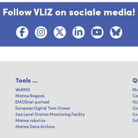
Follow VLIZ on sociale media!
Tools ...
Q
WoRMS
Ma
Marine Regions
Ca
EMODnet portaal
VL
European Digital Twin Ocean
Co
Sea Level Station Monitoring Facility
Co
Marine robotics
Sc
Marine Data Archive