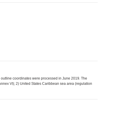
 outline coordinates were processed in June 2019. The
nnex VI); 2) United States Caribbean sea area (regulation