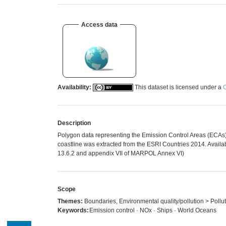
Access data
Availability:
This dataset is licensed under a
C
Description
Polygon data representing the Emission Control Areas (ECAs
coastline was extracted from the ESRI Countries 2014. Avail
13.6.2 and appendix VII of MARPOL Annex VI)
Scope
Themes:
Boundaries, Environmental quality/pollution > Pollut
Keywords:
Emission control · NOx · Ships · World Oceans