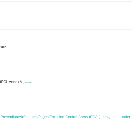
vider
ARPOL Annex VI,
more
onPrevention/AirPollution/Pages/Emission-Control-Areas-(ECAs)-designated-unde