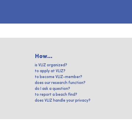
How...
is VLIZ organized?
to apply at VLIZ?
to become VLIZ-member?
does our research function?
do I ask a question?
to report a beach find?
does VLIZ handle your privacy?