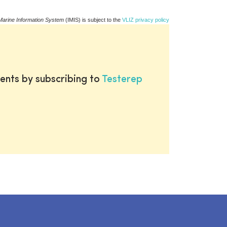
Marine Information System
(IMIS) is subject to the
VLIZ privacy policy
ents by subscribing to
Testerep