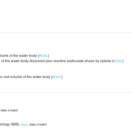
volume of the water body
[
BODC
]
of the water body dissolved plus reactive particulate phase by optode
[
BODC
]
er unit volume of the water body
[
BODC
]
,
data creator
iology (IMB)
,
data creator
,
more