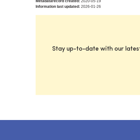
Metadatarecord created:
2020-05-19
Information last updated:
2026-01-26
Stay up-to-date with our late