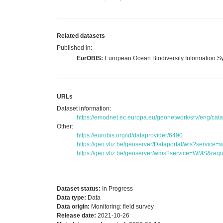
Related datasets
Published in:
EurOBIS:
European Ocean Biodiversity Information S
URLs
Dataset information:
https://emodnet.ec.europa.eu/geonetwork/srv/eng/c
Other:
https://eurobis.org/id/dataprovider/6490
https://geo.vliz.be/geoserver/Dataportal/wfs?serv
https://geo.vliz.be/geoserver/wms?service=WMS&reque
Dataset status:
In Progress
Data type:
Data
Data origin:
Monitoring: field survey
Release date:
2021-10-26