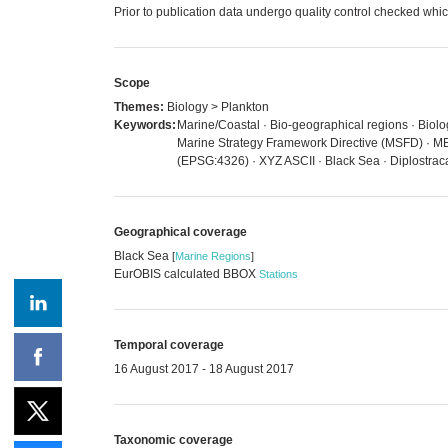
Prior to publication data undergo quality control checked 
Scope
Themes:
Biology > Plankton
Keywords:
Marine/Coastal · Bio-geographical regions · Biolog
Marine Strategy Framework Directive (MSFD) · MED
(EPSG:4326) · XYZ ASCII · Black Sea · Diplostrac
Geographical coverage
Black Sea
[
Marine Regions
]
EurOBIS calculated BBOX
Stations
Temporal coverage
16 August 2017 - 18 August 2017
Taxonomic coverage