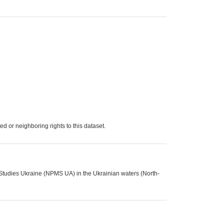
d or neighboring rights to this dataset.
 Studies Ukraine (NPMS UA) in the Ukrainian waters (North-