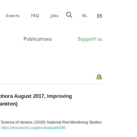
e
Events
FAQ
Jobs
NL
EN
tion
Publications
Support us
phora August 2017, Improving
lankton)
 Science of Ukraine; (2020): National Pilot Monitoring Studies
.
https://marineinfo.org/doc/dataset/6490