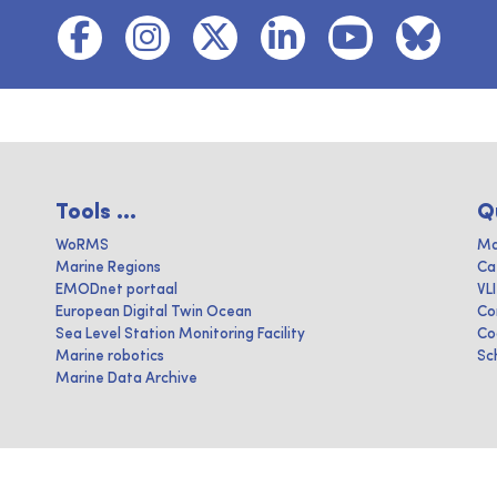
Tools ...
Q
WoRMS
Ma
Marine Regions
Ca
EMODnet portaal
VL
European Digital Twin Ocean
Co
Sea Level Station Monitoring Facility
Co
Marine robotics
Sc
Marine Data Archive