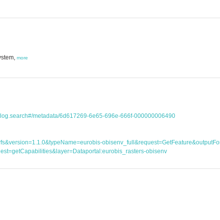
ystem,
more
atalog.search#/metadata/6d617269-6e65-696e-666f-000000006490
ice=wfs&version=1.1.0&typeName=eurobis-obisenv_full&request=GetFeature&outp
st=getCapabilities&layer=Dataportal:eurobis_rasters-obisenv