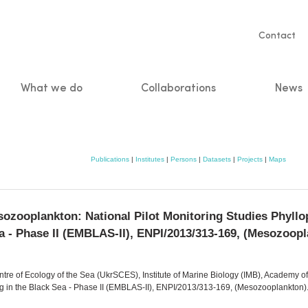
Servic
Contact
naviga
What we do
Collaborations
News
n
Publications
|
Institutes
|
Persons
|
Datasets
|
Projects
|
Maps
oplankton: National Pilot Monitoring Studies Phyllo
a - Phase II (EMBLAS-II), ENPI/2013/313-169, (Mesozoop
entre of Ecology of the Sea (UkrSCES), Institute of Marine Biology (IMB), Academy of
g in the Black Sea - Phase II (EMBLAS-II), ENPI/2013/313-169, (Mesozooplankton)