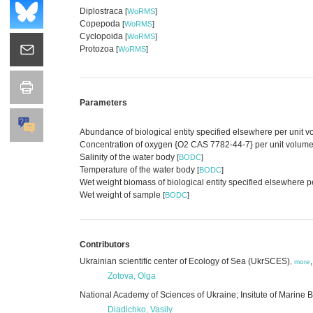
Diplostraca
[
WoRMS
]
Copepoda
[
WoRMS
]
Cyclopoida
[
WoRMS
]
Protozoa
[
WoRMS
]
Parameters
Abundance of biological entity specified elsewhere per unit 
Concentration of oxygen {O2 CAS 7782-44-7} per unit volume 
Salinity of the water body
[
BODC
]
Temperature of the water body
[
BODC
]
Wet weight biomass of biological entity specified elsewhere p
Wet weight of sample
[
BODC
]
Contributors
Ukrainian scientific center of Ecology of Sea (UkrSCES)
,
more
Zotova, Olga
National Academy of Sciences of Ukraine; Insitute of Marine B
Diadichko, Vasily