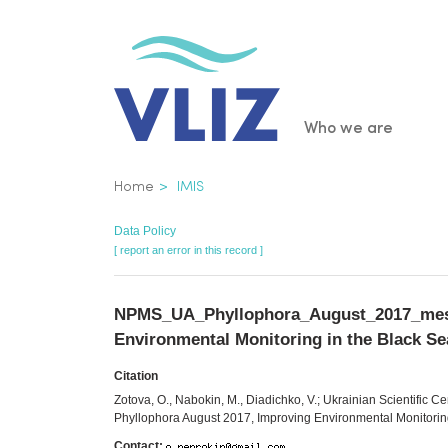
Skip
to
main
content
Main
Who we are
navigatio
Breadcrumb
Home
IMIS
Data Policy
[ report an error in this record ]
NPMS_UA_Phyllophora_August_2017_mesozo
Environmental Monitoring in the Black Se
Citation
Zotova, O., Nabokin, M., Diadichko, V.; Ukrainian Scientific C
Phyllophora August 2017, Improving Environmental Monitorin
Contact: