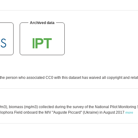
Archived data
the person who associated CC0 with this dataset has waived all copyright and relate
3), biomass (mg/m3) collected during the survey of the National Pilot Monitoring
hyllophora Field onboard the M/V "Auguste Piccard" (Ukraine) in August 2017
more