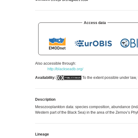
Access data
Also accessible through:
http://blackseadb.org/
Availability:
To the extent possible under law, 
Description
Mesozooplankton data: species composition, abundance (ind/m
Western part of the Black Sea) in the area of the Zernov’s P
Lineage