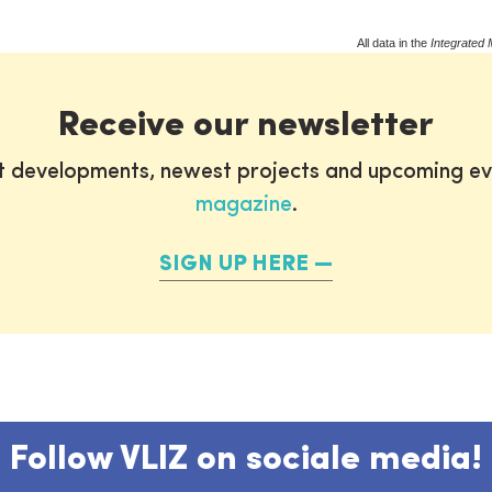
All data in the
Integrated 
Receive our newsletter
st developments, newest projects and upcoming ev
magazine
.
SIGN UP HERE
Follow VLIZ on sociale media!