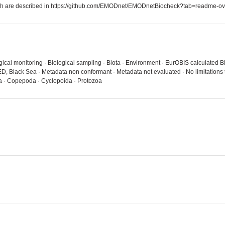
which are described in https://github.com/EMODnet/EMODnetBiocheck?tab=readme-ov
ical monitoring · Biological sampling · Biota · Environment · EurOBIS calculated B
, Black Sea · Metadata non conformant · Metadata not evaluated · No limitations
a · Copepoda · Cyclopoida · Protozoa