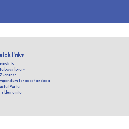
uick links
rineInfo
talogus library
IZ-cruises
mpendium for coast and sea
astal Portal
heldemonitor