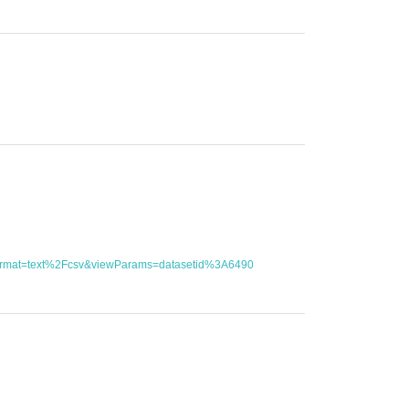
utFormat=text%2Fcsv&viewParams=datasetid%3A6490