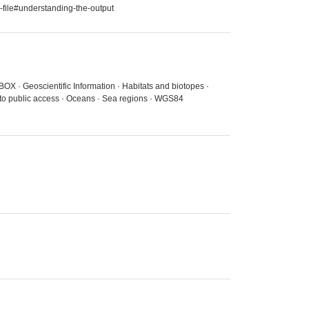
-file#understanding-the-output
BOX · Geoscientific Information · Habitats and biotopes ·
 to public access · Oceans · Sea regions · WGS84