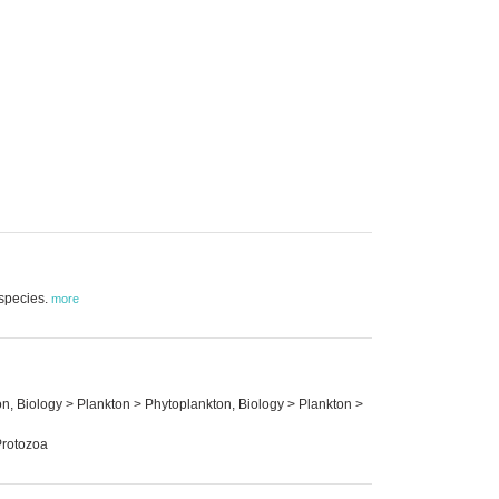
 species.
more
on, Biology > Plankton > Phytoplankton, Biology > Plankton >
Protozoa