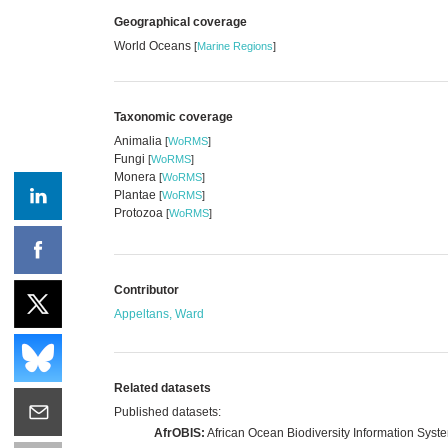
Geographical coverage
World Oceans
[
Marine Regions
]
Taxonomic coverage
Animalia
[
WoRMS
]
Fungi
[
WoRMS
]
Monera
[
WoRMS
]
Plantae
[
WoRMS
]
Protozoa
[
WoRMS
]
Contributor
Appeltans, Ward
Related datasets
Published datasets:
AfrOBIS:
African Ocean Biodiversity Information Syst