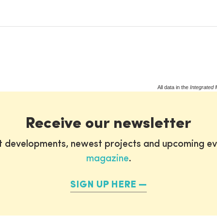
All data in the
Integrated 
Receive our newsletter
st developments, newest projects and upcoming ev
magazine
.
SIGN UP HERE