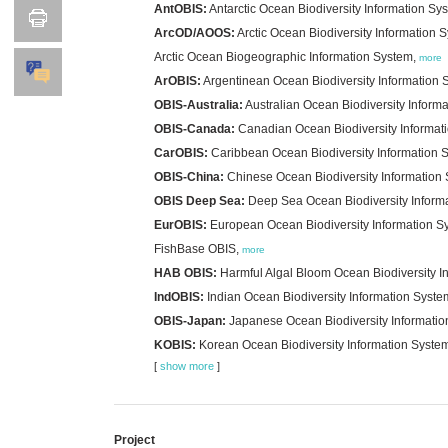
AntOBIS:
Antarctic Ocean Biodiversity Information Sy
ArcOD/AOOS:
Arctic Ocean Biodiversity Information 
Arctic Ocean Biogeographic Information System,
more
ArOBIS:
Argentinean Ocean Biodiversity Information 
OBIS-Australia:
Australian Ocean Biodiversity Inform
OBIS-Canada:
Canadian Ocean Biodiversity Informat
CarOBIS:
Caribbean Ocean Biodiversity Information 
OBIS-China:
Chinese Ocean Biodiversity Information
OBIS Deep Sea:
Deep Sea Ocean Biodiversity Inform
EurOBIS:
European Ocean Biodiversity Information S
FishBase OBIS,
more
HAB OBIS:
Harmful Algal Bloom Ocean Biodiversity I
IndOBIS:
Indian Ocean Biodiversity Information Syste
OBIS-Japan:
Japanese Ocean Biodiversity Informati
KOBIS:
Korean Ocean Biodiversity Information Syste
[
show more
]
Project