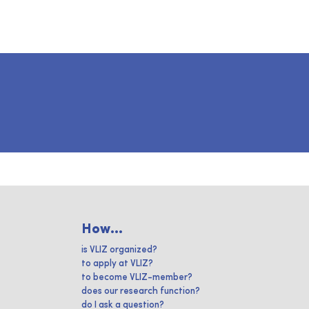
How...
is VLIZ organized?
to apply at VLIZ?
to become VLIZ-member?
does our research function?
do I ask a question?