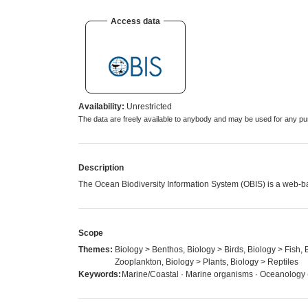
Access data
Availability:
Unrestricted
The data are freely available to anybody and may be used for any
Description
The Ocean Biodiversity Information System (OBIS) is a web-ba
Scope
Themes:
Biology > Benthos, Biology > Birds, Biology > Fish,
Zooplankton, Biology > Plants, Biology > Reptiles
Keywords:
Marine/Coastal · Marine organisms · Oceanology (b