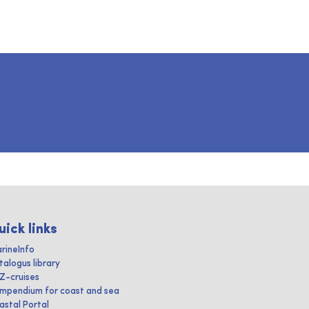
uick links
rineInfo
talogus library
IZ-cruises
mpendium for coast and sea
astal Portal