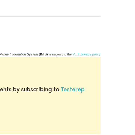
Marine Information System
(IMIS) is subject to the
VLIZ privacy policy
ents by subscribing to
Testerep