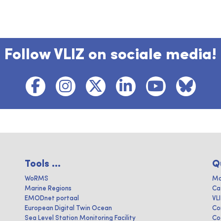
Follow VLIZ on sociale media!
Tools ...
Q
WoRMS
Ma
Marine Regions
Ca
EMODnet portaal
VL
European Digital Twin Ocean
Co
Sea Level Station Monitoring Facility
Co