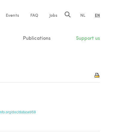
e
Events
FAQ
Jobs
NL
EN
tion
Publications
Support us
info.org/doc/dataset/68