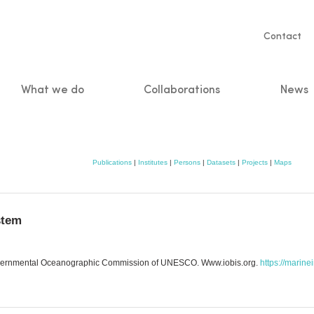
Servic
Contact
naviga
What we do
Collaborations
News
n
Publications
|
Institutes
|
Persons
|
Datasets
|
Projects
|
Maps
stem
governmental Oceanographic Commission of UNESCO. Www.iobis.org.
https://marine