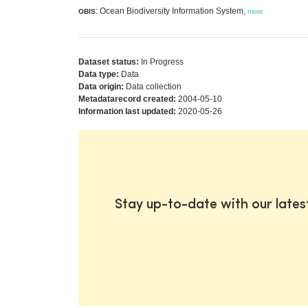
: Ocean Biodiversity Information System,
OBIS
more
Dataset status:
In Progress
Data type:
Data
Data origin:
Data collection
Metadatarecord created:
2004-05-10
Information last updated:
2020-05-26
Stay up-to-date with our late