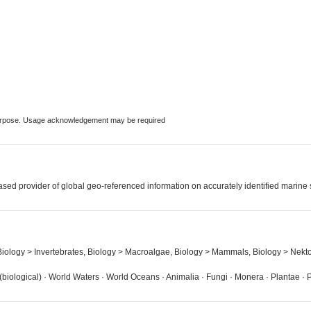
 purpose. Usage acknowledgement may be required
sed provider of global geo-referenced information on accurately identified marine
 Biology > Invertebrates, Biology > Macroalgae, Biology > Mammals, Biology > Nekt
iological) · World Waters · World Oceans · Animalia · Fungi · Monera · Plantae · 