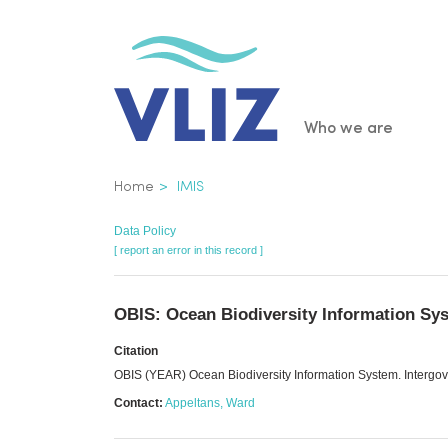
Skip
to
main
content
Main
Who we are
navigatio
Breadcrumb
Home
IMIS
Data Policy
[ report an error in this record ]
OBIS: Ocean Biodiversity Information Sy
Citation
OBIS (YEAR) Ocean Biodiversity Information System. Inter
Contact:
Appeltans, Ward