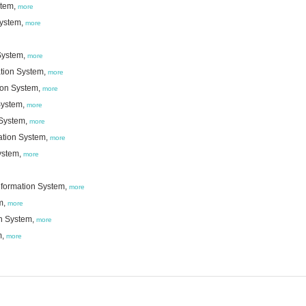
stem,
more
System,
more
System,
more
ation System,
more
ion System,
more
System,
more
 System,
more
ation System,
more
ystem,
more
nformation System,
more
m,
more
on System,
more
m,
more