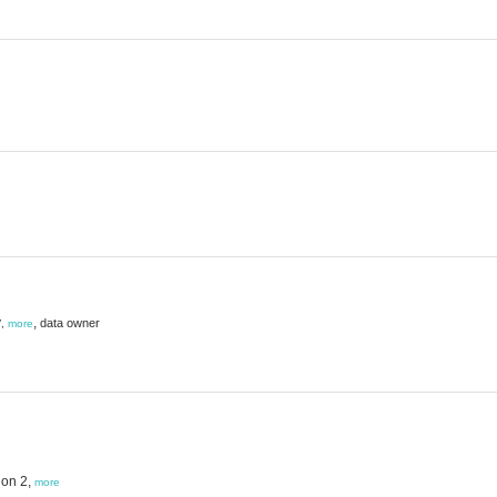
y
,
data owner
,
more
ion 2,
more