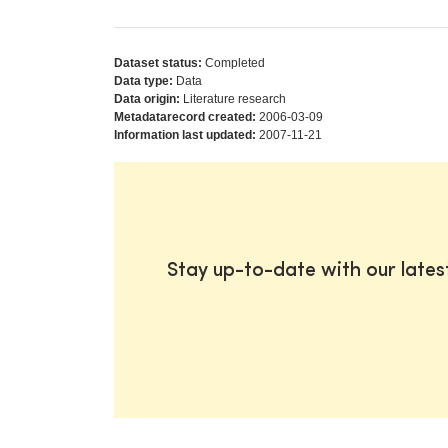
Dataset status:
Completed
Data type:
Data
Data origin:
Literature research
Metadatarecord created:
2006-03-09
Information last updated:
2007-11-21
Stay up-to-date with our late