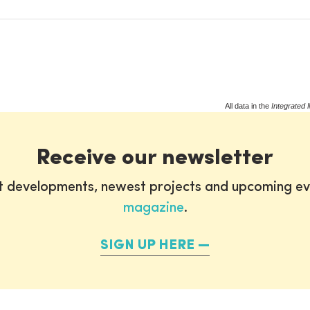
All data in the
Integrated 
Receive our newsletter
st developments, newest projects and upcoming ev
magazine
.
SIGN UP HERE