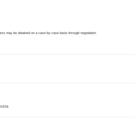
ccess may be obtained on a case-by-case basis through negotiation
yozoa