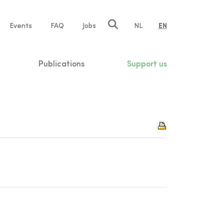
e
Events
FAQ
Jobs
NL
EN
tion
Publications
Support us