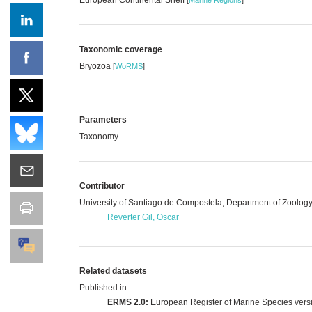
Taxonomic coverage
Bryozoa
[
WoRMS
]
Parameters
Taxonomy
Contributor
University of Santiago de Compostela; Department of Zoolog
Reverter Gil, Oscar
Related datasets
Published in:
ERMS 2.0:
European Register of Marine Species vers