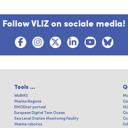
Follow VLIZ on sociale media!
Tools ...
Q
WoRMS
Ma
Marine Regions
Ca
EMODnet portaal
VL
European Digital Twin Ocean
Co
Sea Level Station Monitoring Facility
Co
Marine robotics
Sc