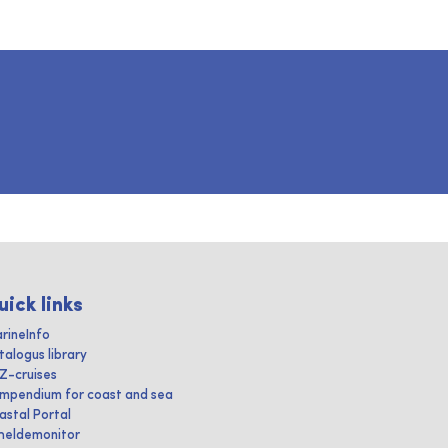
uick links
rineInfo
talogus library
IZ-cruises
mpendium for coast and sea
astal Portal
heldemonitor