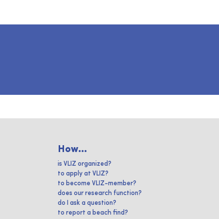
How...
is VLIZ organized?
to apply at VLIZ?
to become VLIZ-member?
does our research function?
do I ask a question?
to report a beach find?