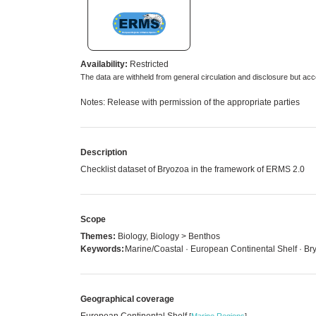
Availability:
Restricted
The data are withheld from general circulation and disclosure but a
Notes: Release with permission of the appropriate parties
Description
Checklist dataset of Bryozoa in the framework of ERMS 2.0
Scope
Themes:
Biology, Biology > Benthos
Keywords:
Marine/Coastal · European Continental Shelf · Br
Geographical coverage
European Continental Shelf
[
Marine Regions
]