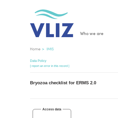
Skip
to
main
content
Main
Who we are
navigatio
Breadcrumb
Home
IMIS
Data Policy
[ report an error in this record ]
Bryozoa checklist for ERMS 2.0
Access data