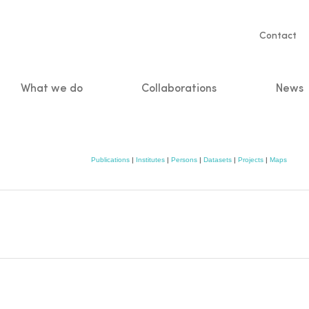
Servic
Contact
naviga
What we do
Collaborations
News
n
Publications
|
Institutes
|
Persons
|
Datasets
|
Projects
|
Maps