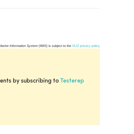
Marine Information System
(IMIS) is subject to the
VLIZ privacy policy
ents by subscribing to
Testerep