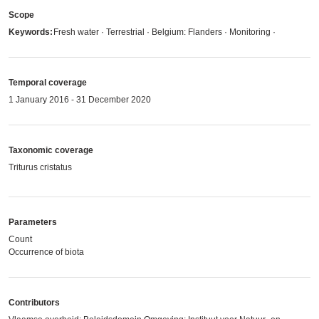
Scope
Keywords:
Fresh water · Terrestrial · Belgium: Flanders · Monitoring ·
Temporal coverage
1 January 2016 - 31 December 2020
Taxonomic coverage
Triturus cristatus
Parameters
Count
Occurrence of biota
Contributors