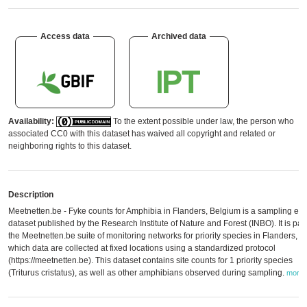
Access data
Archived data
Availability:
To the extent possible under law, the person who
associated CC0 with this dataset has waived all copyright and related or
neighboring rights to this dataset.
Description
Meetnetten.be - Fyke counts for Amphibia in Flanders, Belgium is a sampling eve
dataset published by the Research Institute of Nature and Forest (INBO). It is part
the Meetnetten.be suite of monitoring networks for priority species in Flanders, in
which data are collected at fixed locations using a standardized protocol
(https://meetnetten.be). This dataset contains site counts for 1 priority species
(Triturus cristatus), as well as other amphibians observed during sampling.
more