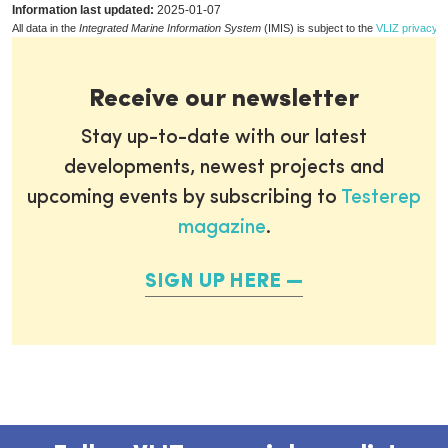
Information last updated:
2025-01-07
All data in the
Integrated Marine Information System
(IMIS) is subject to the
VLIZ privacy p
Receive our newsletter
Stay up-to-date with our latest
developments, newest projects and
upcoming events by subscribing to
Testerep
magazine
.
SIGN UP HERE