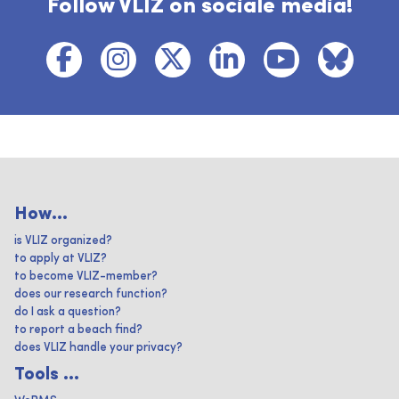
Follow VLIZ on sociale media!
How...
is VLIZ organized?
to apply at VLIZ?
to become VLIZ-member?
does our research function?
do I ask a question?
to report a beach find?
does VLIZ handle your privacy?
Tools ...