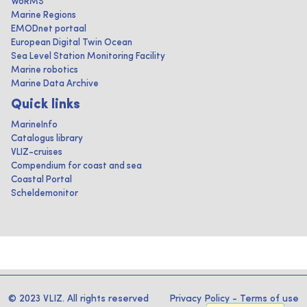
WoRMS
Marine Regions
EMODnet portaal
European Digital Twin Ocean
Sea Level Station Monitoring Facility
Marine robotics
Marine Data Archive
Quick links
MarineInfo
Catalogus library
VLIZ-cruises
Compendium for coast and sea
Coastal Portal
Scheldemonitor
© 2023 VLIZ. All rights reserved
Privacy Policy
-
Terms of use