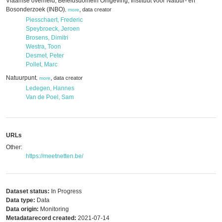
Vlaamse overheid; Beleidsdomein Omgeving; Instituut voor Natuur- en
Bosonderzoek (INBO)
,
data creator
,
more
Piesschaert, Frederic
Speybroeck, Jeroen
Brosens, Dimitri
Westra, Toon
Desmet, Peter
Pollet, Marc
Natuurpunt
,
data creator
,
more
Ledegen, Hannes
Van de Poel, Sam
URLs
Other:
https://meetnetten.be/
Dataset status:
In Progress
Data type:
Data
Data origin:
Monitoring
Metadatarecord created:
2021-07-14