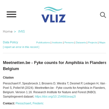
Skip
to
main
content
Breadcrumb
Home
IMIS
Data Policy
Publications
|
Institutes
|
Persons
|
Datasets
|
Projects
|
Maps
[ report an error in this record ]
Meetnetten.be - Fyke counts for Amphibia in Flanders,
Belgium
Citation
Piesschaert F, Speybroeck J, Brosens D, Westra T, Desmet P, Ledegen H, Van d
Poel S, Pollet M (2024). Meetnetten.be - Fyke counts for Amphibia in Flanders,
Belgium. Version 1.16. Research Institute for Nature and Forest (INBO).
Samplingevent dataset.
https://doi.org/10.15468/zeaq2t
Contact:
Piesschaert, Frederic