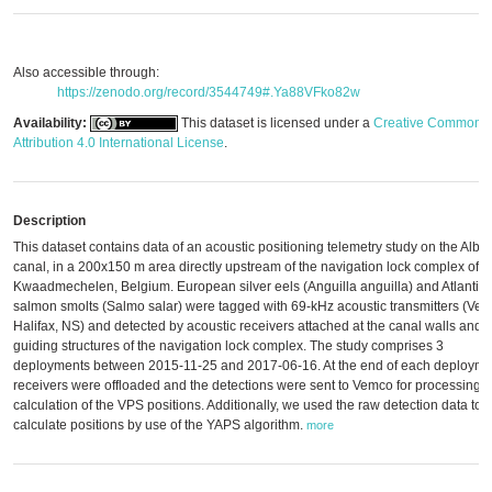
Also accessible through:
https://zenodo.org/record/3544749#.Ya88VFko82w
Availability:
This dataset is licensed under a
Creative Commons
Attribution 4.0 International License
.
Description
This dataset contains data of an acoustic positioning telemetry study on the Alber
canal, in a 200x150 m area directly upstream of the navigation lock complex of
Kwaadmechelen, Belgium. European silver eels (Anguilla anguilla) and Atlantic
salmon smolts (Salmo salar) were tagged with 69-kHz acoustic transmitters (Ve
Halifax, NS) and detected by acoustic receivers attached at the canal walls and 
guiding structures of the navigation lock complex. The study comprises 3
deployments between 2015-11-25 and 2017-06-16. At the end of each deployme
receivers were offloaded and the detections were sent to Vemco for processing 
calculation of the VPS positions. Additionally, we used the raw detection data to
calculate positions by use of the YAPS algorithm.
more