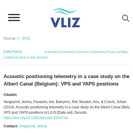
Skip
to
main
content
Breadcrumb
Home
IMIS
Data Policy
Publications
|
Institutes
|
Persons
|
Datasets
|
Projects
|
Maps
[ report an error in this record ]
Acoustic positioning telemetry in a case study on the
Albert Canal (Belgium): VPS and YAPS positions
Citation
Vergeynst, Jenna, Pauwels, Ine, Baeyens, Raf, Mouton, Ans, & Coeck, Johan.
(2019). Acoustic positioning telemetry in a case study on the Albert Canal (Belgi
VPS and YAPS positions (v1.0.0) [Data set]. Zenodo.
https://doi.org/10.5281/zenodo.3544748
Contact:
Vergeynst, Jenna