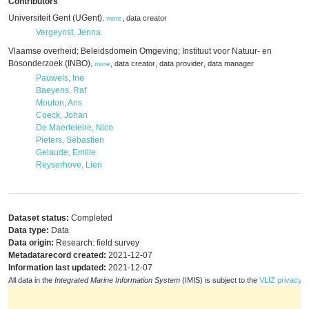
Contributors
Universiteit Gent (UGent)
,
data creator
,
more
Vergeynst, Jenna
Vlaamse overheid; Beleidsdomein Omgeving; Instituut voor Natuur- en
Bosonderzoek (INBO)
,
,
,
data creator
data provider
data manager
,
more
Pauwels, Ine
Baeyens, Raf
Mouton, Ans
Coeck, Johan
De Maerteleire, Nico
Pieters, Sébastien
Gelaude, Emilie
Reyserhove, Lien
Dataset status:
Completed
Data type:
Data
Data origin:
Research: field survey
Metadatarecord created:
2021-12-07
Information last updated:
2021-12-07
All data in the
Integrated Marine Information System
(IMIS) is subject to the
VLIZ privacy p