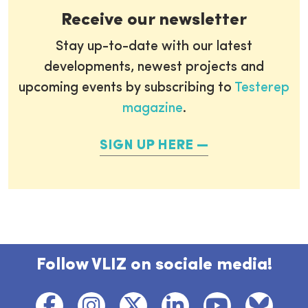
Receive our newsletter
Stay up-to-date with our latest
developments, newest projects and
upcoming events by subscribing to
Testerep
magazine
.
SIGN UP HERE
Follow VLIZ on sociale media!