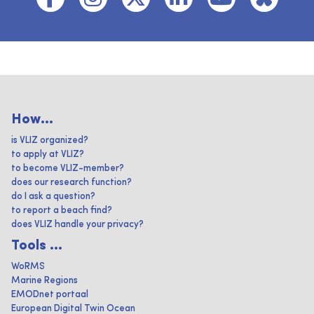
How...
is VLIZ organized?
to apply at VLIZ?
to become VLIZ-member?
does our research function?
do I ask a question?
to report a beach find?
does VLIZ handle your privacy?
Tools ...
WoRMS
Marine Regions
EMODnet portaal
European Digital Twin Ocean