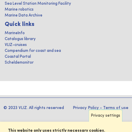
Sea Level Station Monitoring Facility
Marine robotics
Marine Data Archive
Quick links
MarineInfo
Catalogus library
VLIZ-cruises
Compendium for coast and sea
Coastal Portal
Scheldemonitor
© 2023 VLIZ. All rights reserved
Privacy Policy
-
Terms of use
Privacy settings
This website only uses strictly necessary cookies.