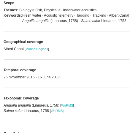
Scope
Themes:
Biology > Fish, Physical > Underwater acoustics
Keywords:
Fresh water · Acoustic telemetry · Tagging · Tracking · Albert Canal ·
Anguilla anguilla
(Linnaeus, 1758) ·
Salmo salar
Linnaeus, 1758
Geographical coverage
Albert Canal
[
Marine Regions
]
Temporal coverage
25 November 2015 - 16 June 2017
Taxonomic coverage
Anguilla anguilla
(Linnaeus, 1758)
[
WoRMS
]
Salmo salar
Linnaeus, 1758
[
WoRMS
]