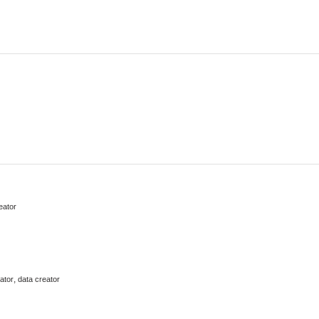
eator
,
ator
data creator