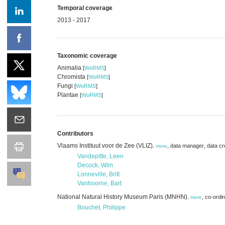
Temporal coverage
2013 - 2017
Taxonomic coverage
Animalia
[
WoRMS
]
Chromista
[
WoRMS
]
Fungi
[
WoRMS
]
Plantae
[
WoRMS
]
Contributors
Vlaams Instituut voor de Zee (VLIZ)
,
,
data manager
data cr
,
more
Vandepitte, Leen
Decock, Wim
Lonneville, Britt
Vanhoorne, Bart
National Natural History Museum Paris (MNHN)
,
co-ordin
,
more
Bouchet, Philippe