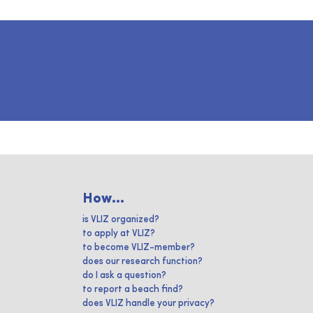
How...
is VLIZ organized?
to apply at VLIZ?
to become VLIZ-member?
does our research function?
do I ask a question?
to report a beach find?
does VLIZ handle your privacy?