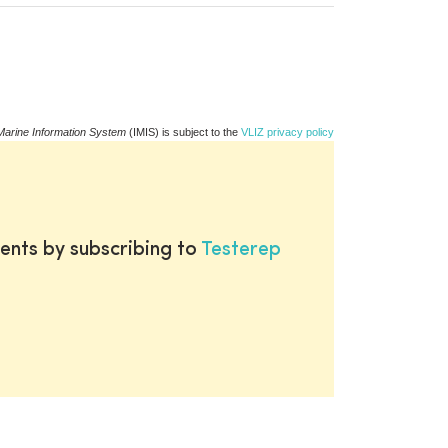
Marine Information System
(IMIS) is subject to the
VLIZ privacy policy
ents by subscribing to
Testerep