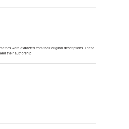
trics were extracted from their original descriptions. These
 and their authorship.