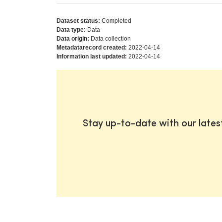
Dataset status:
Completed
Data type:
Data
Data origin:
Data collection
Metadatarecord created:
2022-04-14
Information last updated:
2022-04-14
Stay up-to-date with our late