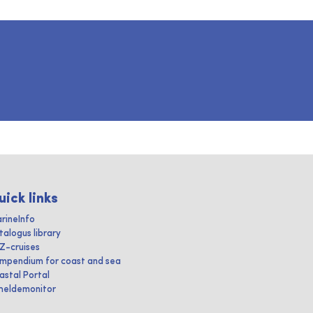
uick links
rineInfo
talogus library
IZ-cruises
mpendium for coast and sea
astal Portal
heldemonitor