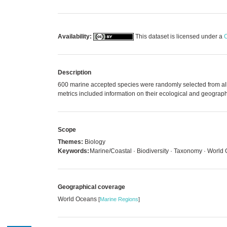
Availability:
This dataset is licensed under a
C
Description
600 marine accepted species were randomly selected from all 
metrics included information on their ecological and geographic
Scope
Themes:
Biology
Keywords:
Marine/Coastal · Biodiversity · Taxonomy · World 
Geographical coverage
World Oceans
[
Marine Regions
]