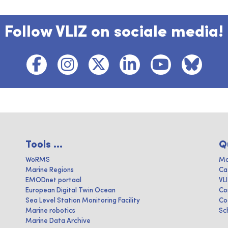
Follow VLIZ on sociale media!
Tools ...
Q
WoRMS
Ma
Marine Regions
Ca
EMODnet portaal
VL
European Digital Twin Ocean
Co
Sea Level Station Monitoring Facility
Co
Marine robotics
Sc
Marine Data Archive