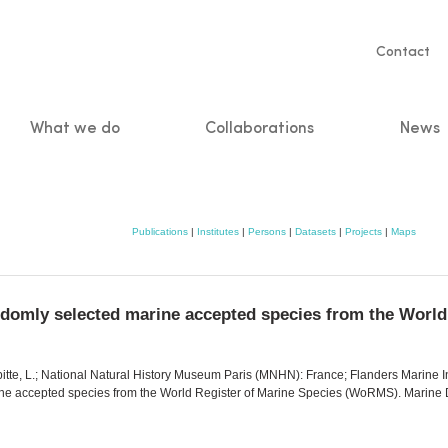
Servic
Contact
naviga
What we do
Collaborations
News
n
Publications
|
Institutes
|
Persons
|
Datasets
|
Projects
|
Maps
randomly selected marine accepted species from the Wor
pitte, L.; National Natural History Museum Paris (MNHN): France; Flanders Marine In
rine accepted species from the World Register of Marine Species (WoRMS). Marine 