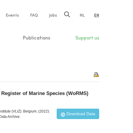
e
Events
FAQ
Jobs
NL
EN
tion
Publications
Support us
ld Register of Marine Species (WoRMS)
stitute (VLIZ): Belgium; (2022):
Download Data
Data Archive.