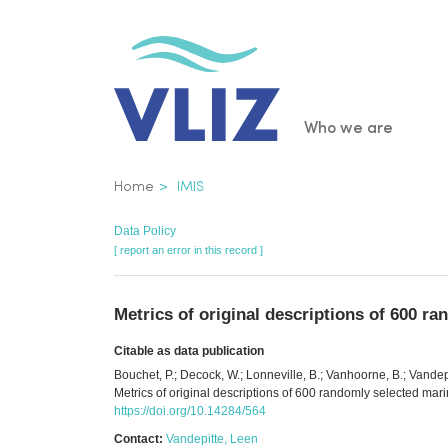
Skip
to
main
content
Main
Who we are
navigatio
Breadcrumb
Home
IMIS
Data Policy
[ report an error in this record ]
Metrics of original descriptions of 600 
Citable as data publication
Bouchet, P.; Decock, W.; Lonneville, B.; Vanhoorne, B.; Vande
Metrics of original descriptions of 600 randomly selected ma
https://doi.org/10.14284/564
Contact:
Vandepitte, Leen