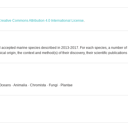
reative Commons Attribution 4.0 International License
.
accepted marine species described in 2013-2017. For each species, a number of me
al origin, the context and method(s) of their discovery, their scientific publications
Oceans · Animalia · Chromista · Fungi · Plantae