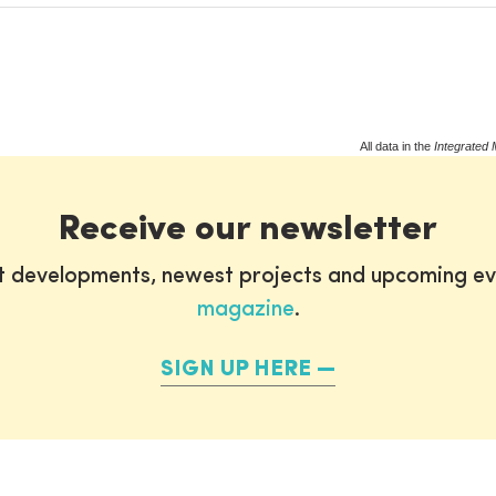
All data in the
Integrated 
Receive our newsletter
st developments, newest projects and upcoming ev
magazine
.
SIGN UP HERE