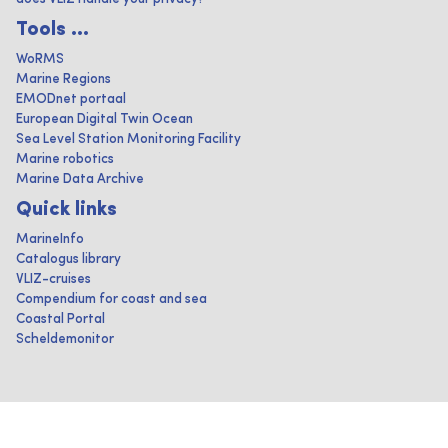
Tools ...
WoRMS
Marine Regions
EMODnet portaal
European Digital Twin Ocean
Sea Level Station Monitoring Facility
Marine robotics
Marine Data Archive
Quick links
MarineInfo
Catalogus library
VLIZ-cruises
Compendium for coast and sea
Coastal Portal
Scheldemonitor