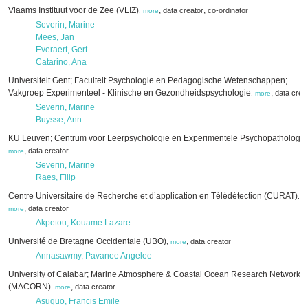
Vlaams Instituut voor de Zee (VLIZ)
,
,
data creator
co-ordinator
,
more
Severin, Marine
Mees, Jan
Everaert, Gert
Catarino, Ana
Universiteit Gent; Faculteit Psychologie en Pedagogische Wetenschappen;
Vakgroep Experimenteel - Klinische en Gezondheidspsychologie
,
data crea
,
more
Severin, Marine
Buysse, Ann
KU Leuven; Centrum voor Leerpsychologie en Experimentele Psychopathologie
,
data creator
more
Severin, Marine
Raes, Filip
Centre Universitaire de Recherche et d’application en Télédétection (CURAT)
,
,
data creator
more
Akpetou, Kouame Lazare
Université de Bretagne Occidentale (UBO)
,
data creator
,
more
Annasawmy, Pavanee Angelee
University of Calabar; Marine Atmosphere & Coastal Ocean Research Network
(MACORN)
,
data creator
,
more
Asuquo, Francis Emile