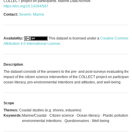
COLLECT project on participants. Marine Data Archive.
https://doi.org/10.14284/587
Contact:
Severin, Marine
Availability:
This dataset is licensed under a
Creative Commons
Attribution 4.0 International License
.
Description
The dataset consists of the answers to the pre- and post-surveys evaluating the
impact of the citizen science intervention of the COLLECT project on participants'
ocean literacy, pro-environmental intentions and attitudes, and well-being.
Scope
Themes:
Coastal studies (e.g. shores, estuaries)
Keywords:
Marine/Coastal · Citizen science · Ocean literacy · Plastic pollution · 
environmental intentions · Questionnaires · Well-being