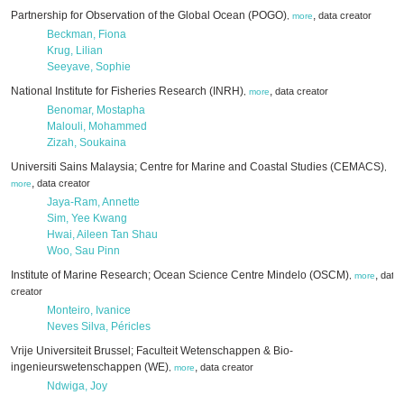
Partnership for Observation of the Global Ocean (POGO)
,
data creator
,
more
Beckman, Fiona
Krug, Lilian
Seeyave, Sophie
National Institute for Fisheries Research (INRH)
,
data creator
,
more
Benomar, Mostapha
Malouli, Mohammed
Zizah, Soukaina
Universiti Sains Malaysia; Centre for Marine and Coastal Studies (CEMACS)
,
,
data creator
more
Jaya-Ram, Annette
Sim, Yee Kwang
Hwai, Aileen Tan Shau
Woo, Sau Pinn
Institute of Marine Research; Ocean Science Centre Mindelo (OSCM)
,
data
,
more
creator
Monteiro, Ivanice
Neves Silva, Péricles
Vrije Universiteit Brussel; Faculteit Wetenschappen & Bio-
ingenieurswetenschappen (WE)
,
data creator
,
more
Ndwiga, Joy