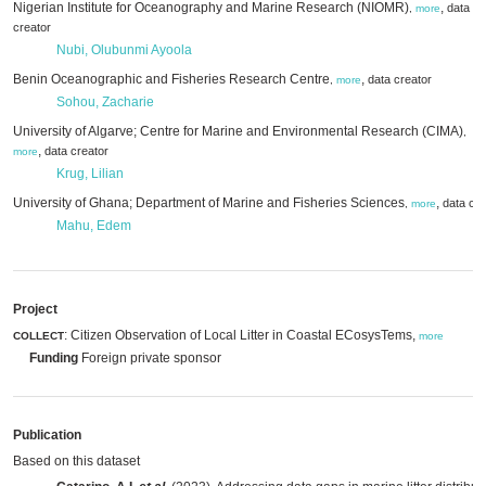
Nigerian Institute for Oceanography and Marine Research (NIOMR)
,
data
,
more
creator
Nubi, Olubunmi Ayoola
Benin Oceanographic and Fisheries Research Centre
,
data creator
,
more
Sohou, Zacharie
University of Algarve; Centre for Marine and Environmental Research (CIMA)
,
,
data creator
more
Krug, Lilian
University of Ghana; Department of Marine and Fisheries Sciences
,
data cre
,
more
Mahu, Edem
Project
: Citizen Observation of Local Litter in Coastal ECosysTems,
COLLECT
more
Funding
Foreign private sponsor
Publication
Based on this dataset