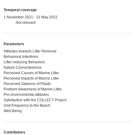
Temporal coverage
1 November 2021 - 31 May 2022
Not relevant
Parameters
Attitudes towards Litter Removal
Behavioral Intentions
Litter-reducing Behaviors
Nature Connectedness
Perceived Causes of Marine Litter
Perceived Impacts of Marine Litter
Perceived Salience of Plastic
Problem Awareness of Marine Litter
Pro-environmental attitudes
Satisfaction with the COLLECT Project
Visit Frequency to the Beach
Well-Being
Contributors