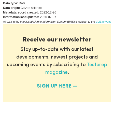
Data type:
Data
Data origin:
Citizen science
Metadatarecord created:
2022-12-26
Information last updated:
2026-07-07
All data in the
Integrated Marine Information System
(IMIS) is subject to the
VLIZ privacy p
Receive our newsletter
Stay up-to-date with our latest
developments, newest projects and
upcoming events by subscribing to
Testerep
magazine
.
SIGN UP HERE