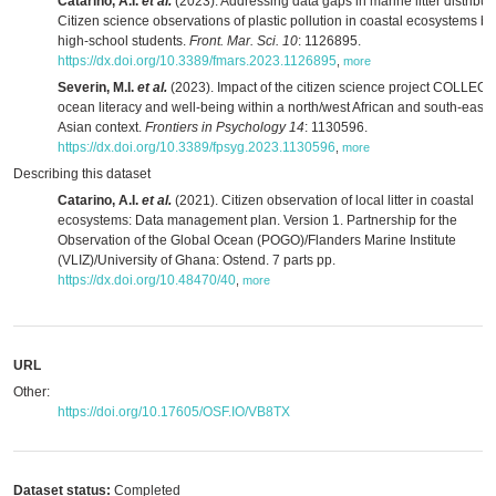
Catarino, A.I.
et al.
(2023). Addressing data gaps in marine litter distribut
Citizen science observations of plastic pollution in coastal ecosystems by
high-school students.
Front. Mar. Sci. 10
: 1126895.
https://dx.doi.org/10.3389/fmars.2023.1126895
,
more
Severin, M.I.
et al.
(2023). Impact of the citizen science project COLLECT
ocean literacy and well-being within a north/west African and south-east
Asian context.
Frontiers in Psychology 14
: 1130596.
https://dx.doi.org/10.3389/fpsyg.2023.1130596
,
more
Describing this dataset
Catarino, A.I.
et al.
(2021). Citizen observation of local litter in coastal
ecosystems: Data management plan. Version 1. Partnership for the
Observation of the Global Ocean (POGO)/Flanders Marine Institute
(VLIZ)/University of Ghana: Ostend. 7 parts pp.
https://dx.doi.org/10.48470/40
,
more
URL
Other:
https://doi.org/10.17605/OSF.IO/VB8TX
Dataset status:
Completed