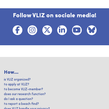
Follow VLIZ on sociale media!
How...
is VLIZ organized?
to apply at VLIZ?
to become VLIZ-member?
does our research function?
do I ask a question?
to report a beach find?
does VLIZ handle your privacy?