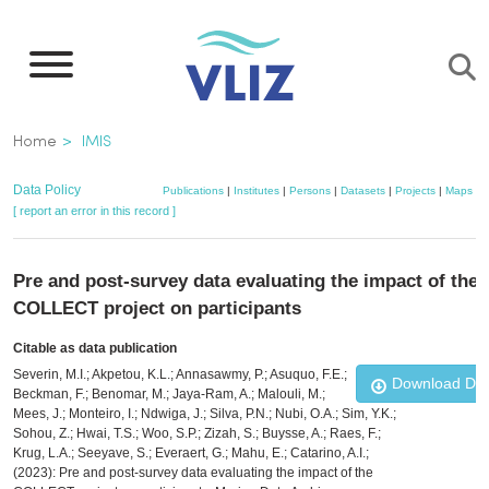
Skip
to
main
content
Breadcrumb
Home
IMIS
Data Policy
Publications
|
Institutes
|
Persons
|
Datasets
|
Projects
|
Maps
[ report an error in this record ]
Pre and post-survey data evaluating the impact of the
COLLECT project on participants
Citable as data publication
Severin, M.I.; Akpetou, K.L.; Annasawmy, P.; Asuquo, F.E.;
Download Da
Beckman, F.; Benomar, M.; Jaya-Ram, A.; Malouli, M.;
Mees, J.; Monteiro, I.; Ndwiga, J.; Silva, P.N.; Nubi, O.A.; Sim, Y.K.;
Sohou, Z.; Hwai, T.S.; Woo, S.P.; Zizah, S.; Buysse, A.; Raes, F.;
Krug, L.A.; Seeyave, S.; Everaert, G.; Mahu, E.; Catarino, A.I.;
(2023): Pre and post-survey data evaluating the impact of the