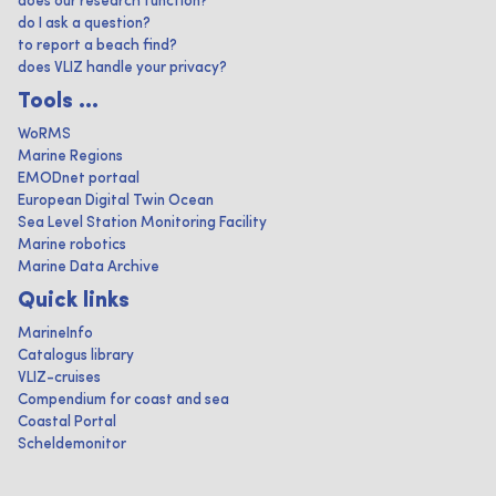
does our research function?
do I ask a question?
to report a beach find?
does VLIZ handle your privacy?
Tools ...
WoRMS
Marine Regions
EMODnet portaal
European Digital Twin Ocean
Sea Level Station Monitoring Facility
Marine robotics
Marine Data Archive
Quick links
MarineInfo
Catalogus library
VLIZ-cruises
Compendium for coast and sea
Coastal Portal
Scheldemonitor