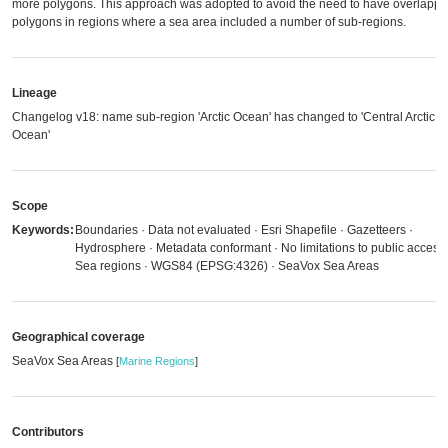
more polygons. This approach was adopted to avoid the need to have overlappi
polygons in regions where a sea area included a number of sub-regions.
Lineage
Changelog v18: name sub-region 'Arctic Ocean' has changed to 'Central Arctic
Ocean'
Scope
Keywords:
Boundaries · Data not evaluated · Esri Shapefile · Gazetteers ·
Hydrosphere · Metadata conformant · No limitations to public access 
Sea regions · WGS84 (EPSG:4326) · SeaVox Sea Areas
Geographical coverage
SeaVox Sea Areas
[
Marine Regions
]
Contributors