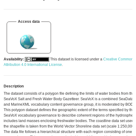
Access data
Availability:
This dataset is licensed under a
Creative Commons
Attribution 4.0 International License
.
Description
The dataset consists of a polygon file defining the limits of water bodies from the
SeaVoX Salt and Fresh Water Body Gazetteer. SeaVoX is a combined SeaDataN
and MarineXML vocabulary content governance group, it is moderated by BODC
This polygon dataset defines the geographic extent of the terms specified by the
SeaVoX vocabulary governance to describe coherent regions of the hydrosphere.
includes land masses enclosing freshwater bodies. The coastline data set used 
the shapefile is taken from the World Vector Shoreline data set (scale 1:250,000)
The data file follows a hierarchical structure with each region consisting of one o