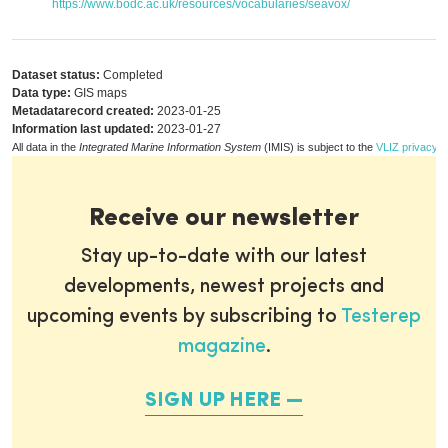
https://www.bodc.ac.uk/resources/vocabularies/seavox/
Dataset status:
Completed
Data type:
GIS maps
Metadatarecord created:
2023-01-25
Information last updated:
2023-01-27
All data in the
Integrated Marine Information System
(IMIS) is subject to the
VLIZ privacy p
Receive our newsletter
Stay up-to-date with our latest
developments, newest projects and
upcoming events by subscribing to
Testerep
magazine
.
SIGN UP HERE