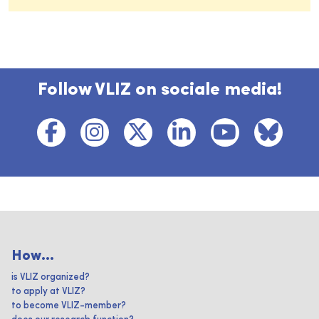
Follow VLIZ on sociale media!
How...
is VLIZ organized?
to apply at VLIZ?
to become VLIZ-member?