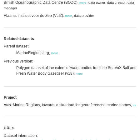
British Oceanographic Data Centre (BODC)
,
,
,
data owner
data creator
data
,
more
manager
Vlaams Instituut voor de Zee (VLIZ)
,
data provider
,
more
Related datasets
Parent dataset:
MarineRegions.org,
more
Previous version:
Polygon dataset of the extent of water bodies from the SeaVoX Salt and
Fresh Water Body Gazetteer (v18),
more
Project
: Marine Regions, towards a standard for georeferenced marine names,
MRG
more
URLs
Dataset information: