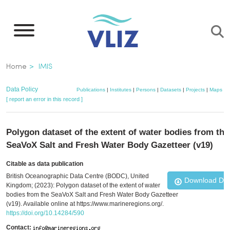
Skip
to
main
content
Breadcrumb
Home
IMIS
Data Policy
Publications
|
Institutes
|
Persons
|
Datasets
|
Projects
|
Maps
[ report an error in this record ]
Polygon dataset of the extent of water bodies from the
SeaVoX Salt and Fresh Water Body Gazetteer (v19)
Citable as data publication
British Oceanographic Data Centre (BODC), United
Download Da
Kingdom; (2023): Polygon dataset of the extent of water
bodies from the SeaVoX Salt and Fresh Water Body Gazetteer
(v19). Available online at https://www.marineregions.org/.
https://doi.org/10.14284/590
Contact: