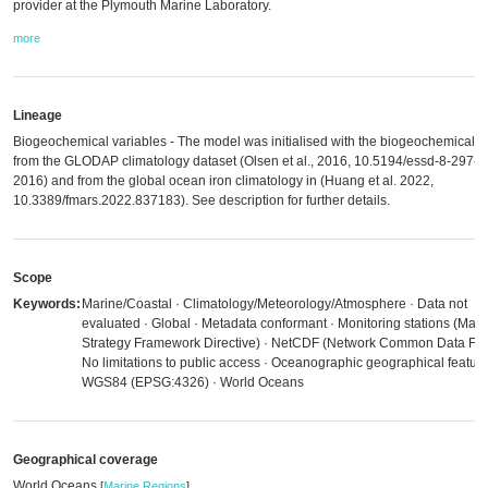
provider at the Plymouth Marine Laboratory.
more
Lineage
Biogeochemical variables - The model was initialised with the biogeochemical fi
from the GLODAP climatology dataset (Olsen et al., 2016, 10.5194/essd-8-297-
2016) and from the global ocean iron climatology in (Huang et al. 2022,
10.3389/fmars.2022.837183). See description for further details.
Scope
Keywords:
Marine/Coastal · Climatology/Meteorology/Atmosphere · Data not
evaluated · Global · Metadata conformant · Monitoring stations (Mari
Strategy Framework Directive) · NetCDF (Network Common Data For
No limitations to public access · Oceanographic geographical feature
WGS84 (EPSG:4326) · World Oceans
Geographical coverage
World Oceans
[
Marine Regions
]