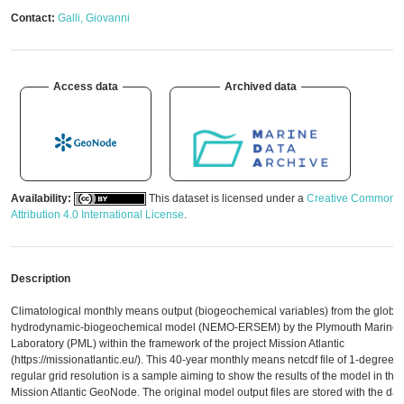
Contact:
Galli, Giovanni
Access data
Archived data
Availability:
This dataset is licensed under a
Creative Commons
Attribution 4.0 International License
.
Description
Climatological monthly means output (biogeochemical variables) from the global
hydrodynamic-biogeochemical model (NEMO-ERSEM) by the Plymouth Marine
Laboratory (PML) within the framework of the project Mission Atlantic
(https://missionatlantic.eu/). This 40-year monthly means netcdf file of 1-degree
regular grid resolution is a sample aiming to show the results of the model in the
Mission Atlantic GeoNode. The original model output files are stored with the dat