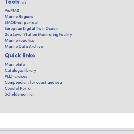
Tools ...
WoRMS
Marine Regions
EMODnet portaal
European Digital Twin Ocean
Sea Level Station Monitoring Facility
Marine robotics
Marine Data Archive
Quick links
MarineInfo
Catalogus library
VLIZ-cruises
Compendium for coast and sea
Coastal Portal
Scheldemonitor