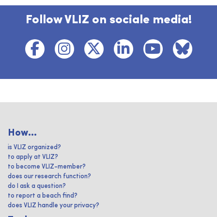
Follow VLIZ on sociale media!
How...
is VLIZ organized?
to apply at VLIZ?
to become VLIZ-member?
does our research function?
do I ask a question?
to report a beach find?
does VLIZ handle your privacy?