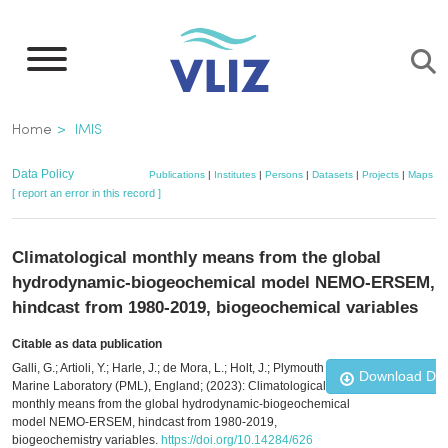
Skip
to
main
content
Breadcrumb
Home
IMIS
Data Policy
Publications
|
Institutes
|
Persons
|
Datasets
|
Projects
|
Maps
[ report an error in this record ]
Climatological monthly means from the global
hydrodynamic-biogeochemical model NEMO-ERSEM,
hindcast from 1980-2019, biogeochemical variables
Citable as data publication
Galli, G.; Artioli, Y.; Harle, J.; de Mora, L.; Holt, J.; Plymouth
Download Da
Marine Laboratory (PML), England; (2023): Climatological
monthly means from the global hydrodynamic-biogeochemical
model NEMO-ERSEM, hindcast from 1980-2019,
biogeochemistry variables.
https://doi.org/10.14284/626