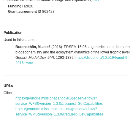
under the influence of climate change and exploitation,
more
Funding
H2020
Grant agreement ID
862428
Publication
Used in this dataset
Butenschön, M.
et al.
(2016). ERSEM 15.06: a generic model for marine
biogeochemistry and the ecosystem dynamics of the lower trophic levels.
Geosci. Model Dev. 9(4)
: 1293-1339.
https://dx.doi.org/10.5194/gmd-9-1
2016
,
more
URLs
Other:
https://geonode.missionatlantic.eu/geoserver/ows?
service=WFS&version=1.3.0&request=GetCapabilities
https://geonode.missionatlantic.eu/geoserver/ows?
service=WMS&version=1.3.0&request=GetCapabilities