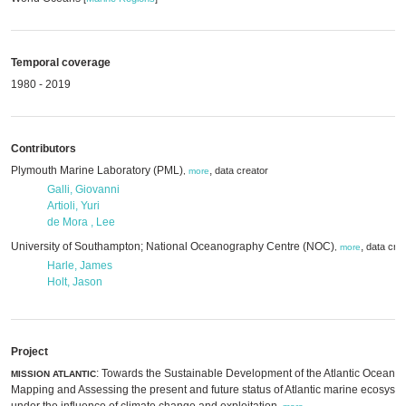
Temporal coverage
1980 - 2019
Contributors
Plymouth Marine Laboratory (PML)
,
data creator
,
more
Galli, Giovanni
Artioli, Yuri
de Mora , Lee
University of Southampton; National Oceanography Centre (NOC)
,
data cre
,
more
Harle, James
Holt, Jason
Project
: Towards the Sustainable Development of the Atlantic Ocean:
MISSION ATLANTIC
Mapping and Assessing the present and future status of Atlantic marine ecosyst