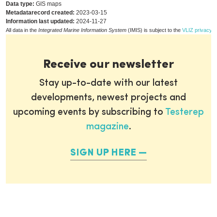
Data type:
GIS maps
Metadatarecord created:
2023-03-15
Information last updated:
2024-11-27
All data in the
Integrated Marine Information System
(IMIS) is subject to the
VLIZ privacy p
Receive our newsletter
Stay up-to-date with our latest
developments, newest projects and
upcoming events by subscribing to
Testerep
magazine
.
SIGN UP HERE