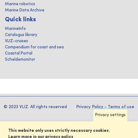
Marine robotics
Marine Data Archive
Quick links
MarineInfo
Catalogus library
VLIZ-cruises
Compendium for coast and sea
Coastal Portal
Scheldemonitor
© 2023 VLIZ. All rights reserved
Privacy Policy
-
Terms of use
Privacy settings
This website only uses strictly necessary cookies.
Learn more in our privacy policy