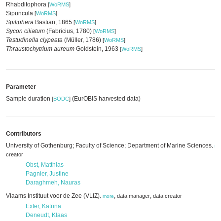
Rhabditophora
[
WoRMS
]
Sipuncula
[
WoRMS
]
Spiliphera
Bastian, 1865
[
WoRMS
]
Sycon ciliatum
(Fabricius, 1780)
[
WoRMS
]
Testudinella clypeata
(Müller, 1786)
[
WoRMS
]
Thraustochytrium aureum
Goldstein, 1963
[
WoRMS
]
Parameter
Sample duration
(EurOBIS harvested data)
[
BODC
]
Contributors
University of Gothenburg; Faculty of Science; Department of Marine Sciences
,
mo
creator
Obst, Matthias
Pagnier, Justine
Daraghmeh, Nauras
Vlaams Instituut voor de Zee (VLIZ)
,
,
data manager
data creator
,
more
Exter, Katrina
Deneudt, Klaas