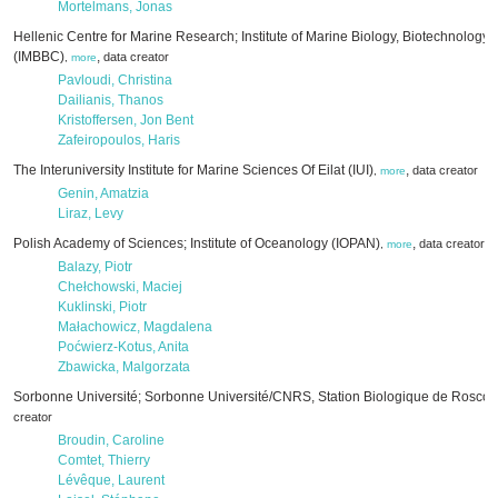
Mortelmans, Jonas
Hellenic Centre for Marine Research; Institute of Marine Biology, Biotechnology
(IMBBC)
,
data creator
,
more
Pavloudi, Christina
Dailianis, Thanos
Kristoffersen, Jon Bent
Zafeiropoulos, Haris
The Interuniversity Institute for Marine Sciences Of Eilat (IUI)
,
data creator
,
more
Genin, Amatzia
Liraz, Levy
Polish Academy of Sciences; Institute of Oceanology (IOPAN)
,
data creator
,
more
Balazy, Piotr
Chełchowski, Maciej
Kuklinski, Piotr
Małachowicz, Magdalena
Poćwierz-Kotus, Anita
Zbawicka, Malgorzata
Sorbonne Université; Sorbonne Université/CNRS, Station Biologique de Roscof
creator
Broudin, Caroline
Comtet, Thierry
Lévêque, Laurent