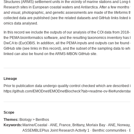
Structures (ARMS) settlement units in the vicinity of marine stations and Long-te
Research sites in European coastal waters and Ant/arctica. After a few months th
and visual, photographic, and genetic assessments are made of the lifeforms tha
collected data are published (see the related datasets and GitHub links listed in 
omics data analysed.
In this record we include the outputs of our analysis of the COI data from 2018-
the PEMA bioinformatics software, and the resulting taxonomics inventory has b
DwCA to (Eur)OBIS. In addition, all the PEMA inputs and outputs can be foun
GitHub site (see links in this record), and the subset of the sampling data to whic
linked can also be found on the ARMS-MBON GitHub site.
Lineage
Prior to publication data undergo quality control checked which are described in
https://github.com/EMODnet/EMODnetBiocheck?tab=readme-ov-file#understandi
Scope
Themes:
Biology > Benthos
Keywords:
Marine/Coastal · ANE, France, Brittany, Morlaix Bay · ANE, Norway, Ve
ASSEMBLEPlus Joint Research Activity 1 · Benthic communities · Biod