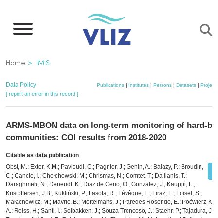
Skip
to
main
content
Breadcrumb
Home
IMIS
Data Policy
Publications
|
Institutes
|
Persons
|
Datasets
|
Project
[ report an error in this record ]
ARMS-MBON data on long-term monitoring of hard-bo
communities: COI results from 2018-2020
Citable as data publication
Obst, M.; Exter, K.M.; Pavloudi, C.; Pagnier, J.; Genin, A.; Balazy, P.; Broudin,
C.; Cancio, I.; Chełchowski, M.; Chrismas, N.; Comtet, T.; Dailianis, T.;
Daraghmeh, N.; Deneudt, K.; Diaz de Cerio, O.; González, J.; Kauppi, L.;
Kristoffersen, J.B.; Kukliński, P.; Lasota, R.; Lévêque, L.; Liraz, L.; Loisel, S.;
Małachowicz, M.; Mavric, B.; Mortelmans, J.; Paredes Rosendo, E.; Poćwierz-Kot
A.; Reiss, H.; Santi, I.; Solbakken, J.; Souza Troncoso, J.; Staehr, P.; Tajadura, J.;