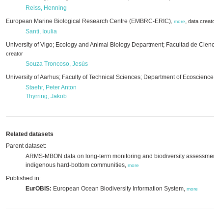
Reiss, Henning
European Marine Biological Research Centre (EMBRC-ERIC)
,
data creator
,
more
Santi, Ioulia
University of Vigo; Ecology and Animal Biology Department; Facultad de Cienci
creator
Souza Troncoso, Jesús
University of Aarhus; Faculty of Technical Sciences; Department of Ecoscience
,
m
Staehr, Peter Anton
Thyrring, Jakob
Related datasets
Parent dataset:
ARMS-MBON data on long-term monitoring and biodiversity assessment o
indigenous hard-bottom communities,
more
Published in:
EurOBIS:
European Ocean Biodiversity Information System,
more