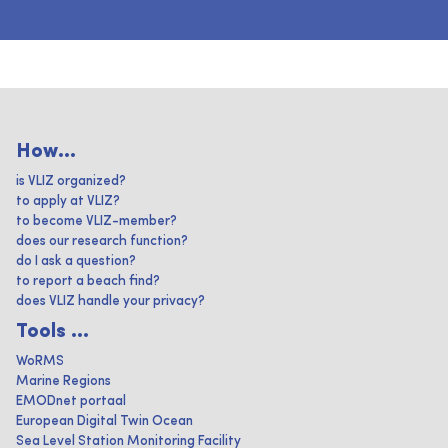
How...
is VLIZ organized?
to apply at VLIZ?
to become VLIZ-member?
does our research function?
do I ask a question?
to report a beach find?
does VLIZ handle your privacy?
Tools ...
WoRMS
Marine Regions
EMODnet portaal
European Digital Twin Ocean
Sea Level Station Monitoring Facility