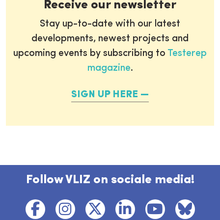
Receive our newsletter
Stay up-to-date with our latest
developments, newest projects and
upcoming events by subscribing to
Testerep
magazine
.
SIGN UP HERE
Follow VLIZ on sociale media!