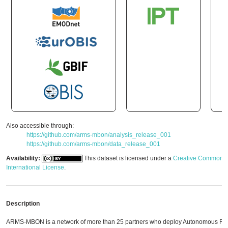
Also accessible through:
https://github.com/arms-mbon/analysis_release_001
https://github.com/arms-mbon/data_release_001
Availability:
This dataset is licensed under a
Creative Commons A
International License
.
Description
ARMS-MBON is a network of more than 25 partners who deploy Autonomous Ree