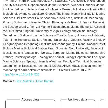
Thyrring, J.; Viard, F.; Zafeiropoulos, H.; Zbawicka, M.; University of Gothenburg,
Faculty of Science, Department of Marine Sciences: Sweden; Flanders Marine
Institute: Belgium; Hellenic Centre for Marine Research, Institute of Marine Biolog
Biotechnology and Aquaculture: Greece; The Interuniversity Institute for Marine
Sciences Of Eilat: Israel; Polish Academy of Sciences, Institute of Oceanology:
Poland; Sorbonne Université, Station Biologique de Roscoff: France; University o
the Basque country, Plentzia Marine Station: Spain; Marine Biological Associatio
the UK: United Kingdom; University of Vigo, Ecology and Animal Biology
Department, Station of marine Science of Toralla: Spain; University of Helsinki,
Tvärminne Zoological Station: Finland; University of Gdansk, Faculty of Biology,
Geography and Oceanology, Institute of Oceanography: Poland; National Institut
Biology, Marine Biological Station Piran: Slovenia; Nord University, Faculty of
Bioscience and Aquaculture: Norway; European Marine Biological Research Cen
France; University of Vigo, Ecology and Animal Biology Department, Faculty of
Marine Sciences: Spain; University of Aarhus, Faculty of Technical Sciences,
Department of Ecoscience: Denmark; (2020): ARMS-MBON data on long-term
monitoring of hard-bottom communities: COI results from 2018-2020.
https://doi.org/10.14284/620
Contact:
Obst, Matthias
;
Exter, Katrina
Access data
Archived data
De