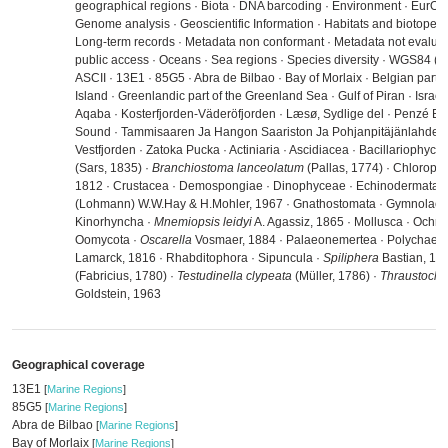
geographical regions · Biota · DNA barcoding · Environment · EurOB
Genome analysis · Geoscientific Information · Habitats and biotopes ·
Long-term records · Metadata non conformant · Metadata not evaluate
public access · Oceans · Sea regions · Species diversity · WGS84 
ASCII · 13E1 · 85G5 · Abra de Bilbao · Bay of Morlaix · Belgian part o
Island · Greenlandic part of the Greenland Sea · Gulf of Piran · Israeli 
Aqaba · Kosterfjorden-Väderöfjorden · Læsø, Sydlige del · Penzé Es
Sound · Tammisaaren Ja Hangon Saariston Ja Pohjanpitäjänlahden
Vestfjorden · Zatoka Pucka · Actiniaria · Ascidiacea · Bacillariophyce
(Sars, 1835) ·
Branchiostoma lanceolatum
(Pallas, 1774) · Chlorophy
1812 · Crustacea · Demospongiae · Dinophyceae · Echinodermata 
(Lohmann) W.W.Hay & H.Mohler, 1967 · Gnathostomata · Gymnolaem
Kinorhyncha ·
Mnemiopsis leidyi
A. Agassiz, 1865 · Mollusca · Ochro
Oomycota ·
Oscarella
Vosmaer, 1884 · Palaeonemertea · Polychaeta
Lamarck, 1816 · Rhabditophora · Sipuncula ·
Spiliphera
Bastian, 18
(Fabricius, 1780) ·
Testudinella clypeata
(Müller, 1786) ·
Thraustochy
Goldstein, 1963
Geographical coverage
13E1
[
Marine Regions
]
85G5
[
Marine Regions
]
Abra de Bilbao
[
Marine Regions
]
Bay of Morlaix
[
Marine Regions
]