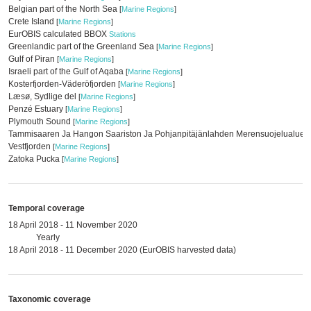
Belgian part of the North Sea
[
Marine Regions
]
Crete Island
[
Marine Regions
]
EurOBIS calculated BBOX
Stations
Greenlandic part of the Greenland Sea
[
Marine Regions
]
Gulf of Piran
[
Marine Regions
]
Israeli part of the Gulf of Aqaba
[
Marine Regions
]
Kosterfjorden-Väderöfjorden
[
Marine Regions
]
Læsø, Sydlige del
[
Marine Regions
]
Penzé Estuary
[
Marine Regions
]
Plymouth Sound
[
Marine Regions
]
Tammisaaren Ja Hangon Saariston Ja Pohjanpitäjänlahden Merensuojelualue
[
Vestfjorden
[
Marine Regions
]
Zatoka Pucka
[
Marine Regions
]
Temporal coverage
18 April 2018 - 11 November 2020
Yearly
18 April 2018 - 11 December 2020 (EurOBIS harvested data)
Taxonomic coverage