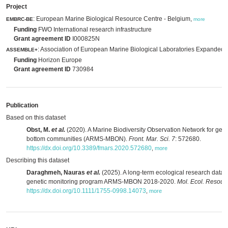
Project
: European Marine Biological Resource Centre - Belgium,
EMBRC-BE
more
Funding
FWO International research infrastructure
Grant agreement ID
I000825N
: Association of European Marine Biological Laboratories Expanded,
ASSEMBLE+
Funding
Horizon Europe
Grant agreement ID
730984
Publication
Based on this dataset
Obst, M.
et al.
(2020). A Marine Biodiversity Observation Network for gene
bottom communities (ARMS-MBON).
Front. Mar. Sci. 7
: 572680.
https://dx.doi.org/10.3389/fmars.2020.572680
,
more
Describing this dataset
Daraghmeh, Nauras
et al.
(2025). A long-term ecological research data 
genetic monitoring program ARMS-MBON 2018-2020.
Mol. Ecol. Resour.
https://dx.doi.org/10.1111/1755-0998.14073
,
more