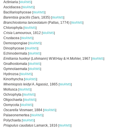
Actiniaria
[
WoRMS
]
Ascidiacea
[
WoRMS
]
Bacillariophyceae
[
WoRMS
]
Barentsia gracilis
(Sars, 1835)
[
WoRMS
]
Branchiostoma lanceolatum
(Pallas, 1774)
[
WoRMS
]
Chlorophyta
[
WoRMS
]
Crisia
Lamouroux, 1812
[
WoRMS
]
Crustacea
[
WoRMS
]
Demospongiae
[
WoRMS
]
Dinophyceae
[
WoRMS
]
Echinodermata
[
WoRMS
]
Emiliania huxleyi
(Lohmann) W.W.Hay & H.Mohler, 1967
[
WoRMS
]
Gnathostomata
[
WoRMS
]
Gymnolaemata
[
WoRMS
]
Hydrozoa
[
WoRMS
]
Kinorhyncha
[
WoRMS
]
Mnemiopsis leidyi
A. Agassiz, 1865
[
WoRMS
]
Mollusca
[
WoRMS
]
Ochrophyta
[
WoRMS
]
Oligochaeta
[
WoRMS
]
Oomycota
[
WoRMS
]
Oscarella
Vosmaer, 1884
[
WoRMS
]
Palaeonemertea
[
WoRMS
]
Polychaeta
[
WoRMS
]
Priapulus caudatus
Lamarck, 1816
[
WoRMS
]