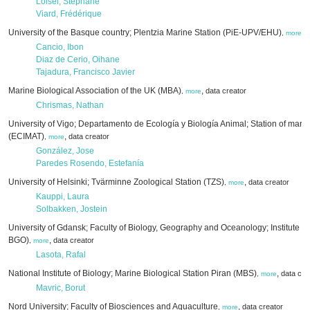
Loisel, Stéphane
Viard, Frédérique
University of the Basque country; Plentzia Marine Station (PiE-UPV/EHU)
,
d
,
more
Cancio, Ibon
Diaz de Cerio, Oihane
Tajadura, Francisco Javier
Marine Biological Association of the UK (MBA)
,
data creator
,
more
Chrismas, Nathan
University of Vigo; Departamento de Ecología y Biología Animal; Station of marin
(ECIMAT)
,
data creator
,
more
González, Jose
Paredes Rosendo, Estefanía
University of Helsinki; Tvärminne Zoological Station (TZS)
,
data creator
,
more
Kauppi, Laura
Solbakken, Jostein
University of Gdansk; Faculty of Biology, Geography and Oceanology; Institute 
BGO)
,
data creator
,
more
Lasota, Rafal
National Institute of Biology; Marine Biological Station Piran (MBS)
,
data cre
,
more
Mavric, Borut
Nord University; Faculty of Biosciences and Aquaculture
,
data creator
,
more