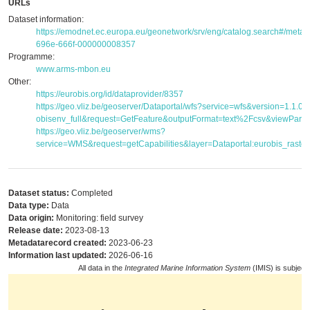
URLs
Dataset information:
https://emodnet.ec.europa.eu/geonetwork/srv/eng/catalog.search#/met
696e-666f-000000008357
Programme:
www.arms-mbon.eu
Other:
https://eurobis.org/id/dataprovider/8357
https://geo.vliz.be/geoserver/Dataportal/wfs?service=wfs&version=1.1.
obisenv_full&request=GetFeature&outputFormat=text%2Fcsv&viewPar
https://geo.vliz.be/geoserver/wms?
service=WMS&request=getCapabilities&layer=Dataportal:eurobis_raster
Dataset status:
Completed
Data type:
Data
Data origin:
Monitoring: field survey
Release date:
2023-08-13
Metadatarecord created:
2023-06-23
Information last updated:
2026-06-16
All data in the
Integrated Marine Information System
(IMIS) is subject