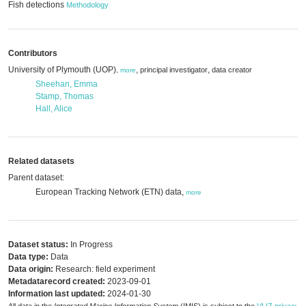
Fish detections
Methodology
Contributors
University of Plymouth (UOP)
,
,
principal investigator
data creator
,
more
Sheehan, Emma
Stamp, Thomas
Hall, Alice
Related datasets
Parent dataset:
European Tracking Network (ETN) data,
more
Dataset status:
In Progress
Data type:
Data
Data origin:
Research: field experiment
Metadatarecord created:
2023-09-01
Information last updated:
2024-01-30