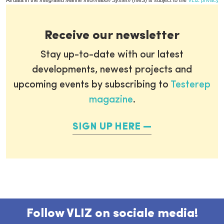
All data in the
Integrated Marine Information System
(IMIS) is subject to the
VLIZ privacy p
Receive our newsletter
Stay up-to-date with our latest
developments, newest projects and
upcoming events by subscribing to
Testerep
magazine
.
SIGN UP HERE
Follow VLIZ on sociale media!