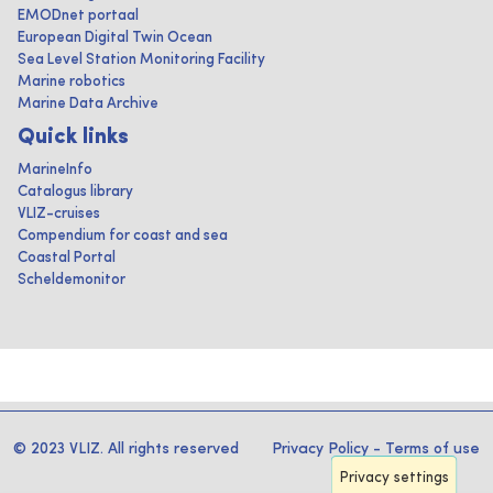
EMODnet portaal
European Digital Twin Ocean
Sea Level Station Monitoring Facility
Marine robotics
Marine Data Archive
Quick links
MarineInfo
Catalogus library
VLIZ-cruises
Compendium for coast and sea
Coastal Portal
Scheldemonitor
© 2023 VLIZ. All rights reserved
Privacy Policy
-
Terms of use
Privacy settings