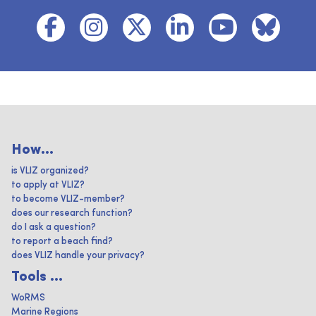
How...
is VLIZ organized?
to apply at VLIZ?
to become VLIZ-member?
does our research function?
do I ask a question?
to report a beach find?
does VLIZ handle your privacy?
Tools ...
WoRMS
Marine Regions