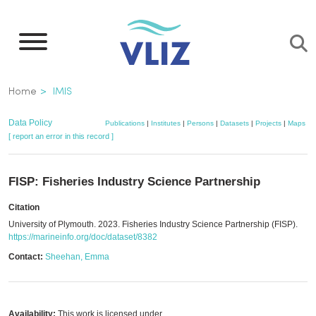
Skip
to
main
content
Breadcrumb
Home
IMIS
Data Policy
Publications
|
Institutes
|
Persons
|
Datasets
|
Projects
|
Maps
[ report an error in this record ]
FISP: Fisheries Industry Science Partnership
Citation
University of Plymouth. 2023. Fisheries Industry Science Partnership (FISP).
https://marineinfo.org/doc/dataset/8382
Contact:
Sheehan, Emma
Availability:
This work is licensed under