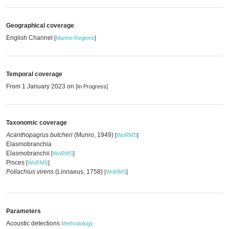
Geographical coverage
English Channel
[
Marine Regions
]
Temporal coverage
From 1 January 2023 on
[In Progress]
Taxonomic coverage
Acanthopagrus butcheri
(Munro, 1949)
[
WoRMS
]
Elasmobranchia
Elasmobranchii
[
WoRMS
]
Pisces
[
WoRMS
]
Pollachius virens
(Linnaeus, 1758)
[
WoRMS
]
Parameters
Acoustic detections
Methodology