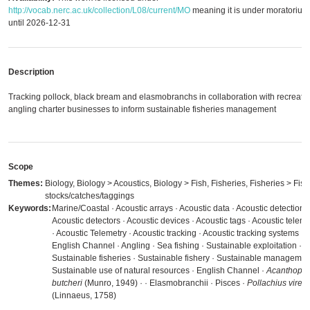
http://vocab.nerc.ac.uk/collection/L08/current/MO
meaning it is under moratorium
until 2026-12-31
Description
Tracking pollock, black bream and elasmobranchs in collaboration with recreati
angling charter businesses to inform sustainable fisheries management
Scope
Themes:
Biology, Biology > Acoustics, Biology > Fish, Fisheries, Fisheries > Fish
stocks/catches/taggings
Keywords:
Marine/Coastal · Acoustic arrays · Acoustic data · Acoustic detection ·
Acoustic detectors · Acoustic devices · Acoustic tags · Acoustic teleme
· Acoustic Telemetry · Acoustic tracking · Acoustic tracking systems · 
English Channel · Angling · Sea fishing · Sustainable exploitation ·
Sustainable fisheries · Sustainable fishery · Sustainable managemen
Sustainable use of natural resources · English Channel ·
Acanthopa
butcheri
(Munro, 1949) ·
· Elasmobranchii · Pisces ·
Pollachius viren
(Linnaeus, 1758)