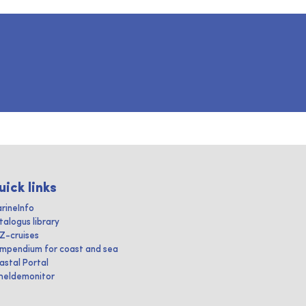
uick links
rineInfo
talogus library
IZ-cruises
mpendium for coast and sea
astal Portal
heldemonitor