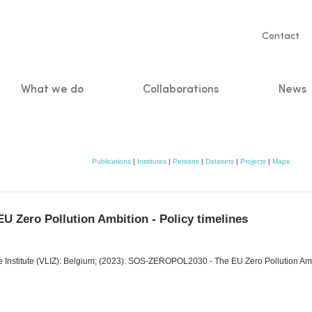
Servic
Contact
naviga
What we do
Collaborations
News
n
Publications
|
Institutes
|
Persons
|
Datasets
|
Projects
|
Maps
 Zero Pollution Ambition - Policy timelines
ine Institute (VLIZ): Belgium; (2023): SOS-ZEROPOL2030 - The EU Zero Pollution Amb