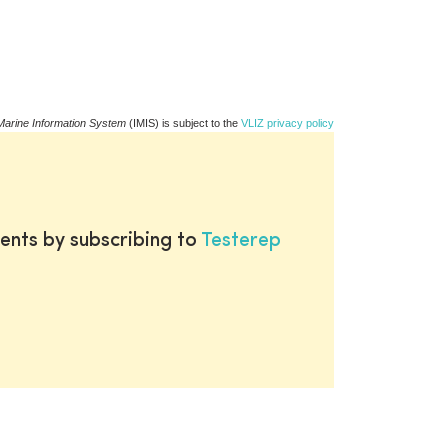
Marine Information System
(IMIS) is subject to the
VLIZ privacy policy
ents by subscribing to
Testerep