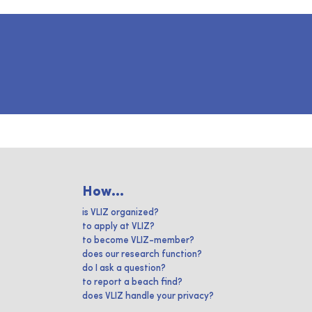
How...
is VLIZ organized?
to apply at VLIZ?
to become VLIZ-member?
does our research function?
do I ask a question?
to report a beach find?
does VLIZ handle your privacy?