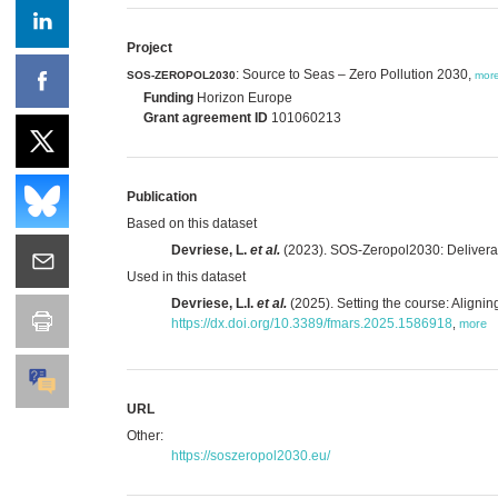
Project
: Source to Seas – Zero Pollution 2030,
SOS-ZEROPOL2030
mor
Funding
Horizon Europe
Grant agreement ID
101060213
Publication
Based on this dataset
Devriese, L.
et al.
(2023). SOS-Zeropol2030: Deliverable
Used in this dataset
Devriese, L.I.
et al.
(2025). Setting the course: Aligni
https://dx.doi.org/10.3389/fmars.2025.1586918
,
more
URL
Other:
https://soszeropol2030.eu/