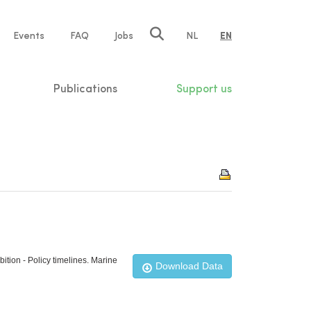
e
Events
FAQ
Jobs
NL
EN
tion
Publications
Support us
ition - Policy timelines. Marine
Download Data