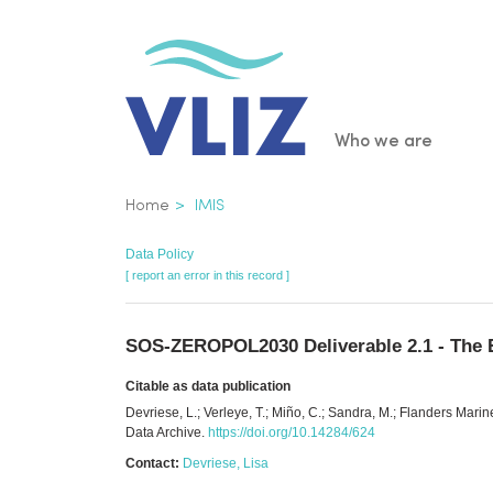
Skip
to
main
content
Main
Who we are
navigatio
Breadcrumb
Home
IMIS
Data Policy
[ report an error in this record ]
SOS-ZEROPOL2030 Deliverable 2.1 - The EU
Citable as data publication
Devriese, L.; Verleye, T.; Miño, C.; Sandra, M.; Flanders Mar
Data Archive.
https://doi.org/10.14284/624
Contact:
Devriese, Lisa