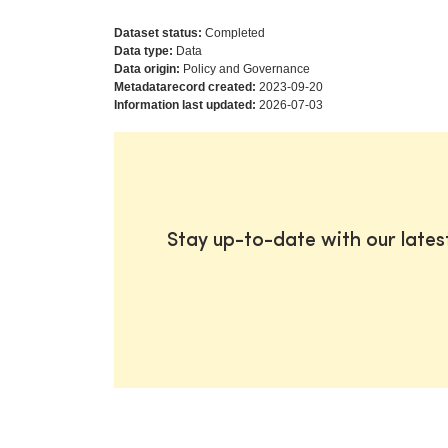
Dataset status:
Completed
Data type:
Data
Data origin:
Policy and Governance
Metadatarecord created:
2023-09-20
Information last updated:
2026-07-03
Stay up-to-date with our late