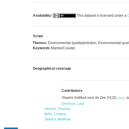
Availability:
This dataset is licensed under a
C
Scope
Themes:
Environmental quality/pollution, Environmental quali
Keywords:
Marine/Coastal
Geographical coverage
Contributors
Vlaams Instituut voor de Zee (VLIZ)
,
d
,
more
Devriese, Lisa
Verleye, Thomas
Miño, Cristina
Sandra, Matthias