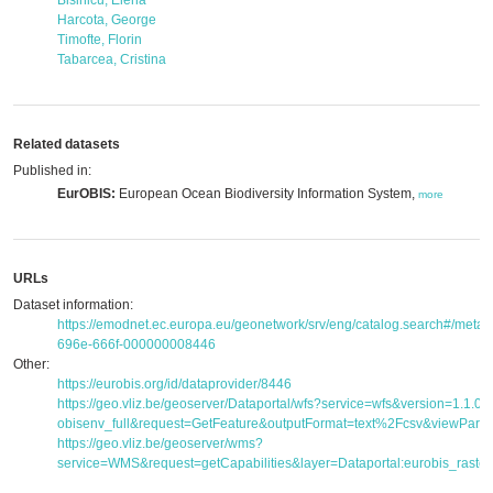
Bisinicu, Elena
Harcota, George
Timofte, Florin
Tabarcea, Cristina
Related datasets
Published in:
EurOBIS:
European Ocean Biodiversity Information System,
more
URLs
Dataset information:
https://emodnet.ec.europa.eu/geonetwork/srv/eng/catalog.search#/met
696e-666f-000000008446
Other:
https://eurobis.org/id/dataprovider/8446
https://geo.vliz.be/geoserver/Dataportal/wfs?service=wfs&version=1.1.
obisenv_full&request=GetFeature&outputFormat=text%2Fcsv&viewPar
https://geo.vliz.be/geoserver/wms?
service=WMS&request=getCapabilities&layer=Dataportal:eurobis_raster