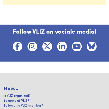
Follow VLIZ on sociale media!
How...
is VLIZ organized?
to apply at VLIZ?
to become VLIZ-member?