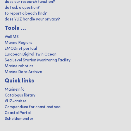
does our research function?
do I ask a question?
to report a beach find?
does VLIZ handle your privacy?
Tools ...
WoRMS
Marine Regions
EMODnet portaal
European Digital Twin Ocean
Sea Level Station Monitoring Facility
Marine robotics
Marine Data Archive
Quick links
MarineInfo
Catalogus library
VLIZ-cruises
Compendium for coast and sea
Coastal Portal
Scheldemonitor