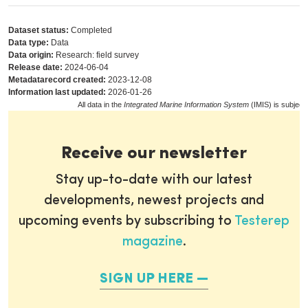
Dataset status:
Completed
Data type:
Data
Data origin:
Research: field survey
Release date:
2024-06-04
Metadatarecord created:
2023-12-08
Information last updated:
2026-01-26
All data in the
Integrated Marine Information System
(IMIS) is subject
Receive our newsletter
Stay up-to-date with our latest
developments, newest projects and
upcoming events by subscribing to
Testerep
magazine
.
SIGN UP HERE