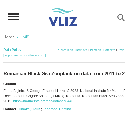
Skip
to
main
content
Breadcrumb
Home
IMIS
Data Policy
Publications
|
Institutes
|
Persons
|
Datasets
|
Project
[ report an error in this record ]
Romanian Black Sea Zooplankton data from 2011 to 20
Citation
Elena Bișinicu & George Emanuel Harcotă 2023, National Institute for Marine R
Development "Grigore Antipa" (NIMRD), Romania; Romanian Black Sea Zooplan
2015.
https://marineinfo.org/doc/dataset/8446
Contact:
Timofte, Florin
;
Tabarcea, Cristina