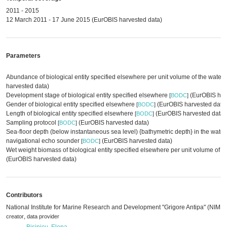
2011 - 2015
12 March 2011 - 17 June 2015 (EurOBIS harvested data)
Parameters
Abundance of biological entity specified elsewhere per unit volume of the water
harvested data)
Development stage of biological entity specified elsewhere
(EurOBIS har
[
BODC
]
Gender of biological entity specified elsewhere
(EurOBIS harvested data
[
BODC
]
Length of biological entity specified elsewhere
(EurOBIS harvested data)
[
BODC
]
Sampling protocol
(EurOBIS harvested data)
[
BODC
]
Sea-floor depth (below instantaneous sea level) {bathymetric depth} in the wate
navigational echo sounder
(EurOBIS harvested data)
[
BODC
]
Wet weight biomass of biological entity specified elsewhere per unit volume of 
(EurOBIS harvested data)
Contributors
National Institute for Marine Research and Development "Grigore Antipa" (NIMR
,
creator
data provider