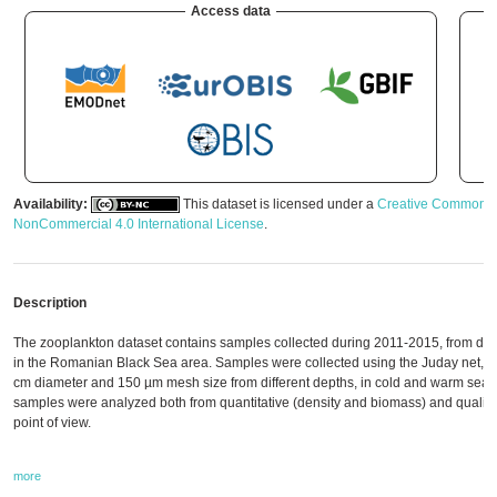
Access data
Availability:
This dataset is licensed under a
Creative Commons A
NonCommercial 4.0 International License
.
Description
The zooplankton dataset contains samples collected during 2011-2015, from diffe
in the Romanian Black Sea area. Samples were collected using the Juday net, w
cm diameter and 150 µm mesh size from different depths, in cold and warm seas
samples were analyzed both from quantitative (density and biomass) and qualitati
point of view.
more