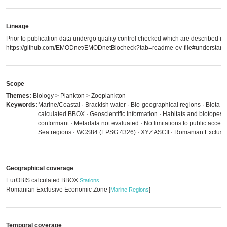
Lineage
Prior to publication data undergo quality control checked which are described in
https://github.com/EMODnet/EMODnetBiocheck?tab=readme-ov-file#understandi
Scope
Themes:
Biology > Plankton > Zooplankton
Keywords:
Marine/Coastal · Brackish water · Bio-geographical regions · Biota 
calculated BBOX · Geoscientific Information · Habitats and biotopes
conformant · Metadata not evaluated · No limitations to public acces
Sea regions · WGS84 (EPSG:4326) · XYZ ASCII · Romanian Exclusi
Geographical coverage
EurOBIS calculated BBOX
Stations
Romanian Exclusive Economic Zone
[
Marine Regions
]
Temporal coverage