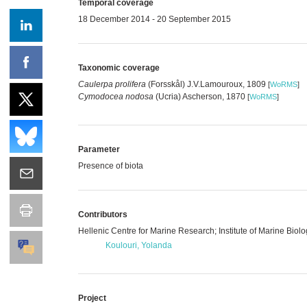
Temporal coverage
18 December 2014 - 20 September 2015
Taxonomic coverage
Caulerpa prolifera
(Forsskål) J.V.Lamouroux, 1809
[
WoRMS
]
Cymodocea nodosa
(Ucria) Ascherson, 1870
[
WoRMS
]
Parameter
Presence of biota
Contributors
Hellenic Centre for Marine Research; Institute of Marine Bio
Koulouri, Yolanda
Project