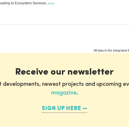
leading to Ecosystem Services,
more
All data in the
Integrated 
Receive our newsletter
st developments, newest projects and upcoming ev
magazine
.
SIGN UP HERE