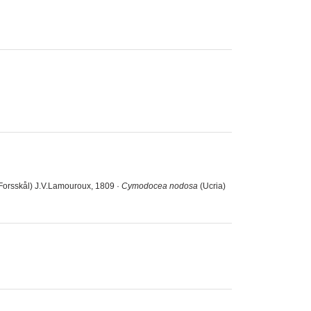
Forsskål) J.V.Lamouroux, 1809 ·
Cymodocea nodosa
(Ucria)