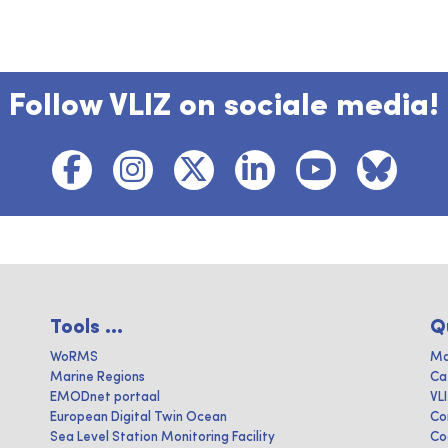
Follow VLIZ on sociale media!
Tools ...
Q
WoRMS
Ma
Marine Regions
Ca
EMODnet portaal
VL
European Digital Twin Ocean
Co
Sea Level Station Monitoring Facility
Co