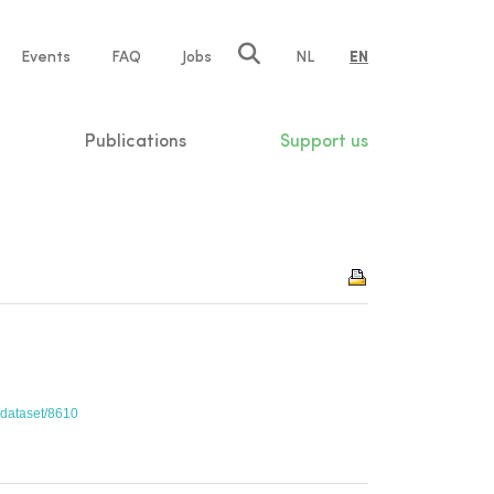
e
Events
FAQ
Jobs
NL
EN
tion
Publications
Support us
c/dataset/8610