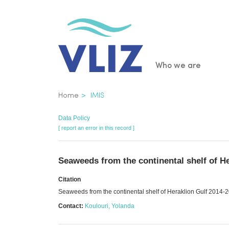
Skip
to
main
content
Main
Who we are
navigatio
Breadcrumb
Home
IMIS
Data Policy
[ report an error in this record ]
Seaweeds from the continental shelf of H
Citation
Seaweeds from the continental shelf of Heraklion Gulf 2014-
Contact:
Koulouri, Yolanda