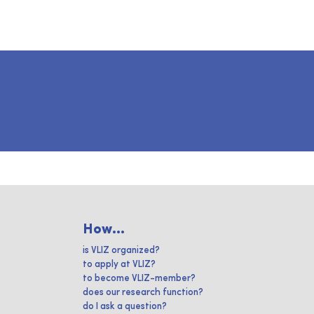
How...
is VLIZ organized?
to apply at VLIZ?
to become VLIZ-member?
does our research function?
do I ask a question?