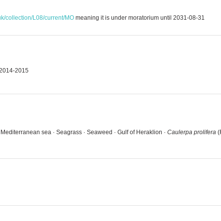
uk/collection/L08/current/MO
meaning it is under moratorium until 2031-08-31
g 2014-2015
· Mediterranean sea · Seagrass · Seaweed · Gulf of Heraklion ·
Caulerpa prolifera
(