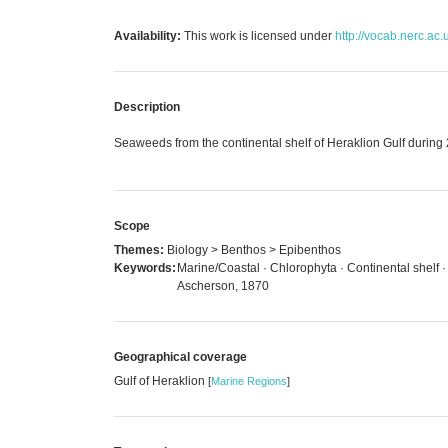
Availability:
This work is licensed under
http://vocab.nerc.ac.
Description
Seaweeds from the continental shelf of Heraklion Gulf durin
Scope
Themes:
Biology > Benthos > Epibenthos
Keywords:
Marine/Coastal · Chlorophyta · Continental shelf 
Ascherson, 1870
Geographical coverage
Gulf of Heraklion
[
Marine Regions
]