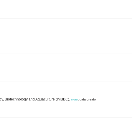
logy, Biotechnology and Aquaculture (IMBBC)
,
data creator
,
more