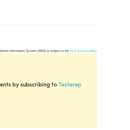
Marine Information System
(IMIS) is subject to the
VLIZ privacy policy
ents by subscribing to
Testerep