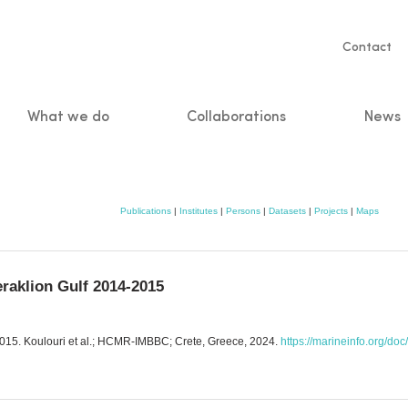
Servic
Contact
naviga
What we do
Collaborations
News
n
Publications
|
Institutes
|
Persons
|
Datasets
|
Projects
|
Maps
eraklion Gulf 2014-2015
2015. Koulouri et al.; HCMR-IMBBC; Crete, Greece, 2024.
https://marineinfo.org/do