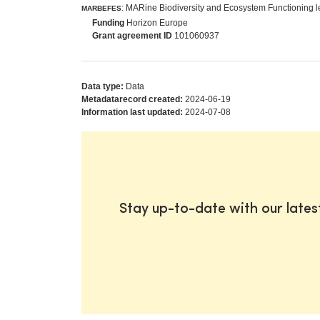
: MARine Biodiversity and Ecosystem Functioning 
MARBEFES
Funding
Horizon Europe
Grant agreement ID
101060937
Data type:
Data
Metadatarecord created:
2024-06-19
Information last updated:
2024-07-08
Stay up-to-date with our late