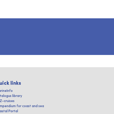
uick links
rineInfo
talogus library
IZ-cruises
mpendium for coast and sea
astal Portal