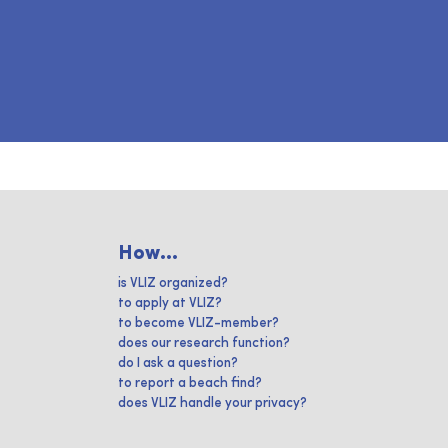
How...
is VLIZ organized?
to apply at VLIZ?
to become VLIZ-member?
does our research function?
do I ask a question?
to report a beach find?
does VLIZ handle your privacy?