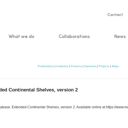
Servic
Contact
naviga
What we do
Collaborations
News
n
Publications
|
Institutes
|
Persons
|
Datasets
|
Projects
|
Maps
ed Continental Shelves, version 2
abase: Extended Continental Shelves, version 2. Available online at https://www.ma