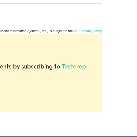
Marine Information System
(IMIS) is subject to the
VLIZ privacy policy
ents by subscribing to
Testerep