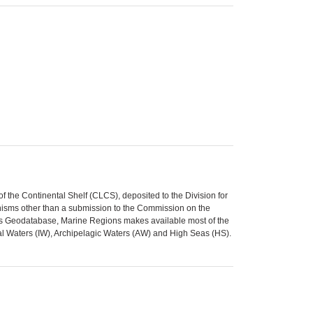
 the Continental Shelf (CLCS), deposited to the Division for
isms other than a submission to the Commission on the
ries Geodatabase, Marine Regions makes available most of the
al Waters (IW), Archipelagic Waters (AW) and High Seas (HS).