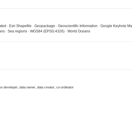
luated · Esri Shapefile · Geopackage · Geoscientific Information · Google Keyhole
Oceans · Sea regions · WGS84 (EPSG:4326) · World Oceans
,
,
,
se developer
data owner
data creator
co-ordinator