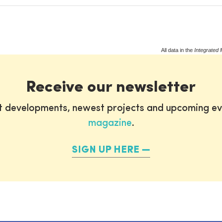
All data in the
Integrated 
Receive our newsletter
st developments, newest projects and upcoming ev
magazine
.
SIGN UP HERE