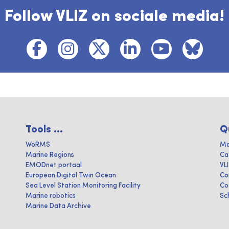
Follow VLIZ on sociale media!
Tools ...
Q
WoRMS
Ma
Marine Regions
Ca
EMODnet portaal
VL
European Digital Twin Ocean
Co
Sea Level Station Monitoring Facility
Co
Marine robotics
Sc
Marine Data Archive