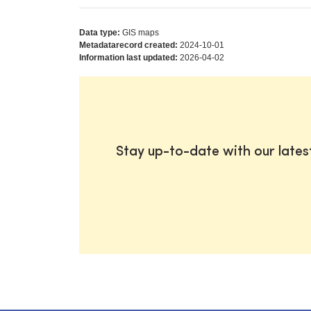
Data type:
GIS maps
Metadatarecord created:
2024-10-01
Information last updated:
2026-04-02
Stay up-to-date with our late