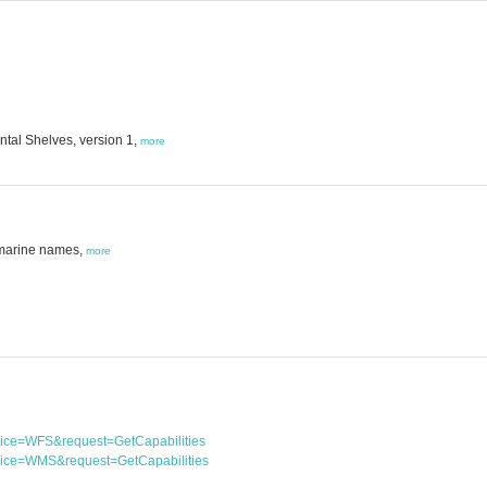
tal Shelves, version 1,
more
 marine names,
more
rvice=WFS&request=GetCapabilities
rvice=WMS&request=GetCapabilities