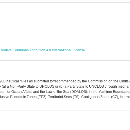
reative Commons Attribution 4.0 International License
.
 200 nautical miles as submitted to/recommended by the Commission on the Limits of
y (a) a Non-Party State to UNCLOS or (b) a Party State to UNCLOS through mechan
ivision for Ocean Affairs and the Law of the Sea (DOALOS). In the Maritime Bounda
lusive Economic Zones (EEZ), Territorial Seas (TS), Contiguous Zones (CZ), Intern