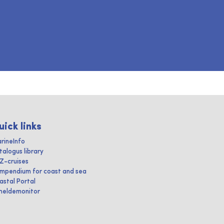
uick links
rineInfo
talogus library
IZ-cruises
mpendium for coast and sea
astal Portal
heldemonitor