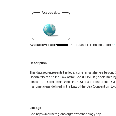
Access data
Availability:
This dataset is licensed under a
C
Description
This dataset represents the legal continental shelves beyond
Ocean Affairs and the Law of the Sea (DOALOS) or claimed b
Limits of the Continental Shelf (CLCS) or a deposit to the D
maritime areas defined in the Law of the Sea Convention: Exc
Lineage
See https://marineregions.org/eezmethodology.php