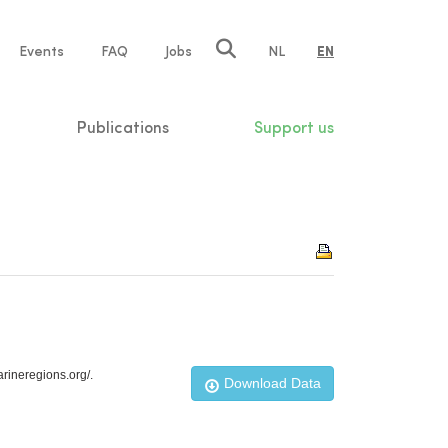
e
Events
FAQ
Jobs
NL
EN
tion
Publications
Support us
rineregions.org/.
Download Data