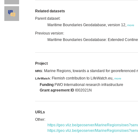
Related datasets
Parent dataset:
Maritime Boundaries Geodatabase, version 12,
more
Previous version:
Maritime Boundaries Geodatabase: Extended Continen
Project
: Marine Regions, towards a standard for georeferenced
MRG
: Flemish contribution to LifeWatch.eu,
LifeWatch
more
Funding
FWO International research infrastructure
Grant agreement ID
I002021N
URLs
Other:
https://geo.vliz.be/geoserver/MarineRegions/ows?se
https://geo.vliz.be/geoserver/MarineRegions/ows?se