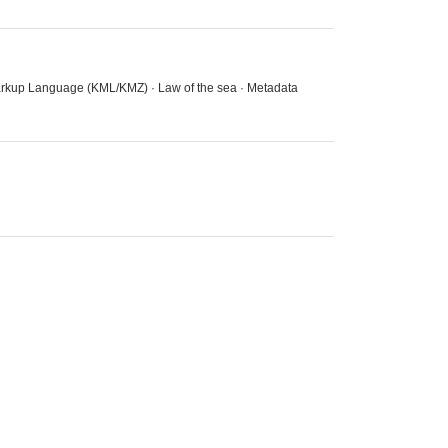
 Markup Language (KML/KMZ) · Law of the sea · Metadata