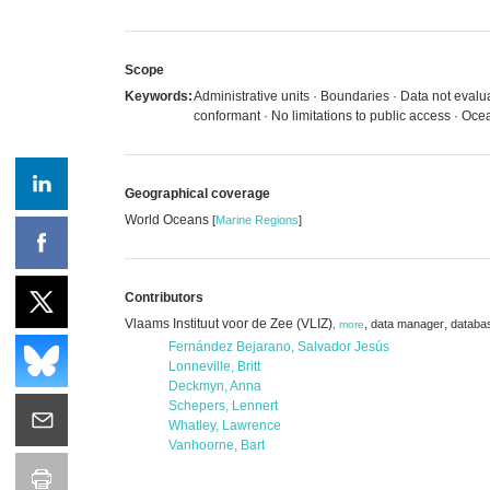
Scope
Keywords:
Administrative units · Boundaries · Data not eva
conformant · No limitations to public access · 
Geographical coverage
World Oceans
[
Marine Regions
]
Contributors
Vlaams Instituut voor de Zee (VLIZ)
,
,
data manager
databa
,
more
Fernández Bejarano, Salvador Jesús
Lonneville, Britt
Deckmyn, Anna
Schepers, Lennert
Whatley, Lawrence
Vanhoorne, Bart