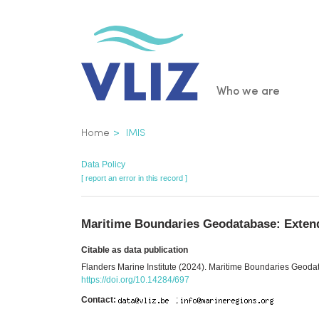
Skip
to
main
content
Main
Who we are
navigatio
Breadcrumb
Home
IMIS
Data Policy
[ report an error in this record ]
Maritime Boundaries Geodatabase: Extend
Citable as data publication
Flanders Marine Institute (2024). Maritime Boundaries Geodat
https://doi.org/10.14284/697
Contact:
;