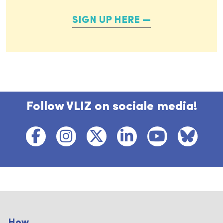
SIGN UP HERE
Follow VLIZ on sociale media!