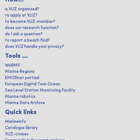
How...
is VLIZ organized?
to apply at VLIZ?
to become VLIZ-member?
does our research function?
do I ask a question?
to report a beach find?
does VLIZ handle your privacy?
Tools ...
WoRMS
Marine Regions
EMODnet portaal
European Digital Twin Ocean
Sea Level Station Monitoring Facility
Marine robotics
Marine Data Archive
Quick links
MarineInfo
Catalogus library
VLIZ-cruises