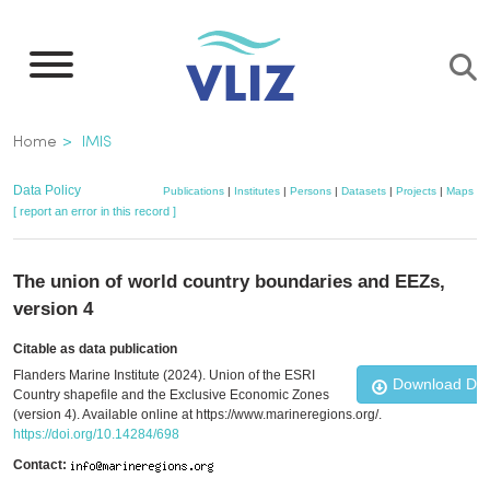
Skip
to
main
content
Breadcrumb
Home
IMIS
Data Policy
Publications
|
Institutes
|
Persons
|
Datasets
|
Projects
|
Maps
[ report an error in this record ]
The union of world country boundaries and EEZs,
version 4
Citable as data publication
Flanders Marine Institute (2024). Union of the ESRI
Download Da
Country shapefile and the Exclusive Economic Zones
(version 4). Available online at https://www.marineregions.org/.
https://doi.org/10.14284/698
Contact: