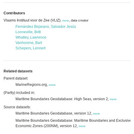
Contributors
Vlaams Instituut voor de Zee (VLIZ)
,
data creator
,
more
Fernández Bejarano, Salvador Jesús
Lonneville, Britt
Whatley, Lawrence
Vanhoorne, Bart
Schepers, Lennert
Related datasets
Parent dataset:
MarineRegions.org,
more
(Partly) included in:
Maritime Boundaries Geodatabase: High Seas, version 2,
more
Source datasets:
Maritime Boundaries Geodatabase, version 12,
more
Maritime Boundaries Geodatabase: Maritime Boundaries and Exclusive
Economic Zones (200NM), version 12,
more