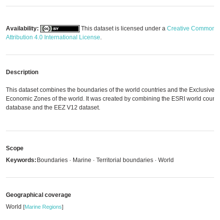
Availability:
This dataset is licensed under a
Creative Commons
Attribution 4.0 International License
.
Description
This dataset combines the boundaries of the world countries and the Exclusive
Economic Zones of the world. It was created by combining the ESRI world countr
database and the EEZ V12 dataset.
Scope
Keywords:
Boundaries · Marine · Territorial boundaries · World
Geographical coverage
World
[
Marine Regions
]