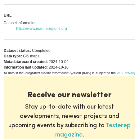
URL
Dataset information:
https://www.marineregions.org
Dataset status:
Completed
Data type:
GIS maps
Metadatarecord created:
2024-10-04
Information last updated:
2024-10-10
All data in the
Integrated Marine Information System
(IMIS) is subject to the
VLIZ privacy p
Receive our newsletter
Stay up-to-date with our latest
developments, newest projects and
upcoming events by subscribing to
Testerep
magazine
.