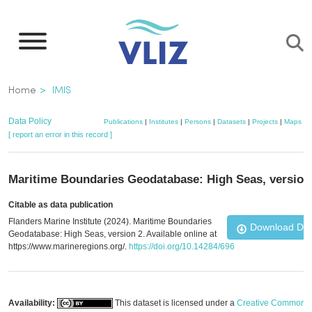
Skip
to
main
content
Breadcrumb
Home
IMIS
Data Policy
Publications
|
Institutes
|
Persons
|
Datasets
|
Projects
|
Maps
[ report an error in this record ]
Maritime Boundaries Geodatabase: High Seas, version
Citable as data publication
Flanders Marine Institute (2024). Maritime Boundaries
Download Da
Geodatabase: High Seas, version 2. Available online at
https://www.marineregions.org/.
https://doi.org/10.14284/696
Availability:
This dataset is licensed under a
Creative Commons