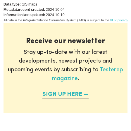
Data type:
GIS maps
Metadatarecord created:
2024-10-04
Information last updated:
2024-10-10
All data in the
Integrated Marine Information System
(IMIS) is subject to the
VLIZ privacy p
Receive our newsletter
Stay up-to-date with our latest
developments, newest projects and
upcoming events by subscribing to
Testerep
magazine
.
SIGN UP HERE