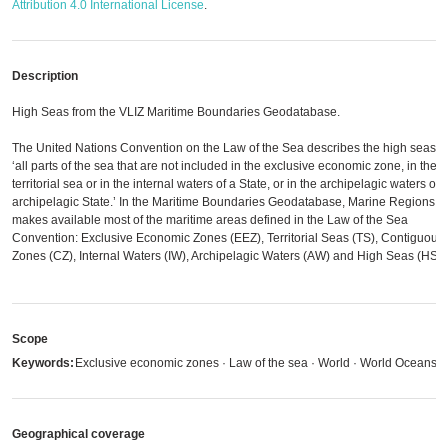
Attribution 4.0 International License
.
Description
High Seas from the VLIZ Maritime Boundaries Geodatabase.
The United Nations Convention on the Law of the Sea describes the high seas a
‘all parts of the sea that are not included in the exclusive economic zone, in the
territorial sea or in the internal waters of a State, or in the archipelagic waters of 
archipelagic State.’ In the Maritime Boundaries Geodatabase, Marine Regions
makes available most of the maritime areas defined in the Law of the Sea
Convention: Exclusive Economic Zones (EEZ), Territorial Seas (TS), Contiguous
Zones (CZ), Internal Waters (IW), Archipelagic Waters (AW) and High Seas (HS).
Scope
Keywords:
Exclusive economic zones · Law of the sea · World · World Oceans
Geographical coverage