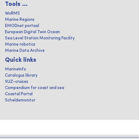
Tools ...
WoRMS
Marine Regions
EMODnet portaal
European Digital Twin Ocean
Sea Level Station Monitoring Facility
Marine robotics
Marine Data Archive
Quick links
MarineInfo
Catalogus library
VLIZ-cruises
Compendium for coast and sea
Coastal Portal
Scheldemonitor