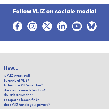
Follow VLIZ on sociale media!
How...
is VLIZ organized?
to apply at VLIZ?
to become VLIZ-member?
does our research function?
do I ask a question?
to report a beach find?
does VLIZ handle your privacy?