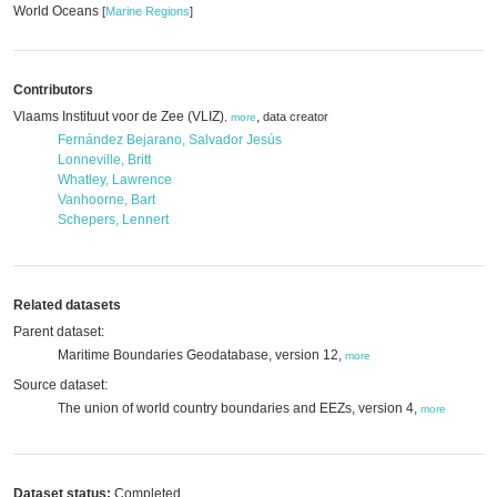
World Oceans
[
Marine Regions
]
Contributors
Vlaams Instituut voor de Zee (VLIZ)
,
data creator
,
more
Fernández Bejarano, Salvador Jesús
Lonneville, Britt
Whatley, Lawrence
Vanhoorne, Bart
Schepers, Lennert
Related datasets
Parent dataset:
Maritime Boundaries Geodatabase, version 12,
more
Source dataset:
The union of world country boundaries and EEZs, version 4,
more
Dataset status:
Completed