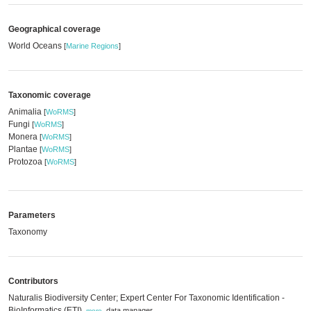
Geographical coverage
World Oceans
[
Marine Regions
]
Taxonomic coverage
Animalia
[
WoRMS
]
Fungi
[
WoRMS
]
Monera
[
WoRMS
]
Plantae
[
WoRMS
]
Protozoa
[
WoRMS
]
Parameters
Taxonomy
Contributors
Naturalis Biodiversity Center; Expert Center For Taxonomic Identification -
BioInformatics (ETI)
,
data manager
,
more