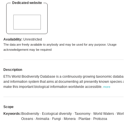
Dedicated website
Availability:
Unrestricted
The data are freely available to anybody and may be used for any purpose. Usage
acknowledgement may be required
Description
ETI's World Biodiversity Database is a continuously growing taxonomic databas
and information system that aims at documenting all presently known species an
make this important biological information worldwide accessible.
more
Scope
Keywords:
Biodiversity · Ecological diversity · Taxonomy · World Waters · World
Oceans · Animalia · Fungi · Monera · Plantae · Protozoa