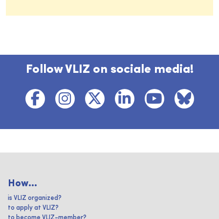
Follow VLIZ on sociale media!
How...
is VLIZ organized?
to apply at VLIZ?
to become VLIZ-member?