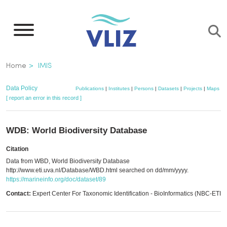
Skip
to
main
content
Breadcrumb
Home
IMIS
Data Policy
Publications
|
Institutes
|
Persons
|
Datasets
|
Projects
|
Maps
[ report an error in this record ]
WDB: World Biodiversity Database
Citation
Data from WBD, World Biodiversity Database
http://www.eti.uva.nl/Database/WBD.html searched on dd/mm/yyyy.
https://marineinfo.org/doc/dataset/89
Contact:
Expert Center For Taxonomic Identification - BioInformatics (NBC-ETI)
,