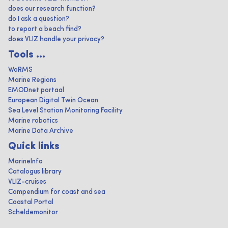
does our research function?
do I ask a question?
to report a beach find?
does VLIZ handle your privacy?
Tools ...
WoRMS
Marine Regions
EMODnet portaal
European Digital Twin Ocean
Sea Level Station Monitoring Facility
Marine robotics
Marine Data Archive
Quick links
MarineInfo
Catalogus library
VLIZ-cruises
Compendium for coast and sea
Coastal Portal
Scheldemonitor