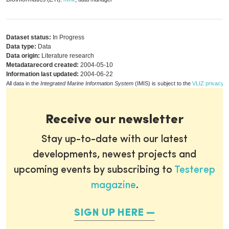
Dataset status:
In Progress
Data type:
Data
Data origin:
Literature research
Metadatarecord created:
2004-05-10
Information last updated:
2004-06-22
All data in the
Integrated Marine Information System
(IMIS) is subject to the
VLIZ privacy p
Receive our newsletter
Stay up-to-date with our latest
developments, newest projects and
upcoming events by subscribing to
Testerep
magazine
.
SIGN UP HERE