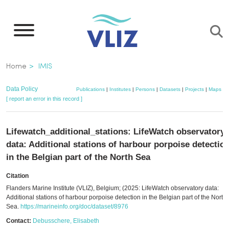
Skip
to
main
content
Breadcrumb
Home
IMIS
Data Policy
Publications
|
Institutes
|
Persons
|
Datasets
|
Projects
|
Maps
[ report an error in this record ]
Lifewatch_additional_stations: LifeWatch observatory
data: Additional stations of harbour porpoise detectio
in the Belgian part of the North Sea
Citation
Flanders Marine Institute (VLIZ), Belgium; (2025: LifeWatch observatory data:
Additional stations of harbour porpoise detection in the Belgian part of the North
Sea.
https://marineinfo.org/doc/dataset/8976
Contact:
Debusschere, Elisabeth