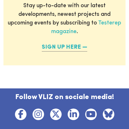
Stay up-to-date with our latest
developments, newest projects and
upcoming events by subscribing to
Testerep
magazine
.
SIGN UP HERE
Follow VLIZ on sociale media!