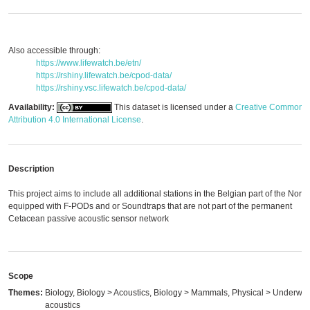
Also accessible through:
https://www.lifewatch.be/etn/
https://rshiny.lifewatch.be/cpod-data/
https://rshiny.vsc.lifewatch.be/cpod-data/
Availability:
This dataset is licensed under a
Creative Commons
Attribution 4.0 International License
.
Description
This project aims to include all additional stations in the Belgian part of the Nort
equipped with F-PODs and or Soundtraps that are not part of the permanent
Cetacean passive acoustic sensor network
Scope
Themes:
Biology, Biology > Acoustics, Biology > Mammals, Physical > Underwat
acoustics