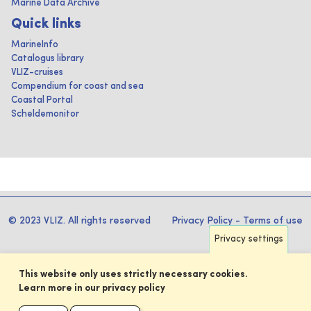
Marine Data Archive
Quick links
MarineInfo
Catalogus library
VLIZ-cruises
Compendium for coast and sea
Coastal Portal
Scheldemonitor
© 2023 VLIZ. All rights reserved
Privacy Policy
-
Terms of use
Privacy settings
This website only uses strictly necessary cookies.
Learn more in our privacy policy