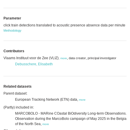
Parameter
click train detections translated to acoustic presence absence data per minute
Methodology
Contributors
Vlaams Instituut voor de Zee (VLIZ)
,
,
data creator
principal investigator
,
more
Debusschere, Elisabeth
Related datasets
Parent dataset:
European Tracking Network (ETN) data,
more
(Partly) included in:
MARCOBOLO - MARine COastal BiOdiversity Long-term Observations.
Observation during the MarcoBolo campaign of May 2025 in the Belgian 
of the North Sea,
more