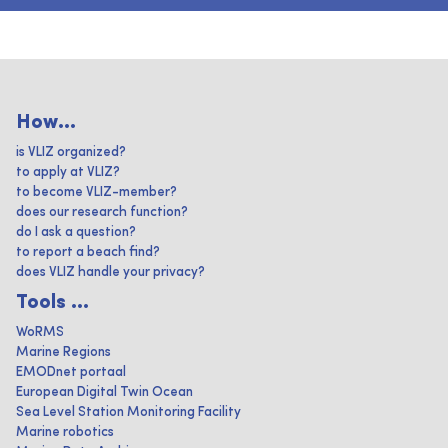
How...
is VLIZ organized?
to apply at VLIZ?
to become VLIZ-member?
does our research function?
do I ask a question?
to report a beach find?
does VLIZ handle your privacy?
Tools ...
WoRMS
Marine Regions
EMODnet portaal
European Digital Twin Ocean
Sea Level Station Monitoring Facility
Marine robotics