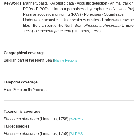
Keywords:
Marine/Coastal · Acoustic data · Acoustic detection · Animal tracking 
PODs · F-PODs · Harbour porpoises · Hydrophones · Network Project
Passive acoustic monitoring (PAM) · Porpoises · Soundtraps ·
Underwater acoustics · Underwater Acoustics · Underwater raw acou
files · Belgian part of the North Sea ·
Phocoena phocoena
(Linnaeus
1758) ·
Phocoena phocoena
(Linnaeus, 1758)
Geographical coverage
Belgian part of the North Sea
[
Marine Regions
]
Temporal coverage
From 2025 on
[In Progress]
Taxonomic coverage
Phocoena phocoena
(Linnaeus, 1758)
[
WoRMS
]
Target species
Phocoena phocoena
(Linnaeus, 1758)
[
WoRMS
]