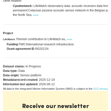
Other relation:
Cpodnetwork:
LifeWatch observatory data: acoustic receivers data from 
permanent Cetacean passive acoustic sensor network in the Belgian part
the North Sea,
more
Project
: Flemish contribution to LifeWatch.eu,
LifeWatch
more
Funding
FWO International research infrastructure
Grant agreement ID
I002021N
Dataset status:
In Progress
Data type:
Data
Data origin:
Sensor platform
Metadatarecord created:
2025-12-19
Information last updated:
2026-06-12
All data in the
Integrated Marine Information System
(IMIS) is subject to the
VLIZ privacy p
Receive our newsletter