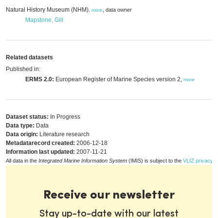
Natural History Museum (NHM)
,
data owner
,
more
Mapstone, Gill
Related datasets
Published in:
ERMS 2.0:
European Register of Marine Species version 2,
more
Dataset status:
In Progress
Data type:
Data
Data origin:
Literature research
Metadatarecord created:
2006-12-18
Information last updated:
2007-11-21
All data in the
Integrated Marine Information System
(IMIS) is subject to the
VLIZ privacy p
Receive our newsletter
Stay up-to-date with our latest