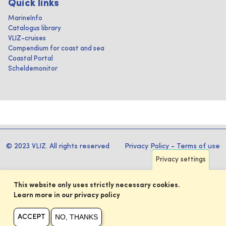
Quick links
MarineInfo
Catalogus library
VLIZ-cruises
Compendium for coast and sea
Coastal Portal
Scheldemonitor
© 2023 VLIZ. All rights reserved
Privacy Policy
-
Terms of use
Privacy settings
This website only uses strictly necessary cookies.
Learn more in our privacy policy
NO, THANKS
ACCEPT