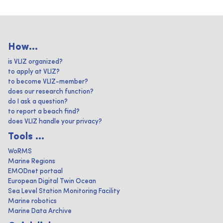
How...
is VLIZ organized?
to apply at VLIZ?
to become VLIZ-member?
does our research function?
do I ask a question?
to report a beach find?
does VLIZ handle your privacy?
Tools ...
WoRMS
Marine Regions
EMODnet portaal
European Digital Twin Ocean
Sea Level Station Monitoring Facility
Marine robotics
Marine Data Archive