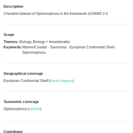
Description
Checklist dataset of Siphonophora in the framework of ERMS 2.0
Scope
Themes:
Biology, Biology > Invertebrates
Keywords:
Marine/Coastal · Taxonomy · European Continental Shelf ·
Siphonophora
Geographical coverage
European Continental Shelf
[
Marine Regions
]
Taxonomic coverage
Siphonophora
[
WoRMS
]
Contributor