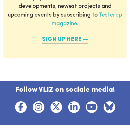
developments, newest projects and
upcoming events by subscribing to
Testerep
magazine
.
SIGN UP HERE
Follow VLIZ on sociale media!