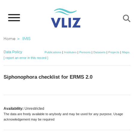
Skip
to
main
content
Breadcrumb
Home
IMIS
Data Policy
Publications
|
Institutes
|
Persons
|
Datasets
|
Projects
|
Maps
[ report an error in this record ]
Siphonophora checklist for ERMS 2.0
Availability:
Unrestricted
The data are freely available to anybody and may be used for any purpose. Usage
acknowledgement may be required