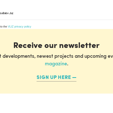
 to the
VLIZ privacy policy
Receive our newsletter
st developments, newest projects and upcoming ev
magazine
.
SIGN UP HERE