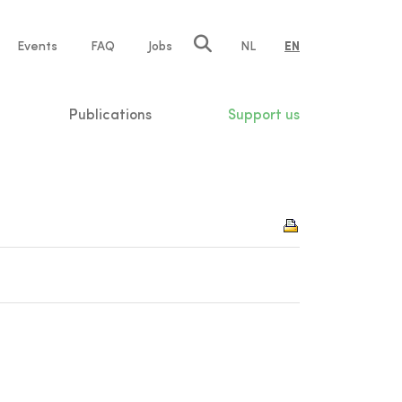
e
Events
FAQ
Jobs
NL
EN
tion
Publications
Support us