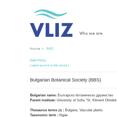
Skip
to
main
content
Main
Who we are
navigatio
Breadcrumb
Home
IMIS
Data Policy
[ report an error in this record ]
Bulgarian Botanical Society (BBS)
Bulgarian name:
Българско ботаническо дружество
Parent institute:
University of Sofia "St. Kliment Ohridski
Thesaurus terms
:
Bulgaria; Vascular plants
(2)
Taxonomic term :
Algae