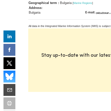
Geographical term :
Bulgaria
[
Marine Regions
]
Address:
Bulgaria
E-mail:
All data in the
Integrated Marine Information System
(IMIS) is subject
Stay up-to-date with our late