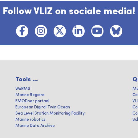
Follow VLIZ on sociale media!
Tools ...
Q
WoRMS
Ma
Marine Regions
Ca
EMODnet portaal
VL
European Digital Twin Ocean
Co
Sea Level Station Monitoring Facility
Co
Marine robotics
Sc
Marine Data Archive