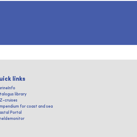
uick links
rineInfo
talogus library
IZ-cruises
mpendium for coast and sea
astal Portal
heldemonitor