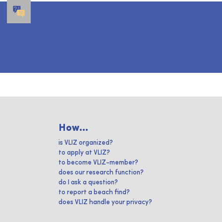
How...
is VLIZ organized?
to apply at VLIZ?
to become VLIZ-member?
does our research function?
do I ask a question?
to report a beach find?
does VLIZ handle your privacy?