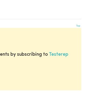
Top
ents by subscribing to
Testerep