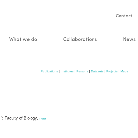
Servic
Contact
naviga
What we do
Collaborations
News
n
Publications
|
Institutes
|
Persons
|
Datasets
|
Projects
|
Maps
"; Faculty of Biology
,
more