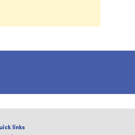
uick links