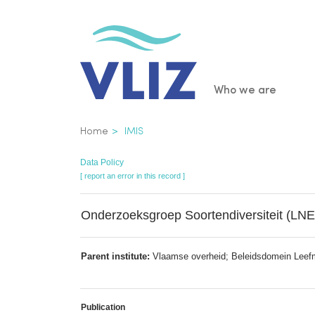
Skip
to
main
content
Main
Who we are
navigatio
Breadcrumb
Home
IMIS
Data Policy
[ report an error in this record ]
Onderzoeksgroep Soortendiversiteit (LNE
Parent institute:
Vlaamse overheid; Beleidsdomein Leefmili
Publication