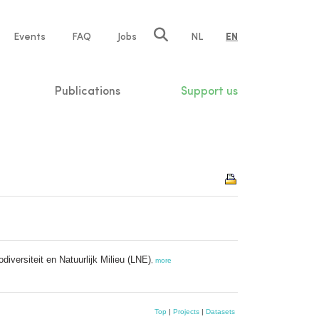
e
Events
FAQ
Jobs
NL
EN
tion
Publications
Support us
iversiteit en Natuurlijk Milieu (LNE)
,
more
Top
|
Projects
|
Datasets