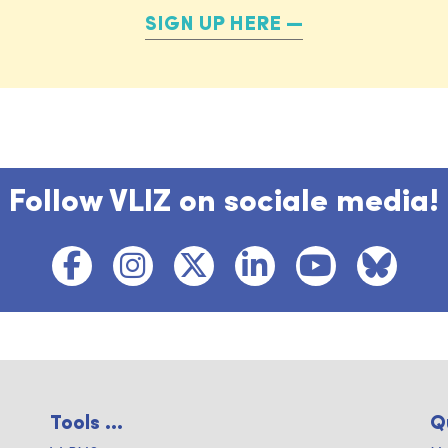
SIGN UP HERE
Follow VLIZ on sociale media!
Tools ...
Q