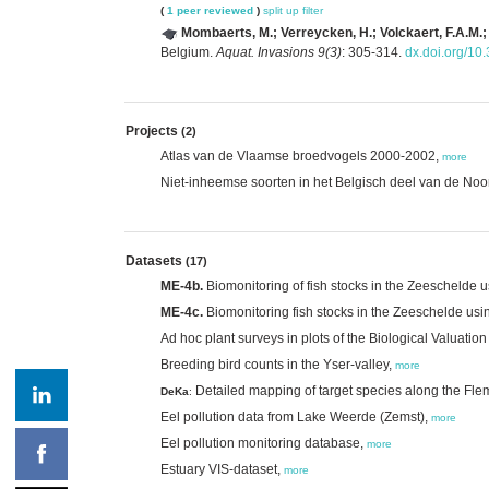
(
1 peer reviewed
)
split up
filter
Mombaerts, M.; Verreycken, H.; Volckaert, F.A.M.;
Belgium.
Aquat. Invasions 9(3)
: 305-314.
dx.doi.org/10
Projects
(2)
Atlas van de Vlaamse broedvogels 2000-2002,
more
Niet-inheemse soorten in het Belgisch deel van de No
Datasets
(17)
ME-4b.
Biomonitoring of fish stocks in the Zeeschelde u
ME-4c.
Biomonitoring fish stocks in the Zeeschelde usi
Ad hoc plant surveys in plots of the Biological Valuatio
Breeding bird counts in the Yser-valley,
more
Detailed mapping of target species along the Fle
DeKa
:
Eel pollution data from Lake Weerde (Zemst),
more
Eel pollution monitoring database,
more
Estuary VIS-dataset,
more