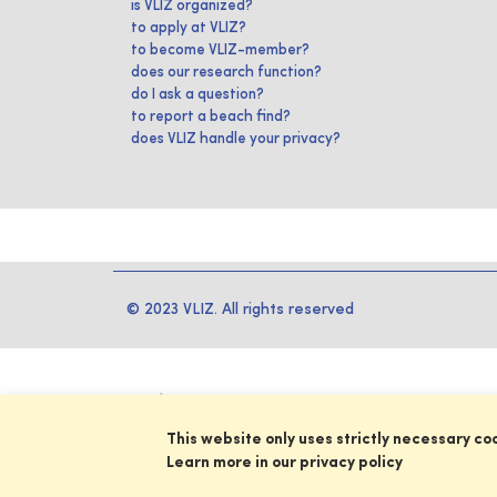
is VLIZ organized?
to apply at VLIZ?
to become VLIZ-member?
does our research function?
do I ask a question?
to report a beach find?
does VLIZ handle your privacy?
© 2023 VLIZ. All rights reserved
This website only uses strictly necessary co
Learn more in our privacy policy