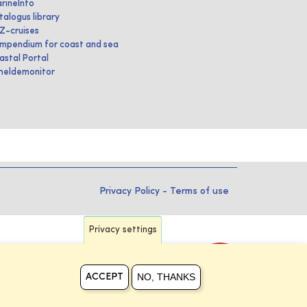
rineInfo
talogus library
IZ-cruises
mpendium for coast and sea
astal Portal
heldemonitor
Privacy Policy
-
Terms of use
Privacy settings
NO, THANKS
ACCEPT