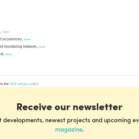
s,
more
ct occurences,
more
ant monitoring network,
more
st,
more
 to the
VLIZ privacy policy
Receive our newsletter
st developments, newest projects and upcoming ev
magazine
.