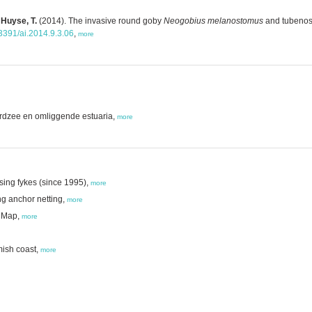
 Huyse, T.
(2014). The invasive round goby
Neogobius melanostomus
and tubeno
.3391/ai.2014.9.3.06
,
more
ordzee en omliggende estuaria,
more
sing fykes (since 1995),
more
ng anchor netting,
more
n Map,
more
mish coast,
more