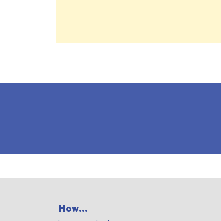
How...