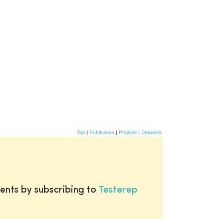
Top
|
Publication
|
Projects
|
Datasets
ents by subscribing to
Testerep