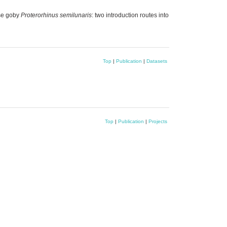
se goby
Proterorhinus semilunaris
: two introduction routes into
Top
|
Publication
|
Datasets
Top
|
Publication
|
Projects