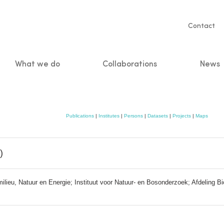
Servic
Contact
naviga
What we do
Collaborations
News
n
Publications
|
Institutes
|
Persons
|
Datasets
|
Projects
|
Maps
)
eu, Natuur en Energie; Instituut voor Natuur- en Bosonderzoek; Afdeling Biod