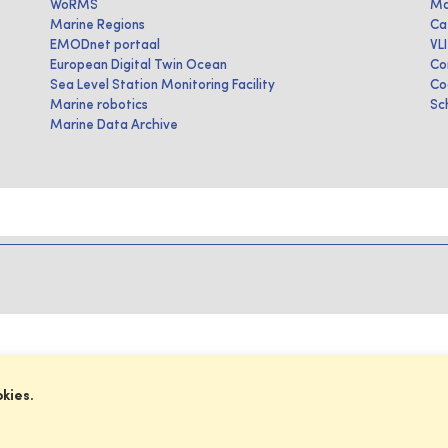
WoRMS
Ma
Marine Regions
Ca
EMODnet portaal
VL
European Digital Twin Ocean
Co
Sea Level Station Monitoring Facility
Co
Marine robotics
Sc
Marine Data Archive
okies.