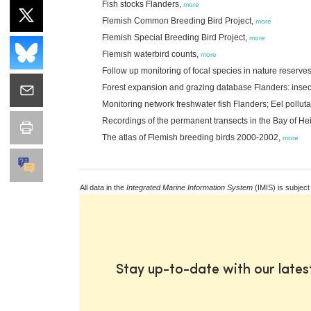
Fish stocks Flanders,
more
Flemish Common Breeding Bird Project,
more
Flemish Special Breeding Bird Project,
more
Flemish waterbird counts,
more
Follow up monitoring of focal species in nature reserve
Forest expansion and grazing database Flanders: inse
Monitoring network freshwater fish Flanders; Eel pollut
Recordings of the permanent transects in the Bay of Hei
The atlas of Flemish breeding birds 2000-2002,
more
All data in the
Integrated Marine Information System
(IMIS) is subject
Stay up-to-date with our late