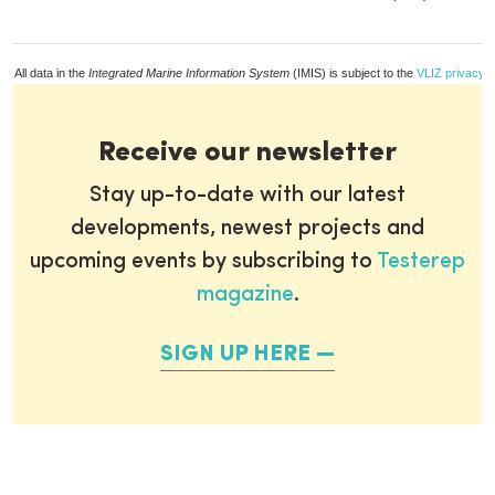
All data in the
Integrated Marine Information System
(IMIS) is subject to the
VLIZ privacy p
Receive our newsletter
Stay up-to-date with our latest
developments, newest projects and
upcoming events by subscribing to
Testerep
magazine
.
SIGN UP HERE