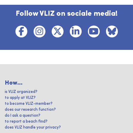
Follow VLIZ on sociale media!
How...
is VLIZ organized?
to apply at VLIZ?
to become VLIZ-member?
does our research function?
do I ask a question?
to report a beach find?
does VLIZ handle your privacy?