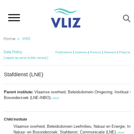
Skip
to
main
content
Breadcrumb
Home
IMIS
Data Policy
Publications
|
Institutes
|
Persons
|
Datasets
|
Projects
|
[ report an error in this record ]
Stafdienst (LNE)
Parent institute:
Vlaamse overheid; Beleidsdomein Omgeving; Instituut vo
Bosonderzoek (LNE-INBO)
,
more
Child institute
Vlaamse overheid; Beleidsdomein Leefmilieu, Natuur en Energie; Insti
Natuur- en Bosonderzoek; Stafdienst; Communicatie (LNE)
,
more