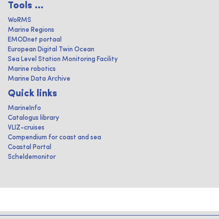
Tools ...
WoRMS
Marine Regions
EMODnet portaal
European Digital Twin Ocean
Sea Level Station Monitoring Facility
Marine robotics
Marine Data Archive
Quick links
MarineInfo
Catalogus library
VLIZ-cruises
Compendium for coast and sea
Coastal Portal
Scheldemonitor