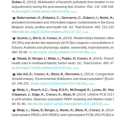
Debier, C.
(2014). Mobilisation of lipophilic pollutants from blubber in nor
angustirostris
) during the post-weaning fast.
Environ. Res. 132
: 438-448.
dx.doi.org/10.1016/j.envres.2014.04.016
,
more
Malarvannan, G.; Belpaire, C.; Geeraerts, C.; Eulaers, I.; Neels, H.; 
persistent brominated and chlorinated organic contaminants in the Europe
Belgium: levels, profiles and health risk.
Sci. Total Environ. 482
: 222-233.
https://dx.doi.org/10.1016/j.scitotenv.2014.02.127
,
more
Sezmis, L; Birch, G; Covaci, A.
(2014). Relationships between dibenz
(PCDFs) and dioxin-like biphenyls (dl-PCBs) congener concentrations in 
Estuary, Australia and physiology, spatial, seasonality, trophodynamic and li
490
: 50-58.
dx.doi.org/10.1016/j.scitotenv.2014.04.093
,
more
Shawa, D; Berger, L; Weijs, L.; Papke, O; Covaci, A.
(2014). Polychlori
health risks to northwest Atlantic harbor seals.
Sci. Total Environ. 490
: 477
dx.doi.org/10.1016/j.scitotenv.2014.05.011
,
more
Van Ael, E.; Covaci, A.; Blust, R.; Bervoets, L.
(2014). Corrigendum to 
Scheldt estuary: Environmental distribution and bioaccumulation" [Environ.
63
: 246-251.
dx.doi.org/10.1016/j.envint.2013.09.016
,
more
Weijs, L.; Roach, A.C.; Yang, R.S.H.; McDougall, R.; Lyons, M.; Housa
Chapman, J.; Edge, K.; Covaci, A.; Blust, R.
(2014). Lifetime PCB 153 bi
in pilot whales: Bayesian population PBPK modeling and Markov chain Mo
94
: 91-96.
http://dx.doi.org/10.1016/j.chemosphere.2013.09.019
,
more
Weijs, L.; Shaw, D; Berger, L; Neels, H.; Blust, R.; Covaci, A.
(2014).
hydroxylated PBDEs (HO-PBDEs) and hydroxylated PCBs (HO-PCBs) in the l