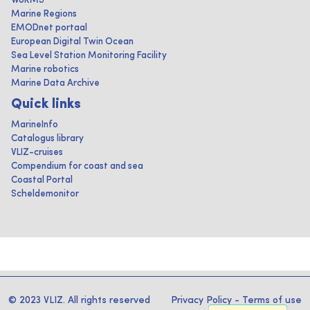
WoRMS
Marine Regions
EMODnet portaal
European Digital Twin Ocean
Sea Level Station Monitoring Facility
Marine robotics
Marine Data Archive
Quick links
MarineInfo
Catalogus library
VLIZ-cruises
Compendium for coast and sea
Coastal Portal
Scheldemonitor
© 2023 VLIZ. All rights reserved
Privacy Policy
-
Terms of use