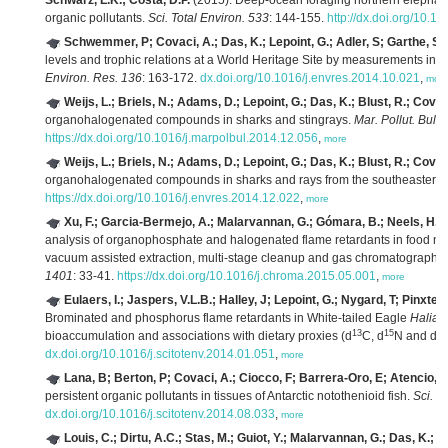
Schwarz, L.K.; Costa, D.P.
(2015). Deep-ocean foraging northern elephant
organic pollutants.
Sci. Total Environ. 533
: 144-155.
http://dx.doi.org/10.1
Schwemmer, P; Covaci, A.; Das, K.; Lepoint, G.; Adler, S; Garthe, S
(
levels and trophic relations at a World Heritage Site by measurements in a 
Environ. Res. 136
: 163-172.
dx.doi.org/10.1016/j.envres.2014.10.021
,
mor
Weijs, L.; Briels, N.; Adams, D.; Lepoint, G.; Das, K.; Blust, R.; Covac
organohalogenated compounds in sharks and stingrays.
Mar. Pollut. Bull.
https://dx.doi.org/10.1016/j.marpolbul.2014.12.056
,
more
Weijs, L.; Briels, N.; Adams, D.; Lepoint, G.; Das, K.; Blust, R.; Covac
organohalogenated compounds in sharks and rays from the southeastern
https://dx.doi.org/10.1016/j.envres.2014.12.022
,
more
Xu, F.; Garcia-Bermejo, A.; Malarvannan, G.; Gómara, B.; Neels, H.; 
analysis of organophosphate and halogenated flame retardants in food mat
vacuum assisted extraction, multi-stage cleanup and gas chromatography
1401
: 33-41.
https://dx.doi.org/10.1016/j.chroma.2015.05.001
,
more
Eulaers, I.; Jaspers, V.L.B.; Halley, J; Lepoint, G.; Nygard, T; Pinxten
Brominated and phosphorus flame retardants in White-tailed Eagle
Haliaee
13
15
34
bioaccumulation and associations with dietary proxies (d
C, d
N and d
dx.doi.org/10.1016/j.scitotenv.2014.01.051
,
more
Lana, B; Berton, P; Covaci, A.; Ciocco, F; Barrera-Oro, E; Atencio, 
persistent organic pollutants in tissues of Antarctic notothenioid fish.
Sci. T
dx.doi.org/10.1016/j.scitotenv.2014.08.033
,
more
Louis, C.; Dirtu, A.C.; Stas, M.; Guiot, Y.; Malarvannan, G.; Das, K.; 