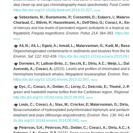
step clean-up and gas chromatography-mass spectrometry.
Food Control 
https://dx.doi.org/10.1016/j.foodcont.2016.01.027
,
more
Sebastiano, M.; Bustamante, P.; Costantini, D.; Eulaers, I.; Malarva
Churlaud, C.; Blévin, P.; Hauselmann, A.; Dell'Omo, G.; Covaci, A.; Eens,
of mercury and low levels of persistent organic pollutants in a tropical sea
frigatebird,
Fregata magnificens
.
Environ. Pollut. 214
: 384-393.
https://dx.
more
Ali, N.; Ali, L.; Egani, A.; Ismail, L.; Malarvannan, G.; Kadi, M.; Basahi
Organohalogenated contaminants in sediments and bivalves from the Nort
Environ. Saf. 122
: 432-439.
https://dx.doi.org/10.1016/j.ecoenv.2015.09.01
Dorneles, P.; Lailson-Brito, J.; Secchi, E.; Dirtu, A.C.; Weijs, L.; Dall
Azevedo, A.; Covaci, A.
(2015). Levels and profiles of chlorinated and b
Hemisphere humpback whales,
Megaptera novaeangliae
.
Environ. Res. 
https://dx.doi.org/10.1016/j.envres.2015.02.007
,
more
Dyc, C.; Covaci, A.; Debier, C.; Leroy, C.; Delcroix, E.; Thomé, J.-P.; 
green and hawksbill marine turtles from the Caribbean region.
Regional St
http://dx.doi.org/10.1016/j.rsma.2015.09.004
,
more
Louis, C.; Covaci, A.; Stas, M.; Crocker, E; Malarvannan, G.; Dirtu, A.
Bioaccumulation of hydroxylated polychlorinated biphenyls and pentachlor
elephant seal pups (
Mirounga angustirostris
).
Environ. Res. 136
: 441-448.
dx.doi.org/10.1016/j.envres.2014.08.040
,
more
Peterson, S.H.; Peterson, P.G.; Debier, C.; Covaci, A.; Dirtu, A.C.; M