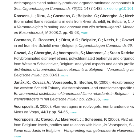
Anthropogenic and naturally-produced organobrominated compounds in bl
Sea.
Organohalogen Compounds 76(11)
: 1477-1482.
dx.doi.org/10.1016
Roosens, L.; Dirtu, A.; Goemans, G.; Belpaire, C.; Gheorghe, A.; Neels, H
Brominated flame retardants in eels from River Scheldt,
in
: Belpaire, C.
Pol
= Verontreiniging in paling: een oorzaak van zijn achteruitgang?. Mededeli
en Bosonderzoek,
M.2008.2: pp. 45-63,
more
Goemans, G.; Roosens, L.; Dirtu, A.C.; Belpaire, C.; Neels, H.; Covaci, A
in eel from the Scheldt river (Belgium).
Organohalogen Compounds 69
: 4
Covaci, A.; Gheorghe, A.; Voorspoels, S.; Maervoet, J.; Steen Redeker, E
Polybrominated diphenyl ethers, polychlorinated biphenyls and organochlo
from Western Scheldt river, Belgium: analytical aspects and depth profiles,
distribution of brominated flame retardants in Belgium = Verspreiding van
Belgische milieu.
pp. 83-91,
more
Janák, K.; Covaci, A.; Voorspoels, S.; Becher, G.
(2006). Hexabromocycl
the western Scheldt Estuary: diastereoisomer- and enantiomer-specific a
Environmental distribution of brominated flame retardants in Belgium = 
vlamvertragers in het Belgische milieu.
pp. 229-236,
more
Voorspoels, S.
(2006). Vlamvertragers in roofvogels: Een brandende kwes
Mens en Vogel,
44(1): pp. 54-65,
more
Voorspoels, S.; Covaci, A.; Maervoet, J.; Schepens, P.
(2006). PBDEs in 
from Belgium: levels, profiles and relations with biota,
in
: Voorspoels, S.
En
flame retardants in Belgium = Verspreiding van gebromeerde vlamvertrager
more