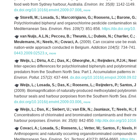
food web from Sydney harbour, Australia.
Environ. Int. 35(8)
: 1142-1149.
dx.doi.org/10.1016/j.envint.2009.07.008
,
more
Storelli, M.; Losada, S.; Marcotrigiano, G.; Roosens, L.; Barone, G.; 
Polychlorinated biphenyl and organochlorine pesticide contamination signa
Mediterranean Sea.
Environ. Res. 109(7)
: 851-856.
https://dx.doi.org/10.
van Nuijs, A.L.N.; Pecceu, B.; Theunis, L.; Dubois, N.; Charlier, C.; Jo
Meulemans, H.; Neels, H.; Covaci, A.
(2009). Can cocaine use be evaluat
nation-wide approach conducted in Belgium.
Addiction 104(5)
: 734-741.
d
0443.2009.02523.x
,
more
Weijs, L.; Dirtu, A.C.; Das, K.; Gheorghe, A.; Reijnders, P.J.H.; Neels,
Inter-species differences for polychlorinated biphenyls and polybrominated
predators from the Southern North Sea: Part 1. Accumulation patterns in h
Environ. Pollut. 157(2)
: 437-444.
dx.doi.org/10.1016/j.envpol.2008.09.024
Weijs, L.; Losada, S.; Das, K.; Roosens, L.; Reijnders, P.; Santos, J.F.
(2009). Biomagnification of naturally-produced methoxylated polybromin
harbour seals and harbour porpoises from the Southern North Sea.
Environ
dx.doi.org/10.1016/j.envint.2009.03.006
,
more
Weijs, L.; Das, K.; Siebert, U.; van Elk, N.; Jauniaux, T.; Neels, H.; Bl
Concentrations of chlorinated and brominated contaminants and their meta
harbour porpoises.
Environ. Int. 35(6)
: 842-850.
http://dx.doi.org/10.1016/
Covaci, A.; Losada, S.; Roosens, L.; Vetter, W.; Santos, F.; Neels, H.; St
Anthropogenic and naturally occurring organobrominated compounds in tw
Mediterranean Sea.
Environ. Sci. Technol. 42(23)
: 8654-8660.
https://dx.