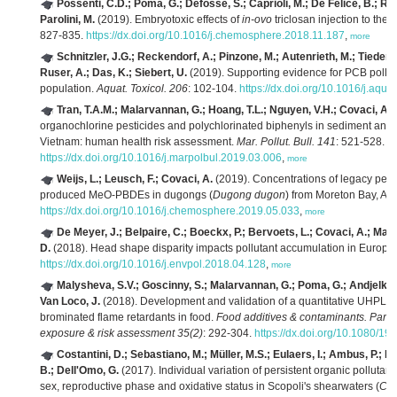
Possenti, C.D.; Poma, G.; Defossé, S.; Caprioli, M.; De Felice, B.; Ro
Parolini, M.
(2019). Embryotoxic effects of
in-ovo
triclosan injection to the 
827-835.
https://dx.doi.org/10.1016/j.chemosphere.2018.11.187
,
more
Schnitzler, J.G.; Reckendorf, A.; Pinzone, M.; Autenrieth, M.; Tiedem
Ruser, A.; Das, K.; Siebert, U.
(2019). Supporting evidence for PCB polluti
population.
Aquat. Toxicol. 206
: 102-104.
https://dx.doi.org/10.1016/j.aqu
Tran, T.A.M.; Malarvannan, G.; Hoang, T.L.; Nguyen, V.H.; Covaci, A.;
organochlorine pesticides and polychlorinated biphenyls in sediment and f
Vietnam: human health risk assessment.
Mar. Pollut. Bull. 141
: 521-528.
https://dx.doi.org/10.1016/j.marpolbul.2019.03.006
,
more
Weijs, L.; Leusch, F.; Covaci, A.
(2019). Concentrations of legacy persi
produced MeO-PBDEs in dugongs (
Dugong dugon
) from Moreton Bay, Aus
https://dx.doi.org/10.1016/j.chemosphere.2019.05.033
,
more
De Meyer, J.; Belpaire, C.; Boeckx, P.; Bervoets, L.; Covaci, A.; Mal
D.
(2018). Head shape disparity impacts pollutant accumulation in Europe
https://dx.doi.org/10.1016/j.envpol.2018.04.128
,
more
Malysheva, S.V.; Goscinny, S.; Malarvannan, G.; Poma, G.; Andjelkovi
Van Loco, J.
(2018). Development and validation of a quantitative UHPLC
brominated flame retardants in food.
Food additives & contaminants. Part A.
exposure & risk assessment 35(2)
: 292-304.
https://dx.doi.org/10.1080/
Costantini, D.; Sebastiano, M.; Müller, M.S.; Eulaers, I.; Ambus, P.; 
B.; Dell'Omo, G.
(2017). Individual variation of persistent organic pollutants
sex, reproductive phase and oxidative status in Scopoli's shearwaters (
Cal