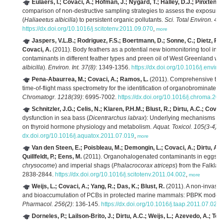
Eulaers, I.; Covaci, A.; Hofman, J.; Nygard, T.; Halley, D.J.; Pinxten, 
comparison of non-destructive sampling strategies to assess the exposure o
(
Haliaeetus albicilla
) to persistent organic pollutants.
Sci. Total Environ. 41
https://dx.doi.org/10.1016/j.scitotenv.2011.09.070
,
more
Jaspers, V.L.B.; Rodriguez, F.S.; Boertmann, D.; Sonne, C.; Dietz, R
Covaci, A.
(2011). Body feathers as a potential new biomonitoring tool in
contaminants in different feather types and preen oil of West Greenland whi
albicilla
).
Environ. Int. 37(8)
: 1349-1356.
https://dx.doi.org/10.1016/j.envin
Pena-Abaurrea, M.; Covaci, A.; Ramos, L.
(2011). Comprehensive tw
time-of-flight mass spectrometry for the identification of organobrominate
Chromatogr. 1218(39)
: 6995-7002.
https://dx.doi.org/10.1016/j.chroma.20
Schnitzler, J.G.; Celis, N.; Klaren, P.H.M.; Blust, R.; Dirtu, A.C.; Covac
dysfunction in sea bass (
Dicentrarchus labrax
): Underlying mechanisms and
on thyroid hormone physiology and metabolism.
Aquat. Toxicol. 105(3-4)
:
dx.doi.org/10.1016/j.aquatox.2011.07.019
,
more
Van den Steen, E.; Poisbleau, M.; Demongin, L.; Covaci, A.; Dirtu, A.C
Quillfeldt, P.; Eens, M.
(2011). Organohalogenated contaminants in eggs o
chrysocome
) and imperial shags (
Phalacrocorax atriceps
) from the Falkla
2838-2844.
https://dx.doi.org/10.1016/j.scitotenv.2011.04.002
,
more
Weijs, L.; Covaci, A.; Yang, R.; Das, K.; Blust, R.
(2011). A non-invasiv
and bioaccumulation of PCBs in protected marine mammals: PBPK modeli
Pharmacol. 256(2)
: 136-145.
https://dx.doi.org/10.1016/j.taap.2011.07.020
Dorneles, P.; Lailson-Brito, J.; Dirtu, A.C.; Weijs, L.; Azevedo, A.; Tor