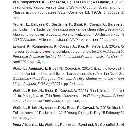
Van Campenhout, K.; Vanhaecke, L.; Janssen, C.; Asselman, J.
(2024). 
gezondheid: Rapport van de Ostend Working Group on Ocean and Human
Vlaams Instituut voor de Zee (VLIZ): Oostende. ISBN 9789464206272. 22 
more
Teunen, L.; Belpaire, C.; Dardenne, F.; Blust, R.; Covaci, A.; Bervoets, L
van biota in het kader van de rapportage van de chemische toestand voor 
Algemene trends en relaties. Universiteit Antwerpen (UA)/Instituut voor N
(INBO)/Vlaamse Milieumaatschappij (VMM): Antwerpen. 99 pp.,
more
Lehnert, K.; Ronnenberg, K.; Covaci, A.; Das, K.; Siebert, U.
(2014). Xen
harbour seals as proxies for pollutant burden and effects?,
in
:
Abstract boo
European Cetacean Society: Marine mammals as sentinels of a changing e
April 2014.
pp. 43,
more
Weijs, L.; Jauniaux, T.; Blust, R.; Covaci, A.
(2014). Baseline levels of 
mandibular fat, blubber and liver of harbour porpoises from the North Sea,
Conference of the European Cetacean Society: Marine mammals as sentin
Liège, Belgium, 5-9th April 2014.
pp. 246,
more
Weijs, L.; Briels, N.; Blust, R.; Covaci, A.
(2013). Shark fin soup from a tox
it?,
in
: Mees, J.
et al.
(Ed.)
Book of abstracts – VLIZ Young Marine Scientist
2013. VLIZ Special Publication,
63: pp. 108,
more
Weijs, L.; Briels, N.; Adams, D.H.; Blust, R.; Covaci, A.
(2013). Shark fin 
Eat it or leave it? Poster at the VLIZ Young Scientist's Day 15 February 20
poster pp.,
more
Pena-Abaurrea, M.; Weijs, L.; Ramos, L.; Borghesi, N.; Corsolini, S.; Neel