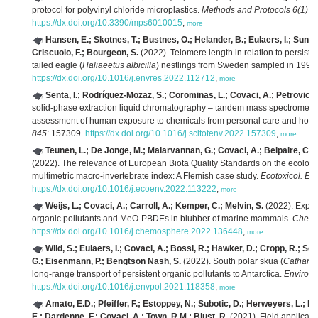
protocol for polyvinyl chloride microplastics.
Methods and Protocols 6(1)
: 1
https://dx.doi.org/10.3390/mps6010015
,
more
Hansen, E.; Skotnes, T.; Bustnes, O.; Helander, B.; Eulaers, I.; Sun, C
Criscuolo, F.; Bourgeon, S.
(2022). Telomere length in relation to persiste
tailed eagle (
Haliaeetus albicilla
) nestlings from Sweden sampled in 1995
https://dx.doi.org/10.1016/j.envres.2022.112712
,
more
Senta, I.; Rodríguez-Mozaz, S.; Corominas, L.; Covaci, A.; Petrovic, 
solid-phase extraction liquid chromatography – tandem mass spectrometry
assessment of human exposure to chemicals from personal care and hous
845
: 157309.
https://dx.doi.org/10.1016/j.scitotenv.2022.157309
,
more
Teunen, L.; De Jonge, M.; Malarvannan, G.; Covaci, A.; Belpaire, C.; F
(2022). The relevance of European Biota Quality Standards on the ecologic
multimetric macro-invertebrate index: A Flemish case study.
Ecotoxicol. Env
https://dx.doi.org/10.1016/j.ecoenv.2022.113222
,
more
Weijs, L.; Covaci, A.; Carroll, A.; Kemper, C.; Melvin, S.
(2022). Explori
organic pollutants and MeO-PBDEs in blubber of marine mammals.
Chemo
https://dx.doi.org/10.1016/j.chemosphere.2022.136448
,
more
Wild, S.; Eulaers, I.; Covaci, A.; Bossi, R.; Hawker, D.; Cropp, R.; So
G.; Eisenmann, P.; Bengtson Nash, S.
(2022). South polar skua (
Catharac
long-range transport of persistent organic pollutants to Antarctica.
Environ. 
https://dx.doi.org/10.1016/j.envpol.2021.118358
,
more
Amato, E.D.; Pfeiffer, F.; Estoppey, N.; Subotic, D.; Herweyers, L.; 
E.; Dardenne, F.; Covaci, A.; Town, R.M.; Blust, R.
(2021). Field applicati