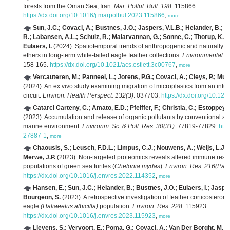
forests from the Oman Sea, Iran.
Mar. Pollut. Bull. 198
: 115866.
https://dx.doi.org/10.1016/j.marpolbul.2023.115866
,
more
Sun, J.C.; Covaci, A.; Bustnes, J.O.; Jaspers, V.L.B.; Helander, B.; 
R.; Labansen, A.L.; Schulz, R.; Malarvannan, G.; Sonne, C.; Thorup, K.; To
Eulaers, I.
(2024). Spatiotemporal trends of anthropogenic and naturally o
ethers in long-term white-tailed eagle feather collections.
Environmental Sc
158-165.
https://dx.doi.org/10.1021/acs.estlett.3c00767
,
more
Vercauteren, M.; Panneel, L.; Jorens, P.G.; Covaci, A.; Cleys, P.; Mul
(2024). An ex vivo study examining migration of microplastics from an infus
circuit.
Environ. Health Perspect. 132(3)
: 037703.
https://dx.doi.org/10.1
Catarci Carteny, C.; Amato, E.D.; Pfeiffer, F.; Christia, C.; Estoppey,
(2023). Accumulation and release of organic pollutants by conventional an
marine environment.
Environm. Sc. & Poll. Res. 30(31)
: 77819-77829.
http
27887-1
,
more
Chaousis, S.; Leusch, F.D.L.; Limpus, C.J.; Nouwens, A.; Weijs, L.J.;
Merwe, J.P.
(2023). Non-targeted proteomics reveals altered immune respo
populations of green sea turtles (
Chelonia mydas
).
Environ. Res. 216(Part
https://dx.doi.org/10.1016/j.envres.2022.114352
,
more
Hansen, E.; Sun, J.C.; Helander, B.; Bustnes, J.O.; Eulaers, I.; Jasper
Bourgeon, S.
(2023). A retrospective investigation of feather corticosteron
eagle
(Haliaeetus albicilla)
population.
Environ. Res. 228
: 115923.
https://dx.doi.org/10.1016/j.envres.2023.115923
,
more
Lievens, S.; Vervoort, E.; Poma, G.; Covaci, A.; Van Der Borght, M.
(2