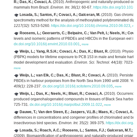
R.; Das, K.; Covaci, A.
(2010). Anthropogenic and naturally-produced or
mammals from Brazil.
Environ. Int. 36(1)
: 60-67.
https://dx.doi.org/10.1016
Losada, S.; Santos, F.; Covaci, A.; Galceran, M.
(2010). Gas chromato
spectrometry method for the analysis of methoxylated polybrominated diphe
1217(32)
: 5253-5260.
https://dx.doi.org/10.1016/j.chroma.2010.06.023
,
mo
Roosens, L.; Geeraerts, C.; Belpaire, C.; Van Pelt, I.; Neels, H.; Cova
levels and isomeric patterns of PBDEs and HBCDs in the European eel in
dx.doi.org/10.1016/j.envint.2010.03.001
,
more
Weijs, L.; Yang, R.S.H.; Covaci, A.; Das, K.; Blust, R.
(2010). Physiolo
(PBPK) models for lifetime exposure to PCB 153 in male and female harbo
model development and evaluation.
Environ. Sci. Technol. 44(18)
: 7023-7
more
Weijs, L.; van Elk, C.; Das, K.; Blust, R.; Covaci, A.
(2010). Persistent
PBDEs in harbour porpoises from the North Sea from 1990 until 2008: Young
409(1)
: 228-237.
dx.doi.org/10.1016/j.scitotenv.2010.09.035
,
more
Weijs, L.; Das, K.; Neels, H.; Blust, R.; Covaci, A.
(2010). Occurrence 
produced organohalogenated compounds in tissues of Black Sea harbour
725-731.
dx.doi.org/10.1016/j.marpolbul.2009.11.022
,
more
Dauwe, T.; Van den Steen, E.; Jaspers, V.L.B.; Maes, K.; Covaci, A.; 
differences in concentrations and congener profiles of chlorinated and bro
insectivorous bird species.
Environ. Int. 35(2)
: 369-375.
https://dx.doi.org/
Losada, S.; Roach, A.C.; Roosens, L.; Santos, F.J.; Galceran, M.T.; Ve
(2009). Biomagnification of anthropogenic and naturally-produced orga