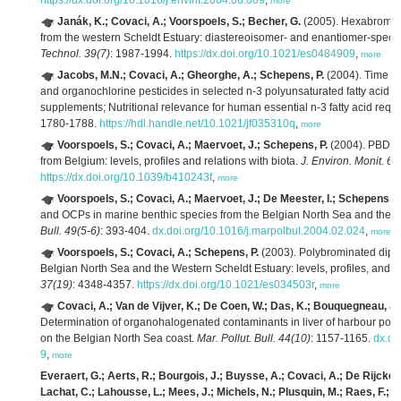
https://dx.doi.org/10.1016/j.envint.2004.08.009
,
more
Janák, K.; Covaci, A.; Voorspoels, S.; Becher, G.
(2005). Hexabromoc
from the western Scheldt Estuary: diastereoisomer- and enantiomer-specif
Technol. 39(7)
: 1987-1994.
https://dx.doi.org/10.1021/es0484909
,
more
Jacobs, M.N.; Covaci, A.; Gheorghe, A.; Schepens, P.
(2004). Time tr
and organochlorine pesticides in selected n-3 polyunsaturated fatty acid ric
supplements; Nutritional relevance for human essential n-3 fatty acid requ
1780-1788.
https://hdl.handle.net/10.1021/jf035310q
,
more
Voorspoels, S.; Covaci, A.; Maervoet, J.; Schepens, P.
(2004). PBDEs 
from Belgium: levels, profiles and relations with biota.
J. Environ. Monit. 6(
https://dx.doi.org/10.1039/b410243f
,
more
Voorspoels, S.; Covaci, A.; Maervoet, J.; De Meester, I.; Schepens, P
and OCPs in marine benthic species from the Belgian North Sea and the W
Bull. 49(5-6)
: 393-404.
dx.doi.org/10.1016/j.marpolbul.2004.02.024
,
more
Voorspoels, S.; Covaci, A.; Schepens, P.
(2003). Polybrominated diphe
Belgian North Sea and the Western Scheldt Estuary: levels, profiles, and di
37(19)
: 4348-4357.
https://dx.doi.org/10.1021/es034503r
,
more
Covaci, A.; Van de Vijver, K.; De Coen, W.; Das, K.; Bouquegneau, J.M
Determination of organohalogenated contaminants in liver of harbour porp
on the Belgian North Sea coast.
Mar. Pollut. Bull. 44(10)
: 1157-1165.
dx.do
9
,
more
Everaert, G.; Aerts, R.; Bourgois, J.; Buysse, A.; Covaci, A.; De Rijcke,
Lachat, C.; Lahousse, L.; Mees, J.; Michels, N.; Plusquin, M.; Raes, F.; R