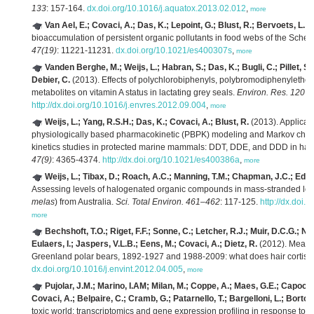
133
: 157-164.
dx.doi.org/10.1016/j.aquatox.2013.02.012
,
more
Van Ael, E.; Covaci, A.; Das, K.; Lepoint, G.; Blust, R.; Bervoets, L.
(2
bioaccumulation of persistent organic pollutants in food webs of the Scheld
47(19)
: 11221-11231.
dx.doi.org/10.1021/es400307s
,
more
Vanden Berghe, M.; Weijs, L.; Habran, S.; Das, K.; Bugli, C.; Pillet, S.
Debier, C.
(2013). Effects of polychlorobiphenyls, polybromodiphenylethers
metabolites on vitamin A status in lactating grey seals.
Environ. Res. 120
: 
http://dx.doi.org/10.1016/j.envres.2012.09.004
,
more
Weijs, L.; Yang, R.S.H.; Das, K.; Covaci, A.; Blust, R.
(2013). Applicat
physiologically based pharmacokinetic (PBPK) modeling and Markov chain
kinetics studies in protected marine mammals: DDT, DDE, and DDD in har
47(9)
: 4365-4374.
http://dx.doi.org/10.1021/es400386a
,
more
Weijs, L.; Tibax, D.; Roach, A.C.; Manning, T.M.; Chapman, J.C.; Edge,
Assessing levels of halogenated organic compounds in mass-stranded long
melas
) from Australia.
Sci. Total Environ. 461–462
: 117-125.
http://dx.doi.
more
Bechshoft, T.O.; Riget, F.F.; Sonne, C.; Letcher, R.J.; Muir, D.C.G.; N
Eulaers, I.; Jaspers, V.L.B.; Eens, M.; Covaci, A.; Dietz, R.
(2012). Measur
Greenland polar bears, 1892-1927 and 1988-2009: what does hair cortisol
dx.doi.org/10.1016/j.envint.2012.04.005
,
more
Pujolar, J.M.; Marino, I.AM; Milan, M.; Coppe, A.; Maes, G.E.; Capoccion
Covaci, A.; Belpaire, C.; Cramb, G.; Patarnello, T.; Bargelloni, L.; Bortolu
toxic world: transcriptomics and gene expression profiling in response to en