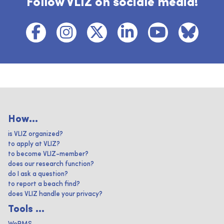
Follow VLIZ on sociale media!
How...
is VLIZ organized?
to apply at VLIZ?
to become VLIZ-member?
does our research function?
do I ask a question?
to report a beach find?
does VLIZ handle your privacy?
Tools ...