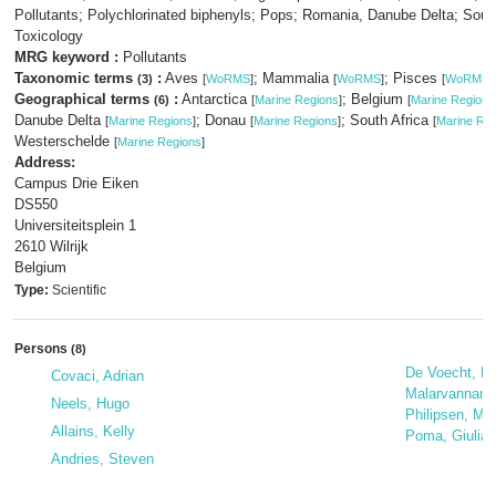
Pollutants; Polychlorinated biphenyls; Pops; Romania, Danube Delta; South
Toxicology
MRG keyword :
Pollutants
Taxonomic terms
:
Aves
; Mammalia
; Pisces
(3)
[
WoRMS
]
[
WoRMS
]
[
WoRMS
]
Geographical terms
:
Antarctica
; Belgium
(6)
[
Marine Regions
]
[
Marine Regions
Danube Delta
; Donau
; South Africa
[
Marine Regions
]
[
Marine Regions
]
[
Marine Re
Westerschelde
[
Marine Regions
]
Address:
Campus Drie Eiken
DS550
Universiteitsplein 1
2610 Wilrijk
Belgium
Type:
Scientific
Persons
(8)
De Voecht, Ev
Covaci, Adrian
Malarvannan,
Neels, Hugo
Philipsen, Ma
Allains, Kelly
Poma, Giulia
Andries, Steven