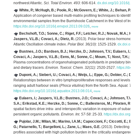
northwest Atlantic.
Sci. Total Environ. 493
: 606-614.
dx.doi.org/10.1016/j.s
White, P.; McHugh, B.; Poole, R.; McGovern, E.; White, J.; Behan, P.; 
Application of congener based multi-matrix profiling techniques to identif
environmental samples from the Burrishoole Catchment in the West of Irel
https://dx.doi.org/10.1016/j.envpol.2013.09.026
,
more
Bechshoft, T.O.; Sonne, C.; Riget, F.F.; Letcher, R.J.; Novak, M.A.; He
Jaspers, V.L.B.; Covaci, A.; Dietz, R.
(2013). Polar bear stress hormone cor
Atlantic Oscillation climate index.
Polar Biol. 36(10)
: 1525-1529.
dx.doi.or
Bustnes, J.O.; Bardsen, B.J.; Herzke, D.; Johnsen, T.V.; Eulaers, I.; 
Covaci, A.; Jaspers, V.L.B.; Eens, M.; Sonne, C.; Moum, T.; Nost, T.H.; Er
Plasma concentrations of organohalogenated pollutants in predatory bird ne
and dietary tracers.
Environ. Toxicol. Chem. 32(11)
: 2520-2527.
https://dx
Dupont, A.; Siebert, U.; Covaci, A.; Weijs, L.; Eppe, G.; Debier, C.; De
Relationships between in vitro lymphoproliferative responses and levels of
ranging adult harbour seals (
Phoca vitulina
) from the North Sea.
Aquat. To
https://dx.doi.org/10.1016/j.aquatox.2013.08.014
,
more
Eulaers, I.; Jaspers, V.L.B.; Bustnes, J.O.; Covaci, A.; Johnsen, T.V.
S.A.; Erikstad, K.E.; Herzke, D.; Sonne, C.; Ballesteros, M.; Pinxten, R.;
spatial factors drive intra- and interspecific variation in exposure of subarct
persistent organic pollutants.
Environ. Int. 57-58
: 25-33.
https://dx.doi.org
Pujolar, J.M.; Milan, M.; Marino, I.A.M.; Capoccioni, F.; Ciccotti, E.; 
G.; Patarnello, T.; Bargelloni, L.; Zane, L.; Maes, G.E.
(2013). Detecting g
profiles associated with high pollution burden in the critically endangere