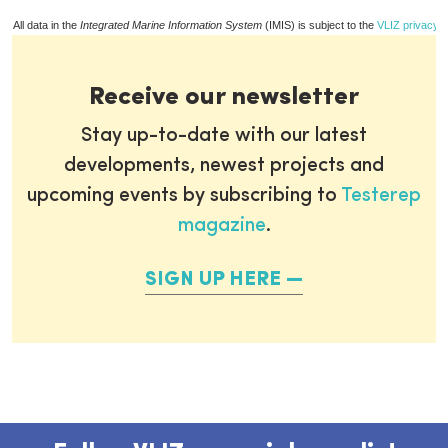
All data in the
Integrated Marine Information System
(IMIS) is subject to the
VLIZ privacy p
Receive our newsletter
Stay up-to-date with our latest
developments, newest projects and
upcoming events by subscribing to
Testerep
magazine
.
SIGN UP HERE