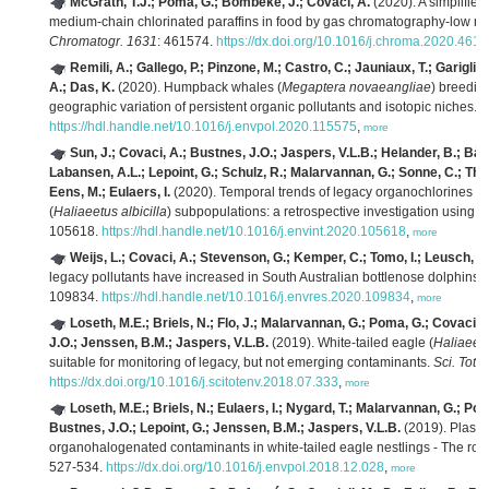
McGrath, T.J.; Poma, G.; Bombeke, J.; Covaci, A.
(2020). A simplified
medium-chain chlorinated paraffins in food by gas chromatography-low re
Chromatogr. 1631
: 461574.
https://dx.doi.org/10.1016/j.chroma.2020.461
Remili, A.; Gallego, P.; Pinzone, M.; Castro, C.; Jauniaux, T.; Garigli
A.; Das, K.
(2020). Humpback whales (
Megaptera novaeangliae
) breedi
geographic variation of persistent organic pollutants and isotopic niches.
E
https://hdl.handle.net/10.1016/j.envpol.2020.115575
,
more
Sun, J.; Covaci, A.; Bustnes, J.O.; Jaspers, V.L.B.; Helander, B.; Bår
Labansen, A.L.; Lepoint, G.; Schulz, R.; Malarvannan, G.; Sonne, C.; Thoru
Eens, M.; Eulaers, I.
(2020). Temporal trends of legacy organochlorines in d
(
Haliaeetus albicilla
) subpopulations: a retrospective investigation using a
105618.
https://hdl.handle.net/10.1016/j.envint.2020.105618
,
more
Weijs, L.; Covaci, A.; Stevenson, G.; Kemper, C.; Tomo, I.; Leusch, F.
legacy pollutants have increased in South Australian bottlenose dolphins 
109834.
https://hdl.handle.net/10.1016/j.envres.2020.109834
,
more
Loseth, M.E.; Briels, N.; Flo, J.; Malarvannan, G.; Poma, G.; Covaci, 
J.O.; Jenssen, B.M.; Jaspers, V.L.B.
(2019). White-tailed eagle (
Haliaeetu
suitable for monitoring of legacy, but not emerging contaminants.
Sci. Tota
https://dx.doi.org/10.1016/j.scitotenv.2018.07.333
,
more
Loseth, M.E.; Briels, N.; Eulaers, I.; Nygard, T.; Malarvannan, G.; Po
Bustnes, J.O.; Lepoint, G.; Jenssen, B.M.; Jaspers, V.L.B.
(2019). Plasma
organohalogenated contaminants in white-tailed eagle nestlings - The role
527-534.
https://dx.doi.org/10.1016/j.envpol.2018.12.028
,
more