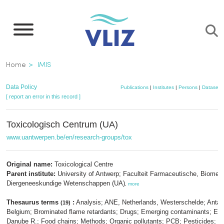
Skip
to
main
content
Breadcrumb
Home
IMIS
Data Policy
Publications
|
Institutes
|
Persons
|
Datasets
[ report an error in this record ]
Toxicologisch Centrum (UA)
www.uantwerpen.be/en/research-groups/tox
Original name:
Toxicological Centre
Parent institute:
University of Antwerp; Faculteit Farmaceutische, Biomed
Diergeneeskundige Wetenschappen (UA)
,
more
Thesaurus terms
:
Analysis; ANE, Netherlands, Westerschelde; Antarc
(19)
Belgium; Brominated flame retardants; Drugs; Emerging contaminants; Eur
Danube R.; Food chains; Methods; Organic pollutants; PCB; Pesticides;