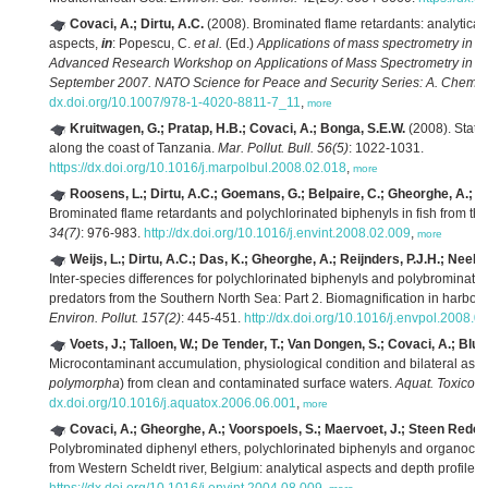
Covaci, A.; Dirtu, A.C.
(2008). Brominated flame retardants: analytical
aspects,
in
: Popescu, C.
et al.
(Ed.)
Applications of mass spectrometry in li
Advanced Research Workshop on Applications of Mass Spectrometry in Lif
September 2007. NATO Science for Peace and Security Series: A. Chemist
dx.doi.org/10.1007/978-1-4020-8811-7_11
,
more
Kruitwagen, G.; Pratap, H.B.; Covaci, A.; Bonga, S.E.W.
(2008). Statu
along the coast of Tanzania.
Mar. Pollut. Bull. 56(5)
: 1022-1031.
https://dx.doi.org/10.1016/j.marpolbul.2008.02.018
,
more
Roosens, L.; Dirtu, A.C.; Goemans, G.; Belpaire, C.; Gheorghe, A.; Ne
Brominated flame retardants and polychlorinated biphenyls in fish from the
34(7)
: 976-983.
http://dx.doi.org/10.1016/j.envint.2008.02.009
,
more
Weijs, L.; Dirtu, A.C.; Das, K.; Gheorghe, A.; Reijnders, P.J.H.; Neels,
Inter-species differences for polychlorinated biphenyls and polybrominated
predators from the Southern North Sea: Part 2. Biomagnification in harbou
Environ. Pollut. 157(2)
: 445-451.
http://dx.doi.org/10.1016/j.envpol.2008.0
Voets, J.; Talloen, W.; De Tender, T.; Van Dongen, S.; Covaci, A.; Blus
Microcontaminant accumulation, physiological condition and bilateral asy
polymorpha
) from clean and contaminated surface waters.
Aquat. Toxicol. 
dx.doi.org/10.1016/j.aquatox.2006.06.001
,
more
Covaci, A.; Gheorghe, A.; Voorspoels, S.; Maervoet, J.; Steen Redeke
Polybrominated diphenyl ethers, polychlorinated biphenyls and organochlo
from Western Scheldt river, Belgium: analytical aspects and depth profiles.