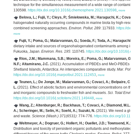
technique for the simultaneous measurement of a wide range of contamina
130598.
https://dx.doi.org/10.1016/j.chemosphere.2021.130598
,
more
Belova, L.; Fujii, Y.; Cleys, P.; Śmiełowska, M.; Haraguchi, K.; Covaci
halogenated naturally occurring compounds in marine biota by high-resol
combined screening approaches.
Environ. Pollut. 289
: 117933.
https://dx
more
Fujii, Y.; Poma, G.; Malarvannan, G.; Soeda, F.; Toda, A.; Haraguchi, 
dietary intake and sources of organohalogenated contaminants among infan
Fukuoka, Japan.
Environ. Res. 195
: 110745.
https://dx.doi.org/10.1016/j.
Rios, J.M.; Mammana, S.B.; Moreira, E.; Poma, G.; Malarvannan, G.; 
N.F.; Altamirano, J.C.
(2021). Accumulation of PBDEs and MeO-PBDEs in no
Shetland Islands, Antarctica: An interspecies comparative study.
Mar. Pollut
https://dx.doi.org/10.1016/j.marpolbul.2021.112453
,
more
Teunen, L.; De Jonge, M.; Malarvannan, G.; Covaci, A.; Belpaire, C.G.J
L.
(2021). Effect of abiotic factors and environmental concentrations on the
and inorganic compounds to freshwater fish and mussels.
Sci. Total Envir
https://dx.doi.org/10.1016/j.scitotenv.2021.149448
,
more
Wang, Z.; Altenburger, R.; Backhaus, T.; Covaci, A.; Diamond, M.L.; 
A.; Scheringer, M.; Selin, H.; Soehl, A.; Suzuki, N.
(2021). We need a glob
and waste.
Science (Wash.) 371(6531)
: 774-776.
https://dx.doi.org/10.11
Weltmeyer, A.; Dogruer, G.; Hollert, H.; Ouellet, J.D.; Townsend, K.; C
Distribution and toxicity of persistent organic pollutants and methoxylated