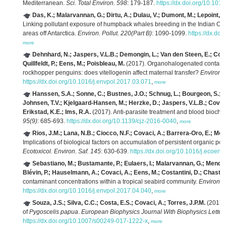
Mediterranean.
Sci. Total Environ. 598
: 179-187.
https://dx.doi.org/10.1016
Das, K.; Malarvannan, G.; Dirtu, A.; Dulau, V.; Dumont, M.; Lepoint, G
Linking pollutant exposure of humpback whales breeding in the Indian Oce
areas off Antarctica.
Environ. Pollut. 220(Part B)
: 1090-1099.
https://dx.do
more
Dehnhard, N.; Jaspers, V.L.B.; Demongin, L.; Van den Steen, E.; Covac
Quillfeldt, P.; Eens, M.; Poisbleau, M.
(2017). Organohalogenated contamin
rockhopper penguins: does vitellogenin affect maternal transfer?
Environ. 
https://dx.doi.org/10.1016/j.envpol.2017.03.071
,
more
Hanssen, S.A.; Sonne, C.; Bustnes, J.O.; Schnug, L.; Bourgeon, S.; Ba
Johnsen, T.V.; Kjelgaard-Hansen, M.; Herzke, D.; Jaspers, V.L.B.; Covaci,
Erikstad, K.E.; Ims, R.A.
(2017). Anti-parasite treatment and blood biochem
95(9)
: 685-693.
https://dx.doi.org/10.1139/cjz-2016-0040
,
more
Rios, J.M.; Lana, N.B.; Ciocco, N.F.; Covaci, A.; Barrera-Oro, E.; More
Implications of biological factors on accumulation of persistent organic pollu
Ecotoxicol. Environ. Saf. 145
: 630-639.
https://dx.doi.org/10.1016/j.ecoen
Sebastiano, M.; Bustamante, P.; Eulaers, I.; Malarvannan, G.; Mende
Blévin, P.; Hauselmann, A.; Covaci, A.; Eens, M.; Costantini, D.; Chastel
contaminant concentrations within a tropical seabird community.
Environ. P
https://dx.doi.org/10.1016/j.envpol.2017.04.040
,
more
Souza, J.S.; Silva, C.C.; Costa, E.S.; Covaci, A.; Torres, J.P.M.
(2017).
of
Pygoscelis papua
.
European Biophysics Journal With Biophysics Letters
https://dx.doi.org/10.1007/s00249-017-1222-x
,
more