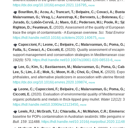
different tissues of the green turtle
Chelonia mydas
.
Environ. Pollut. 277
: 
https://dx.doi.org/10.1016/j.envpol.2021.116795
,
more
Bourillon, B.; Acou, A.; Trancart, T.; Belpaire, C.; Covaci, A.; Bustama
Malarvannan, G.; Virag, L.; Aarestrup, K.; Bervoets, L.; Boisneau, C.; B
Jurado, G.; Lobón-Cerviá, J.; Maes, G.E.; Pedersen, M.I.; Poole, R.; Sjöb
Righton, D.; Feunteun, E.
(2020). Assessment of the quality of European si
trace the origin of contaminants - A European overview.
Sci. Total Environ.
https://hdl.handle.net/10.1016/j.scitotenv.2020.140675
,
more
Capoccioni, F.; Leone, C.; Belpaire, C.; Malarvannan, G.; Poma, G.; De
Failla, S.; Covaci, A.; Ciccotti, E.
(2020). Quality assessment of escaping si
support management and conservation strategies in Mediterranean coasta
192(9)
: 570.
https://hdl.handle.net/10.1007/s10661-020-08533-6
,
more
Lee, G.; Kim, S.; Bastiaensen, M.; Malarvannan, G.; Poma, G.; Caball
Lee, S.; Lim, J.-E.; Mok, S.; Moon, H.-B.; Choi, G.; Choi, K.
(2020). Exposu
phthalates, and alternative plasticizers in association with uterine fibroids.
https://dx.doi.org/10.1016/j.envres.2020.109874
,
more
Leone, C.; Capoccioni, F.; Belpaire, C.; Malarvannan, G.; Poma, G.; Co
Ciccotti, E.
(2020). Evaluation of environmental quality of Mediterranean c
organic pollutants and metals in thick-lipped grey mullet.
Water 12(12)
: 34
https://hdl.handle.net/10.3390/w12123450
,
more
Lewis, P.J.; McGrath, T.J.; Chiaradia, A.; McMahon, C.R.; Emmerson, L
baseline for POPs contamination in Australian seabirds: little penguins vs.
Bull. 159
: 111488.
https://hdl.handle.net/10.1016/j.marpolbul.2020.111488