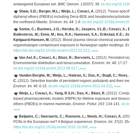
endangered European eel.
BMC Genom. 13(507)
: 39.
dx.doi.org/10.1186
Shaw, S.D.; Berger, M.L.; Weijs, L.; Covaci, A.
(2012). Tissue-specific
diphenyl ethers (PBDEs) including Deca-BDE and hexabromocyclododeca
the northwest Atlantic.
Environ. Int. 44
: 1-6.
dx.doi.org/10.1016/j.envint.20
Sonne, C.; Bustnes, J.O.; Herzke, D.; Jaspers, V.L.B.; Covaci, A.; Eula
Ballesteros, M.; Eens, M.; Ims, R.A.; Hanssen, S.A.; Erikstad, K.E.; Johns
Kjelgaard-Hansen, M.
(2012). Blood plasma clinical-chemical parameters 
organohalogen contaminant exposure in Norwegian raptor nestlings.
Ecot
https://dx.doi.org/10.1016/j.ecoenv.2012.02.012
,
more
Van Ael, E.; Covaci, A.; Blust, R.; Bervoets, L.
(2012). Persistent organ
Environmental distribution and bioaccumulation.
Environ. Int. 48
: 17-27.
dx.doi.org/10.1016/j.envint.2012.06.017
,
more
Vanden Berghe, M.; Weijs, L.; Habran, S.; Das, K.; Bugli, C.; Rees, J.-
C.
(2012). Selective transfer of persistent organic pollutants and their metab
Environ. Int. 46
: 6-15.
dx.doi.org/10.1016/j.envint.2012.04.011
,
more
Weijs, L.; Covaci, A.; Yang, R.S.H.; Das, K.; Blust, R.
(2012). Computat
based pharmacokinetic models (PBPK) for lifetime exposure and bioaccum
ethers (PBDEs) in marine mammals.
Environ. Pollut. 163
: 134-141.
dx.doi
more
Belpaire, C.; Geeraerts, C.; Roosens, L.; Neels, H.; Covaci, A.
(2011)
PCBs in the European eel? A Belgian experience.
Environ. Int. 37(2)
: 354-
https://dx.doi.org/10.1016/j.envint.2010.10.006
,
more