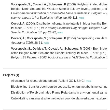
Voorspoels, S.; Covaci, A.; Schepens, P.
(2006). Polybrominated diphenyl
Belgian North Sea and the Western Scheldt Estuary: levels, profiles, and di
Environmental distribution of brominated flame retardants in Belgium = 
vlamvertragers in het Belgische milieu.
pp. 99-111,
more
Covaci, A.
(2004). Distribution of organic pollutants in biota from the Belg
in
: Mees, J.
et al.
(Ed.)
VLIZ Young Scientists' Day, Brugge, Belgium 5 Marc
Special Publication,
17: pp. 21-22,
more
Covaci, A.; Voorspoels, S.; Schepens, P.
(2004). Verspreiding van vlamve
Aquarama 7(26)
: 28-31,
more
Voorspoels, S.; De Mey, T.; Covaci, A.; Schepens, P.
(2003). Brominated f
of the Belgian North Sea and the Scheldt estuary,
in
: Mees, J.
et al.
(Ed.)
VL
Belgium 28 February 2003: book of abstracts. VLIZ Special Publication,
12:
Projects
(4)
Allowance for research equipment : Agilent GC-MS/NCI,
more
Blootstelling, transfer doorheen de voedselketen en metabolisme van ge
Distribution of Polybrominated Flame Retardants in environmental sample
Ontwikkeling van analytische methoden voor de vlamvertrager hexabro