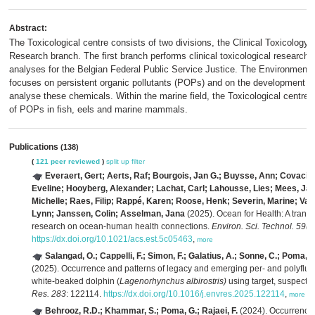
Abstract:
The Toxicological centre consists of two divisions, the Clinical Toxicology
Research branch. The first branch performs clinical toxicological research,
analyses for the Belgian Federal Public Service Justice. The Environmenta
focuses on persistent organic pollutants (POPs) and on the development of
analyse these chemicals. Within the marine field, the Toxicological centre
of POPs in fish, eels and marine mammals.
Publications
(138)
(
121 peer reviewed
)
split up
filter
Everaert, Gert; Aerts, Raf; Bourgois, Jan G.; Buysse, Ann; Covaci, 
Eveline; Hooyberg, Alexander; Lachat, Carl; Lahousse, Lies; Mees, Jan;
Michelle; Raes, Filip; Rappé, Karen; Roose, Henk; Severin, Marine; V
Lynn; Janssen, Colin; Asselman, Jana
(2025). Ocean for Health: A transd
research on ocean-human health connections.
Environ. Sci. Technol. 59(2
https://dx.doi.org/10.1021/acs.est.5c05463
,
more
Salangad, O.; Cappelli, F.; Simon, F.; Galatius, A.; Sonne, C.; Poma, G.
(2025). Occurrence and patterns of legacy and emerging per- and polyfluo
white-beaked dolphin (
Lagenorhynchus albirostris)
using target, suspect,
Res. 283
: 122114.
https://dx.doi.org/10.1016/j.envres.2025.122114
,
more
Behrooz, R.D.; Khammar, S.; Poma, G.; Rajaei, F.
(2024). Occurrence 