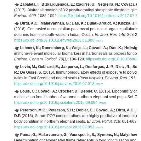
Zabaleta, I.; Bizkarguenaga, E.; Izagirre, U.; Negreira, N.; Covaci, A.;
(2017). Biotransformation of 8:2 polyfluoroalkyl phosphate diester in gilth
Environ. 609
: 1085-1092.
https://dx.doi.org/10.1016/j.scitotenv.2017.07.24
Dirtu, A.C.; Malarvannan, G.; Das, K.; Dulau-Drouot, V.; Kiszka, J.; Le
(2016). Contrasted accumulation patterns of persistent organic pollutants 
dolphins from the south-western Indian Ocean.
Environ. Res. 146
: 263-273
https://dx.doi.org/10.1016/j.envres.2016.01.006
,
more
Lehnert, K.; Ronnenberg, K.; Weijs, L.; Covaci, A.; Das, K.; Hellwig, V
immune-relevant molecular biomarkers in harbor seals as proxies for pollu
Environ. Contam. Toxicol. 70(1)
: 106-120.
https://dx.doi.org/10.1007/s00
Levin, M.; Gebhard, E.; Jasperse, L.; Desforges, J.-P.; Dietz, R.; Sonn
R.; De Guise, S.
(2016). Immunomodulatory effects of exposure to polychlo
acids in East Greenland ringed seals (
Pusa hispida
).
Environ. Res. 151
: 2
https://dx.doi.org/10.1016/j.envres.2016.07.013
,
more
Louis, C.; Covaci, A.; Crocker, D.; Debier, C.
(2016). Lipophilicity of 
mobilisation from blubber of weaned northern elephant seal pups.
Sci. Tot
https://dx.doi.org/10.1016/j.scitotenv.2015.09.094
,
more
Peterson, M.G.; Peterson, S.H.; Debier, C.; Covaci, A.; Dirtu, A.C.; 
D.P.
(2016). Serum POP concentrations are highly predictive of inner blubb
body condition in northern elephant seals.
Environ. Pollut. 218
: 651-663.
https://dx.doi.org/10.1016/j.envpol.2016.07.052
,
more
Poma, G.; Malarvannan, G.; Voorspoels, S.; Symons, N.; Malysheva, S
Determination of halogenated flame retardants in food: optimization and v