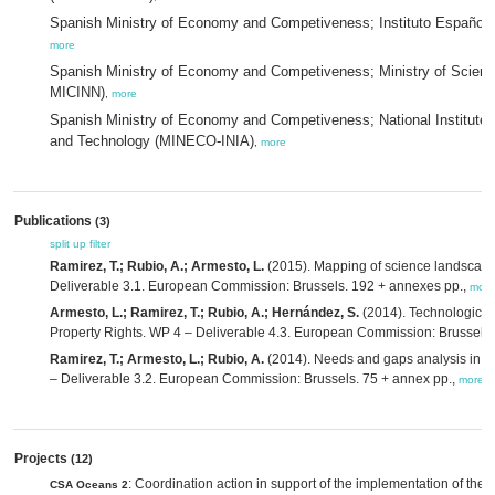
Spanish Ministry of Economy and Competiveness; Instituto Españo
more
Spanish Ministry of Economy and Competiveness; Ministry of Scien
MICINN)
,
more
Spanish Ministry of Economy and Competiveness; National Institute f
and Technology (MINECO-INIA)
,
more
Publications
(3)
split up
filter
Ramirez, T.; Rubio, A.; Armesto, L.
(2015). Mapping of science landscape 
Deliverable 3.1. European Commission: Brussels. 192 + annexes pp.,
more
Armesto, L.; Ramirez, T.; Rubio, A.; Hernández, S.
(2014). Technological a
Property Rights. WP 4 – Deliverable 4.3. European Commission: Brussels.
Ramirez, T.; Armesto, L.; Rubio, A.
(2014). Needs and gaps analysis in m
– Deliverable 3.2. European Commission: Brussels. 75 + annex pp.,
more
Projects
(12)
: Coordination action in support of the implementation of the 
CSA Oceans 2