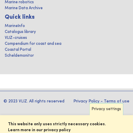
Marine robotics
Marine Data Archive
Quick links
MarineInfo
Catalogus library
VLIZ-cruises
Compendium for coast and sea
Coastal Portal
Scheldemonitor
© 2023 VLIZ. All rights reserved
Privacy Policy
-
Terms of use
Privacy settings
This website only uses strictly necessary cookies.
Learn more in our privacy policy