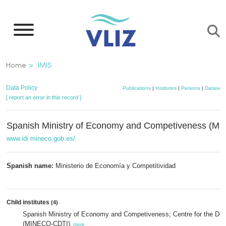
Skip
to
main
content
Breadcrumb
Home
IMIS
Data Policy
Publications
|
Institutes
|
Persons
|
Datasets
[ report an error in this record ]
Spanish Ministry of Economy and Competiveness (M
www.idi.mineco.gob.es/
Spanish name:
Ministerio de Economía y Competitividad
Child institutes
(4)
Spanish Ministry of Economy and Competiveness; Centre for the Dev
(MINECO-CDTI)
,
more