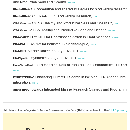
and Productive Seas and Oceans',
more
: Cooperation and shared strategies for biodiversity researc
BiodivERsA 2
: An ERA-NET in Biodiversity Research,
BiodivERsA
more
: CSA Healthy and Productive Seas and Oceans 2,
CSA Oceans 2
more
: CSA Healthy and Productive Seas and Oceans,
CSA Oceans
more
: ERA-NET for Coordinating Action in Plant Sciences,
ERA-CAPS
more
: ERA-Net for Industrial Biotechnology 2,
ERA-IB-2
more
: Marine Biotechnology ERA-NET,
ERA-MBT
more
: Synthetic Biology - ERA-NET,
ERASynBio
more
: EUROpean network of trans-national collaborative RTD proje
EuroNanoMed
more
: Enhancing FOrest RESearch in the MediTERRAnean through
FORESTERRA
integration,
more
: Towards Integrated Marine Research Strategy and Programme
SEAS-ERA
All data in the
Integrated Marine Information System
(IMIS) is subject to the
VLIZ privacy p