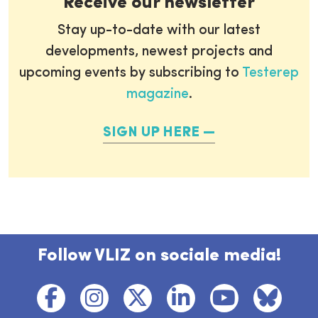
Receive our newsletter
Stay up-to-date with our latest
developments, newest projects and
upcoming events by subscribing to
Testerep
magazine
.
SIGN UP HERE
Follow VLIZ on sociale media!