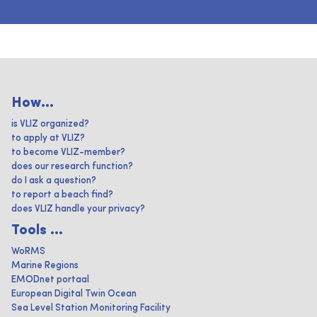
How...
is VLIZ organized?
to apply at VLIZ?
to become VLIZ-member?
does our research function?
do I ask a question?
to report a beach find?
does VLIZ handle your privacy?
Tools ...
WoRMS
Marine Regions
EMODnet portaal
European Digital Twin Ocean
Sea Level Station Monitoring Facility