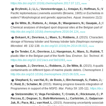
https://dx.doi.org/10.1016/j.chemosphere.2017.07.121
,
more
Brylinski, J.; Li, L.; Vansteenbrugge, L.; Antajan, E.; Hoffman, S.; V
Pacific leptomedusa
Lovenella assimilis
(Browne, 1905) or
Eucheilota me
waters? Morphological and genetic approaches.
Aquat. Invasions 11(1)
: 2
De Witte, B.; Ruttens, A.; Ampe, B.; Waegeneers, N.; Gauquie, J.; D
Chemical analyses of dredged spoil disposal sites at the Belgian part of t
http://dx.doi.org/10.1016/j.chemosphere.2016.04.124
,
more
Bekaert, K.; Devriese, L.; Maes, S.; Robbens, J.
(2015). Characteriza
storage of Norway lobster and Norway lobster tails (
Nephrops norvegicus
Microbiol. 46
: 132-138.
dx.doi.org/10.1016/j.fm.2014.06.022
,
more
De Tender, C.A.; Devriese, L.I.; Haegeman, A.; Maes, S.; Ruttink, T.;
plastic litter in the Belgian part of the North Sea.
Environ. Sci. Technol. 49(
https://dx.doi.org/10.1021/acs.est.5b01093
,
more
Gauquie, J.; Devriese, L.; Robbens, J.; De Witte, B.
(2015). A qualita
contaminants on different types of marine plastic debris.
Chemosphere 13
http://dx.doi.org/10.1016/j.chemosphere.2015.06.029
,
more
Shephard, S.; van Hal, R.; de Boois, I.; Birchenough, S.; Foden, J.; 
F.; Reid, D.; Schaber, M.
(2015). Making progress towards integration of exi
Programmes in support of the MSFD.
Mar. Policy 59
: 105-111.
https://dx.d
Stelzenmüller, V.; Vega Fernández, T.; Cronin, K.; Röckmann, C.; Pan
Pecceu, E.; Degraer, S.; Buhl-Mortensen, L.; Carlström, J.; Galparsoro, 
Jak, R.; Pace, M.L.; van Hoof, L.
(2015). Assessing uncertainty associated 