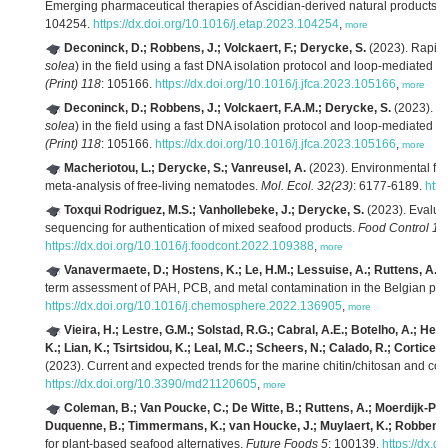
Emerging pharmaceutical therapies of Ascidian-derived natural products a
104254.
https://dx.doi.org/10.1016/j.etap.2023.104254
,
more
Deconinck, D.; Robbens, J.; Volckaert, F.; Derycke, S.
(2023). Rapid 
solea
) in the field using a fast DNA isolation protocol and loop-mediated 
(Print) 118
: 105166.
https://dx.doi.org/10.1016/j.jfca.2023.105166
,
more
Deconinck, D.; Robbens, J.; Volckaert, F.A.M.; Derycke, S.
(2023). Ra
solea
) in the field using a fast DNA isolation protocol and loop-mediated 
(Print) 118
: 105166.
https://dx.doi.org/10.1016/j.jfca.2023.105166
,
more
Macheriotou, L.; Derycke, S.; Vanreusel, A.
(2023). Environmental fil
meta‐analysis of free‐living nematodes.
Mol. Ecol. 32(23)
: 6177-6189.
http
Toxqui Rodriguez, M.S.; Vanhollebeke, J.; Derycke, S.
(2023). Evalua
sequencing for authentication of mixed seafood products.
Food Control 14
https://dx.doi.org/10.1016/j.foodcont.2022.109388
,
more
Vanavermaete, D.; Hostens, K.; Le, H.M.; Lessuise, A.; Ruttens, A.;
term assessment of PAH, PCB, and metal contamination in the Belgian part
https://dx.doi.org/10.1016/j.chemosphere.2022.136905
,
more
Vieira, H.; Lestre, G.M.; Solstad, R.G.; Cabral, A.E.; Botelho, A.; Hel
K.; Lian, K.; Tsirtsidou, K.; Leal, M.C.; Scheers, N.; Calado, R.; Corticeiro,
(2023). Current and expected trends for the marine chitin/chitosan and co
https://dx.doi.org/10.3390/md21120605
,
more
Coleman, B.; Van Poucke, C.; De Witte, B.; Ruttens, A.; Moerdijk-Poor
Duquenne, B.; Timmermans, K.; van Houcke, J.; Muylaert, K.; Robbens,
for plant-based seafood alternatives.
Future Foods 5
: 100139.
https://dx.d