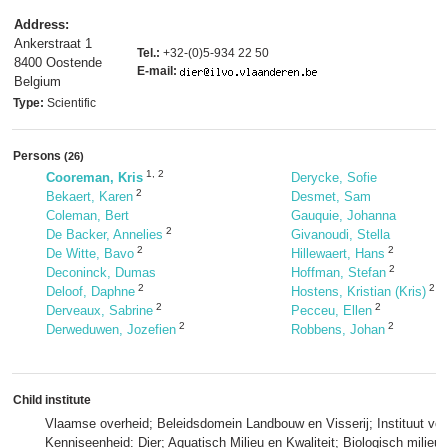
Address:
Ankerstraat 1
Tel.:
+32-(0)5-934 22 50
8400 Oostende
E-mail:
Belgium
Type:
Scientific
Persons
(26)
1
,
2
Cooreman, Kris
Derycke, Sofie
2
Bekaert, Karen
Desmet, Sam
Coleman, Bert
Gauquie, Johanna
2
De Backer, Annelies
Givanoudi, Stella
2
2
De Witte, Bavo
Hillewaert, Hans
2
Deconinck, Dumas
Hoffman, Stefan
2
2
Deloof, Daphne
Hostens, Kristian (Kris)
2
2
Derveaux, Sabrine
Pecceu, Ellen
2
2
Derweduwen, Jozefien
Robbens, Johan
Child institute
Vlaamse overheid; Beleidsdomein Landbouw en Visserij; Instituut voo
Kenniseenheid: Dier; Aquatisch Milieu en Kwaliteit; Biologisch milie