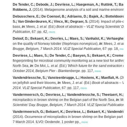
De Tender, C.; Debode, J.; Devriese, L.; Haegeman, A.; Ruttink, T.; Baey
Robbens, J.
(2014). Metagenome analysis of a soil and marine environmen
Debusschere, E.; De Coensel, B.; Adriaens, D.; Bajek, A.; Botteldooren
S.; Van Ginderdeuren, K.; Vincx, M.; Degraer, S.
(2014). Impact of pile-dr
bass,
in
: Mees, J.
et al.
(Ed.)
Book of abstracts – VLIZ Young Scientists’ Da
Publication,
67: pp. 42,
more
Deloof, D.; Bekaert, K.; Devries, L.; Maes, S.; Vanhalst, K.; Verhaeghe, 
on the quality of Norway lobster (
Nephrops norvegicus
),
in
: Mees, J.
et al.
(
Brugge, Belgium, 7 March 2014. VLIZ Special Publication,
67: pp. 18,
more
Devriese, L.; Maes, S.; De Tender, C.; Baeyen, S.; Bekaert, K.; Cremelie
fingerprinting for microbial community monitoring as a new tool for anthro
North Sea,
in
: De Mol, L.
et al.
(Ed.)
'Which future for the sand extraction in
October 2014, Belgium Pier - Blankenberge.
pp. 117,
more
Vandendriessche, S.; Vansteenbrugge, L.; Hostens, K.; Maelfait, H.
(2014
on jellyfish and their blooms,
in
: Mees, J.
et al.
(Ed.)
Book of abstracts – VL
2014. VLIZ Special Publication,
67: pp. 117,
more
Vandermeersch, G.; Devriese, L.; Vandendriessche, S.; Theetaert, H.; H
microplastics in brown shrimp on the Belgian part of the North Sea,
in
: Mee
Scientists’ Day. Brugge, Belgium, 7 March 2014. VLIZ Special Publication,
Vandermeersch, G.; Bekaert, K.; Devriese, L.; Bekaert, K.; Vandendries
(2014). Occurrence of microplastics in brown shrimp on the Belgian part of
7 March 2014. ILVO: Oostende. 1 poster pp.,
more