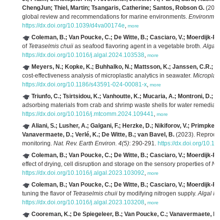
ChengJun; Thiel, Martin; Tsangaris, Catherine; Santos, Robson G.
(2025)
global review and recommendations for marine environments.
Environment
https://dx.doi.org/10.1039/d4va00174e
,
more
Coleman, B.; Van Poucke, C.; De Witte, B.; Casciaro, V.; Moerdijk-Poo
of
Tetraselmis chuii
as seafood flavoring agent in a vegetable broth.
Algal
https://dx.doi.org/10.1016/j.algal.2024.103538
,
more
Meyers, N.; Kopke, K.; Buhhalko, N.; Mattsson, K.; Janssen, C.R.; Ev
cost-effectiveness analysis of microplastic analytics in seawater.
Microplas
https://dx.doi.org/10.1186/s43591-024-00081-x
,
more
Triunfo, C.; Tsirtsidou, K.; Vanhoutte, K.; Mucaria, A.; Montroni, D.; F
adsorbing materials from crab and shrimp waste shells for water remediat
https://dx.doi.org/10.1016/j.mtcomm.2024.109441
,
more
Aliani, S.; Lusher, A.; Galgani, F.; Herzke, D.; Nikiforov, V.; Primpke, S
Vanavermaete, D.; Verlé, K.; De Witte, B.; van Bavel, B.
(2023). Reproduci
monitoring.
Nat. Rev. Earth Environ. 4(5)
: 290-291.
https://dx.doi.org/10.
Coleman, B.; Van Poucke, C.; De Witte, B.; Casciaro, V.; Moerdijk-Poo
effect of drying, cell disruption and storage on the sensory properties of
Na
https://dx.doi.org/10.1016/j.algal.2023.103092
,
more
Coleman, B.; Van Poucke, C.; De Witte, B.; Casciaro, V.; Moerdijk-Poo
tuning the flavor of
Tetraselmis chuii
by modifying nitrogen supply.
Algal R
https://dx.doi.org/10.1016/j.algal.2023.103208
,
more
Cooreman, K.; De Spiegeleer, B.; Van Poucke, C.; Vanavermaete, D.;