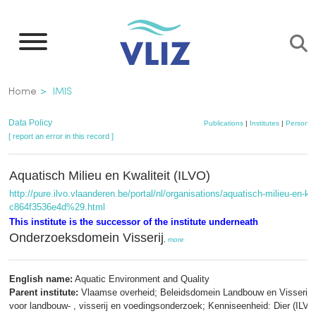
Skip
to
main
content
Breadcrumb
Home
IMIS
Data Policy
Publications
|
Institutes
|
Persons
[ report an error in this record ]
Aquatisch Milieu en Kwaliteit (ILVO)
http://pure.ilvo.vlaanderen.be/portal/nl/organisations/aquatisch-milieu-en
c864f3536e4d%29.html
This institute is the successor of the institute underneath
Onderzoeksdomein Visserij
,
more
English name:
Aquatic Environment and Quality
Parent institute:
Vlaamse overheid; Beleidsdomein Landbouw en Visserij; I
voor landbouw- , visserij en voedingsonderzoek; Kenniseenheid: Dier (ILVO