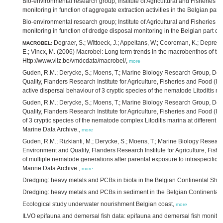
Bio-environmental research group; Institute of Agricultural and Fisheries 
monitoring in function of aggregate extraction activities in the Belgian part
Bio-environmental research group; Institute of Agricultural and Fisheries 
monitoring in function of dredge disposal monitoring in the Belgian part of
Degraer, S.; Wittoeck, J.; Appeltans, W.; Cooreman, K.; Deprez, 
MACROBEL
:
E.; Vincx, M. (2006) Macrobel: Long term trends in the macrobenthos of th
Http://www.vliz.be/vmdcdata/macrobel/,
more
Guden, R.M.; Derycke, S.; Moens, T.; Marine Biology Research Group, Dep
Quality, Flanders Research Institute for Agriculture, Fisheries and Food (IL
active dispersal behaviour of 3 cryptic species of the nematode Litoditis m
Guden, R.M.; Derycke, S.; Moens, T.; Marine Biology Research Group, Dep
Quality, Flanders Research Institute for Agriculture, Fisheries and Food (
of 3 cryptic species of the nematode complex Litoditis marina at different le
Marine Data Archive.,
more
Guden, R.M.; Rizkianti, M.; Derycke, S.; Moens, T.; Marine Biology Resear
Environment and Quality, Flanders Research Institute for Agriculture, Fishe
of multiple nematode generations after parental exposure to intraspecific co
Marine Data Archive.,
more
Dredging: heavy metals and PCBs in biota in the Belgian Continental Shel
Dredging: heavy metals and PCBs in sediment in the Belgian Continental 
Ecological study underwater nourishment Belgian coast,
more
ILVO epifauna and demersal fish data: epifauna and demersal fish monitori