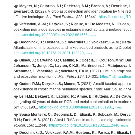
Meyers, N.; Catarino, A.I.; Declercq, A.M.; Brenan, A.; Devriese, L.;
Everaert, G.
(2022). Microplastic detection and identification by Nile red 
effective technique.
Sci. Total Environ. 823
: 153441.
https://dx.doi.org/10.
Vafeiadou, A.-M.; Derycke, S.; Rigaux, A.; De Meester, N.; Guden, R.
coexisting nematode species in estuarine microhabitats: a metagenetic an
https://dx.doi.org/10.3389/fmars.2022.881566
,
more
Deconinck, D.; Hostens, K.; Taverniers, I.; Volckaert, F.A.M.; Deryck
Atlantic salmon in processed and mixed seafood products using Droplet 
https://dx.doi.org/10.1016/j.fct.2021.112329
,
more
Gilbey, J.; Carvalho, G.; Castilho, R.; Coscia, I.; Coulson, M.W.; Dahl
Johansen, T.; Junge, C.; Layton, K.K.S.; Martinsohn, J.; Matejusova, I.; R
Strammer, I.; Vasemägi, A.; Volckaert, F.A.M.
(2021). Life in a drop: sa
and ecosystem monitoring.
Mar. Policy 124
: 104331.
https://hdl.handle.n
Guden, R.M.; Derycke, S.; Moens, T.
(2021). A multi-faceted approach
coexistence of cryptic marine nematode species.
Front. Mar. Sci. 8
: 77742
Le, H.M.; Bekaert, K.; Lagring, R.; Ampe, B.; Ruttens, A.; De Cauwer,
Integrating 40 years of data on PCB and metal contamination in marine sed
Sci. 8
: 681901.
https://dx.doi.org/10.3389/fmars.2021.681901
,
more
Sousa Monteiro, C.; Deconinck, D.; Eljasik, P.; Sobczak, M.; Derycke,
R.H.; Faria, M.A.
(2021). A fast HRMA tool to authenticate eight salmonid 
Toxicol. 156
: 112440.
https://dx.doi.org/10.1016/j.fct.2021.112440
,
more
Deconinck, D.; Volckaert, F.A.M.; Hostens, K.; Panicz, R.; Eljasik, P.