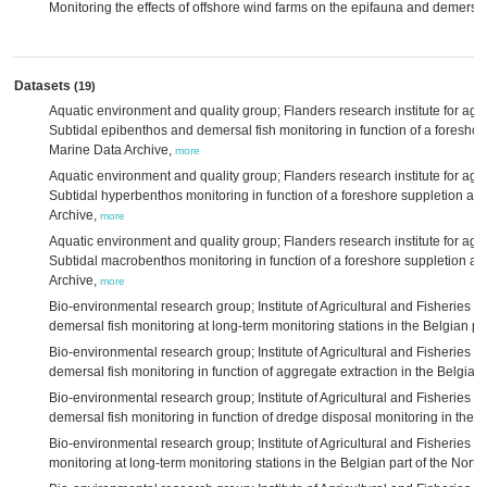
Monitoring the effects of offshore wind farms on the epifauna and demersal
Datasets
(19)
Aquatic environment and quality group; Flanders research institute for agri
Subtidal epibenthos and demersal fish monitoring in function of a foreshor
Marine Data Archive,
more
Aquatic environment and quality group; Flanders research institute for agri
Subtidal hyperbenthos monitoring in function of a foreshore suppletion at
Archive,
more
Aquatic environment and quality group; Flanders research institute for agri
Subtidal macrobenthos monitoring in function of a foreshore suppletion at
Archive,
more
Bio-environmental research group; Institute of Agricultural and Fisheries 
demersal fish monitoring at long-term monitoring stations in the Belgian pa
Bio-environmental research group; Institute of Agricultural and Fisheries 
demersal fish monitoring in function of aggregate extraction in the Belgian 
Bio-environmental research group; Institute of Agricultural and Fisheries 
demersal fish monitoring in function of dredge disposal monitoring in the B
Bio-environmental research group; Institute of Agricultural and Fisheries 
monitoring at long-term monitoring stations in the Belgian part of the No