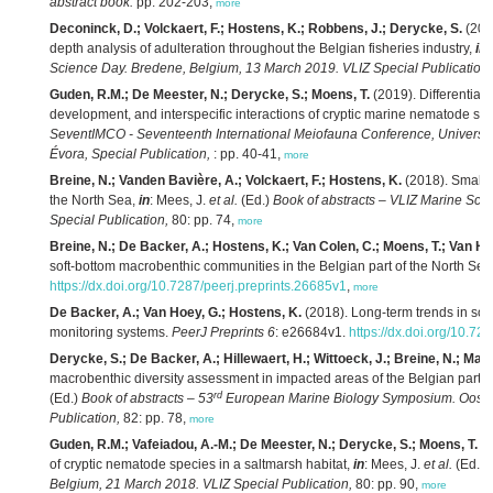
abstract book.
pp. 202-203,
more
Deconinck, D.; Volckaert, F.; Hostens, K.; Robbens, J.; Derycke, S.
(2019
depth analysis of adulteration throughout the Belgian fisheries industry,
in
:
Science Day. Bredene, Belgium, 13 March 2019. VLIZ Special Publication,
Guden, R.M.; De Meester, N.; Derycke, S.; Moens, T.
(2019). Differential 
development, and interspecific interactions of cryptic marine nematode sp
SeventIMCO - Seventeenth International Meiofauna Conference, University o
Évora, Special Publication,
: pp. 40-41,
more
Breine, N.; Vanden Bavière, A.; Volckaert, F.; Hostens, K.
(2018). Small s
the North Sea,
in
: Mees, J.
et al.
(Ed.)
Book of abstracts – VLIZ Marine Sci
Special Publication,
80: pp. 74,
more
Breine, N.; De Backer, A.; Hostens, K.; Van Colen, C.; Moens, T.; Van Ho
soft-bottom macrobenthic communities in the Belgian part of the North Sea
https://dx.doi.org/10.7287/peerj.preprints.26685v1
,
more
De Backer, A.; Van Hoey, G.; Hostens, K.
(2018). Long-term trends in sof
monitoring systems.
PeerJ Preprints 6
: e26684v1.
https://dx.doi.org/10.72
Derycke, S.; De Backer, A.; Hillewaert, H.; Wittoeck, J.; Breine, N.; Mae
macrobenthic diversity assessment in impacted areas of the Belgian part 
rd
(Ed.)
Book of abstracts – 53
European Marine Biology Symposium. Oosten
Publication,
82: pp. 78,
more
Guden, R.M.; Vafeiadou, A.-M.; De Meester, N.; Derycke, S.; Moens, T.
(2
of cryptic nematode species in a saltmarsh habitat,
in
: Mees, J.
et al.
(Ed.)
Belgium, 21 March 2018. VLIZ Special Publication,
80: pp. 90,
more