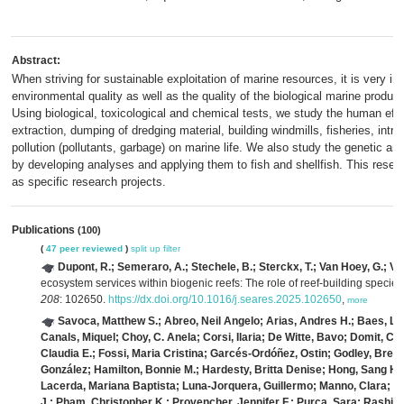
Abstract:
When striving for sustainable exploitation of marine resources, it is very i
environmental quality as well as the quality of the biological marine produc
Using biological, toxicological and chemical tests, we study the human eff
extraction, dumping of dredging material, building windmills, fisheries, intro
pollution (pollutants, garbage) on marine life. We also study the genetic an
by developing analyses and applying them to fish and shellfish. This resear
as specific research projects.
Publications
(100)
(
47 peer reviewed
)
split up
filter
Dupont, R.; Semeraro, A.; Stechele, B.; Sterckx, T.; Van Hoey, G.; Va
ecosystem services within biogenic reefs: The role of reef-building specie
208
: 102650.
https://dx.doi.org/10.1016/j.seares.2025.102650
,
more
Savoca, Matthew S.; Abreo, Neil Angelo; Arias, Andres H.; Baes, La
Canals, Miquel; Choy, C. Anela; Corsi, Ilaria; De Witte, Bavo; Domit, 
Claudia E.; Fossi, Maria Cristina; Garcés-Ordóñez, Ostin; Godley, Bren
González; Hamilton, Bonnie M.; Hardesty, Britta Denise; Hong, Sang H
Lacerda, Mariana Baptista; Luna-Jorquera, Guillermo; Manno, Clara; Ne
J.; Pham, Christopher K.; Provencher, Jennifer F.; Purca, Sara; Rashi