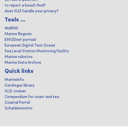
to report a beach find?
does VLIZ handle your privacy?
Tools ...
WoRMS
Marine Regions
EMODnet portaal
European Digital Twin Ocean
Sea Level Station Monitoring Facility
Marine robotics
Marine Data Archive
Quick links
MarineInfo
Catalogus library
VLIZ-cruises
Compendium for coast and sea
Coastal Portal
Scheldemonitor