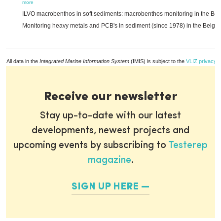
more
ILVO macrobenthos in soft sediments: macrobenthos monitoring in the Belg
Monitoring heavy metals and PCB's in sediment (since 1978) in the Belgia
All data in the
Integrated Marine Information System
(IMIS) is subject to the
VLIZ privacy p
Receive our newsletter
Stay up-to-date with our latest
developments, newest projects and
upcoming events by subscribing to
Testerep
magazine
.
SIGN UP HERE