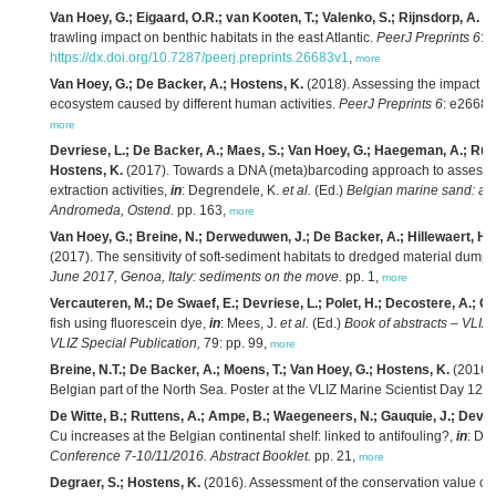
Van Hoey, G.; Eigaard, O.R.; van Kooten, T.; Valenko, S.; Rijnsdorp, A.
(2
trawling impact on benthic habitats in the east Atlantic.
PeerJ Preprints 6
: 
https://dx.doi.org/10.7287/peerj.preprints.26683v1
,
more
Van Hoey, G.; De Backer, A.; Hostens, K.
(2018). Assessing the impact de
ecosystem caused by different human activities.
PeerJ Preprints 6
: e2668
more
Devriese, L.; De Backer, A.; Maes, S.; Van Hoey, G.; Haegeman, A.; Ruttin
Hostens, K.
(2017). Towards a DNA (meta)barcoding approach to assess 
extraction activities,
in
: Degrendele, K.
et al.
(Ed.)
Belgian marine sand: a s
Andromeda, Ostend.
pp. 163,
more
Van Hoey, G.; Breine, N.; Derweduwen, J.; De Backer, A.; Hillewaert, H.;
(2017). The sensitivity of soft-sediment habitats to dredged material dump
June 2017, Genoa, Italy: sediments on the move.
pp. 1,
more
Vercauteren, M.; De Swaef, E.; Devriese, L.; Polet, H.; Decostere, A.; Ch
fish using fluorescein dye,
in
: Mees, J.
et al.
(Ed.)
Book of abstracts – VLIZ
VLIZ Special Publication,
79: pp. 99,
more
Breine, N.T.; De Backer, A.; Moens, T.; Van Hoey, G.; Hostens, K.
(2016).
Belgian part of the North Sea. Poster at the VLIZ Marine Scientist Day 12 
De Witte, B.; Ruttens, A.; Ampe, B.; Waegeneers, N.; Gauquie, J.; Devri
Cu increases at the Belgian continental shelf: linked to antifouling?,
in
: De
Conference 7-10/11/2016. Abstract Booklet.
pp. 21,
more
Degraer, S.; Hostens, K.
(2016). Assessment of the conservation value of 