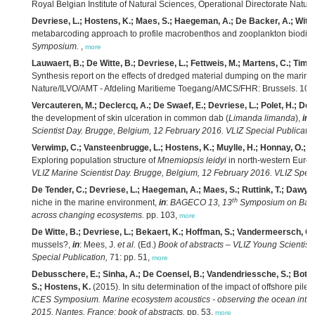
Royal Belgian Institute of Natural Sciences, Operational Directorate Natur
Devriese, L.; Hostens, K.; Maes, S.; Haegeman, A.; De Backer, A.; Wittoe
metabarcoding approach to profile macrobenthos and zooplankton biodive
Symposium.
,
more
Lauwaert, B.; De Witte, B.; Devriese, L.; Fettweis, M.; Martens, C.; Tim
Synthesis report on the effects of dredged material dumping on the mari
Nature/ILVO/AMT - Afdeling Maritieme Toegang/AMCS/FHR: Brussels. 107
Vercauteren, M.; Declercq, A.; De Swaef, E.; Devriese, L.; Polet, H.; Dec
the development of skin ulceration in common dab (
Limanda limanda
),
in
:
Scientist Day. Brugge, Belgium, 12 February 2016. VLIZ Special Publicatio
Verwimp, C.; Vansteenbrugge, L.; Hostens, K.; Muylle, H.; Honnay, O.; Rol
Exploring population structure of
Mnemiopsis leidyi
in north-western Euro
VLIZ Marine Scientist Day. Brugge, Belgium, 12 February 2016. VLIZ Speci
De Tender, C.; Devriese, L.; Haegeman, A.; Maes, S.; Ruttink, T.; Dawynd
th
niche in the marine environment,
in
:
BAGECO 13, 13
Symposium on Bacter
across changing ecosystems.
pp. 103,
more
De Witte, B.; Devriese, L.; Bekaert, K.; Hoffman, S.; Vandermeersch, G
mussels?,
in
: Mees, J.
et al.
(Ed.)
Book of abstracts – VLIZ Young Scientist
Special Publication,
71: pp. 51,
more
Debusschere, E.; Sinha, A.; De Coensel, B.; Vandendriessche, S.; Botte
S.; Hostens, K.
(2015). In situ determination of the impact of offshore pile
ICES Symposium. Marine ecosystem acoustics - observing the ocean interi
2015, Nantes, France: book of abstracts.
pp. 53,
more