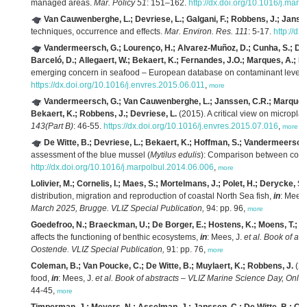
managed areas.
Mar. Policy 51
: 151–162.
http://dx.doi.org/10.1016/j.mar
Van Cauwenberghe, L.; Devriese, L.; Galgani, F.; Robbens, J.; Janss
techniques, occurrence and effects.
Mar. Environ. Res. 111
: 5-17.
http://d
Vandermeersch, G.; Lourenço, H.; Alvarez-Muñoz, D.; Cunha, S.; Diog
Barceló, D.; Allegaert, W.; Bekaert, K.; Fernandes, J.O.; Marques, A.; R
emerging concern in seafood – European database on contaminant levels
https://dx.doi.org/10.1016/j.envres.2015.06.011
,
more
Vandermeersch, G.; Van Cauwenberghe, L.; Janssen, C.R.; Marques, A.
Bekaert, K.; Robbens, J.; Devriese, L.
(2015). A critical view on microplas
143(Part B)
: 46-55.
https://dx.doi.org/10.1016/j.envres.2015.07.016
,
more
De Witte, B.; Devriese, L.; Bekaert, K.; Hoffman, S.; Vandermeersch
assessment of the blue mussel (
Mytilus edulis
): Comparison between comm
http://dx.doi.org/10.1016/j.marpolbul.2014.06.006
,
more
Lolivier, M.; Cornelis, I.; Maes, S.; Mortelmans, J.; Polet, H.; Derycke, S.
distribution, migration and reproduction of coastal North Sea fish,
in
: Mees,
March 2025, Brugge. VLIZ Special Publication,
94: pp. 96,
more
Goedefroo, N.; Braeckman, U.; De Borger, E.; Hostens, K.; Moens, T.; V
affects the functioning of benthic ecosystems,
in
: Mees, J.
et al.
Book of abs
Oostende. VLIZ Special Publication,
91: pp. 76,
more
Coleman, B.; Van Poucke, C.; De Witte, B.; Muylaert, K.; Robbens, J.
(20
food,
in
: Mees, J.
et al.
Book of abstracts – VLIZ Marine Science Day, Onlin
44-45,
more