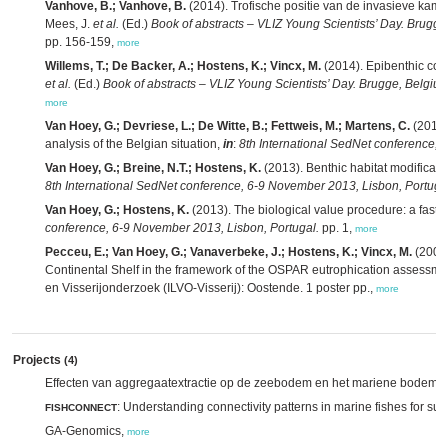
Vanhove, B.; Vanhove, B.
(2014). Trofische positie van de invasieve kam
Mees, J.
et al.
(Ed.)
Book of abstracts – VLIZ Young Scientists’ Day. Brugge
pp. 156-159,
more
Willems, T.; De Backer, A.; Hostens, K.; Vincx, M.
(2014). Epibenthic com
et al.
(Ed.)
Book of abstracts – VLIZ Young Scientists’ Day. Brugge, Belgiu
more
Van Hoey, G.; Devriese, L.; De Witte, B.; Fettweis, M.; Martens, C.
(2013)
analysis of the Belgian situation,
in
:
8th International SedNet conference, 
Van Hoey, G.; Breine, N.T.; Hostens, K.
(2013). Benthic habitat modificati
8th International SedNet conference, 6-9 November 2013, Lisbon, Portuga
Van Hoey, G.; Hostens, K.
(2013). The biological value procedure: a fast 
conference, 6-9 November 2013, Lisbon, Portugal.
pp. 1,
more
Pecceu, E.; Van Hoey, G.; Vanaverbeke, J.; Hostens, K.; Vincx, M.
(2009)
Continental Shelf in the framework of the OSPAR eutrophication assessmen
en Visserijonderzoek (ILVO-Visserij): Oostende. 1 poster pp.,
more
Projects
(4)
Effecten van aggregaatextractie op de zeebodem en het mariene bodeml
: Understanding connectivity patterns in marine fishes for 
FISHCONNECT
GA-Genomics,
more