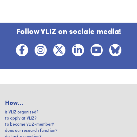
Follow VLIZ on sociale media!
How...
is VLIZ organized?
to apply at VLIZ?
to become VLIZ-member?
does our research function?
do I ask a question?