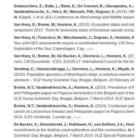
Debusschere, E.; Bolle, L.; Blom, E.; De Coensel, B.; Glaropoulos, A.; H
Vandendriessche, S.; Vincx, M.; Wessels, P.W.; Degraer, S.
(2015). Offsho
in
: Köppel, J.
et al.
(Ed.)
Conference on Wind energy and Wildlife impacts: b
Van Hoey, G.; Bonne, W.; Hostens, K.
(2015). Ecosystem status and indicat
symposium 2015: “Tools for assessing status of European aquatic ecosys
Van Hoey, G.; Francisco, M.; Wischnewski, J.; Degraer, S.; Hostens, K.
(
Sea: joint GES assessments require a coordinated monitoring.
CM Docume
Exploration of the Sea: Copenhagen. 2 pp.,
more
Van Hoey, G.; Bonne, W.; De Backer, A.; Devriese, L.; Hostens, K.
(2015)
cons.
CM Documents - ICES
, 2015/D:17. International Council for the Exp
Verwimp, C.; Vansteenbrugge, L.; Devriese, L.; Hostens, K.; Muylle, H.; H
(2015). Population genomics of
Mnemiopsis leidyi
, a notorious marine inv
abstracts – VLIZ Young Scientists’ Day. Brugge, Belgium, 20 February 2015
Breine, N.T.; Vandendriessche, S.; Hostens, K.
(2014). Prevalence of the
and
Peltogaster paguri
on
Pagurus bernhardus
in the Belgian part of the 
VLIZ Young Scientists’ Day. Brugge, Belgium, 7 March 2014. VLIZ Special 
Breine, N.T.; Vandendriessche, S.; Hostens, K.
(2014). Crustacean parasit
carcini
on
Liocarcinus holsatus
and
Peltogaster paguri
on
Pagurus bernha
2014. ILVO: Oostende. 1 poster pp.,
more
De Backer, A.; Heusinkveld, J.; Holzhauer, H.; van Dalfsen, J.A.; Hosten
nourishment on the shallow coast epibenthos and fish communities,
in
: Me
Scientists’ Day. Brugge, Belgium, 7 March 2014. VLIZ Special Publication,