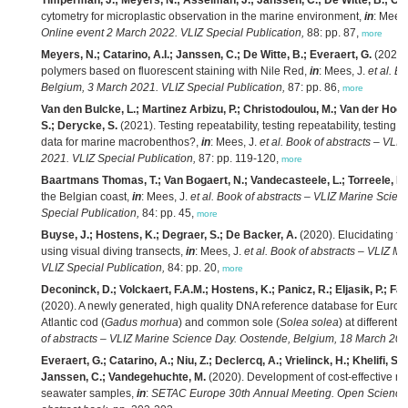
Timperman, J.; Meyers, N.; Asselman, J.; Janssen, C.; De Witte, B.; Cata
cytometry for microplastic observation in the marine environment,
in
: Mees,
Online event 2 March 2022. VLIZ Special Publication,
88: pp. 87,
more
Meyers, N.; Catarino, A.I.; Janssen, C.; De Witte, B.; Everaert, G.
(2021).
polymers based on fluorescent staining with Nile Red,
in
: Mees, J.
et al.
Bo
Belgium, 3 March 2021. VLIZ Special Publication,
87: pp. 86,
more
Van den Bulcke, L.; Martinez Arbizu, P.; Christodoulou, M.; Van der Hoor
S.; Derycke, S.
(2021). Testing repeatability, testing repeatability, testi
data for marine macrobenthos?,
in
: Mees, J.
et al.
Book of abstracts – VLI
2021. VLIZ Special Publication,
87: pp. 119-120,
more
Baartmans Thomas, T.; Van Bogaert, N.; Vandecasteele, L.; Torreele, E.
the Belgian coast,
in
: Mees, J.
et al.
Book of abstracts – VLIZ Marine Scie
Special Publication,
84: pp. 45,
more
Buyse, J.; Hostens, K.; Degraer, S.; De Backer, A.
(2020). Elucidating fla
using visual diving transects,
in
: Mees, J.
et al.
Book of abstracts – VLIZ M
VLIZ Special Publication,
84: pp. 20,
more
Deconinck, D.; Volckaert, F.A.M.; Hostens, K.; Panicz, R.; Eljasik, P.; F
(2020). A newly generated, high quality DNA reference database for Europe
Atlantic cod (
Gadus morhua
) and common sole (
Solea solea
) at different
of abstracts – VLIZ Marine Science Day. Oostende, Belgium, 18 March 2020
Everaert, G.; Catarino, A.; Niu, Z.; Declercq, A.; Vrielinck, H.; Khelifi, S
Janssen, C.; Vandegehuchte, M.
(2020). Development of cost-effective met
seawater samples,
in
:
SETAC Europe 30th Annual Meeting. Open Science f