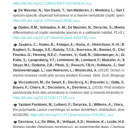
https://dx.doi.org/10.1186/s13567-019-0659-6
,
more
De Meester, N.; Van Daele, T.; Van Malderen, J.; Monteiro, L.; Van Co
species-specific dispersal behaviour in a marine nematode cryptic specie
https://dx.doi.org/10.3354/meps12658
,
more
Guden, R.M.; Vafeiadou, A.-M.; De Meester, N.; Derycke, S.; Moens, T
differentiation of cryptic nematode species in a saltmarsh habitat.
PLoS On
https://dx.doi.org/10.1371/journal.pone.0204750
,
more
Jaspers, C.; Huwer, B.; Antajan, E.; Hosia, A.; Hinrichsen, H.-H.; Bia
Bagheri, S.; Beggs, S.E.; Balsby, T.J.S.; Boersma, M.; Bonnet, D.; Christ
Finenko, G.; Fleming, N.E.C.; Fuentes, V.; Galil, B.; Gittenberger, A.; Gri
Kube, S.; Langenberg, V.T.; Lehtiniemi, M.; Lombard, F.; Malzahn, A.; Mar
Okyar, M.I.; Özdemir, Z.B.; Pitois, S.; Reusch, T.B.H.; Robbens, J.; Stefan
Vansteenbrugge, L.; van Walraven, L.; Wozniczka, A.
(2018). Ocean curre
marine invasive comb jelly across western Eurasia.
Glob. Ecol. Biogeogr. 
Vercauteren, M.; De Swaef, E.; Declercq, A.; Bosseler, L.; Gulla, S.; B
Boyen, F.; Chiers, K.; Decostere, A.; Devriese, L.
(2018). First isolation o
salmonicida
from skin ulcerations in common dab (
Limanda limanda
) in t
https://dx.doi.org/10.1111/jfd.12729
,
more
Yazdani Foshtomi, M.; Leliaert, F.; Derycke, S.; Willems, A.; Vincx, 
the polychaete
Lanice conchilega
on active denitrifiers: distribution, dive
e0192391.
https://dx.doi.org/10.1371/journal.pone.0192391
,
more
Devriese, L.I.; De Witte, B.; Vethaak, A.D.; Hostens, K.; Leslie, H.A.
(
Norway lobster (
Nephrops norvegicus
): an experimental study.
Chemosphe