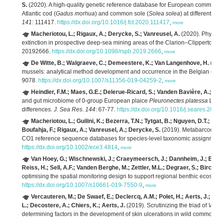
S.
(2020). A high-quality genetic reference database for European commerci
Atlantic cod (
Gadus morhua
) and common sole (
Solea solea
) at different
141
: 111417.
https://dx.doi.org/10.1016/j.fct.2020.111417
,
more
Macheriotou, L.; Rigaux, A.; Derycke, S.; Vanreusel, A.
(2020). Phylog
extinction in prospective deep-sea mining areas of the Clarion–Clipperton
20192666.
https://dx.doi.org/10.1098/rspb.2019.2666
,
more
De Witte, B.; Walgraeve, C.; Demeestere, K.; Van Langenhove, H.
(2
mussels: analytical method development and occurrence in the Belgian co
9078.
https://dx.doi.org/10.1007/s11356-019-04259-2
,
more
Heindler, F.M.; Maes, G.E.; Delerue-Ricard, S.; Vanden Bavière, A.; H
and gut microbiome of 0-group European plaice
Pleuronectes platessa
L. 
differences.
J. Sea Res. 144
: 67-77.
https://dx.doi.org/10.1016/j.seares.20
Macheriotou, L.; Guilini, K.; Bezerra, T.N.; Tytgat, B.; Nguyen, D.T.;
Boufahja, F.; Rigaux, A.; Vanreusel, A.; Derycke, S.
(2019). Metabarcodin
CO1 reference sequence databases for species-level taxonomic assignme
https://dx.doi.org/10.1002/ece3.4814
,
more
Van Hoey, G.; Wischnewski, J.; Craeymeersch, J.; Dannheim, J.; Enser
Reiss, H.; Sell, A.F.; Vanden Berghe, M.; Zettler, M.L.; Degraer, S.; Birc
optimising the spatial monitoring design to support regional benthic eco
https://dx.doi.org/10.1007/s10661-019-7550-9
,
more
Vercauteren, M.; De Swaef, E.; Declercq, A.M.; Polet, H.; Aerts, J.;
L.; Decostere, A.; Chiers, K.; Aerts, J.
(2019). Scrutinizing the triad of
Vib
determining factors in the development of skin ulcerations in wild common