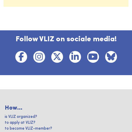
Follow VLIZ on sociale media!
How...
is VLIZ organized?
to apply at VLIZ?
to become VLIZ-member?