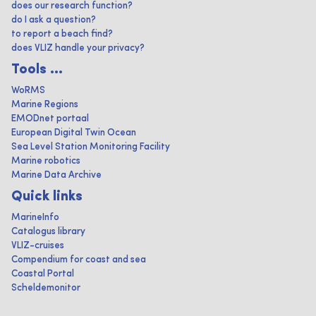
does our research function?
do I ask a question?
to report a beach find?
does VLIZ handle your privacy?
Tools ...
WoRMS
Marine Regions
EMODnet portaal
European Digital Twin Ocean
Sea Level Station Monitoring Facility
Marine robotics
Marine Data Archive
Quick links
MarineInfo
Catalogus library
VLIZ-cruises
Compendium for coast and sea
Coastal Portal
Scheldemonitor