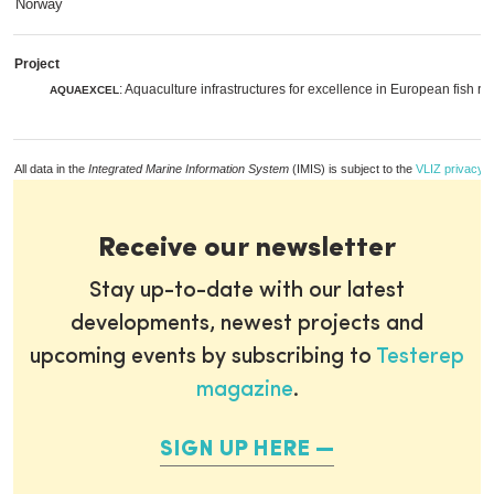
Norway
Project
: Aquaculture infrastructures for excellence in European fish r
AQUAEXCEL
All data in the
Integrated Marine Information System
(IMIS) is subject to the
VLIZ privacy p
Receive our newsletter
Stay up-to-date with our latest
developments, newest projects and
upcoming events by subscribing to
Testerep
magazine
.
SIGN UP HERE