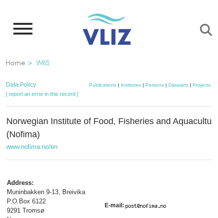
Skip
to
main
content
Breadcrumb
Home
IMIS
Data Policy
Publications
|
Institutes
|
Persons
|
Datasets
|
Projects
|
M
[ report an error in this record ]
Norwegian Institute of Food, Fisheries and Aquacultu
(Nofima)
www.nofima.no/en
Address:
Muninbakken 9-13, Breivika
P.O.Box 6122
E-mail:
9291 Tromsø