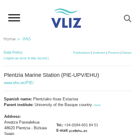
Skip
to
main
content
Breadcrumb
Home
IMIS
Data Policy
Publications
|
Institutes
|
Persons
|
Datasets
[ report an error in this record ]
Plentzia Marine Station (PiE-UPV/EHU)
www.ehu.es/PIE/
Spanish name:
Plentziako Itsas Estazioa
Parent institute:
University of the Basque country
,
more
Address:
Areatza Pasealekua
Tel.:
+34-(0)94-601 84 51
48620 Plentzia - Bizkaia
E-mail:
Spain