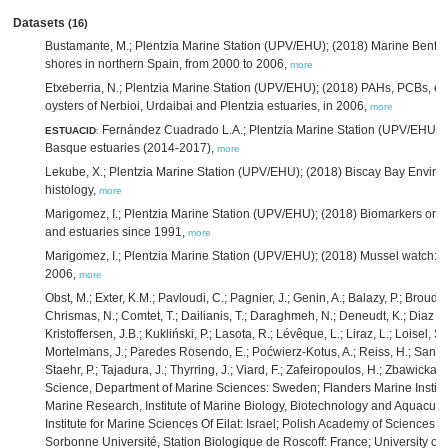
Datasets
(16)
Bustamante, M.; Plentzia Marine Station (UPV/EHU); (2018) Marine Benthos
shores in northern Spain, from 2000 to 2006,
more
Etxeberria, N.; Plentzia Marine Station (UPV/EHU); (2018) PAHs, PCBs, em
oysters of Nerbioi, Urdaibai and Plentzia estuaries, in 2006,
more
Fernández Cuadrado L.A.; Plentzia Marine Station (UPV/EHU); (
ESTUACID
:
Basque estuaries (2014-2017),
more
Lekube, X.; Plentzia Marine Station (UPV/EHU); (2018) Biscay Bay Envi
histology,
more
Marigomez, I.; Plentzia Marine Station (UPV/EHU); (2018) Biomarkers on 
and estuaries since 1991,
more
Marigomez, I.; Plentzia Marine Station (UPV/EHU); (2018) Mussel watch: effe
2006,
more
Obst, M.; Exter, K.M.; Pavloudi, C.; Pagnier, J.; Genin, A.; Balazy, P.; Broudi
Chrismas, N.; Comtet, T.; Dailianis, T.; Daraghmeh, N.; Deneudt, K.; Diaz de
Kristoffersen, J.B.; Kukliński, P.; Lasota, R.; Lévêque, L.; Liraz, L.; Loisel, 
Mortelmans, J.; Paredes Rosendo, E.; Poćwierz-Kotus, A.; Reiss, H.; Santi, 
Staehr, P.; Tajadura, J.; Thyrring, J.; Viard, F.; Zafeiropoulos, H.; Zbawicka,
Science, Department of Marine Sciences: Sweden; Flanders Marine Institut
Marine Research, Institute of Marine Biology, Biotechnology and Aquacultu
Institute for Marine Sciences Of Eilat: Israel; Polish Academy of Sciences, 
Sorbonne Université, Station Biologique de Roscoff: France; University of