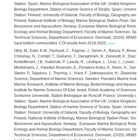
Station: Spain; Marine Biological Association of the UK: United Kingdom; U
Biology Department, Station of marine Science of Toralla: Spain; Universit
Station: Finland; University of Gdansk, Faculty of Biology, Geography and
Poland; National Institute of Biology, Marine Biological Station Piran: Slove
Bioscience and Aquaculture: Norway; European Marine Biological Research
Ecology and Animal Biology Department, Faculty of Marine Sciences: Spain;
Technical Sciences, Department of Ecoscience: Denmark; (2020): ARMS-M
hard-bottom communities: COI results from 2018-2020,
more
Obst, M.; Exter, K.M.; Pavloudi, C.; Pagnier, J.; Genin, A.; Balazy, P.; Broudi
Chrismas, N.; Comtet, T.; Dailianis, T.; Daraghmeh, N.; Deneudt, K.; Diaz de
Kristoffersen, J.B.; Kukliński, P.; Lasota, R.; Lévêque, L.; Liraz, L.; Loisel, 
Mortelmans, J.; Paredes Rosendo, E.; Poćwierz-Kotus, A.; Reiss, H.; Santi, 
Staehr, P.; Tajadura, J.; Thyrring, J.; Viard, F.; Zafeiropoulos, H.; Zbawicka,
Science, Department of Marine Sciences: Sweden; Flanders Marine Institut
Marine Research, Institute of Marine Biology, Biotechnology and Aquacultu
Institute for Marine Sciences Of Eilat: Israel; Polish Academy of Sciences, 
Sorbonne Université, Station Biologique de Roscoff: France; University of
Station: Spain; Marine Biological Association of the UK: United Kingdom; U
Biology Department, Station of marine Science of Toralla: Spain; Universit
Station: Finland; University of Gdansk, Faculty of Biology, Geography and
Poland; National Institute of Biology, Marine Biological Station Piran: Slove
Bioscience and Aquaculture: Norway; European Marine Biological Research
Ecology and Animal Biology Department, Faculty of Marine Sciences: Spain;
Technical Sciences, Department of Ecoscience: Denmark; (2020): ARMS-M