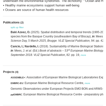
underneath the environmental syndromes. The dichotomy ""Ocean and Healt
• Healthy marine ecosystems support human well-being
• Oceans are source of human health resources
Publications
(2)
split up
filter
Baki Azeez, O.
(2025). Spatial distribution and temporal trends (1995-2022
species from the Basque Country (southeastern Bay of Biscay),
in
: Mees, J
Science Day, 5 March 2025, Brugge. VLIZ Special Publication,
94: pp. 42,
Cancio, I.; Nardello, I.
(2018). Sustainability of Marine Biological Stations, 
rd
in
: Mees, J.
et al.
(Ed.)
Book of abstracts – 53
European Marine Biology S
September 2018. VLIZ Special Publication,
82: pp. 19,
more
Projects
(4)
: Association of European Marine Biological Laboratories Exp
ASSEMBLE+
: European Marine Biological Resource Centre,
EMBRC-EU
more
Genomic Observatories under European Projects EMO BON and ARMS-
: European Marine Biological Resource Centre - preparatory pha
ppEMBRC