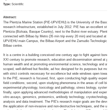
Type:
Scientific
Abstract:
The Plentzia Marine Station (PIE-UPV/EHU) is the University of the Bas
research infrastructure, established in July 2012. PIE has an excellent stra
Plentzia (Bizkaia, Basque Country), next to the Butroi river estuary. Plentzi
connected with Bilbao by Metro (35 min trip every 20 min) and located at 1
UPV/EHU main Campus, the Bilbao Airport and the Zamudio Technological P
Bilbao centre.
It is a centre in a building conceived one century ago to fight against bone
XXI century to promote research, education and dissemination aimed at pr
human wealth and at promoting environmental science, technology and awa
scoped, well-defined but flexible, ad hoc designed for its purposes but mod
with strict controls necessary for excellence but wide windows open toward
In the PIE, research is focused, first, upon conducting high quality experim
field conditions; second, upon studying phenomena in the areas of cell biol
experimental physiology, toxicology and pathology, stress biology, system
finally, upon applying advanced methodologies of manipulation and experim
vitro assays, genomics, proteomics, antibody technology, cryotechnology,
analysis and data treatment. The PIE's research major goals are the develo
the application of non-invasive and non-destructive techniques, and the u