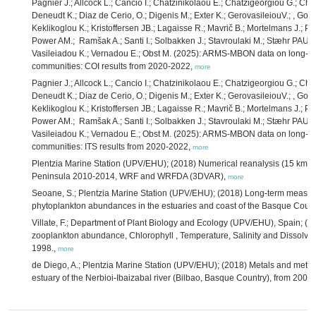
Pagnier J.; Allcock L.; Cancio I.; Chatzinikolaou E.; Chatzigeorgiou G.; Chri
Deneudt K.; Diaz de Cerio, O.; Digenis M.; Exter K.; GerovasileiouV.; , Gon
Keklikoglou K.; Kristoffersen JB.; Lagaisse R.; Mavrič B.; Mortelmans J.; Pa
Power AM.; Ramšak A.; Santi I.; Solbakken J.; Stavroulaki M.; Stæhr PAU.;
Vasileiadou K.; Vernadou E.; Obst M. (2025): ARMS-MBON data on long-te
communities: COI results from 2020-2022,
more
Pagnier J.; Allcock L.; Cancio I.; Chatzinikolaou E.; Chatzigeorgiou G.; Chri
Deneudt K.; Diaz de Cerio, O.; Digenis M.; Exter K.; GerovasileiouV.; , Gon
Keklikoglou K.; Kristoffersen JB.; Lagaisse R.; Mavrič B.; Mortelmans J.; Pa
Power AM.; Ramšak A.; Santi I.; Solbakken J.; Stavroulaki M.; Stæhr PAU.;
Vasileiadou K.; Vernadou E.; Obst M. (2025): ARMS-MBON data on long-te
communities: ITS results from 2020-2022,
more
Plentzia Marine Station (UPV/EHU); (2018) Numerical reanalysis (15 km hor
Peninsula 2010-2014, WRF and WRFDA (3DVAR),
more
Seoane, S.; Plentzia Marine Station (UPV/EHU); (2018) Long-term measur
phytoplankton abundances in the estuaries and coast of the Basque Coun
Villate, F.; Department of Plant Biology and Ecology (UPV/EHU), Spain; 
zooplankton abundance, Chlorophyll , Temperature, Salinity and Dissolve
1998.,
more
de Diego, A.; Plentzia Marine Station (UPV/EHU); (2018) Metals and metall
estuary of the Nerbioi-Ibaizabal river (Bilbao, Basque Country), from 200