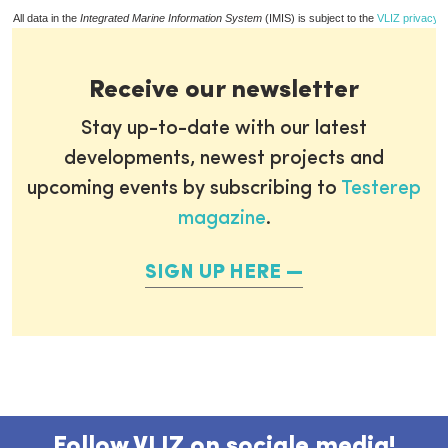
All data in the
Integrated Marine Information System
(IMIS) is subject to the
VLIZ privacy p
Receive our newsletter
Stay up-to-date with our latest
developments, newest projects and
upcoming events by subscribing to
Testerep
magazine
.
SIGN UP HERE
Follow VLIZ on sociale media!