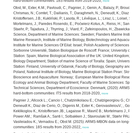
hard-bottom communities: 18S results from 2018-2020,
more
Obst, M.; Exter, K.M.; Pavloudi, C.; Pagnier, J.; Genin, A.; Balazy, P.; Broudi
Chrismas, N.; Comtet, T.; Dailianis, T.; Daraghmeh, N.; Deneudt, K.; Diaz de
Kristoffersen, J.B.; Kukliński, P.; Lasota, R.; Lévêque, L.; Liraz, L.; Loisel, 
Mortelmans, J.; Paredes Rosendo, E.; Poćwierz-Kotus, A.; Reiss, H.; Santi, 
Staehr, P.; Tajadura, J.; Thyrring, J.; Viard, F.; Zafeiropoulos, H.; Zbawicka,
Science, Department of Marine Sciences: Sweden; Flanders Marine Institut
Marine Research, Institute of Marine Biology, Biotechnology and Aquacultu
Institute for Marine Sciences Of Eilat: Israel; Polish Academy of Sciences, 
Sorbonne Université, Station Biologique de Roscoff: France; University of
Station: Spain; Marine Biological Association of the UK: United Kingdom; U
Biology Department, Station of marine Science of Toralla: Spain; Universit
Station: Finland; University of Gdansk, Faculty of Biology, Geography and
Poland; National Institute of Biology, Marine Biological Station Piran: Slove
Bioscience and Aquaculture: Norway; European Marine Biological Research
Ecology and Animal Biology Department, Faculty of Marine Sciences: Spain;
Technical Sciences, Department of Ecoscience: Denmark; (2020): ARMS-M
hard-bottom communities: ITS results from 2018-2020,
more
Pagnier J.; Allcock L.; Cancio I.; Chatzinikolaou E.; Chatzigeorgiou G.; Chri
Deneudt K.; Diaz de Cerio, O.; Digenis M.; Exter K.; GerovasileiouV.; , Gon
Keklikoglou K.; Kristoffersen JB.; Lagaisse R.; Mavrič B.; Mortelmans J.; Pa
Power AM.; Ramšak A.; Santi I.; Solbakken J.; Stavroulaki M.; Stæhr PAU.;
Vasileiadou K.; Vernadou E.; Obst M. (2025): ARMS-MBON data on long-te
communities: 18S results from 2020-2022,
more