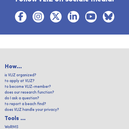
How...
is VLIZ organized?
to apply at VLIZ?
to become VLIZ-member?
does our research function?
do I ask a question?
to report a beach find?
does VLIZ handle your privacy?
Tools ...
WoRMS