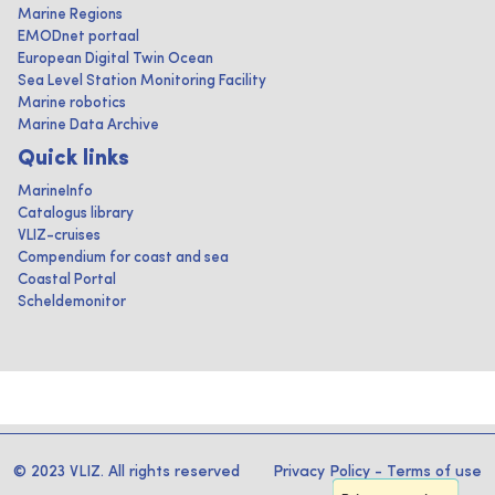
Marine Regions
EMODnet portaal
European Digital Twin Ocean
Sea Level Station Monitoring Facility
Marine robotics
Marine Data Archive
Quick links
MarineInfo
Catalogus library
VLIZ-cruises
Compendium for coast and sea
Coastal Portal
Scheldemonitor
© 2023 VLIZ. All rights reserved
Privacy Policy
-
Terms of use