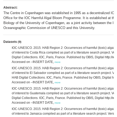
Abstract:
The Centre in Copenhagen was established in 1995 as a decentralized I
Office for the IOC Harmful Algal Bloom Programme. It is established at th
Biology of the University of Copenhagen, as a joint activity between the In
Oceanographic Commission of UNESCO and this University.
Datasets
(9)
IOC-UNESCO. 2015. HAB Region 2: Occurrences of harmful (toxic) algal ta
of interest to Costa Rica compiled as part of a literature search project. V
Digital Collections. IOC, Paris, France. Published by OBIS, Digital http://ww
Accessed on –INSERT DATE,
more
IOC-UNESCO. 2015. HAB Region 2: Occurrences of harmful (toxic) algal ta
of interest to El Salvador compiled as part of a literature search project. Ve
HAB Digital Collections. IOC, Paris, France. Published by OBIS, Digital http
Accessed on –INSERT DATE,
more
IOC-UNESCO. 2015. HAB Region 2: Occurrences of harmful (toxic) algal ta
of interest to Guatemala compiled as part of a literature search project. V
Digital Collections. IOC, Paris, France. Published by OBIS, Digital http://ww
Accessed on –INSERT DATE,
more
IOC-UNESCO. 2015. HAB Region 2: Occurrences of harmful (toxic) algal ta
of interest to Jamaica compiled as part of a literature search project. Vers