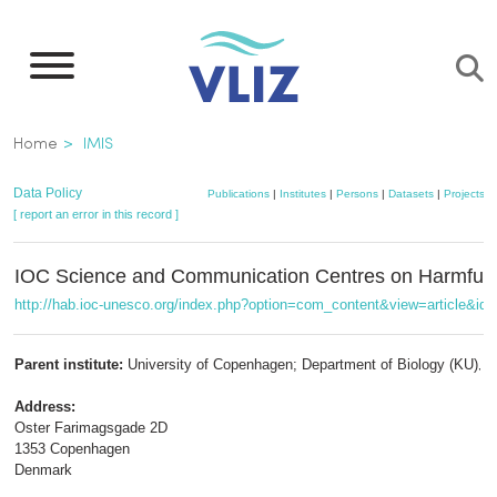
Skip
to
main
content
Breadcrumb
Home
IMIS
Data Policy
Publications
|
Institutes
|
Persons
|
Datasets
|
Projects
|
[ report an error in this record ]
IOC Science and Communication Centres on Harmful 
http://hab.ioc-unesco.org/index.php?option=com_content&view=article&id
Parent institute:
University of Copenhagen; Department of Biology (KU)
,
m
Address:
Oster Farimagsgade 2D
1353 Copenhagen
Denmark