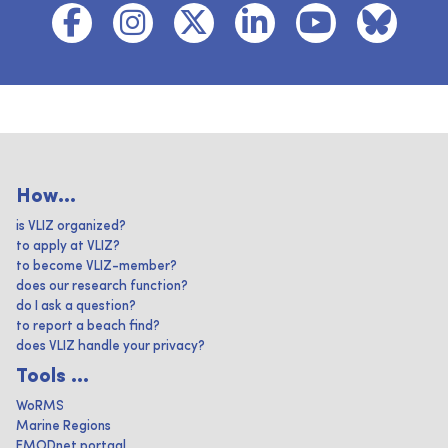
How...
is VLIZ organized?
to apply at VLIZ?
to become VLIZ-member?
does our research function?
do I ask a question?
to report a beach find?
does VLIZ handle your privacy?
Tools ...
WoRMS
Marine Regions
EMODnet portaal