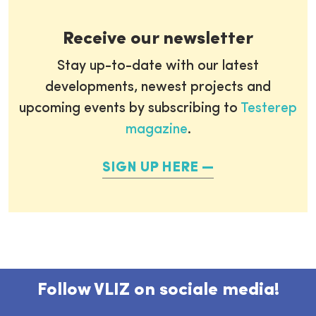
Receive our newsletter
Stay up-to-date with our latest
developments, newest projects and
upcoming events by subscribing to
Testerep
magazine
.
SIGN UP HERE
Follow VLIZ on sociale media!