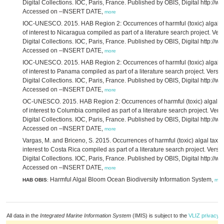
Digital Collections. IOC, Paris, France. Published by OBIS, Digital http://ww
Accessed on –INSERT DATE,
more
IOC-UNESCO. 2015. HAB Region 2: Occurrences of harmful (toxic) algal ta
of interest to Nicaragua compiled as part of a literature search project. Ve
Digital Collections. IOC, Paris, France. Published by OBIS, Digital http://ww
Accessed on –INSERT DATE,
more
IOC-UNESCO. 2015. HAB Region 2: Occurrences of harmful (toxic) algal ta
of interest to Panama compiled as part of a literature search project. Vers
Digital Collections. IOC, Paris, France. Published by OBIS, Digital http://ww
Accessed on –INSERT DATE,
more
OC-UNESCO. 2015. HAB Region 2: Occurrences of harmful (toxic) algal ta
of interest to Columbia compiled as part of a literature search project. Ver
Digital Collections. IOC, Paris, France. Published by OBIS, Digital http://ww
Accessed on –INSERT DATE,
more
Vargas, M. and Briceno, S. 2015. Occurrences of harmful (toxic) algal taxa 
interest to Costa Rica compiled as part of a literature search project. Vers
Digital Collections. IOC, Paris, France. Published by OBIS, Digital http://ww
Accessed on –INSERT DATE,
more
Harmful Algal Bloom Ocean Biodiversity Information System,
HAB OBIS
:
mor
All data in the
Integrated Marine Information System
(IMIS) is subject to the
VLIZ privacy p