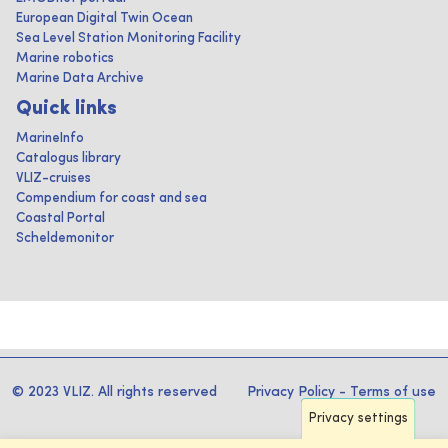
European Digital Twin Ocean
Sea Level Station Monitoring Facility
Marine robotics
Marine Data Archive
Quick links
MarineInfo
Catalogus library
VLIZ-cruises
Compendium for coast and sea
Coastal Portal
Scheldemonitor
© 2023 VLIZ. All rights reserved
Privacy Policy
-
Terms of use
Privacy settings