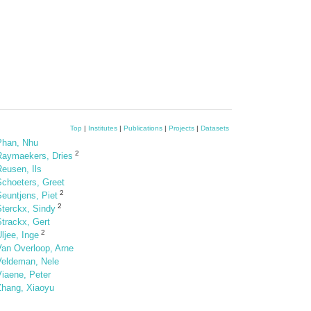
Top
|
Institutes
|
Publications
|
Projects
|
Datasets
Phan, Nhu
2
Raymaekers, Dries
eusen, Ils
Schoeters, Greet
2
euntjens, Piet
2
Sterckx, Sindy
trackx, Gert
2
ljee, Inge
Van Overloop, Arne
Veldeman, Nele
Viaene, Peter
Zhang, Xiaoyu