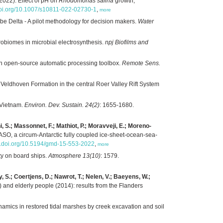
2022). Effect of pH on
Rhodomonas salina
growth,
.doi.org/10.1007/s10811-022-02730-1
,
more
e Delta - A pilot methodology for decision makers.
Water
obiomes in microbial electrosynthesis.
npj Biofilms and
 an open-source automatic processing toolbox.
Remote Sens.
Veldhoven Formation in the central Roer Valley Rift System
f Vietnam.
Environ. Dev. Sustain. 24(2)
: 1655-1680.
chi, S.; Massonnet, F.; Mathiot, P.; Moravveji, E.; Moreno-
SO, a circum-Antarctic fully coupled ice-sheet-ocean-sea-
dx.doi.org/10.5194/gmd-15-553-2022
,
more
ity on board ships.
Atmosphere 13(10)
: 1579.
 S.; Coertjens, D.; Nawrot, T.; Nelen, V.; Baeyens, W.;
and elderly people (2014): results from the Flanders
amics in restored tidal marshes by creek excavation and soil