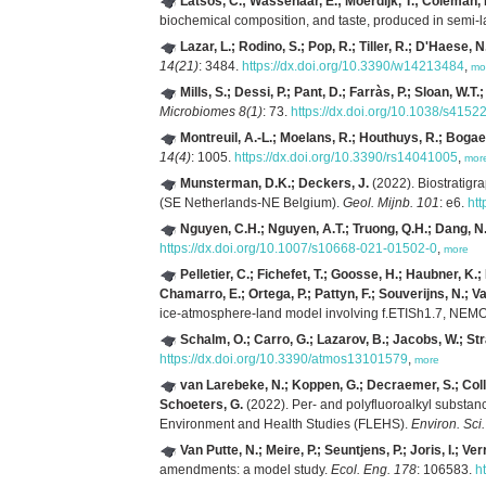
Latsos, C.; Wassenaar, E.; Moerdijk, T.; Coleman,
biochemical composition, and taste, produced in semi-l
Lazar, L.; Rodino, S.; Pop, R.; Tiller, R.; D'Haese, N
14(21)
: 3484.
https://dx.doi.org/10.3390/w14213484
,
mo
Mills, S.; Dessi, P.; Pant, D.; Farràs, P.; Sloan, W.T.; 
Microbiomes 8(1)
: 73.
https://dx.doi.org/10.1038/s415
Montreuil, A.-L.; Moelans, R.; Houthuys, R.; Bogaer
14(4)
: 1005.
https://dx.doi.org/10.3390/rs14041005
,
mor
Munsterman, D.K.; Deckers, J.
(2022). Biostratigr
(SE Netherlands-NE Belgium).
Geol. Mijnb. 101
: e6.
htt
Nguyen, C.H.; Nguyen, A.T.; Truong, Q.H.; Dang, N.
https://dx.doi.org/10.1007/s10668-021-01502-0
,
more
Pelletier, C.; Fichefet, T.; Goosse, H.; Haubner, K.; 
Chamarro, E.; Ortega, P.; Pattyn, F.; Souverijns, N.; Va
ice-atmosphere-land model involving f.ETISh1.7, NE
Schalm, O.; Carro, G.; Lazarov, B.; Jacobs, W.; St
https://dx.doi.org/10.3390/atmos13101579
,
more
van Larebeke, N.; Koppen, G.; Decraemer, S.; Colle
Schoeters, G.
(2022). Per- and polyfluoroalkyl substan
Environment and Health Studies (FLEHS).
Environ. Sci.
Van Putte, N.; Meire, P.; Seuntjens, P.; Joris, I.;
amendments: a model study.
Ecol. Eng. 178
: 106583.
h