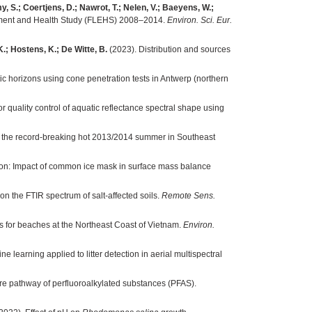
, S.; Coertjens, D.; Nawrot, T.; Nelen, V.; Baeyens, W.;
onment and Health Study (FLEHS) 2008–2014.
Environ. Sci. Eur.
K.; Hostens, K.; De Witte, B.
(2023). Distribution and sources
 horizons using cone penetration tests in Antwerp (northern
or quality control of aquatic reflectance spectral shape using
on the record-breaking hot 2013/2014 summer in Southeast
on: Impact of common ice mask in surface mass balance
on the FTIR spectrum of salt-affected soils.
Remote Sens.
s for beaches at the Northeast Coast of Vietnam.
Environ.
e learning applied to litter detection in aerial multispectral
 pathway of perfluoroalkylated substances (PFAS).