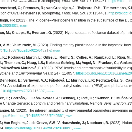
ition of
Ulva laetevirens
(Chlorophyta).
Front. Mar. Sci. 10
: 1154461.
https://dx.doi
sserbetçi, C.; Fremouw, R.; van Groenigen, J.; Twijnstra, R.H.; Timmermans, K.
ition of Ulva laetevirens (Chlorophyta).
Front. Mar. Sci. 10
: 1154461.
https://dx.doi
ingh, F.P.
(2023). The Pliocene–Pleistocene transition in the subsurface of the Dut
/gb.2023.001
,
more
er, M.; Knaeps, E.; Everaert, G.
(2023). Hyperspectral reflectance dataset of prist
, A.M.; Velimirovic, M.
(2023). Finding the tiny plastic needle in the haystack: how 
.org/10.1007/s00216-022-04321-y
,
more
 K.; Rodriguez Martin, L.; Gilles, L.; Remy, S.; Colles, A.; Rambaud, L.; Riou, M.;
, I.; Thomsen, C.; Haug, L.S.; Kolossa-Gehring, M.; Vogel, N.; Franken, C.; Vanlar
; Palkovičová Murínová, Ľ.
(2023). PFAS levels and determinants of variability in
 Hygiene and Environmental Health 247
: 114057.
https://dx.doi.org/10.1016/j.ijheh.
en Hond, E.; Verheyen, V.J.; Fábelová, L.; Murinova, L.P.; Pedraza-Díaz, S.; Cast
23). Association of exposure to perfluoroalkyl substances (PFAS) and phthalates
10.1016/j.envres.2023.116897
,
more
 E.; Gorroño, J.; León-Tavares, J.; Benhadj, I.; Toté, C.; Swinnen, E.; Muñoz-Sa
 Change Service: algorithm and preliminary validation.
Remote Sens. Environ. 2
ranger, M.
(2023). The inherent instability of environmental parameters governing in
https://dx.doi.org/10.1155/2023/7940661
,
more
 T.; Van Eeghem, J.; de Grave, V.W.; Verbauwhede, J.; Notebaert, B.
(2023). Natura
84.
https://dx.doi.org/10.5004/dwt.2023.30091
,
more