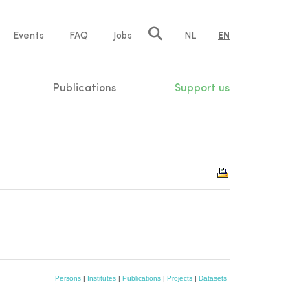
e
Events
FAQ
Jobs
NL
EN
tion
Publications
Support us
Persons
|
Institutes
|
Publications
|
Projects
|
Datasets