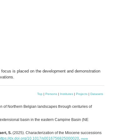
e focus is placed on the development and demonstration
vations.
Top
|
Persons
|
Institutes
|
Projects
|
Datasets
 of Northern Belgian landscapes through centuries of
 extensional basin in the eastern Campine Basin (NE
ert, S.
(2025). Characterization of the Miocene successions
https://dx.doi.org/10.1017/s0016756825000020
,
more