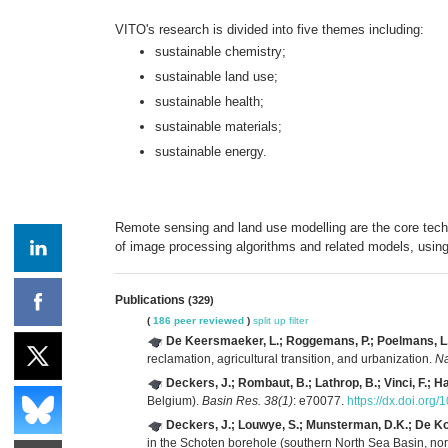
VITO's research is divided into five themes including:
sustainable chemistry;
sustainable land use;
sustainable health;
sustainable materials;
sustainable energy.
Remote sensing and land use modelling are the core tech
of image processing algorithms and related models, using
Publications
(329)
(
186 peer reviewed
)
split up
filter
De Keersmaeker, L.; Roggemans, P.; Poelmans, L.; P
reclamation, agricultural transition, and urbanization.
Na
Deckers, J.; Rombaut, B.; Lathrop, B.; Vinci, F.; H
Belgium).
Basin Res. 38(1)
: e70077.
https://dx.doi.org
Deckers, J.; Louwye, S.; Munsterman, D.K.; De Koni
in the Schoten borehole (southern North Sea Basin, nor