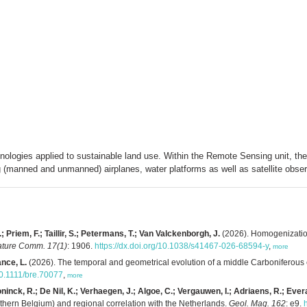
nologies applied to sustainable land use. Within the Remote Sensing unit, th
 (manned and unmanned) airplanes, water platforms as well as satellite obser
riem, F.; Taillir, S.; Petermans, T.; Van Valckenborgh, J.
(2026). Homogenization
ture Comm. 17(1)
: 1906.
https://dx.doi.org/10.1038/s41467-026-68594-y
,
more
ance, L.
(2026). The temporal and geometrical evolution of a middle Carboniferous
/10.1111/bre.70077
,
more
nck, R.; De Nil, K.; Verhaegen, J.; Algoe, C.; Vergauwen, I.; Adriaens, R.; Evera
thern Belgium) and regional correlation with the Netherlands.
Geol. Mag. 162
: e9.