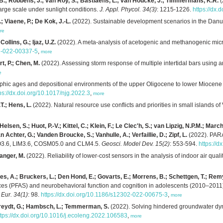
 B.; Robbens, J.; van Roy, S.; Bastiaens, L.; van Houcke, J.; Timmermans, K.R.
(
arge scale under sunlight conditions.
J. Appl. Phycol. 34(3)
: 1215-1226.
https://dx
.; Viaene, P.; De Kok, J.-L.
(2022). Sustainable development scenarios in the Danub
re
Collins, G.; Ijaz, U.Z.
(2022). A meta-analysis of acetogenic and methanogenic micr
22-022-00337-5
,
more
t, P.; Chen, M.
(2022). Assessing storm response of multiple intertidal bars using
e
aphic ages and depositional environments of the upper Oligocene to lower Miocene 
ps://dx.doi.org/10.1017/njg.2022.3
,
more
T.; Hens, L.
(2022). Natural resource use conflicts and priorities in small islands o
Helsen, S.; Huot, P.-V.; Kittel, C.; Klein, F.; Le Clec'h, S.; van Lipzig, N.P.M.; Mar
n Achter, G.; Vanden Broucke, S.; Vanhulle, A.; Verfaillie, D.; Zipf, L.
(2022). PARA
MO3.6, LIM3.6, COSM05.0 and CLM4.5.
Geosci. Model Dev. 15(2)
: 553-594.
https://
ranger, M.
(2022). Reliability of lower-cost sensors in the analysis of indoor air qual
s, A.; Bruckers, L.; Den Hond, E.; Govarts, E.; Morrens, B.; Schettgen, T.; Remy,
ces (PFAS) and neurobehavioral function and cognition in adolescents (2010–2011) 
 Eur. 34(1)
: 98.
https://dx.doi.org/10.1186/s12302-022-00675-3
,
more
 Verreydt, G.; Hambsch, L.; Temmerman, S.
(2022). Solving hindered groundwater dyn
ttps://dx.doi.org/10.1016/j.ecoleng.2022.106583
,
more