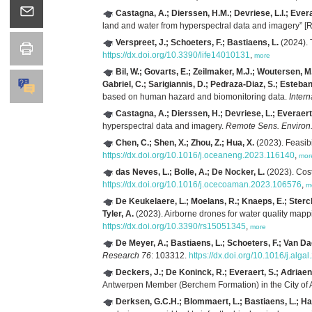
Castagna, A.; Dierssen, H.M.; Devriese, L.I.; Evera
land and water from hyperspectral data and imagery” 
Verspreet, J.; Schoeters, F.; Bastiaens, L.
(2024). 
https://dx.doi.org/10.3390/life14010131
,
more
Bil, W.; Govarts, E.; Zeilmaker, M.J.; Woutersen, M
Gabriel, C.; Sarigiannis, D.; Pedraza-Diaz, S.; Esteb
based on human hazard and biomonitoring data.
Inter
Castagna, A.; Dierssen, H.; Devriese, L.; Everaert
hyperspectral data and imagery.
Remote Sens. Environ
Chen, C.; Shen, X.; Zhou, Z.; Hua, X.
(2023). Feasibi
https://dx.doi.org/10.1016/j.oceaneng.2023.116140
,
mor
das Neves, L.; Bolle, A.; De Nocker, L.
(2023). Cost
https://dx.doi.org/10.1016/j.ocecoaman.2023.106576
,
m
De Keukelaere, L.; Moelans, R.; Knaeps, E.; Sterck
Tyler, A.
(2023). Airborne drones for water quality mapp
https://dx.doi.org/10.3390/rs15051345
,
more
De Meyer, A.; Bastiaens, L.; Schoeters, F.; Van Da
Research 76
: 103312.
https://dx.doi.org/10.1016/j.alg
Deckers, J.; De Koninck, R.; Everaert, S.; Adriaen
Antwerpen Member (Berchem Formation) in the City of 
Derksen, G.C.H.; Blommaert, L.; Bastiaens, L.; Ha