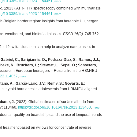
.org/10.3389/fmars.2023.1154461
,
more
R.
(2023). ATR-FTIR spectroscopy combined with multivariate
.org/10.3389/fmars.2023.1154461
,
more
ch-Belgian border region: insights from borehole Huijbergen.
ine, weathered, and biofouled plastics.
ESSD 15(2)
: 745-752.
field flow fractionation can help to analyze nanoplastics in
 Gabriel, C.; Sarigiannis, D.; Pedraza-Diaz, S.; Ramos, J.J.;
ebeke, N.; Bruckers, L.; Stewart, L.; Sepai, O.; Schoeters,
 exposure in European teenagers – Results from the HBM4EU
2022.114057
,
more
año, A.; García-Lario, J.V.; Remy, S.; Govarts, E.;
 with thyroid hormones in adolescents from HBM4EU aligned
bater, J.
(2023). Global estimates of surface albedo from
87
: 113460.
https://dx.doi.org/10.1016/j.rse.2023.113460
,
more
door air quality on board ships and the use of temporal trends
l treatment based on willows for concentrate of reverse