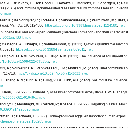
es, A.; Bruckers, L.; Den Hond, E.; Govarts, E.; Morrens, B.; Schettgen, T.; Remy
nces (PFAS) and immune system-related diseases: results from the Flemish Envir
-6
,
more
er, K.; De Schrijver, C.; Torreele, E.; Vandecasteele, L.; Velimirovic, M.; Tirez, 
Front. Mar. Sci. 10
: 1124580.
https://dx.doi.org/10.3389/fmars.2023.1124580
,
more
e Miocene Kiel and Antwerpen Members (Berchem Formation) and their characteristic
/10.1002/gj.4384
,
more
; Castagna, A.; Knaeps, E.; Vanhellemont, Q.
(2022). QWIP: A quantitative metric f
3
: 869611.
https://dx.doi.org/10.3389/frsen.2022.869611
,
more
, D.G.; Sousa, P.M.; Wouters, H.; Trigo, R.M.
(2022). The influence of soil dry-out 
.org/10.1038/s41598-022-09515-z
,
more
 Orr, A.; Souverijns, N.; Van Wessem, J.M.; Mottram, R.
(2022). Brief communicati
)
: 711-718.
https://dx.doi.org/10.5194/tc-16-711-2022
,
more
.T.; Thang, N.N.; Binh, N.T.; Dung, V.T.K.; Linh, P.H.
(2022). Soil moisture influence 
re
; Hens, L.
(2022). Sustainability assessment of coastal ecosystems: DPSIR analysi
1007/s10668-021-01648-x
,
more
anduyt, L.; Moshtaghi, M.; Corradi, P.; Knaeps, E.
(2022). Targeting plastics: Machin
g/10.3390/rs14225820
,
more
Hofman, J.; Bervoets, L.
(2022). Home-produced eggs: An important human exposure
6/j.chemosphere.2022.136283
,
more