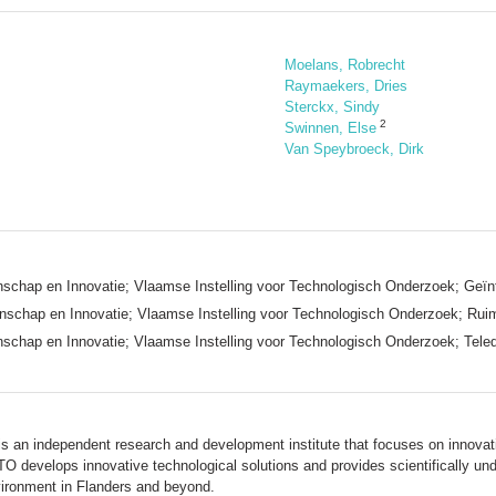
Moelans, Robrecht
Raymaekers, Dries
Sterckx, Sindy
2
Swinnen, Else
Van Speybroeck, Dirk
chap en Innovatie; Vlaamse Instelling voor Technologisch Onderzoek; Geïn
chap en Innovatie; Vlaamse Instelling voor Technologisch Onderzoek; Ruimt
chap en Innovatie; Vlaamse Instelling voor Technologisch Onderzoek; Tele
s an independent research and development institute that focuses on innovativ
TO develops innovative technological solutions and provides scientifically un
ironment in Flanders and beyond.