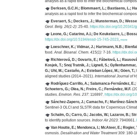
analysis as a rapid tool to infer the biochemical compos
Derksen, G.C.H.; Blommaert, L.; Bastiaens, L.; Ha
analysis as a rapid tool to infer the biochemical compos
Everaert, S.; Deckers, J.; Munsterman, D.; Wessel
Geol. Belg. 26(1-2)
: 25-40.
https://dx.doi.org/10.20341
Leone, G.; Catarino, A.I.; De Keukelaere, L.; Bossa
https://dx.doi.org/10.5194/essd-15-745-2023
,
more
Loeschner, K.; Vidmar, J.; Hartmann, N.B.; Bienfait
food.
Anal. Bioanal. Chem. 415(1)
: 7-16.
https://dx.doi
Richterová, D.; Govarts, E.; Fábelová, L.; Rausová,
Kosjek, T.; Snoj Tratnik, J.; Lignell, S.; Gyllenhammar
G.; Uhl, M.; Castaño, A.; Esteban López, M.; Göen, T.
aligned studies (2014–2021).
International Journal of
Rodríguez-Carrillo, A.; Salamanca-Fernández, E.; D
Schoeters, G.; Olea, N.; Freire, C.; Fernández, M.F.
(20
studies.
Environ. Res. 237
: 116897.
https://dx.doi.org/
Sánchez-Zapero, J.; Camacho, F.; Martínez-Sánchez,
Sentinel-3 OLCI and SLSTR data for Copernicus Climate
Schalm, O.; Carro, G.; Jacobs, W.; Lazarov, B.; St
to identify pollution sources.
Indoor Air 2023
: 7940661.
Van Houtte, E.; Mendonca, I.; McAteer, E.; Rogier,
osmosis.
Desalination and Water Treatment 309
: 180-1