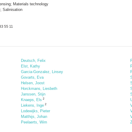
nsing; Materials technology
 Salinisation
33 55 11
Deutsch, Felix
Elst, Kathy
Garcia-Gonzalez, Linsey
R
Govarts, Eva
Helsen, Joost
S
Horckmans, Liesbeth
Janssen, Stijn
S
2
Knaeps, Els
U
2
Liekens, Inge
Lodewijks, Pieter
Matthijs, Johan
Peelaerts, Wim