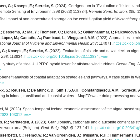
ert, G.; Knaeps, E.; Sterckx, S.
(2024). Corrigendum to “Evaluation of historic and 
[Remote Sensing of Environemnt 298 (2023) 113834].
Remote Sens. Environ. 300
: 
The impact of non-concentrated storage on the centrifugation yield of
Microchlorops
.; Bessems, J.; Ma, Y.; Thomsen, C.; Lignell, S.; Gyllenhammar, I.; Palkovicova Mur
an-López, M.; Castaño, A.; Rambaud, L.; Vinggaard, A.M.
(2023). Approaches to mix
national Journal of Hygiene and Environmental Health 247
: 114071.
https://dx.doi.
, G.; Knaeps, E.; Sterckx, S.
(2023). Evaluation of historic and new detection algori
. 298
: 113834.
https://dx.doi.org/10.1016/j.rse.2023.113834
,
more
lity study of a steel-UHPFRC hybrid tower for offshore wind turbines.
Ocean Eng. 28
e
-benefit-analysis of coastal adaptation strategies and pathways. A case study in We
ore
x, S.; Reusen, I.; De Munck, D.; Simis, S.G.H.; Constantinescu, A.M.; Scrieciu, A
ing in inland, transitional and coastal waters—MapEO water data processing and v
el, M.
(2023). Spatio-temporal techno-economic assessment of the algae-based supp
al.2023.103312
,
more
s, R.; Verhaegen, J.
(2023). Granulometry, carbonate and glauconite content as stra
Antwerp area (Belgium).
Geol. Belg. 26(3-4)
: 127-141.
https://dx.doi.org/10.20341/
sserbetçi, C.; Fremouw, R.; van Groenigen, J.; Twijnstra, R.H.; Timmermans, K.