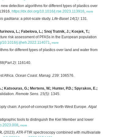
new detection algorithms for different types of plastics over
113916.
https://dx.doi.org/10.1016/j.rse.2023.113916
,
more
is gaditana
: a pilot-scale study.
Life-Basel 14(1)
: 131.
inova, L.; Fabelova, L.; Snoj Tratnik, J.; Kosjek, T.;
ture risk assessment of PFASs in the European population
org/10.1016/j.ijheh.2022.114071
,
more
thms for different types of plastics over land and water from
8(Part 2)
: 116140.
st Africa.
Ocean Coast. Manag. 239
: 106576.
.; Katsouras, G.; Mertens, W.; Hunter, P.D.; Spyrakos, E.;
alidation.
Remote Sens. 15(5)
: 1345.
ly chain: A proof-of-concept for North-West Europe.
Algal
tigraphic tools to distinguish the Kiel Member and lower
gb.2023.008
,
more
R.
(2023). ATR-FTIR spectroscopy combined with multivariate