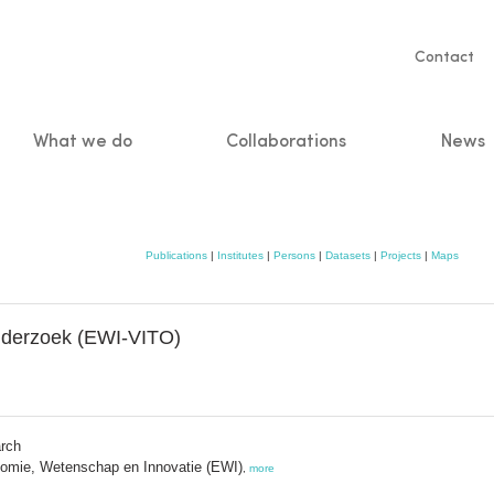
Servic
Contact
naviga
What we do
Collaborations
News
n
Publications
|
Institutes
|
Persons
|
Datasets
|
Projects
|
Maps
Onderzoek (EWI-VITO)
arch
omie, Wetenschap en Innovatie (EWI)
,
more