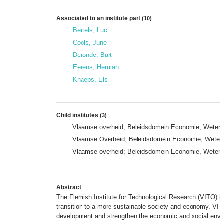
Associated to an institute part
(10)
Bertels, Luc
Cools, June
Deronde, Bart
Eerens, Herman
Knaeps, Els
Child institutes
(3)
Vlaamse overheid; Beleidsdomein Economie, Wetens
Vlaamse Overheid; Beleidsdomein Economie, Wetens
Vlaamse overheid; Beleidsdomein Economie, Wetens
Abstract:
The Flemish Institute for Technological Research (VITO) i
transition to a more sustainable society and economy. VI
development and strengthen the economic and social env