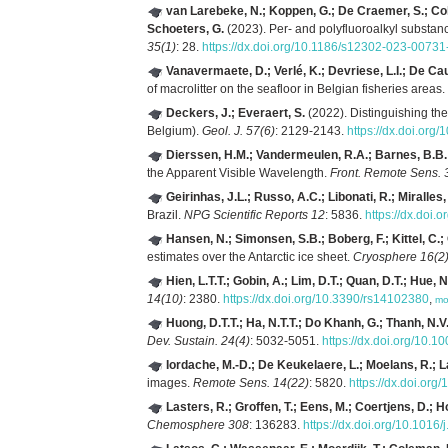
van Larebeke, N.; Koppen, G.; De Craemer, S.; Coll
Schoeters, G.
(2023). Per- and polyfluoroalkyl substa
35(1)
: 28.
https://dx.doi.org/10.1186/s12302-023-00731
Vanavermaete, D.; Verlé, K.; Devriese, L.I.; De Cauw
of macrolitter on the seafloor in Belgian fisheries areas.
Deckers, J.; Everaert, S.
(2022). Distinguishing th
Belgium).
Geol. J. 57(6)
: 2129-2143.
https://dx.doi.org
Dierssen, H.M.; Vandermeulen, R.A.; Barnes, B.B.
the Apparent Visible Wavelength.
Front. Remote Sens. 
Geirinhas, J.L.; Russo, A.C.; Libonati, R.; Miralles
Brazil.
NPG Scientific Reports 12
: 5836.
https://dx.doi
Hansen, N.; Simonsen, S.B.; Boberg, F.; Kittel, C.;
estimates over the Antarctic ice sheet.
Cryosphere 16(2
Hien, L.T.T.; Gobin, A.; Lim, D.T.; Quan, D.T.; Hue, N
14(10)
: 2380.
https://dx.doi.org/10.3390/rs14102380
,
mo
Huong, D.T.T.; Ha, N.T.T.; Do Khanh, G.; Thanh, N.V.
Dev. Sustain. 24(4)
: 5032-5051.
https://dx.doi.org/10.
Iordache, M.-D.; De Keukelaere, L.; Moelans, R.; L
images.
Remote Sens. 14(22)
: 5820.
https://dx.doi.or
Lasters, R.; Groffen, T.; Eens, M.; Coertjens, D.; 
Chemosphere 308
: 136283.
https://dx.doi.org/10.101