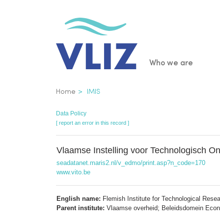
Skip
to
main
content
Main
Who we are
navigatio
Breadcrumb
Home
IMIS
Data Policy
[ report an error in this record ]
Vlaamse Instelling voor Technologisch 
seadatanet.maris2.nl/v_edmo/print.asp?n_code=170
www.vito.be
English name:
Flemish Institute for Technological Rese
Parent institute:
Vlaamse overheid; Beleidsdomein Econ