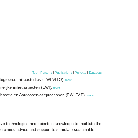
Top
|
Persons
|
Publications
|
Projects
|
Datasets
tegreerde milieustudies (EWI-VITO)
,
more
elijke milieuaspecten (EWI)
,
more
detectie en Aardobservatieprocessen (EWI-TAP)
,
more
e technologies and scientific knowledge to facilitate the
derpinned advice and support to stimulate sustainable