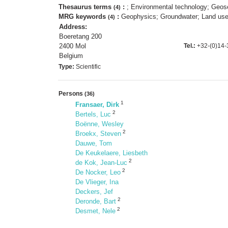
Thesaurus terms
:
; Environmental technology; Geose
(4)
MRG keywords
:
Geophysics; Groundwater; Land use;
(4)
Address:
Boeretang 200
2400 Mol
Tel.:
+32-(0)14-
Belgium
Type:
Scientific
Persons
(36)
1
Fransaer, Dirk
2
Bertels, Luc
Boënne, Wesley
2
Broekx, Steven
Dauwe, Tom
De Keukelaere, Liesbeth
2
de Kok, Jean-Luc
2
De Nocker, Leo
De Vlieger, Ina
Deckers, Jef
2
Deronde, Bart
2
Desmet, Nele