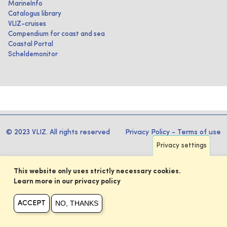
MarineInfo
Catalogus library
VLIZ-cruises
Compendium for coast and sea
Coastal Portal
Scheldemonitor
© 2023 VLIZ. All rights reserved
Privacy Policy
-
Terms of use
Privacy settings
This website only uses strictly necessary cookies.
Learn more in our privacy policy
NO, THANKS
ACCEPT