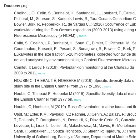
Datasets
(16)
Coelho, L.O., Colin, S., Berthelot, H., Santangeli, L., Lombard, F., Carsique, M
Picheral, M., Searson, S., Kandels-Lewis, S., Tara Oceans Consortium Coord
Bowler, Bork, P., Pepperkok, R., de Vargas C.,; (2020) Occurrence of Eukary
worldwide during the Tara Oceans expedition (2009-2013) using a ring n
Fluorescence Microscopy (e-HCFM).
,
more
Colin, S., Coelho, L.P., Berthelot, H., Soun, C., Dimier, C., Picheral, M., 
Coordinators, Karsenti, E., Pesant, S., Sunagawa, S., Bowler, C., Bork, P.,
Eukaryotes in the size fraction 5-20 micrometres, collected worldwide dur
net and analysed by environmental High Content Fluorescence Microsco
Comtet, T; Leroy, F (2019): Phytoplankton monitoring at the Château du Ta
2009 to 2011,
more
HOUBIN C, THIEBAUT É, HOEBEKE M (2019): Specific diversity data of mac
study site in the English Channel from 1977 to 1996.,
more
Houbin C, Thiebaut E, Hoebeke M (2019): Specific diversity data of macrobe
the English Channel from 1977 on,
more
Houbin, C; Hoebeke, M (2019): Roscoff inventories: marine fauna and flor
Obst, M.; Exter, K.M.; Pavloudi, C.; Pagnier, J.; Genin, A.; Balazy, P.; Broud
T.; Dailianis, T.; Daraghmeh, N.; Deneudt, K.; Diaz de Cerio, O.; González, J.;
Lévêque, L.; Liraz, L.; Loisel, S.; Małachowicz, M.; Mavric, B.; Mortelmans,
Santi, I.; Solbakken, J.; Souza Troncoso, J.; Staehr, P.; Tajadura, J.; Thyrring
University of Gothenburg, Faculty of Science, Department of Marine Scienc