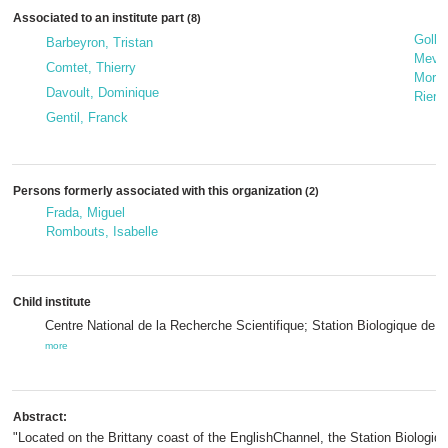
Associated to an institute part
(8)
Gollet
Barbeyron, Tristan
Mevel
Comtet, Thierry
Morin
Davoult, Dominique
Riera
Gentil, Franck
Persons formerly associated with this organization
(2)
Frada, Miguel
Rombouts, Isabelle
Child institute
Centre National de la Recherche Scientifique; Station Biologique de
more
Abstract:
"Located on the Brittany coast of the EnglishChannel, the Station Biologi