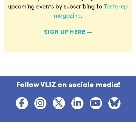
upcoming events by subscribing to
Testerep
magazine
.
SIGN UP HERE
Follow VLIZ on sociale media!