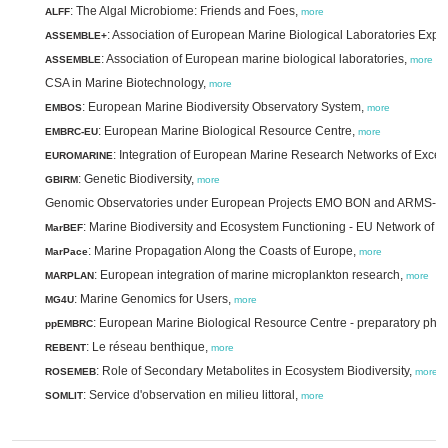
: The Algal Microbiome: Friends and Foes,
ALFF
more
: Association of European Marine Biological Laboratories Exp
ASSEMBLE+
: Association of European marine biological laboratories,
ASSEMBLE
more
CSA in Marine Biotechnology,
more
: European Marine Biodiversity Observatory System,
EMBOS
more
: European Marine Biological Resource Centre,
EMBRC-EU
more
: Integration of European Marine Research Networks of Excel
EUROMARINE
: Genetic Biodiversity,
GBIRM
more
Genomic Observatories under European Projects EMO BON and ARMS-
: Marine Biodiversity and Ecosystem Functioning - EU Network of E
MarBEF
: Marine Propagation Along the Coasts of Europe,
MarPace
more
: European integration of marine microplankton research,
MARPLAN
more
: Marine Genomics for Users,
MG4U
more
: European Marine Biological Resource Centre - preparatory pha
ppEMBRC
: Le réseau benthique,
REBENT
more
: Role of Secondary Metabolites in Ecosystem Biodiversity,
ROSEMEB
more
: Service d'observation en milieu littoral,
SOMLIT
more