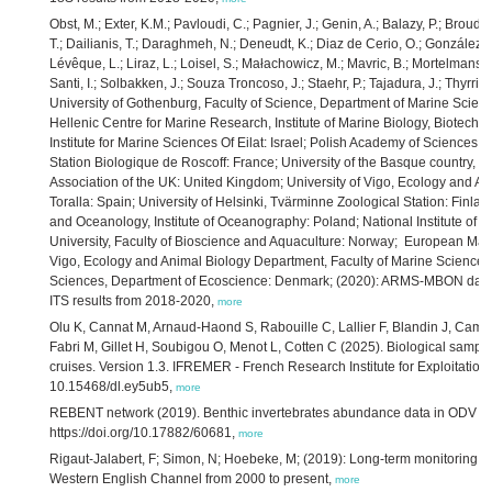
Obst, M.; Exter, K.M.; Pavloudi, C.; Pagnier, J.; Genin, A.; Balazy, P.; Broud
T.; Dailianis, T.; Daraghmeh, N.; Deneudt, K.; Diaz de Cerio, O.; González, J.;
Lévêque, L.; Liraz, L.; Loisel, S.; Małachowicz, M.; Mavric, B.; Mortelmans,
Santi, I.; Solbakken, J.; Souza Troncoso, J.; Staehr, P.; Tajadura, J.; Thyrring
University of Gothenburg, Faculty of Science, Department of Marine Scienc
Hellenic Centre for Marine Research, Institute of Marine Biology, Biotechn
Institute for Marine Sciences Of Eilat: Israel; Polish Academy of Sciences,
Station Biologique de Roscoff: France; University of the Basque country, P
Association of the UK: United Kingdom; University of Vigo, Ecology and An
Toralla: Spain; University of Helsinki, Tvärminne Zoological Station: Finla
and Oceanology, Institute of Oceanography: Poland; National Institute of Bi
University, Faculty of Bioscience and Aquaculture: Norway; European Mari
Vigo, Ecology and Animal Biology Department, Faculty of Marine Sciences: 
Sciences, Department of Ecoscience: Denmark; (2020): ARMS-MBON data o
ITS results from 2018-2020,
more
Olu K, Cannat M, Arnaud-Haond S, Rabouille C, Lallier F, Blandin J, Cambo
Fabri M, Gillet H, Soubigou O, Menot L, Cotten C (2025). Biological sampl
cruises. Version 1.3. IFREMER - French Research Institute for Exploitation
10.15468/dl.ey5ub5,
more
REBENT network (2019). Benthic invertebrates abundance data in ODV 
https://doi.org/10.17882/60681,
more
Rigaut-Jalabert, F; Simon, N; Hoebeke, M; (2019): Long-term monitoring of
Western English Channel from 2000 to present,
more