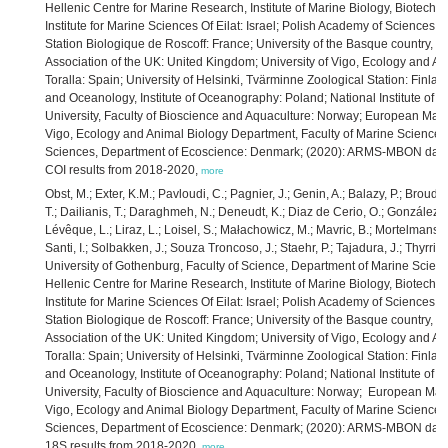
Hellenic Centre for Marine Research, Institute of Marine Biology, Biotechn
Institute for Marine Sciences Of Eilat: Israel; Polish Academy of Sciences,
Station Biologique de Roscoff: France; University of the Basque country, P
Association of the UK: United Kingdom; University of Vigo, Ecology and An
Toralla: Spain; University of Helsinki, Tvärminne Zoological Station: Finla
and Oceanology, Institute of Oceanography: Poland; National Institute of Bi
University, Faculty of Bioscience and Aquaculture: Norway; European Mari
Vigo, Ecology and Animal Biology Department, Faculty of Marine Sciences: 
Sciences, Department of Ecoscience: Denmark; (2020): ARMS-MBON data o
COI results from 2018-2020,
more
Obst, M.; Exter, K.M.; Pavloudi, C.; Pagnier, J.; Genin, A.; Balazy, P.; Broud
T.; Dailianis, T.; Daraghmeh, N.; Deneudt, K.; Diaz de Cerio, O.; González, J.;
Lévêque, L.; Liraz, L.; Loisel, S.; Małachowicz, M.; Mavric, B.; Mortelmans,
Santi, I.; Solbakken, J.; Souza Troncoso, J.; Staehr, P.; Tajadura, J.; Thyrring
University of Gothenburg, Faculty of Science, Department of Marine Scienc
Hellenic Centre for Marine Research, Institute of Marine Biology, Biotechn
Institute for Marine Sciences Of Eilat: Israel; Polish Academy of Sciences,
Station Biologique de Roscoff: France; University of the Basque country, P
Association of the UK: United Kingdom; University of Vigo, Ecology and An
Toralla: Spain; University of Helsinki, Tvärminne Zoological Station: Finla
and Oceanology, Institute of Oceanography: Poland; National Institute of Bi
University, Faculty of Bioscience and Aquaculture: Norway; European Mari
Vigo, Ecology and Animal Biology Department, Faculty of Marine Sciences: 
Sciences, Department of Ecoscience: Denmark; (2020): ARMS-MBON data o
18S results from 2018-2020,
more