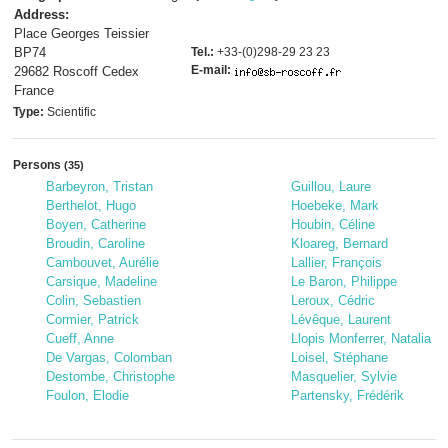
Address:
Place Georges Teissier
BP74
Tel.:
+33-(0)298-29 23 23
E-mail:
29682 Roscoff Cedex
France
Type:
Scientific
Persons
(35)
Barbeyron, Tristan
Guillou, Laure
Berthelot, Hugo
Hoebeke, Mark
Boyen, Catherine
Houbin, Céline
Broudin, Caroline
Kloareg, Bernard
Cambouvet, Aurélie
Lallier, François
Carsique, Madeline
Le Baron, Philippe
Colin, Sebastien
Leroux, Cédric
Cormier, Patrick
Lévêque, Laurent
Cueff, Anne
Llopis Monferrer, Natalia
De Vargas, Colomban
Loisel, Stéphane
Destombe, Christophe
Masquelier, Sylvie
Foulon, Elodie
Partensky, Frédérik