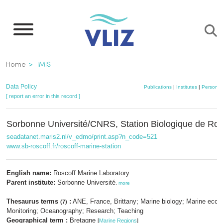
Skip
to
main
content
Breadcrumb
Home
IMIS
Data Policy
Publications
|
Institutes
|
Persons
[ report an error in this record ]
Sorbonne Université/CNRS, Station Biologique de Ros
seadatanet.maris2.nl/v_edmo/print.asp?n_code=521
www.sb-roscoff.fr/roscoff-marine-station
English name:
Roscoff Marine Laboratory
Parent institute:
Sorbonne Université
,
more
Thesaurus terms
:
ANE, France, Brittany; Marine biology; Marine ecol
(7)
Monitoring; Oceanography; Research; Teaching
Geographical term :
Bretagne
[
Marine Regions
]