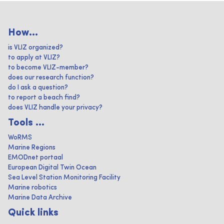
How...
is VLIZ organized?
to apply at VLIZ?
to become VLIZ-member?
does our research function?
do I ask a question?
to report a beach find?
does VLIZ handle your privacy?
Tools ...
WoRMS
Marine Regions
EMODnet portaal
European Digital Twin Ocean
Sea Level Station Monitoring Facility
Marine robotics
Marine Data Archive
Quick links