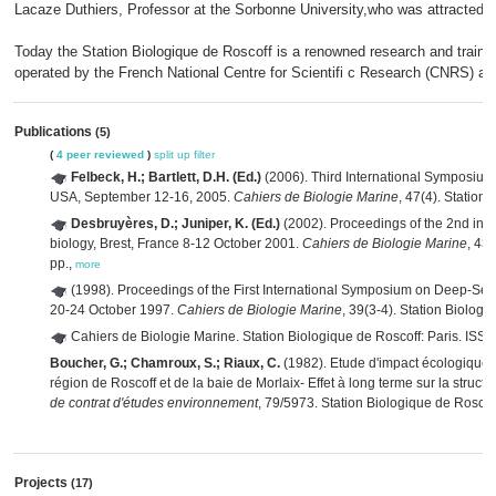
Lacaze Duthiers, Professor at the Sorbonne University,who was attracted by
Today the Station Biologique de Roscoff is a renowned research and trainin
operated by the French National Centre for Scientifi c Research (CNRS) an
Publications
(5)
(
4 peer reviewed
)
split up
filter
Felbeck, H.; Bartlett, D.H. (Ed.)
(2006). Third International Symposium
USA, September 12-16, 2005.
Cahiers de Biologie Marine
, 47(4). Station
Desbruyères, D.; Juniper, K. (Ed.)
(2002). Proceedings of the 2nd int
biology, Brest, France 8-12 October 2001.
Cahiers de Biologie Marine
, 43
pp.,
more
(1998). Proceedings of the First International Symposium on Deep-Sea
20-24 October 1997.
Cahiers de Biologie Marine
, 39(3-4). Station Biolog
Cahiers de Biologie Marine. Station Biologique de Roscoff: Paris. I
Boucher, G.; Chamroux, S.; Riaux, C.
(1982). Etude d'impact écologique de
région de Roscoff et de la baie de Morlaix- Effet à long terme sur la stru
de contrat d'études environnement
, 79/5973. Station Biologique de Roscoff
Projects
(17)