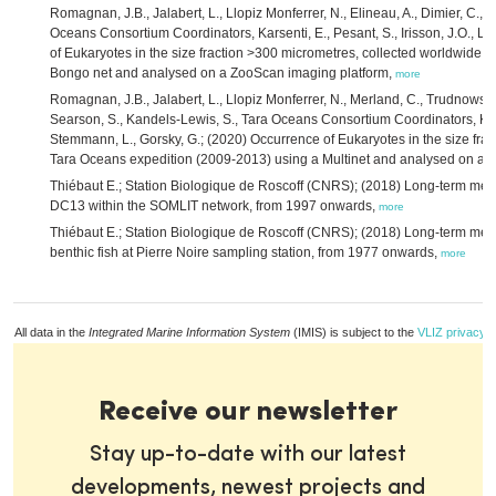
Romagnan, J.B., Jalabert, L., Llopiz Monferrer, N., Elineau, A., Dimier, C., 
Oceans Consortium Coordinators, Karsenti, E., Pesant, S., Irisson, J.O., L
of Eukaryotes in the size fraction >300 micrometres, collected worldwide 
Bongo net and analysed on a ZooScan imaging platform,
more
Romagnan, J.B., Jalabert, L., Llopiz Monferrer, N., Merland, C., Trudnowska,
Searson, S., Kandels-Lewis, S., Tara Oceans Consortium Coordinators, Karsen
Stemmann, L., Gorsky, G.; (2020) Occurrence of Eukaryotes in the size fra
Tara Oceans expedition (2009-2013) using a Multinet and analysed on a 
Thiébaut E.; Station Biologique de Roscoff (CNRS); (2018) Long-term m
DC13 within the SOMLIT network, from 1997 onwards,
more
Thiébaut E.; Station Biologique de Roscoff (CNRS); (2018) Long-term me
benthic fish at Pierre Noire sampling station, from 1977 onwards,
more
All data in the
Integrated Marine Information System
(IMIS) is subject to the
VLIZ privacy p
Receive our newsletter
Stay up-to-date with our latest
developments, newest projects and