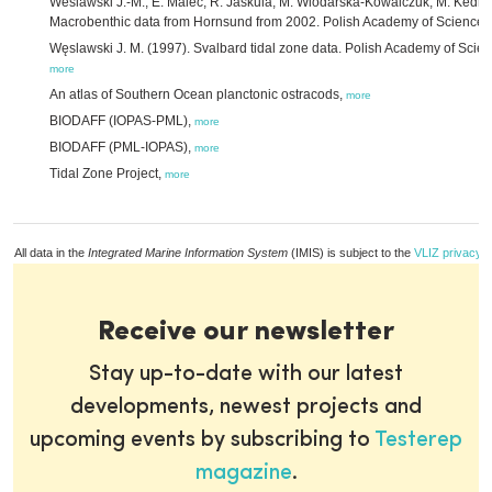
Weslawski J.-M., E. Malec, R. Jaskula, M. Wlodarska-Kowalczuk, M. Kedra
Macrobenthic data from Hornsund from 2002. Polish Academy of Sciences, 
Węslawski J. M. (1997). Svalbard tidal zone data. Polish Academy of Scien
more
An atlas of Southern Ocean planctonic ostracods,
more
BIODAFF (IOPAS-PML),
more
BIODAFF (PML-IOPAS),
more
Tidal Zone Project,
more
All data in the
Integrated Marine Information System
(IMIS) is subject to the
VLIZ privacy p
Receive our newsletter
Stay up-to-date with our latest
developments, newest projects and
upcoming events by subscribing to
Testerep
magazine
.