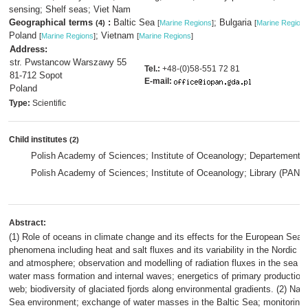
sensing; Shelf seas; Viet Nam
Geographical terms
:
Baltic Sea
; Bulgaria
(4)
[
Marine Regions
]
[
Marine Region
Poland
; Vietnam
[
Marine Regions
]
[
Marine Regions
]
Address:
str. Pwstancow Warszawy 55
Tel.:
+48-(0)58-551 72 81
81-712 Sopot
E-mail:
Poland
Type:
Scientific
Child institutes
(2)
Polish Academy of Sciences; Institute of Oceanology; Departement
Polish Academy of Sciences; Institute of Oceanology; Library (PAN)
,
Abstract:
(1) Role of oceans in climate change and its effects for the European Sea
phenomena including heat and salt fluxes and its variability in the Nordi
and atmosphere; observation and modelling of radiation fluxes in the sea 
water mass formation and internal waves; energetics of primary production
web; biodiversity of glaciated fjords along environmental gradients. (2) Natur
Sea environment; exchange of water masses in the Baltic Sea; monitoring