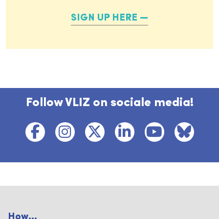
SIGN UP HERE
Follow VLIZ on sociale media!
How...