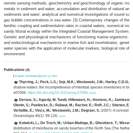
remote sensing methods; geochemistry and geochronology of organic matter
metals in sediment and water; accumulation and distribution of natural and a
sediments and water; analytical and numerical investigations of sound scat
gas bubble concentrations in sea water. (3) Contemporary changes of the c
benthic coupling and sedimentation rates in coastal waters; numerical model
sandy littoral ecology within the Integrated Coastal Management System.
Genetic and physiological mechanisms of functioning marine organisms; pri
and endocrinological mechanisms in marine fish and invertebrates; geneti
water species with the application of molecular markers; biological role of 
environment.
Publications
(4)
(
3 peer reviewed
)
split up
filter
Thyrring, J.; Peck, L.S.; Sejr, M.K.; Weslawski, J.M.; Harley, C.D.G.;
shallow waters: the incompleteness of intertidal species inventories in bio
e07006.
https://dx.doi.org/10.1111/ecog.07006
,
more
Derous, S.; Agardy, M. Tundi; Hillewaert, H.; Hostens, K.; Jamieson, G
Olenin, S.; Paelinckx, D.; Rabaut, M.; Rachor, E.; Roff, J.C.; Stienen, E.W
Verfaillie, E.; Vincx, M.; Weslawski, J.M.; Degraer, S.
(2007). A concept fo
Oceanologia 49(1)
: 99-128,
more
Kotwicki, L.; De Troch, M.; Urban-Malinga, B.; Gheskiere, T.; Wesaws
distribution of meiofauna on sandy beaches of the North Sea (The Netherl