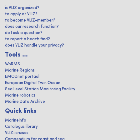
is VLIZ organized?
to apply at VLIZ?
to become VLIZ-member?
does our research function?
do I ask a question?
to report a beach find?
does VLIZ handle your privacy?
Tools ...
WoRMS
Marine Regions
EMODnet portaal
European Digital Twin Ocean
Sea Level Station Monitoring Facility
Marine robotics
Marine Data Archive
Quick links
MarineInfo
Catalogus library
VLIZ-cruises
Compendium for coast and sea