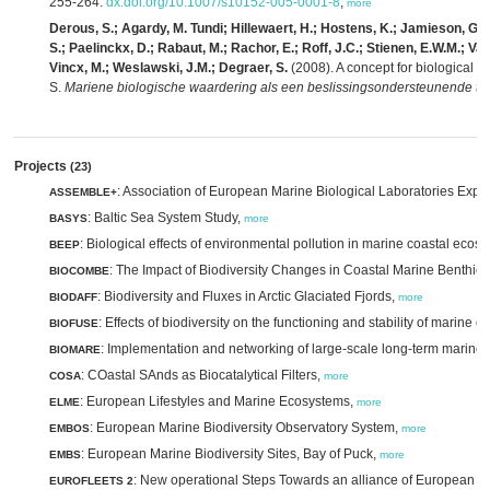
255-264.
dx.doi.org/10.1007/s10152-005-0001-8
,
more
Derous, S.; Agardy, M. Tundi; Hillewaert, H.; Hostens, K.; Jamieson, G.; L
S.; Paelinckx, D.; Rabaut, M.; Rachor, E.; Roff, J.C.; Stienen, E.W.M.; Van 
Vincx, M.; Weslawski, J.M.; Degraer, S.
(2008). A concept for biological v
S.
Mariene biologische waardering als een beslissingsondersteunende te
Projects
(23)
: Association of European Marine Biological Laboratories Exp
ASSEMBLE+
: Baltic Sea System Study,
BASYS
more
: Biological effects of environmental pollution in marine coastal ecos
BEEP
: The Impact of Biodiversity Changes in Coastal Marine Benthic
BIOCOMBE
: Biodiversity and Fluxes in Arctic Glaciated Fjords,
BIODAFF
more
: Effects of biodiversity on the functioning and stability of mari
BIOFUSE
: Implementation and networking of large-scale long-term marine 
BIOMARE
: COastal SAnds as Biocatalytical Filters,
COSA
more
: European Lifestyles and Marine Ecosystems,
ELME
more
: European Marine Biodiversity Observatory System,
EMBOS
more
: European Marine Biodiversity Sites, Bay of Puck,
EMBS
more
: New operational Steps Towards an alliance of European re
EUROFLEETS 2