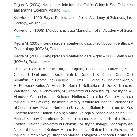
Drgas, A. (2004). Nematode data from the Gulf of Gdansk. Sea Fisheries I
and Marine Ecology, Poland.,
more
Kotwicki L., 1996: Bay of Puck dataset. Polish Academy of Sciences, Insti
Ecology, Poland,
more
Kotwicki, L. (1998). Meiobenthic data Manuela. Polish Academy of Sciences
more
Kędra M. (2006). Kongsfjorden monitoring data of soft bottom benthos. Poli
Oceanology (IOPAS), Poland.,
more
Kędra M. (2006). Kongsfjorden monitoring data – grid – 2006. Polish Acad
(IOPAS), Poland.,
more
Obst, M.; Exter, K.M.; Pavloudi, C.; Pagnier, J.; Genin, A.; Balazy, P.; Broudi
Comtet, T.; Dailianis, T.; Daraghmeh, N.; Deneudt, K.; Diaz de Cerio, O.; Gonz
Kukliński, P.; Lasota, R.; Lévêque, L.; Liraz, L.; Loisel, S.; Małachowicz, M
E.; Poćwierz-Kotus, A.; Reiss, H.; Santi, I.; Solbakken, J.; Souza Troncoso, J.;
Zafeiropoulos, H.; Zbawicka, M.; University of Gothenburg, Faculty of Sc
Flanders Marine Institute: Belgium; Hellenic Centre for Marine Research, I
Aquaculture: Greece; The Interuniversity Institute for Marine Sciences Of Eil
of Oceanology: Poland; Sorbonne Université, Station Biologique de Roscoff
Plentzia Marine Station: Spain; Marine Biological Association of the UK: U
Animal Biology Department, Station of marine Science of Toralla: Spain; Un
Station: Finland; University of Gdansk, Faculty of Biology, Geography and
National Institute of Biology, Marine Biological Station Piran: Slovenia; No
Aquaculture: Norway; European Marine Biological Research Centre: France