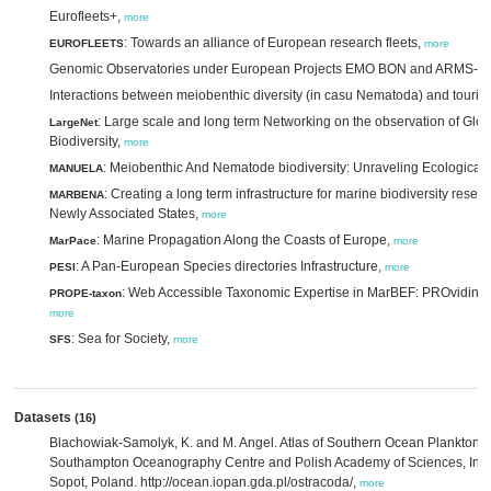
Eurofleets+,
more
: Towards an alliance of European research fleets,
EUROFLEETS
more
Genomic Observatories under European Projects EMO BON and ARMS-
Interactions between meiobenthic diversity (in casu Nematoda) and tour
: Large scale and long term Networking on the observation of Glo
LargeNet
Biodiversity,
more
: Meiobenthic And Nematode biodiversity: Unraveling Ecological 
MANUELA
: Creating a long term infrastructure for marine biodiversity res
MARBENA
Newly Associated States,
more
: Marine Propagation Along the Coasts of Europe,
MarPace
more
: A Pan-European Species directories Infrastructure,
PESI
more
: Web Accessible Taxonomic Expertise in MarBEF: PROviding 
PROPE-taxon
more
: Sea for Society,
SFS
more
Datasets
(16)
Blachowiak-Samolyk, K. and M. Angel. Atlas of Southern Ocean Planktonic
Southampton Oceanography Centre and Polish Academy of Sciences, Insti
Sopot, Poland. http://ocean.iopan.gda.pl/ostracoda/,
more