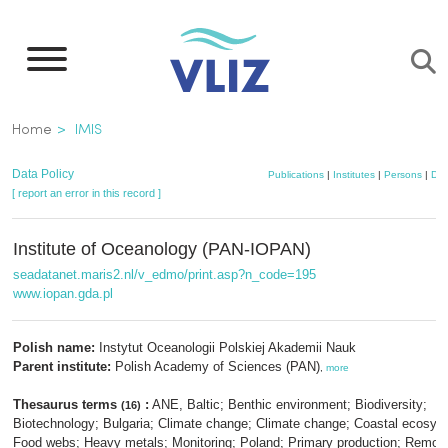
Skip
to
main
content
Breadcrumb
Home
IMIS
Data Policy
Publications
|
Institutes
|
Persons
|
Dat
[ report an error in this record ]
Institute of Oceanology (PAN-IOPAN)
seadatanet.maris2.nl/v_edmo/print.asp?n_code=195
www.iopan.gda.pl
Polish name:
Instytut Oceanologii Polskiej Akademii Nauk
Parent institute:
Polish Academy of Sciences (PAN)
,
more
Thesaurus terms
:
ANE, Baltic; Benthic environment; Biodiversity;
(16)
Biotechnology; Bulgaria; Climate change; Climate change; Coastal ecosys
Food webs; Heavy metals; Monitoring; Poland; Primary production; Remot