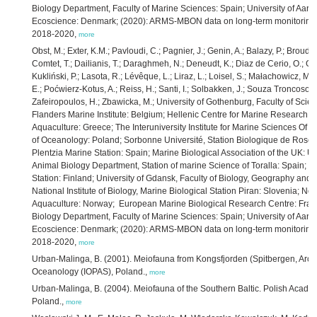
Biology Department, Faculty of Marine Sciences: Spain; University of Aarh
Ecoscience: Denmark; (2020): ARMS-MBON data on long-term monitoring o
2018-2020,
more
Obst, M.; Exter, K.M.; Pavloudi, C.; Pagnier, J.; Genin, A.; Balazy, P.; Broudi
Comtet, T.; Dailianis, T.; Daraghmeh, N.; Deneudt, K.; Diaz de Cerio, O.; Gonz
Kukliński, P.; Lasota, R.; Lévêque, L.; Liraz, L.; Loisel, S.; Małachowicz, M
E.; Poćwierz-Kotus, A.; Reiss, H.; Santi, I.; Solbakken, J.; Souza Troncoso, J.;
Zafeiropoulos, H.; Zbawicka, M.; University of Gothenburg, Faculty of Sc
Flanders Marine Institute: Belgium; Hellenic Centre for Marine Research, I
Aquaculture: Greece; The Interuniversity Institute for Marine Sciences Of Eil
of Oceanology: Poland; Sorbonne Université, Station Biologique de Roscoff
Plentzia Marine Station: Spain; Marine Biological Association of the UK: U
Animal Biology Department, Station of marine Science of Toralla: Spain; Un
Station: Finland; University of Gdansk, Faculty of Biology, Geography and
National Institute of Biology, Marine Biological Station Piran: Slovenia; No
Aquaculture: Norway; European Marine Biological Research Centre: France
Biology Department, Faculty of Marine Sciences: Spain; University of Aarh
Ecoscience: Denmark; (2020): ARMS-MBON data on long-term monitoring o
2018-2020,
more
Urban-Malinga, B. (2001). Meiofauna from Kongsfjorden (Spitbergen, Arctic)
Oceanology (IOPAS), Poland.,
more
Urban-Malinga, B. (2004). Meiofauna of the Southern Baltic. Polish Academ
Poland.,
more