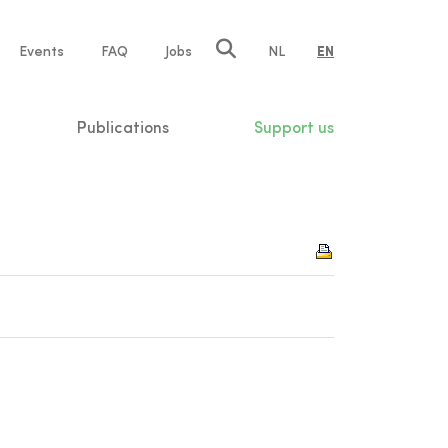
e
Events
FAQ
Jobs
NL
EN
tion
Publications
Support us