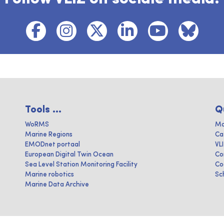
Tools ...
Q
WoRMS
Ma
Marine Regions
Ca
EMODnet portaal
VL
European Digital Twin Ocean
Co
Sea Level Station Monitoring Facility
Co
Marine robotics
Sc
Marine Data Archive