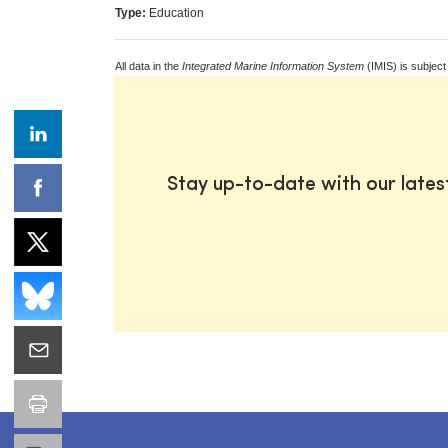
Type:
Education
All data in the
Integrated Marine Information System
(IMIS) is subject
Stay up-to-date with our late