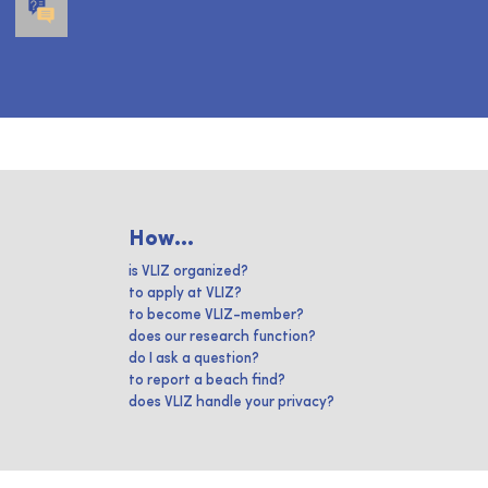
How...
is VLIZ organized?
to apply at VLIZ?
to become VLIZ-member?
does our research function?
do I ask a question?
to report a beach find?
does VLIZ handle your privacy?