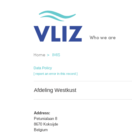
Skip
to
main
content
Main
Who we are
navigatio
Breadcrumb
Home
IMIS
Data Policy
[ report an error in this record ]
Afdeling Westkust
Address:
Petunialaan 8
8670 Koksijde
Belgium