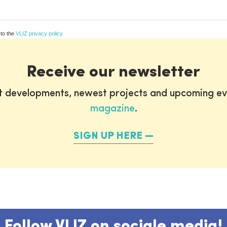
 to the
VLIZ privacy policy
Receive our newsletter
st developments, newest projects and upcoming ev
magazine
.
SIGN UP HERE
Follow VLIZ on sociale media!