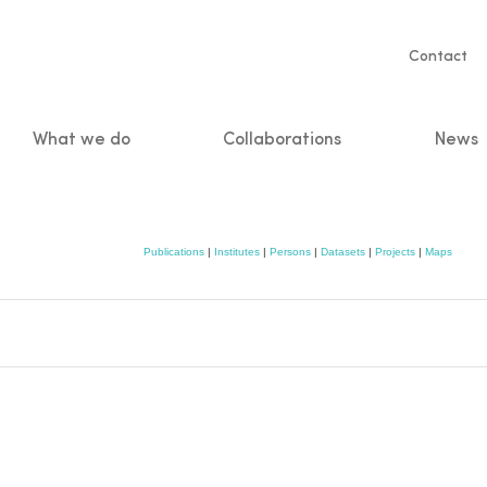
Servic
Contact
naviga
What we do
Collaborations
News
n
Publications
|
Institutes
|
Persons
|
Datasets
|
Projects
|
Maps