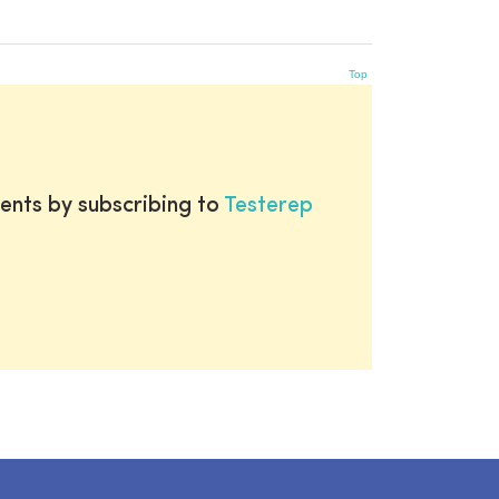
Top
ents by subscribing to
Testerep