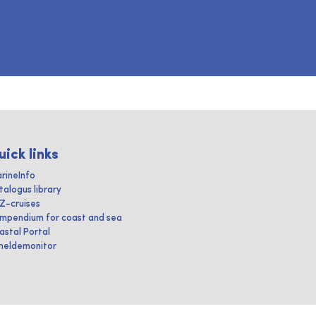
uick links
rineInfo
talogus library
IZ-cruises
mpendium for coast and sea
astal Portal
heldemonitor