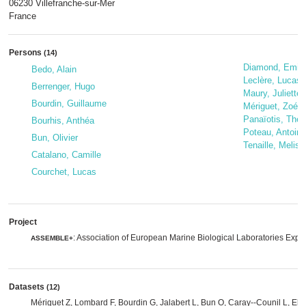
06230 Villefranche-sur-Mer
France
Persons
(14)
Diamond, Emili
Bedo, Alain
Leclère, Lucas
Berrenger, Hugo
Maury, Juliette
Bourdin, Guillaume
Mériguet, Zoé
Panaïotis, The
Bourhis, Anthéa
Poteau, Antoine
Bun, Olivier
Tenaille, Meliss
Catalano, Camille
Courchet, Lucas
Project
: Association of European Marine Biological Laboratories Exp
ASSEMBLE+
Datasets
(12)
Mériguet Z, Lombard F, Bourdin G, Jalabert L, Bun O, Caray--Counil L, Eli