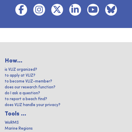
How...
is VLIZ organized?
to apply at VLIZ?
to become VLIZ-member?
does our research function?
do I ask a question?
to report a beach find?
does VLIZ handle your privacy?
Tools ...
WoRMS
Marine Regions