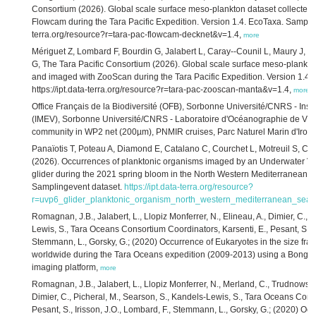
Consortium (2026). Global scale surface meso-plankton dataset collected
Flowcam during the Tara Pacific Expedition. Version 1.4. EcoTaxa. Sampling
terra.org/resource?r=tara-pac-flowcam-decknet&v=1.4,
more
Mériguet Z, Lombard F, Bourdin G, Jalabert L, Caray--Counil L, Maury J, El
G, The Tara Pacific Consortium (2026). Global scale surface meso-plankto
and imaged with ZooScan during the Tara Pacific Expedition. Version 1.4.
https://ipt.data-terra.org/resource?r=tara-pac-zooscan-manta&v=1.4,
more
Office Français de la Biodiversité ​(OFB), Sorbonne Université/CNRS - Insti
(IMEV), Sorbonne Université/CNRS - Laboratoire d'Océanographie de Vill
community in WP2 net (200µm), PNMIR cruises, Parc Naturel Marin d'Irois
Panaïotis T, Poteau A, Diamond E, Catalano C, Courchet L, Motreuil S, Copp
(2026). Occurrences of planktonic organisms imaged by an Underwater Vis
glider during the 2021 spring bloom in the North Western Mediterranean S
Samplingevent dataset.
https://ipt.data-terra.org/resource?
r=uvp6_glider_planktonic_organism_north_western_mediterranean_sea
Romagnan, J.B., Jalabert, L., Llopiz Monferrer, N., Elineau, A., Dimier, C., 
Lewis, S., Tara Oceans Consortium Coordinators, Karsenti, E., Pesant, S., Ir
Stemmann, L., Gorsky, G.; (2020) Occurrence of Eukaryotes in the size fra
worldwide during the Tara Oceans expedition (2009-2013) using a Bongo
imaging platform,
more
Romagnan, J.B., Jalabert, L., Llopiz Monferrer, N., Merland, C., Trudnowska
Dimier, C., Picheral, M., Searson, S., Kandels-Lewis, S., Tara Oceans Cons
Pesant, S., Irisson, J.O., Lombard, F., Stemmann, L., Gorsky, G.; (2020) Oc