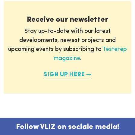
Receive our newsletter
Stay up-to-date with our latest
developments, newest projects and
upcoming events by subscribing to
Testerep
magazine
.
SIGN UP HERE
Follow VLIZ on sociale media!