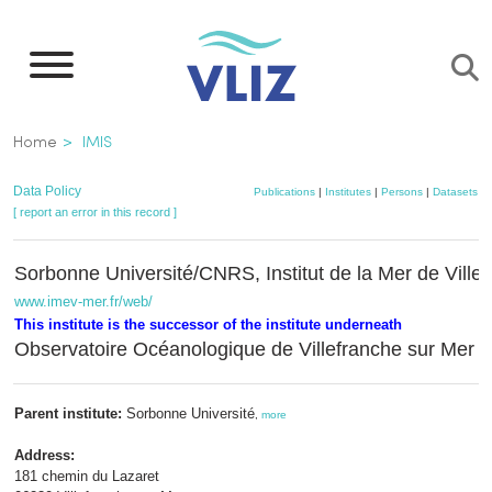
Skip
to
main
content
Breadcrumb
Home
IMIS
Data Policy
Publications
|
Institutes
|
Persons
|
Datasets
|
[ report an error in this record ]
Sorbonne Université/CNRS, Institut de la Mer de Ville
www.imev-mer.fr/web/
This institute is the successor of the institute underneath
Observatoire Océanologique de Villefranche sur Me
Parent institute:
Sorbonne Université
,
more
Address:
181 chemin du Lazaret