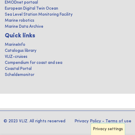
EMODnet portaal
European Digital Twin Ocean
Sea Level Station Monitoring Facility
Marine robotics
Marine Data Archive
Quick links
MarineInfo
Catalogus library
VLIZ-cruises
Compendium for coast and sea
Coastal Portal
Scheldemonitor
© 2023 VLIZ. All rights reserved
Privacy Policy
-
Terms of use
Privacy settings