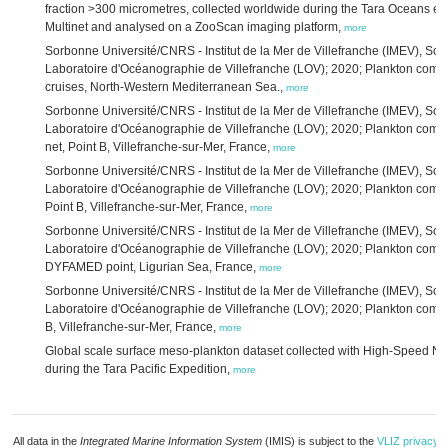
fraction >300 micrometres, collected worldwide during the Tara Oceans ex
Multinet and analysed on a ZooScan imaging platform,
more
Sorbonne Université/CNRS - Institut de la Mer de Villefranche (IMEV), So
Laboratoire d'Océanographie de Villefranche (LOV); 2020; Plankton co
cruises, North-Western Mediterranean Sea.,
more
Sorbonne Université/CNRS - Institut de la Mer de Villefranche (IMEV), So
Laboratoire d'Océanographie de Villefranche (LOV); 2020; Plankton com
net, Point B, Villefranche-sur-Mer, France,
more
Sorbonne Université/CNRS - Institut de la Mer de Villefranche (IMEV), So
Laboratoire d'Océanographie de Villefranche (LOV); 2020; Plankton comm
Point B, Villefranche-sur-Mer, France,
more
Sorbonne Université/CNRS - Institut de la Mer de Villefranche (IMEV), So
Laboratoire d'Océanographie de Villefranche (LOV); 2020; Plankton comm
DYFAMED point, Ligurian Sea, France,
more
Sorbonne Université/CNRS - Institut de la Mer de Villefranche (IMEV), So
Laboratoire d'Océanographie de Villefranche (LOV); 2020; Plankton comm
B, Villefranche-sur-Mer, France,
more
Global scale surface meso-plankton dataset collected with High-Speed N
during the Tara Pacific Expedition,
more
All data in the
Integrated Marine Information System
(IMIS) is subject to the
VLIZ privacy p