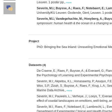
Leuven. 1 poster pp.,
more
Severin, M.I.; Buysse, A.; Raes, F.; Notebaert, E.; Lam
University/KU Leuven: Oostende, Gent, Leuven. 1 poste
Severin, M.I.; Vandegehuchte, M.; Hooyberg, A.; Buyss
symposium: human health & the ocean in a changing w
Project
PhD: Bringing the Sea Inland: Unraveling Emotional Me
Datasets
(4)
De Craene, E.; Raes, F.; Buysse, A.; & Everaert, G.; Fl
the Psychology of Learning and Experimental Psychopath
Severin, M.I.; Akpetou, K.L.; Annasawmy, P.; Asuquo, F.E.;
Woo, S.P.; Zizah, S.; Buysse, A.; Raes, F.; Krug, L.A.; S
Marine Data Archive.,
more
Severin, M.I.; Pauwels, L.; Verheye, J.; Loeys, T.; Ever
effect of coastal landscapes on emotions, well-being, a
Severin, M.I.; Raes, F.; Notebaert, E.; Lambrecht, L.; E
Department of Experimental Clinical and Health Psycholo