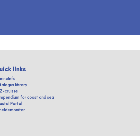
uick links
rineInfo
talogus library
IZ-cruises
mpendium for coast and sea
astal Portal
heldemonitor