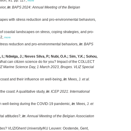
tion,
91: pp. 117,
more
vior,
in
:
BAPS 2024: Annual Meeting of the Belgian
apes with stress reduction and pro-environmental behaviors,
f coastal landscapes on stress, coping strategies, and pro-
-2,
more
stress reduction and pro-environmental behaviors,
in
:
BAPS
.; Ndwiga, J.; Neves Silva, P.; Nubi, O.A.; Sim, Y.K.; Sohou,
hat can citizen science do for you? Impact of the COLLECT
LIZ Marine Science Day, 1 March 2023, Bruges. VLIZ Special
 coast and their influence on well-being,
in
: Mees, J.
et al.
e coast: A qualitative study,
in
:
ICEP 2021: International
st on well-being during the COVID-19 pandemic,
in
: Mees, J.
et
al attitudes?,
in
:
Annual Meeting of the Belgian Association
tudes? VLIZ/Ghent University/KU Leuven: Oostende, Gent,