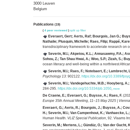
3000 Leuven
Belgium
Publications
(19)
(
4 peer reviewed
)
split up
filter
Everaert, Gert; Aerts, Raf; Bourgois, Jan G.; Buy
Nathalie; Plusquin, Michelle; Raes, Filip; Rappé, K
transdisciplinary framework to accelerate research on
Severin, M.I.; Akpetou, K.L.; Annasawmy, P.A.; Asuq
Sohou, Z.; Tan Shau Hwai, A.; Woo, S.P.; Zizah, S.; Buy
ocean literacy and well-being within a north/west Afric
Severin, M.I.; Raes, F.; Notebaert, E.; Lambrecht, 
Psychology 13
: 902122.
https://dx.doi.org/10.3389/fp
Severin, M.I.; Vandegehuchte, M.B.; Hooyberg, A.; 
284-295.
https://dx.doi.org/10.5334/pb.1050
,
more
De Craene, E.; Everaert, G.; Buysse, A.; Raes, F.
(202
Europe 35th Annual Meeting, 11–15 May 2025 | Vienna, A
Everaert, G.; Aerts, R.; Bourgois, J.; Buysse, A.; Cova
H.; Severin, M.I.; Van Campenhout, K.; Vanhaecke, L.
Human Health.
VLIZ Special Publication
, 92. Vlaams I
Severin, M.; Mertens, L.; Gündüz, O.; Van der Gucht, K