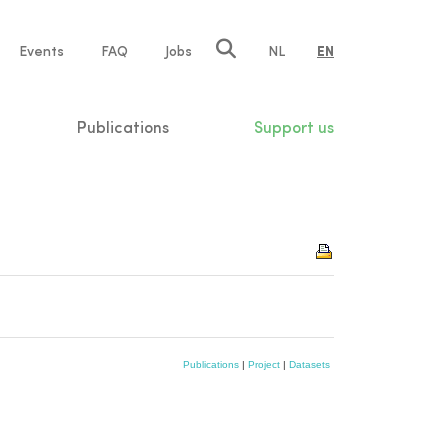
e
Events
FAQ
Jobs
NL
EN
tion
Publications
Support us
Publications
|
Project
|
Datasets