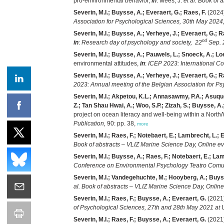
pro-environmental behavior,
in
: Mees, J.
et al.
Book of a
Severin, M.I.; Buysse, A.; Everaert, G.; Raes, F.
(2024)
Association for Psychological Sciences, 30th May 2024,
Severin, M.I.; Buysse, A.; Verheye, J.; Everaert, G.; R
nd
in
:
Research day of psychology and society, 22
Sep. 
Severin, M.I.; Buysse, A.; Pauwels, L.; Snoeck, A.; Loe
environmental attitudes,
in
:
ICEP 2023: International C
Severin, M.I.; Buysse, A.; Verheye, J.; Everaert, G.; R
2023: Annual meeting of the Belgian Association for P
Severin, M.I.; Akpetou, K.L.; Annasawmy, P.A.; Asuquo,
Z.; Tan Shau Hwai, A.; Woo, S.P.; Zizah, S.; Buysse, A.;
project on ocean literacy and well-being within a North
Publication,
90: pp. 38,
more
Severin, M.I.; Raes, F.; Notebaert, E.; Lambrecht, L.; 
Book of abstracts – VLIZ Marine Science Day, Online ev
Severin, M.I.; Buysse, A.; Raes, F.; Notebaert, E.; Lam
Conference on Environmental Psychology Teatro Comunal
Severin, M.I.; Vandegehuchte, M.; Hooyberg, A.; Buyss
al.
Book of abstracts – VLIZ Marine Science Day, Online
Severin, M.I.; Raes, F.; Buysse, A.; Everaert, G.
(2021)
of Psychological Sciences, 27th and 28th May 2021 at
Severin, M.I.; Raes, F.; Buysse, A.; Everaert, G.
(2021)