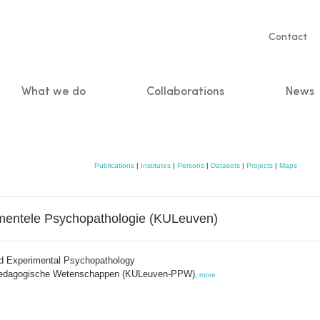
Servic
Contact
naviga
What we do
Collaborations
News
n
Publications
|
Institutes
|
Persons
|
Datasets
|
Projects
|
Maps
mentele Psychopathologie (KULeuven)
nd Experimental Psychopathology
 Pedagogische Wetenschappen (KULeuven-PPW)
,
more