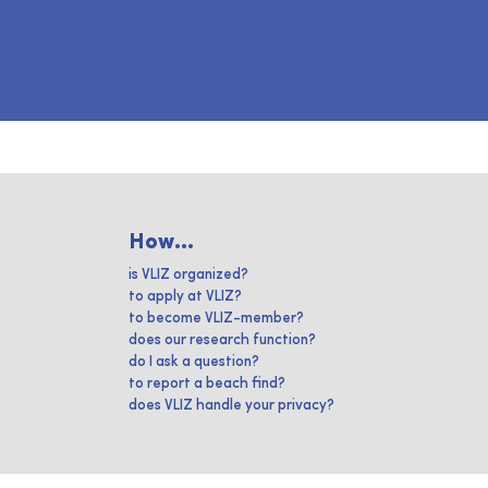
How...
is VLIZ organized?
to apply at VLIZ?
to become VLIZ-member?
does our research function?
do I ask a question?
to report a beach find?
does VLIZ handle your privacy?