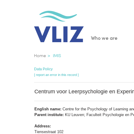
Skip
to
main
content
Main
Who we are
navigatio
Breadcrumb
Home
IMIS
Data Policy
[ report an error in this record ]
Centrum voor Leerpsychologie en Experi
English name:
Centre for the Psychology of Learning a
Parent institute:
KU Leuven; Faculteit Psychologie en
Address:
Tiensestraat 102