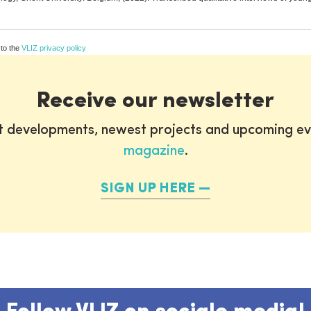
 to the
VLIZ privacy policy
Receive our newsletter
st developments, newest projects and upcoming ev
magazine
.
SIGN UP HERE