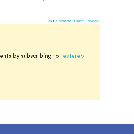
Top
|
Publications
|
Project
|
Datasets
ents by subscribing to
Testerep