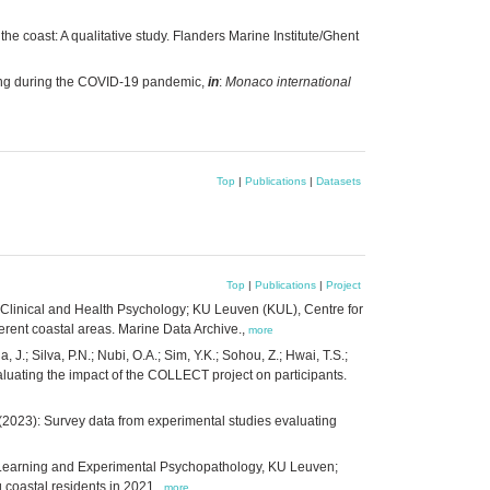
 coast: A qualitative study. Flanders Marine Institute/Ghent
eing during the COVID-19 pandemic,
in
:
Monaco international
Top
|
Publications
|
Datasets
Top
|
Publications
|
Project
al Clinical and Health Psychology; KU Leuven (KUL), Centre for
rent coastal areas. Marine Data Archive.,
more
J.; Silva, P.N.; Nubi, O.A.; Sim, Y.K.; Sohou, Z.; Hwai, T.S.;
evaluating the impact of the COLLECT project on participants.
y; (2023): Survey data from experimental studies evaluating
y of Learning and Experimental Psychopathology, KU Leuven;
 coastal residents in 2021.,
more