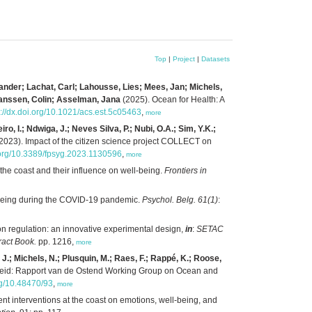
Top
|
Project
|
Datasets
ander; Lachat, Carl; Lahousse, Lies; Mees, Jan; Michels,
Janssen, Colin; Asselman, Jana
(2025). Ocean for Health: A
s://dx.doi.org/10.1021/acs.est.5c05463
,
more
, I.; Ndwiga, J.; Neves Silva, P.; Nubi, O.A.; Sim, Y.K.;
2023). Impact of the citizen science project COLLECT on
i.org/10.3389/fpsyg.2023.1130596
,
more
the coast and their influence on well-being.
Frontiers in
l-being during the COVID-19 pandemic.
Psychol. Belg. 61(1)
:
on regulation: an innovative experimental design,
in
:
SETAC
ract Book.
pp. 1216,
more
 J.; Michels, N.; Plusquin, M.; Raes, F.; Rappé, K.; Roose,
eid: Rapport van de Ostend Working Group on Ocean and
org/10.48470/93
,
more
ent interventions at the coast on emotions, well-being, and