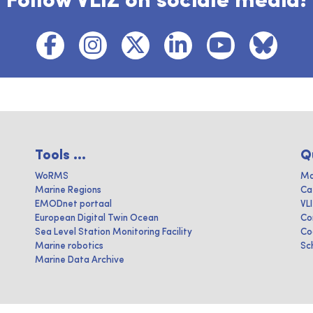
Follow VLIZ on sociale media!
Tools ...
Q
WoRMS
Ma
Marine Regions
Ca
EMODnet portaal
VL
European Digital Twin Ocean
Co
Sea Level Station Monitoring Facility
Co
Marine robotics
Sc
Marine Data Archive