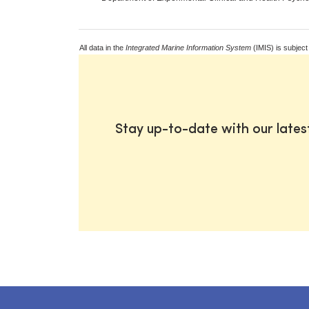
All data in the
Integrated Marine Information System
(IMIS) is subject
Stay up-to-date with our late