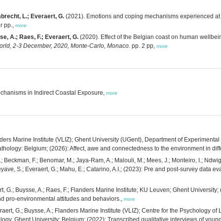
brecht, L.; Everaert, G.
(2021). Emotions and coping mechanisms experienced at the
r pp.,
more
e, A.; Raes, F.; Everaert, G.
(2020). Effect of the Belgian coast on human wellb
orld, 2-3 December, 2020, Monte-Carlo, Monaco.
pp. 2 pp,
more
chanisms in Indirect Coastal Exposure,
more
anders Marine Institute (VLIZ); Ghent University (UGent), Department of Experiment
ology: Belgium; (2026): Affect, awe and connectedness to the environment in diffe
 Beckman, F.; Benomar, M.; Jaya-Ram, A.; Malouli, M.; Mees, J.; Monteiro, I.; Ndwiga, 
eeyave, S.; Everaert, G.; Mahu, E.; Catarino, A.I.; (2023): Pre and post-survey data 
aert, G.; Buysse, A.; Raes, F.; Flanders Marine Institute; KU Leuven; Ghent Universit
nd pro-environmental attitudes and behaviors.,
more
veraert, G.; Buysse, A.; Flanders Marine Institute (VLIZ); Centre for the Psycholog
gy, Ghent University: Belgium; (2022): Transcribed qualitative interviews of young