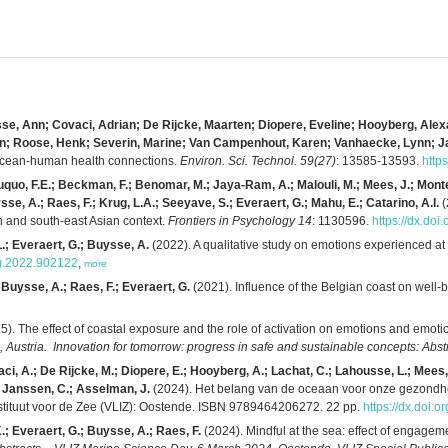
sse, Ann; Covaci, Adrian; De Rijcke, Maarten; Diopere, Eveline; Hooyberg, Alex
aren; Roose, Henk; Severin, Marine; Van Campenhout, Karen; Vanhaecke, Lynn; 
 ocean-human health connections.
Environ. Sci. Technol. 59(27)
: 13585-13593.
http
uo, F.E.; Beckman, F.; Benomar, M.; Jaya-Ram, A.; Malouli, M.; Mees, J.; Monteiro
sse, A.; Raes, F.; Krug, L.A.; Seeyave, S.; Everaert, G.; Mahu, E.; Catarino, A.I.
(
an and south-east Asian context.
Frontiers in Psychology 14
: 1130596.
https://dx.do
L.; Everaert, G.; Buysse, A.
(2022). A qualitative study on emotions experienced at 
syg.2022.902122
,
more
Buysse, A.; Raes, F.; Everaert, G.
(2021). Influence of the Belgian coast on wel
5). The effect of coastal exposure and the role of activation on emotions and emoti
ustria. Innovation for tomorrow: progress in safe and sustainable concepts: Abst
ci, A.; De Rijcke, M.; Diopere, E.; Hooyberg, A.; Lachat, C.; Lahousse, L.; Mees,
; Janssen, C.; Asselman, J.
(2024). Het belang van de oceaan voor onze gezondh
nstituut voor de Zee (VLIZ): Oostende. ISBN 9789464206272. 22 pp.
https://dx.doi.
.; Everaert, G.; Buysse, A.; Raes, F.
(2024). Mindful at the sea: effect of engagem