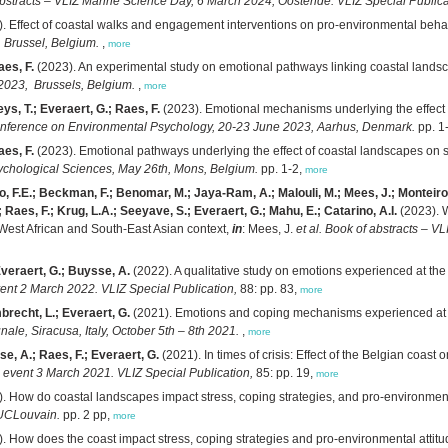
bstracts – VLIZ Marine Science Day, 6 March 2024, Oostende. VLIZ Special Publica
. Effect of coastal walks and engagement interventions on pro-environmental beha
 Brussel, Belgium.
,
more
aes, F.
(2023). An experimental study on emotional pathways linking coastal landsc
2023, Brussels, Belgium.
,
more
ys, T.; Everaert, G.; Raes, F.
(2023). Emotional mechanisms underlying the effect o
onference on Environmental Psychology, 20-23 June 2023, Aarhus, Denmark.
pp. 1
aes, F.
(2023). Emotional pathways underlying the effect of coastal landscapes on 
sychological Sciences, May 26th, Mons, Belgium.
pp. 1-2,
more
 F.E.; Beckman, F.; Benomar, M.; Jaya-Ram, A.; Malouli, M.; Mees, J.; Monteiro, I
 Raes, F.; Krug, L.A.; Seeyave, S.; Everaert, G.; Mahu, E.; Catarino, A.I.
(2023). W
/West African and South-East Asian context,
in
: Mees, J.
et al.
Book of abstracts – V
Everaert, G.; Buysse, A.
(2022). A qualitative study on emotions experienced at the
ent 2 March 2022. VLIZ Special Publication,
88: pp. 83,
more
brecht, L.; Everaert, G.
(2021). Emotions and coping mechanisms experienced at th
e, Siracusa, Italy, October 5th – 8th 2021.
,
more
e, A.; Raes, F.; Everaert, G.
(2021). In times of crisis: Effect of the Belgian coa
 event 3 March 2021. VLIZ Special Publication,
85: pp. 19,
more
. How do coastal landscapes impact stress, coping strategies, and pro-environment
 UCLouvain.
pp. 2 pp,
more
. How does the coast impact stress, coping strategies and pro-environmental atti