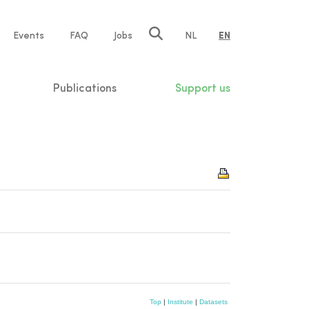
e
Events
FAQ
Jobs
NL
EN
tion
Publications
Support us
Top
|
Institute
|
Datasets