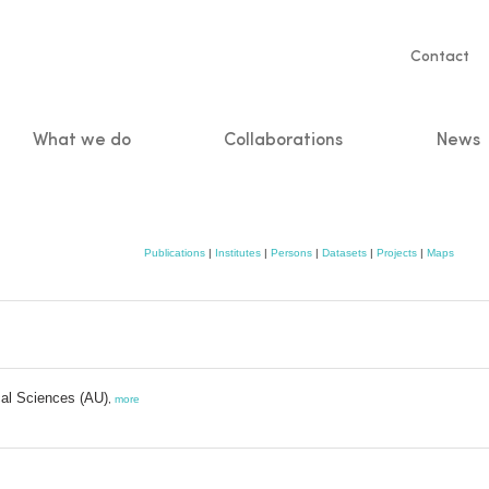
Servic
Contact
naviga
What we do
Collaborations
News
n
Publications
|
Institutes
|
Persons
|
Datasets
|
Projects
|
Maps
cal Sciences (AU)
,
more