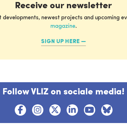
Receive our newsletter
st developments, newest projects and upcoming ev
magazine
.
SIGN UP HERE
Follow VLIZ on sociale media!