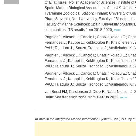
Of Eilat: Israel; Polish Academy of Sciences, Institute 
Spain; Marine Biological Association of the UK: United 
Tvärminne Zoological Station: Finland; University of Gd
Piran: Slovenia; Nord University, Faculty of Bioscienc
Faculty of Marine Sciences: Spain; University of Aarh
communities: ITS results from 2018-2020,
more
Pagnier J.; Allcock L.; Cancio I.; Chatzinikolaou E.; Cha
Fernández J.; Kauppi L.; Keklikoglou K.; Kristoffersen J
PAU.; Tajadura J.; Souza Troncoso J.; Vasileiadou K.
Pagnier J.; Allcock L.; Cancio I.; Chatzinikolaou E.; Cha
Fernández J.; Kauppi L.; Keklikoglou K.; Kristoffersen J
PAU.; Tajadura J.; Souza Troncoso J.; Vasileiadou K.;
Pagnier J.; Allcock L.; Cancio I.; Chatzinikolaou E.; Cha
Fernández J.; Kauppi L.; Keklikoglou K.; Kristoffersen J
PAU.; Tajadura J.; Souza Troncoso J.; Vasileiadou K.;
van Beest FM, Carstensen J, Dietz R, Nabe-Nielsen J, S
Baltic Sea transition zone from 1997 to 2022,
more
All data in the
Integrated Marine Information System
(IMIS) is subject