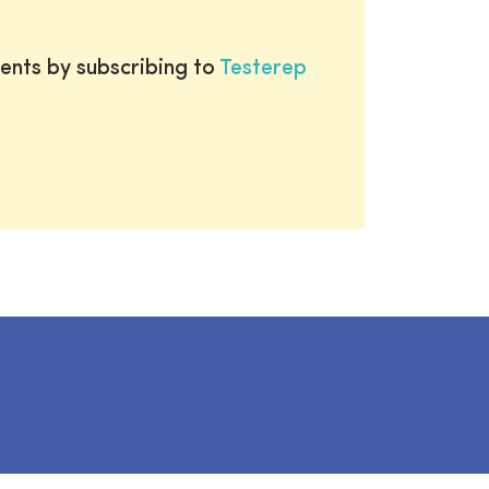
ents by subscribing to
Testerep