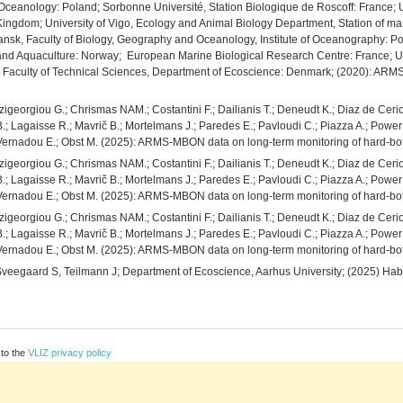
of Oceanology: Poland; Sorbonne Université, Station Biologique de Roscoff: France; U
Kingdom; University of Vigo, Ecology and Animal Biology Department, Station of mari
ansk, Faculty of Biology, Geography and Oceanology, Institute of Oceanography: Pola
e and Aquaculture: Norway; European Marine Biological Research Centre: France; U
us, Faculty of Technical Sciences, Department of Ecoscience: Denmark; (2020): AR
tzigeorgiou G.; Chrismas NAM.; Costantini F.; Dailianis T.; Deneudt K.; Diaz de Cerio
B.; Lagaisse R.; Mavrič B.; Mortelmans J.; Paredes E.; Pavloudi C.; Piazza A.; Power
; Vernadou E.; Obst M. (2025): ARMS-MBON data on long-term monitoring of hard-b
tzigeorgiou G.; Chrismas NAM.; Costantini F.; Dailianis T.; Deneudt K.; Diaz de Cerio
B.; Lagaisse R.; Mavrič B.; Mortelmans J.; Paredes E.; Pavloudi C.; Piazza A.; Power
 Vernadou E.; Obst M. (2025): ARMS-MBON data on long-term monitoring of hard-b
tzigeorgiou G.; Chrismas NAM.; Costantini F.; Dailianis T.; Deneudt K.; Diaz de Cerio
B.; Lagaisse R.; Mavrič B.; Mortelmans J.; Paredes E.; Pavloudi C.; Piazza A.; Power
 Vernadou E.; Obst M. (2025): ARMS-MBON data on long-term monitoring of hard-bo
veegaard S, Teilmann J; Department of Ecoscience, Aarhus University; (2025) Habit
 to the
VLIZ privacy policy