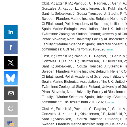
Obst, M.; Exter, K.M.; Pavloudi, C.; Pagnier, J.; Genin, A
González, J.; Kauppi, L.; Kristoffersen, J.B.; Kukliński, 
Santi, I.; Solbakken, J.; Souza Troncoso, J.; Staehr, P.;
Sweden; Flanders Marine Institute: Belgium; Hellenic Ce
Of Eilat: Israel; Polish Academy of Sciences, Institute 
Spain; Marine Biological Association of the UK: United 
Tvärminne Zoological Station: Finland; University of Gd
Piran: Slovenia; Nord University, Faculty of Bioscienc
Faculty of Marine Sciences: Spain; University of Aarh
communities: COI results from 2018-2020,
more
Obst, M.; Exter, K.M.; Pavloudi, C.; Pagnier, J.; Genin, A
González, J.; Kauppi, L.; Kristoffersen, J.B.; Kukliński, 
Santi, I.; Solbakken, J.; Souza Troncoso, J.; Staehr, P.;
Sweden; Flanders Marine Institute: Belgium; Hellenic Ce
Of Eilat: Israel; Polish Academy of Sciences, Institute 
Spain; Marine Biological Association of the UK: United 
Tvärminne Zoological Station: Finland; University of Gd
Piran: Slovenia; Nord University, Faculty of Bioscienc
Faculty of Marine Sciences: Spain; University of Aarh
communities: 18S results from 2018-2020,
more
Obst, M.; Exter, K.M.; Pavloudi, C.; Pagnier, J.; Genin, A
González, J.; Kauppi, L.; Kristoffersen, J.B.; Kukliński, 
Santi, I.; Solbakken, J.; Souza Troncoso, J.; Staehr, P.;
Sweden; Flanders Marine Institute: Belgium; Hellenic Ce