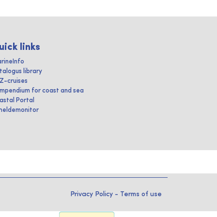
uick links
rineInfo
talogus library
IZ-cruises
mpendium for coast and sea
astal Portal
heldemonitor
Privacy Policy
-
Terms of use