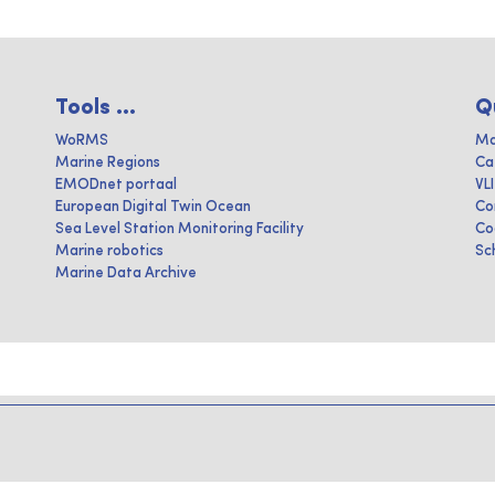
Tools ...
Q
WoRMS
Ma
Marine Regions
Ca
EMODnet portaal
VL
European Digital Twin Ocean
Co
Sea Level Station Monitoring Facility
Co
Marine robotics
Sc
Marine Data Archive