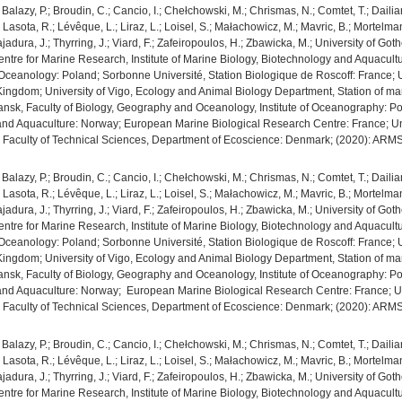
.; Balazy, P.; Broudin, C.; Cancio, I.; Chełchowski, M.; Chrismas, N.; Comtet, T.; Dail
P.; Lasota, R.; Lévêque, L.; Liraz, L.; Loisel, S.; Małachowicz, M.; Mavric, B.; Mortel
 Tajadura, J.; Thyrring, J.; Viard, F.; Zafeiropoulos, H.; Zbawicka, M.; University of
ntre for Marine Research, Institute of Marine Biology, Biotechnology and Aquacultur
of Oceanology: Poland; Sorbonne Université, Station Biologique de Roscoff: France; U
Kingdom; University of Vigo, Ecology and Animal Biology Department, Station of mari
ansk, Faculty of Biology, Geography and Oceanology, Institute of Oceanography: Pola
e and Aquaculture: Norway; European Marine Biological Research Centre: France; U
us, Faculty of Technical Sciences, Department of Ecoscience: Denmark; (2020): AR
.; Balazy, P.; Broudin, C.; Cancio, I.; Chełchowski, M.; Chrismas, N.; Comtet, T.; Dail
P.; Lasota, R.; Lévêque, L.; Liraz, L.; Loisel, S.; Małachowicz, M.; Mavric, B.; Mortel
 Tajadura, J.; Thyrring, J.; Viard, F.; Zafeiropoulos, H.; Zbawicka, M.; University of
ntre for Marine Research, Institute of Marine Biology, Biotechnology and Aquacultur
of Oceanology: Poland; Sorbonne Université, Station Biologique de Roscoff: France; U
Kingdom; University of Vigo, Ecology and Animal Biology Department, Station of mari
ansk, Faculty of Biology, Geography and Oceanology, Institute of Oceanography: Pola
e and Aquaculture: Norway; European Marine Biological Research Centre: France; U
us, Faculty of Technical Sciences, Department of Ecoscience: Denmark; (2020): AR
.; Balazy, P.; Broudin, C.; Cancio, I.; Chełchowski, M.; Chrismas, N.; Comtet, T.; Dail
P.; Lasota, R.; Lévêque, L.; Liraz, L.; Loisel, S.; Małachowicz, M.; Mavric, B.; Mortel
 Tajadura, J.; Thyrring, J.; Viard, F.; Zafeiropoulos, H.; Zbawicka, M.; University of
ntre for Marine Research, Institute of Marine Biology, Biotechnology and Aquacultur