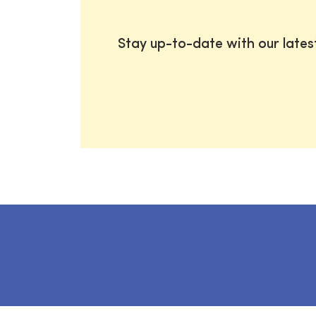
Stay up-to-date with our late