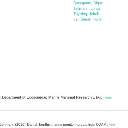
Sveegaard, Signe
Teilmann, Jonas
Thyrring, Jakob
van Beest, Floris
es; Department of Ecoscience; Marine Mammal Research 1 (AU)
,
more
U, Denmark; (2015): Danish benthic marine monitoring data from ODAM.,
more