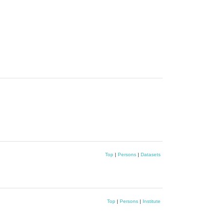
Top
|
Persons
|
Datasets
Top
|
Persons
|
Institute