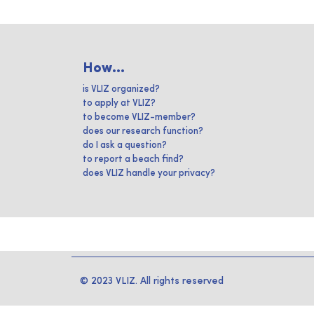
How...
is VLIZ organized?
to apply at VLIZ?
to become VLIZ-member?
does our research function?
do I ask a question?
to report a beach find?
does VLIZ handle your privacy?
© 2023 VLIZ. All rights reserved