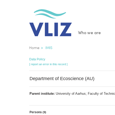
Skip
to
main
content
Main
Who we are
navigatio
Breadcrumb
Home
IMIS
Data Policy
[ report an error in this record ]
Department of Ecoscience (AU)
Parent institute:
University of Aarhus; Faculty of Techni
Persons
(9)