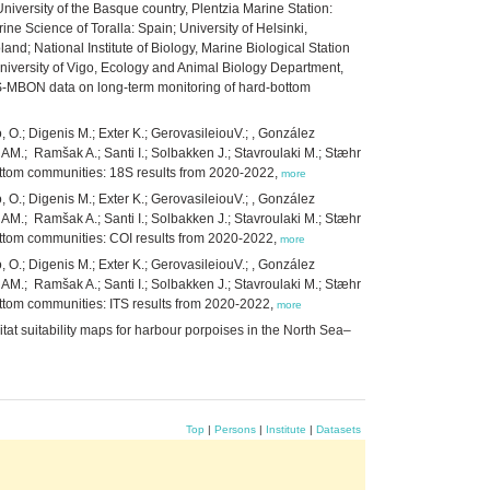
niversity of the Basque country, Plentzia Marine Station:
ne Science of Toralla: Spain; University of Helsinki,
nd; National Institute of Biology, Marine Biological Station
niversity of Vigo, Ecology and Animal Biology Department,
MS-MBON data on long-term monitoring of hard-bottom
, O.; Digenis M.; Exter K.; GerovasileiouV.; , González
 AM.; Ramšak A.; Santi I.; Solbakken J.; Stavroulaki M.; Stæhr
ottom communities: 18S results from 2020-2022,
more
, O.; Digenis M.; Exter K.; GerovasileiouV.; , González
 AM.; Ramšak A.; Santi I.; Solbakken J.; Stavroulaki M.; Stæhr
ottom communities: COI results from 2020-2022,
more
, O.; Digenis M.; Exter K.; GerovasileiouV.; , González
 AM.; Ramšak A.; Santi I.; Solbakken J.; Stavroulaki M.; Stæhr
ttom communities: ITS results from 2020-2022,
more
at suitability maps for harbour porpoises in the North Sea–
Top
|
Persons
|
Institute
|
Datasets