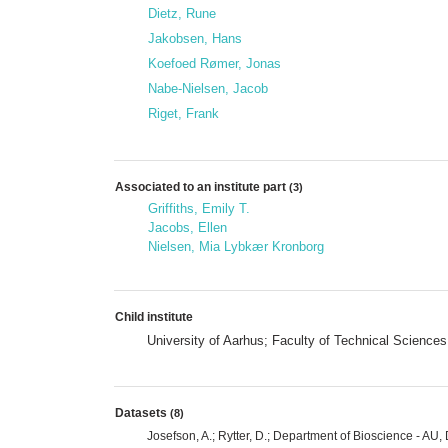
Dietz, Rune
Jakobsen, Hans
Koefoed Rømer, Jonas
Nabe-Nielsen, Jacob
Riget, Frank
Associated to an institute part
(3)
Griffiths, Emily T.
Jacobs, Ellen
Nielsen, Mia Lybkær Kronborg
Child institute
University of Aarhus; Faculty of Technical Scienc
Datasets
(8)
Josefson, A.; Rytter, D.; Department of Bioscience - A