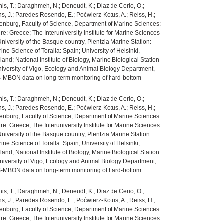
ianis, T.; Daraghmeh, N.; Deneudt, K.; Diaz de Cerio, O.;
mans, J.; Paredes Rosendo, E.; Poćwierz-Kotus, A.; Reiss, H.;
 Gothenburg, Faculty of Science, Department of Marine Sciences:
e: Greece; The Interuniversity Institute for Marine Sciences
niversity of the Basque country, Plentzia Marine Station:
ne Science of Toralla: Spain; University of Helsinki,
nd; National Institute of Biology, Marine Biological Station
niversity of Vigo, Ecology and Animal Biology Department,
MS-MBON data on long-term monitoring of hard-bottom
ianis, T.; Daraghmeh, N.; Deneudt, K.; Diaz de Cerio, O.;
mans, J.; Paredes Rosendo, E.; Poćwierz-Kotus, A.; Reiss, H.;
 Gothenburg, Faculty of Science, Department of Marine Sciences:
e: Greece; The Interuniversity Institute for Marine Sciences
niversity of the Basque country, Plentzia Marine Station:
ne Science of Toralla: Spain; University of Helsinki,
nd; National Institute of Biology, Marine Biological Station
niversity of Vigo, Ecology and Animal Biology Department,
MS-MBON data on long-term monitoring of hard-bottom
ianis, T.; Daraghmeh, N.; Deneudt, K.; Diaz de Cerio, O.;
mans, J.; Paredes Rosendo, E.; Poćwierz-Kotus, A.; Reiss, H.;
 Gothenburg, Faculty of Science, Department of Marine Sciences:
e: Greece; The Interuniversity Institute for Marine Sciences