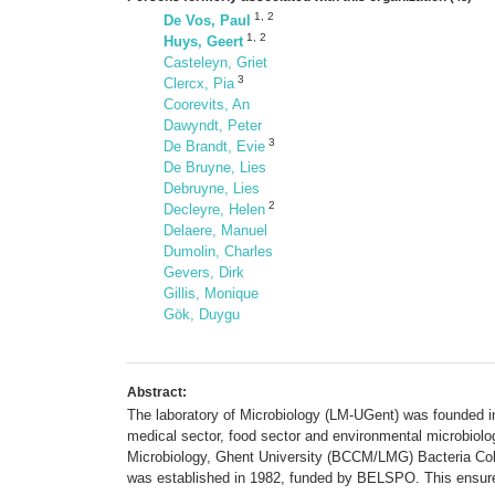
1
,
2
De Vos, Paul
1
,
2
Huys, Geert
Casteleyn, Griet
3
Clercx, Pia
Coorevits, An
Dawyndt, Peter
3
De Brandt, Evie
De Bruyne, Lies
Debruyne, Lies
2
Decleyre, Helen
Delaere, Manuel
Dumolin, Charles
Gevers, Dirk
Gillis, Monique
Gök, Duygu
Abstract:
The laboratory of Microbiology (LM-UGent) was founded in 
medical sector, food sector and environmental microbiolo
Microbiology, Ghent University (BCCM/LMG) Bacteria Col
was established in 1982, funded by BELSPO. This ensured 