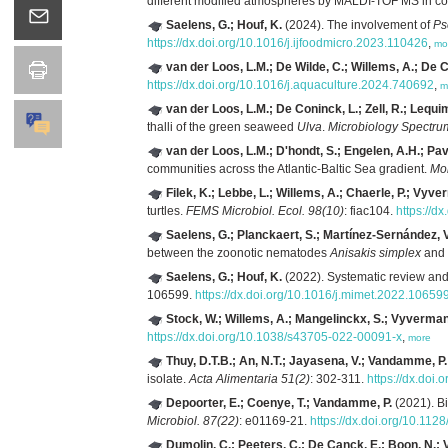
different modified atmospheres by MALDI-TOF MS in c
Saelens, G.; Houf, K.
(2024). The involvement of
Ps
https://dx.doi.org/10.1016/j.ijfoodmicro.2023.110426
,
mo
van der Loos, L.M.; De Wilde, C.; Willems, A.; De C
https://dx.doi.org/10.1016/j.aquaculture.2024.740692
,
m
van der Loos, L.M.; De Coninck, L.; Zell, R.; Lequi
thalli of the green seaweed
Ulva
.
Microbiology Spectru
van der Loos, L.M.; D'hondt, S.; Engelen, A.H.; Pavi
communities across the Atlantic-Baltic Sea gradient.
Mol
Filek, K.; Lebbe, L.; Willems, A.; Chaerle, P.; Vyve
turtles.
FEMS Microbiol. Ecol. 98(10)
: fiac104.
https://d
Saelens, G.; Planckaert, S.; Martínez-Sernández, V.
between the zoonotic nematodes
Anisakis simplex
and
Saelens, G.; Houf, K.
(2022). Systematic review and c
106599.
https://dx.doi.org/10.1016/j.mimet.2022.10659
Stock, W.; Willems, A.; Mangelinckx, S.; Vyverman
https://dx.doi.org/10.1038/s43705-022-00091-x
,
more
Thuy, D.T.B.; An, N.T.; Jayasena, V.; Vandamme, P.
isolate.
Acta Alimentaria 51(2)
: 302-311.
https://dx.doi
Depoorter, E.; Coenye, T.; Vandamme, P.
(2021). Bi
Microbiol. 87(22)
: e01169-21.
https://dx.doi.org/10.11
Dumolin, C.; Peeters, C.; De Canck, E.; Boon, N.;