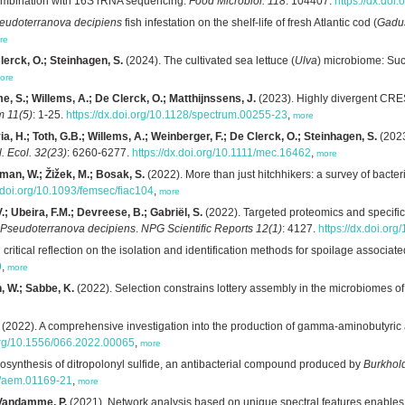
ombination with 16S rRNA sequencing.
Food Microbiol. 118
: 104407.
https://dx.doi
eudoterranova decipiens
fish infestation on the shelf-life of fresh Atlantic cod (
Gadu
re
lerck, O.; Steinhagen, S.
(2024). The cultivated sea lettuce (
Ulva
) microbiome: Su
ore
me, S.; Willems, A.; De Clerck, O.; Matthijnssens, J.
(2023). Highly divergent CRE
m 11(5)
: 1-25.
https://dx.doi.org/10.1128/spectrum.00255-23
,
more
a, H.; Toth, G.B.; Willems, A.; Weinberger, F.; De Clerck, O.; Steinhagen, S.
(2023
. Ecol. 32(23)
: 6260-6277.
https://dx.doi.org/10.1111/mec.16462
,
more
rman, W.; Žižek, M.; Bosak, S.
(2022). More than just hitchhikers: a survey of bacte
x.doi.org/10.1093/femsec/fiac104
,
more
; Ubeira, F.M.; Devreese, B.; Gabriël, S.
(2022). Targeted proteomics and specifi
Pseudoterranova decipiens
.
NPG Scientific Reports 12(1)
: 4127.
https://dx.doi.o
ritical reflection on the isolation and identification methods for spoilage associate
9
,
more
, W.; Sabbe, K.
(2022). Selection constrains lottery assembly in the microbiomes of
(2022). A comprehensive investigation into the production of gamma-aminobutyric
.org/10.1556/066.2022.00065
,
more
osynthesis of ditropolonyl sulfide, an antibacterial compound produced by
Burkhol
28/aem.01169-21
,
more
 Vandamme, P.
(2021). Network analysis based on unique spectral features enables a