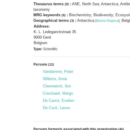
Thesaurus terms
:
ANE, North Sea; Antarctica; Antibi
(9)
taxonomy
MRG keywords
:
Biochemistry; Biodiversity; Ecosyst
(6)
Geographical terms
:
Antarctica
; Bel
(3)
[
Marine Regions
]
Address:
K. L. Ledeganckstraat 35
9000 Gent
Belgium
Type:
Scientific
Persons
(12)
Vandamme, Peter
Willems, Anne
Cleenwerck, Ilse
Cnockaert, Margo
De Canck, Evelien
De Cock, Lasse
Persons formerly associated with this organization
(45)