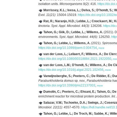
isolation units.
Microorganisms 9(2)
: 416.
https://dx.do
Morrissey, K.L.; Ivesa, L.; Delva, S.; D'hondt, S.; 
Evol. 11(21)
: 15004-15019.
https://dx.doi.org/10.1002/
Rat, R.; Naranjo, H.D.; Lebbe, L.; Cnockaert, M.; K
tinctoria
.
Syst. Appl. Microbiol. 44(3)
: 126206.
https://d
Tahon, G.; Gök, D.; Lebbe, L.; Willems, A.
(2021). De
environments.
Syst. Appl. Microbiol. 44(6)
: 126250.
htt
Tahon, G.; Lebbe, L.; Willems, A.
(2021).
Spirosoma
https://dx.doi.org/10.1099/ijsem.0.004754
,
more
van der Loos, L.; Leliaert, F.; Willems, A.; De Clerc
https://dx.doi.org/10.1080/00318884.2021.1922050
,
mo
van der Loos, L.M.; D'hondt, S.; Willems, A.; De Cl
https://dx.doi.org/10.1016/j.algal.2021.102456
,
more
Vanwijnsberghe, S.; Peeters, C.; De Ridder, E.; D
Paraburkholderia domus
sp. nov.,
Paraburkholderia ha
https://dx.doi.org/10.3390/ijms22137003
,
more
Dumolin, C.; Peeters, C.; Ehsani, E.; Tahon, G.; D
enrichment reactor for microbial protein production.
Int.
Salazar, V.W.; Tschoeke, D.A.; Swings, J.; Cosenz
Microbiol. 22(11)
: 4557-4570.
https://hdl.handle.net/1
Tahon, G.; Lebbe, L.; De Troch, M.; Sabbe, K.; Will