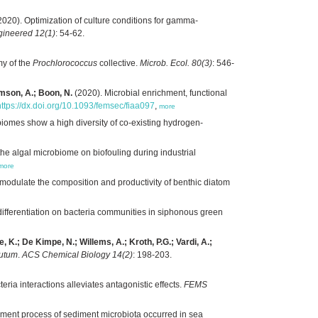
020). Optimization of culture conditions for gamma-
gineered 12(1)
: 54-62.
y of the
Prochlorococcus
collective.
Microb. Ecol. 80(3)
: 546-
amson, A.; Boon, N.
(2020). Microbial enrichment, functional
https://dx.doi.org/10.1093/femsec/fiaa097
,
more
iomes show a high diversity of co-existing hydrogen-
the algal microbiome on biofouling during industrial
more
 modulate the composition and productivity of benthic diatom
 differentiation on bacteria communities in siphonous green
, K.; De Kimpe, N.; Willems, A.; Kroth, P.G.; Vardi, A.;
nutum
.
ACS Chemical Biology 14(2)
: 198-203.
teria interactions alleviates antagonistic effects.
FEMS
ment process of sediment microbiota occurred in sea