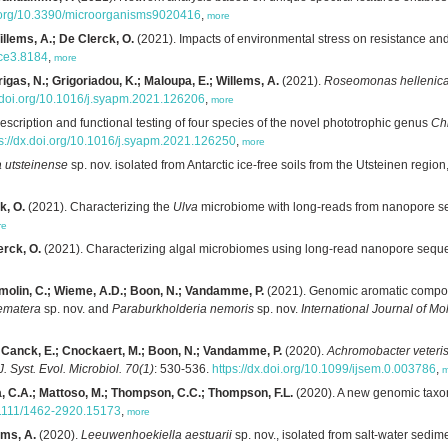
i.org/10.3390/microorganisms9020416
,
more
Willems, A.; De Clerck, O.
(2021). Impacts of environmental stress on resistance and
ece3.8184
,
more
rigas, N.; Grigoriadou, K.; Maloupa, E.; Willems, A.
(2021).
Roseomonas hellenic
x.doi.org/10.1016/j.syapm.2021.126206
,
more
scription and functional testing of four species of the novel phototrophic genus
Ch
ps://dx.doi.org/10.1016/j.syapm.2021.126250
,
more
 utsteinense
sp. nov. isolated from Antarctic ice-free soils from the Utsteinen region
k, O.
(2021). Characterizing the
Ulva
microbiome with long-reads from nanopore 
re
erck, O.
(2021). Characterizing algal microbiomes using long-read nanopore sequ
umolin, C.; Wieme, A.D.; Boon, N.; Vandamme, P.
(2021). Genomic aromatic compou
ematera
sp. nov. and
Paraburkholderia nemoris
sp. nov.
International Journal of M
e Canck, E.; Cnockaert, M.; Boon, N.; Vandamme, P.
(2020).
Achromobacter veteris
 J. Syst. Evol. Microbiol. 70(1)
: 530-536.
https://dx.doi.org/10.1099/ijsem.0.003786
,
m
a, C.A.; Mattoso, M.; Thompson, C.C.; Thompson, F.L.
(2020). A new genomic taxo
0.1111/1462-2920.15173
,
more
ems, A.
(2020).
Leeuwenhoekiella aestuarii
sp. nov., isolated from salt-water sedim