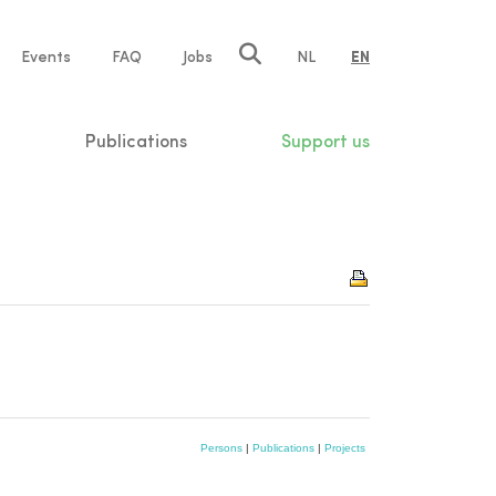
e
Events
FAQ
Jobs
NL
EN
tion
Publications
Support us
Persons
|
Publications
|
Projects