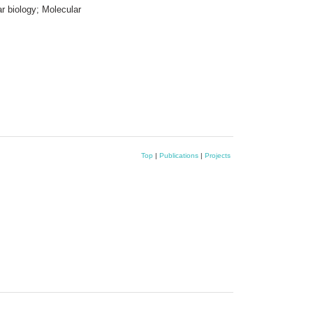
r biology; Molecular
Top
|
Publications
|
Projects