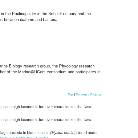
r in the Paulinapolder in the Scheldt estuary and the
ions between diatoms and bacteria;
 Marine Biology research group, the Phycology research
ember of the Marine@UGent consortium and participates in
Top
|
Persons
|
Projects
despite high taxonomic turnover characterizes the
Ulva
despite high taxonomic turnover characterizes the
Ulva
lage bacteria in blue mussels
(Mytilus edulis)
stored under