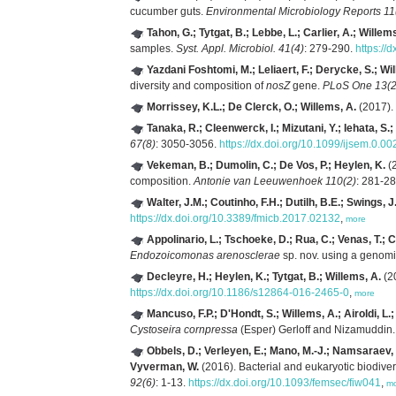
cucumber guts.
Environmental Microbiology Reports 11
Tahon, G.; Tytgat, B.; Lebbe, L.; Carlier, A.; Willem
samples.
Syst. Appl. Microbiol. 41(4)
: 279-290.
https://
Yazdani Foshtomi, M.; Leliaert, F.; Derycke, S.; Wi
diversity and composition of
nosZ
gene.
PLoS One 13(2
Morrissey, K.L.; De Clerck, O.; Willems, A.
(2017). 
Tanaka, R.; Cleenwerck, I.; Mizutani, Y.; Iehata, S.
67(8)
: 3050-3056.
https://dx.doi.org/10.1099/ijsem.0.0
Vekeman, B.; Dumolin, C.; De Vos, P.; Heylen, K.
(2
composition.
Antonie van Leeuwenhoek 110(2)
: 281-2
Walter, J.M.; Coutinho, F.H.; Dutilh, B.E.; Swings,
https://dx.doi.org/10.3389/fmicb.2017.02132
,
more
Appolinario, L.; Tschoeke, D.; Rua, C.; Venas, T.; 
Endozoicomonas arenosclerae
sp. nov. using a genom
Decleyre, H.; Heylen, K.; Tytgat, B.; Willems, A.
(2
https://dx.doi.org/10.1186/s12864-016-2465-0
,
more
Mancuso, F.P.; D'Hondt, S.; Willems, A.; Airoldi, L.
Cystoseira cornpressa
(Esper) Gerloff and Nizamuddin
Obbels, D.; Verleyen, E.; Mano, M.-J.; Namsaraev, Z
Vyverman, W.
(2016). Bacterial and eukaryotic biodiver
92(6)
: 1-13.
https://dx.doi.org/10.1093/femsec/fiw041
,
m