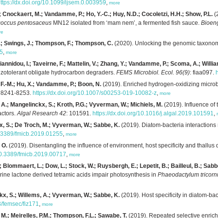
ttps://dx.doi.org/10.1099/ijsem.0.003959
,
more
; Cnockaert, M.; Vandamme, P.; Ho, Y.-C.; Huy, N.D.; Cocoletzi, H.H.; Show, P.L.
(2
coccus pentosaceus
MN12 isolated from ‘mam nem’, a fermented fish sauce.
Bioen
re
M.; Swings, J.; Thompson, F.; Thompson, C.
(2020). Unlocking the genomic taxonom
-5
,
more
annidou, I.; Taveirne, F.; Mattelin, V.; Zhang, Y.; Vandamme, P.; Scoma, A.; Willi
iezotolerant obligate hydrocarbon degraders.
FEMS Microbiol. Ecol. 96(9)
: fiaa097.
 F.-M.; Hu, X.; Vandamme, P.; Boon, N.
(2019). Enriched hydrogen-oxidizing microb
: 8241-8253.
https://dx.doi.org/10.1007/s00253-019-10082-z
,
more
, A.; Mangelinckx, S.; Kroth, P.G.; Vyverman, W.; Michiels, M.
(2019). Influence of 
actors.
Algal Research 42
: 101591.
https://dx.doi.org/10.1016/j.algal.2019.101591
,
x, S.; De Troch, M.; Vyverman, W.; Sabbe, K.
(2019). Diatom-bacteria interactions
10.3389/fmicb.2019.01255
,
more
 O.
(2019). Disentangling the influence of environment, host specificity and thallus
/10.3389/fmicb.2019.00717
,
more
 Blommaert, L.; Dow, L.; Stock, W.; Ruysbergh, E.; Lepetit, B.; Bailleul, B.; Sabbe
ine lactone derived tetramic acids impair photosynthesis in
Phaeodactylum tricor
kx, S.; Willems, A.; Vyverman, W.; Sabbe, K.
(2019). Host specificity in diatom-bac
3/femsec/fiz171
,
more
, M.; Meirelles, P.M.; Thompson, F.L.; Sawabe, T.
(2019). Repeated selective enrich