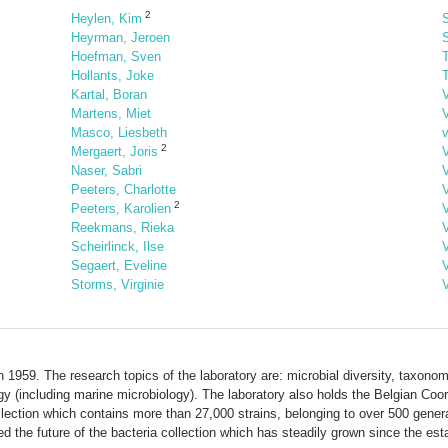
2
Heylen, Kim
S
Heyrman, Jeroen
Hoefman, Sven
Hollants, Joke
T
Kartal, Boran
Martens, Miet
Masco, Liesbeth
2
Mergaert, Joris
Naser, Sabri
Peeters, Charlotte
2
Peeters, Karolien
Reekmans, Rieka
Scheirlinck, Ilse
V
Segaert, Eveline
Storms, Virginie
1959. The research topics of the laboratory are: microbial diversity, taxonomy
gy (including marine microbiology). The laboratory also holds the Belgian Coo
lection which contains more than 27,000 strains, belonging to over 500 gen
the future of the bacteria collection which has steadily grown since the esta