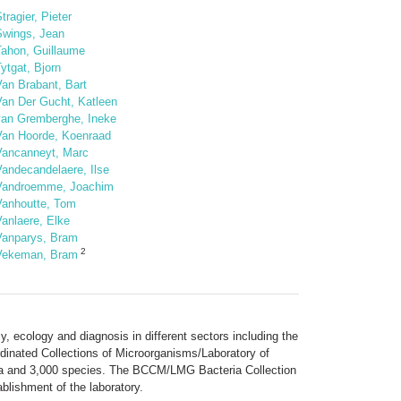
tragier, Pieter
Swings, Jean
Tahon, Guillaume
ytgat, Bjorn
Van Brabant, Bart
Van Der Gucht, Katleen
van Gremberghe, Ineke
Van Hoorde, Koenraad
Vancanneyt, Marc
Vandecandelaere, Ilse
Vandroemme, Joachim
Vanhoutte, Tom
anlaere, Elke
Vanparys, Bram
2
Vekeman, Bram
, ecology and diagnosis in different sectors including the
rdinated Collections of Microorganisms/Laboratory of
era and 3,000 species. The BCCM/LMG Bacteria Collection
blishment of the laboratory.