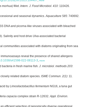
.org/10.1016/j.fm.2023.104407
,
more
s morhua
) fillet.
Intern. J. Food Microbiol. 410
: 110426.
ccessional and seasonal dynamics.
Aquaculture 585
: 740692.
SS DNA and picorna-like viruses associated with bleached
). Salinity and host drive
Ulva
-associated bacterial
rial communities associated with diatoms originating from sea
c immunoassays reveal the presence of shared allergens
rg/10.1038/s41598-022-08113-3
,
more
d bacteria in fresh marine fish.
J. microbiol. methods 203
:
 closely related diatom species.
ISME Commun. 2(1)
: 11.
 acid by
Limosilactobacillus fermentum
NG16, a tuna gut
deria cepacia
complex strain R-12632.
Appl. Environ.
n efficient selection of genomically diverse operational