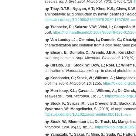
species.
Int. J. Syst. Evol. Microbiol. 70(3)
: 1706-1719.
h
Thuy, D.T.B.; Nguyen, A.T.; Khoo, K.S.; Chew, K.W.
aminobutyric acid production by newly identified
Pedio
https://dx.doi.org/10.1080/21655979.2020.1857626
,
mo
Tschoeke, D.; Salazar, V.W.; Vidal, L.; Campeão, 
558.
https://hdl.handle.net/10.1007/s00248-020-01526
Van Landuyt, J.; Cimmino, L.; Dumolin, C.; Chatzigi
characterization and isolation from a cold seep yield p
Ehsani, E.; Dumolin, C.; Arends, J.B.A.; Kerckhof,
oxidizing bacteria.
Appl. Microbiol. Biotechnol. 103(19)
Giraldo, J.B.; Stock, W.; Dow, L.; Roef, L.; Willems
cultivation of
Nannochloropsis
sp. in closed photobiore
Koedooder, C.; Stock, W.; Willems, A.; Mangelinck
biofilms.
Front. Microbiol. 10
: 1255.
https://dx.doi.org/
Morrissey, K.L.; Çavas, L.; Willems, A.; De Clerck,
seaweeds.
Front. Microbiol. 10
: 717.
https://dx.doi.org
Stock, F.; Syrpas, M.; van Creveld, S.G.; Backx, S.;
Vyverman, W.; Mangelinckx, S.
(2019).
N
-acyl homoser
https://dx.doi.org/10.1021/acschembio.8b01101
,
more
Stock, W.; Blommaert, L.; De Troch, M.; Mangelinc
Microbiol. Ecol. 95(11)
: fiz171.
https://dx.doi.org/10.109
Yamazaki, Y.; Sakai, Y.; Mino, S.; Suda, W.; Hattori