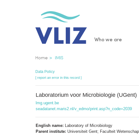
Skip
to
main
content
Main
Who we are
navigatio
Breadcrumb
Home
IMIS
Data Policy
[ report an error in this record ]
Laboratorium voor Microbiologie (UGent)
lmg.ugent.be
seadatanet.maris2.nl/v_edmo/print.asp?n_code=2039
English name:
Laboratory of Microbiology
Parent institute:
Universiteit Gent; Faculteit Wetenscha