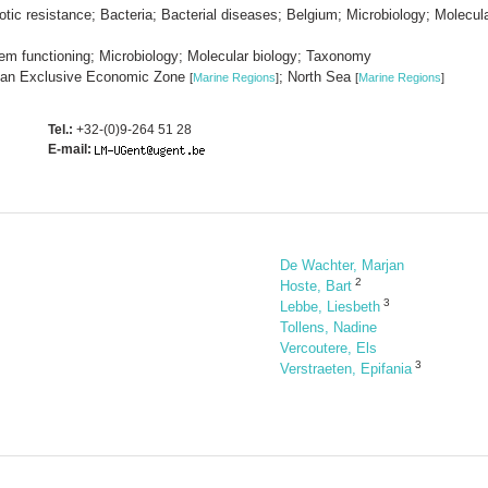
otic resistance; Bacteria; Bacterial diseases; Belgium; Microbiology; Molecula
em functioning; Microbiology; Molecular biology; Taxonomy
gian Exclusive Economic Zone
; North Sea
[
Marine Regions
]
[
Marine Regions
]
Tel.:
+32-(0)9-264 51 28
E-mail:
De Wachter, Marjan
2
Hoste, Bart
3
Lebbe, Liesbeth
Tollens, Nadine
Vercoutere, Els
3
Verstraeten, Epifania