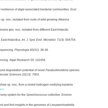
 resilience of algal-associated bacterial communities.
Ecol.
a
sp. nov., isolated from roots of wild-growing
Alkanna
ioneia
gen. nov., isolated from different East Antarctic
, East Antarctica.
Int. J. Syst. Evol. Microbiol. 71(3)
: 004754.
sequencing.
Phycologia 60(S1)
: 38-38.
encing.
Algal Research 59
: 102456.
nd degradation potential of novel
Paraburkholderia
species:
olecular Sciences 22(13)
: 7003.
ilvae
sp. nov., from a mixed hydrogen-oxidizing bacteria
ore
nomy system for the
Synechococcus
collective.
Environ.
ent and first insights in the genomes of
Leeuwenhoekiella