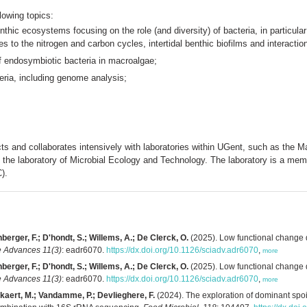
lowing topics:
nthic ecosystems focusing on the role (and diversity) of bacteria, in particula
es to the nitrogen and carbon cycles, intertidal benthic biofilms and interact
 of endosymbiotic bacteria in macroalgae;
teria, including genome analysis;
jects and collaborates intensively with laboratories within UGent, such as the
d the laboratory of Microbial Ecology and Technology. The laboratory is a m
).
berger, F.; D'hondt, S.; Willems, A.; De Clerck, O.
(2025). Low functional change 
 Advances 11(3)
: eadr6070.
https://dx.doi.org/10.1126/sciadv.adr6070
,
more
berger, F.; D'hondt, S.; Willems, A.; De Clerck, O.
(2025). Low functional change 
 Advances 11(3)
: eadr6070.
https://dx.doi.org/10.1126/sciadv.adr6070
,
more
ckaert, M.; Vandamme, P.; Devlieghere, F.
(2024). The exploration of dominant spoi