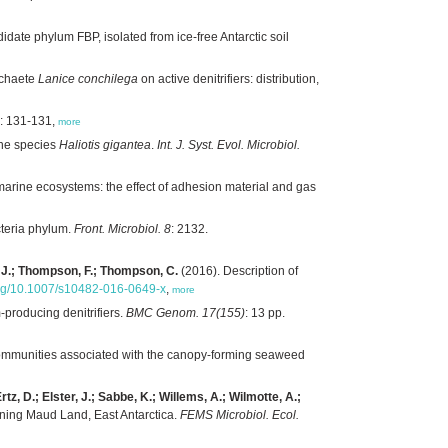
didate phylum FBP, isolated from ice-free Antarctic soil
lychaete
Lanice conchilega
on active denitrifiers: distribution,
: 131-131,
more
one species
Haliotis gigantea
.
Int. J. Syst. Evol. Microbiol.
marine ecosystems: the effect of adhesion material and gas
teria phylum.
Front. Microbiol. 8
: 2132.
s, J.; Thompson, F.; Thompson, C.
(2016). Description of
.org/10.1007/s10482-016-0649-x
,
more
roducing denitrifiers.
BMC Genom. 17(155)
: 13 pp.
 communities associated with the canopy-forming seaweed
z, D.; Elster, J.; Sabbe, K.; Willems, A.; Wilmotte, A.;
onning Maud Land, East Antarctica.
FEMS Microbiol. Ecol.