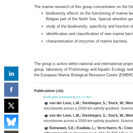
The marine research of this group concentrates on the fol
biodiversity effects on the functioning of marine be
Belgian part of the North Sea. Special attention go
study of the biodiversity, specificity and function
identification and classification of new marine bac
characterisation of enzymes of marine bacteria.
The group is active within national and international pro
group, laboratory of Protistology and Aquatic Ecology an
the European Marine Biological Resource Centre (EMBRC
Publications
(155)
(
122 peer reviewed
)
split up
filter
van der Loos, L.M.; Steinhagen, S.; Stock, W.; Wein
microbiome across a 2000-km salinity gradient.
Science
van der Loos, L.M.; Steinhagen, S.; Stock, W.; Wein
microbiome across a 2000-km salinity gradient.
Science
Ratnawati, S.E.; Kuuliala, L.; Verschuere, N.; Cno