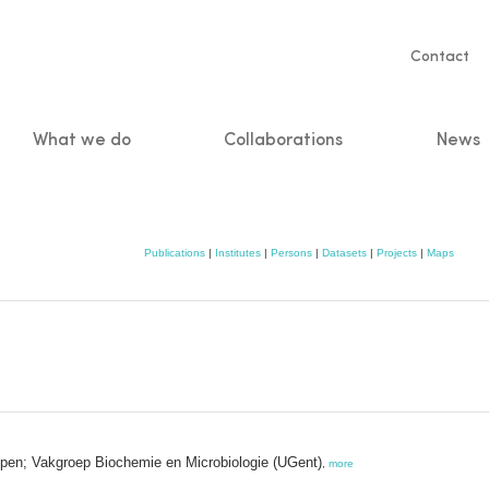
Servic
Contact
naviga
What we do
Collaborations
News
n
Publications
|
Institutes
|
Persons
|
Datasets
|
Projects
|
Maps
ppen; Vakgroep Biochemie en Microbiologie (UGent)
,
more