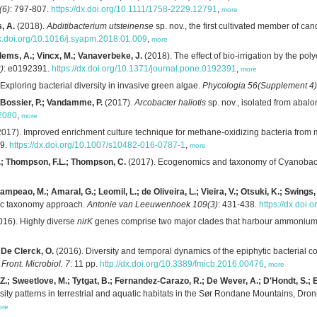
(6)
: 797-807.
https://dx.doi.org/10.1111/1758-2229.12791
,
more
s, A.
(2018).
Abditibacterium utsteinense
sp. nov., the first cultivated member of can
dx.doi.org/10.1016/j.syapm.2018.01.009
,
more
llems, A.; Vincx, M.; Vanaverbeke, J.
(2018). The effect of bio-irrigation by the po
)
: e0192391.
https://dx.doi.org/10.1371/journal.pone.0192391
,
more
Exploring bacterial diversity in invasive green algae.
Phycologia 56(Supplement 4)
; Bossier, P.; Vandamme, P.
(2017).
Arcobacter haliotis
sp. nov., isolated from abal
02080
,
more
017). Improved enrichment culture technique for methane-oxidizing bacteria from 
89.
https://dx.doi.org/10.1007/s10482-016-0787-1
,
more
 J.; Thompson, F.L.; Thompson, C.
(2017). Ecogenomics and taxonomy of Cyanobac
Campeao, M.; Amaral, G.; Leomil, L.; de Oliveira, L.; Vieira, V.; Otsuki, K.; Swing
ic taxonomy approach.
Antonie van Leeuwenhoek 109(3)
: 431-438.
https://dx.doi
016). Highly diverse
nirK
genes comprise two major clades that harbour ammonium-p
; De Clerck, O.
(2016). Diversity and temporal dynamics of the epiphytic bacterial
.
Front. Microbiol. 7
: 11 pp.
http://dx.doi.org/10.3389/fmicb.2016.00476
,
more
.; Sweetlove, M.; Tytgat, B.; Fernandez-Carazo, R.; De Wever, A.; D'Hondt, S.; Ert
sity patterns in terrestrial and aquatic habitats in the Sør Rondane Mountains, Dr
ore