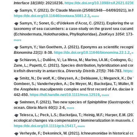
Interface 18(180)
: 20210236.
https://dx.doi.org/10.1098/rsif.2021.0236
,
Samyn, Y.
(2021). Dr Claude Massin (25/08/1948—04/09/2021), in 
https://dx.doi.org/10.11646/zootaxa.5081.2.3
,
more
Samyn, Y.; Sonet, G.; d'Udekem d'Acoz, C.
(2021). Exploring the us
taxonomy of sea cucumbers: a case-study on the gravel sea cucumbe
(Echinodermata, Holothuroidea, Phyllophoridae).
ZooKeys 1054
: 173-1
more
Samyn, Y.; Van Goethem, J.
(2021). Eponyms as scientific recognitio
Bionomina 22(1)
: 8-38.
https://dx.doi.org/10.11646/bionomina.22.1.2
,
mo
Schiavon, L.; Dulière, V.; La Mesa, M.; Marino, I.A.M.; Codogno, G.; Bos
Zane, L.; Papetti, C.
(2021). Species distribution, hybridization and conn
icefish diversity in antarctica.
Diversity Distrib. 27(5)
: 766-783.
https://
Smitz, N.; De wolf, K.; Gheysen, A.; Deblauwe, I.; Meganck, K.; De Witt
Gombeer, S.; Vanderheyden, A.; De Meyer, M.; Backeljau, T.; Müller, R.; 
the
Anopheles maculipennis
complex and first record of
An. daciae
in 
442-450.
https://hdl.handle.net/10.1111/mve.12519
,
more
Swinnen, F.
(2021). Two new species of
Spiniphiline
(Gastropoda: Cep
ocean.
Gloria Maris 60(1)
: 2-6,
more
Telesca, L.; Peck, L.S.; Backeljau, T.; Heinig, M.F.; Harper, E.M.
(2021)
ecological changes via compensatory biomineralization in mussels.
Gl
https://dx.doi.org/10.1111/gcb.15417
,
more
Verheyde, F.; Dekoninck, W.
(2021). Ichneumonidae in historical col