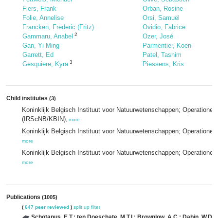
Fiers, Frank
Orban, Rosine
Folie, Annelise
Orsi, Samuël
Francken, Frederic (Fritz)
Ovidio, Fabrice
2
Gammaru, Anabel
Ozer, José
Gan, Yi Ming
Parmentier, Koen
Garrett, Ed
Patel, Tasnim
3
Gesquiere, Kyra
Piessens, Kris
Child institutes
(3)
Koninklijk Belgisch Instituut voor Natuurwetenschappen; Operationel
(IRScNB/KBIN)
,
more
Koninklijk Belgisch Instituut voor Natuurwetenschappen; Operationel
more
Koninklijk Belgisch Instituut voor Natuurwetenschappen; Operatione
more
Publications
(1005)
(
647 peer reviewed
)
split up
filter
Schotanus, E.T.; ten Doeschate, M.T.I.; Brownlow, A.C.; Dabin, W.D.; 