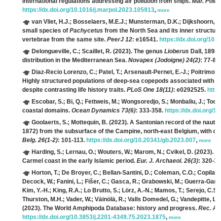
international regulations addressing air pollution from ships.
Mar. Polic
https://dx.doi.org/10.1016/j.marpol.2023.105913
,
more
van Vliet, H.J.; Bosselaers, M.E.J.; Munsterman, D.K.; Dijkshoorn, M.
small species of
Pachycetus
from the North Sea and its inner structur
vertebrae from the same site.
PeerJ 12
: e16541.
https://dx.doi.org/10.
Delongueville, C.; Scaillet, R.
(2023). The genus
Lioberus
Dall, 1898 
distribution in the Mediterranean Sea.
Novapex (Jodoigne) 24(2)
: 77-85
Diaz-Recio Lorenzo, C.; Patel, T.; Arsenault-Pernet, E.-J.; Poitrimol, C.
Highly structured populations of deep-sea copepods associated with h
despite contrasting life history traits.
PLoS One 18(11)
: e0292525.
http
Escobar, S.; Bi, Q.; Fettweis, M.; Wongsoredjo, S.; Monbaliu, J.; Toor
coastal domains.
Ocean Dynamics 73(6)
: 333-358.
https://dx.doi.org/
Goolaerts, S.; Mottequin, B.
(2023). A Santonian record of the nauti
1872) from the subsurface of the Campine, north-east Belgium, with co
Belg. 26(1-2)
: 101-113.
https://dx.doi.org/10.20341/gb.2023.007
,
more
Harding, S.; Lernau, O.; Wouters, W.; Marom, N.; Cvikel, D.
(2023). Fi
Carmel coast in the early Islamic period.
Eur. J. Archaeol. 26(3)
: 320-3
Horton, T.; De Broyer, C.; Bellan-Santini, D.; Coleman, C.O.; Copilaș-
Decock, W.; Fanini, L.; Fišer, C.; Gasca, R.; Grabowski, M.; Guerra-Garc
Kim, Y.-H.; King, R.A.; Lo Brutto, S.; Lörz, A.-N.; Mamos, T.; Serejo, C.S.
Thurston, M.H.; Vader, W.; Väinölä, R.; Valls Domedel, G.; Vandepitte, L.;
(2023). The World Amphipoda Database: history and progress.
Rec. Au
https://dx.doi.org/10.3853/j.2201-4349.75.2023.1875
,
more