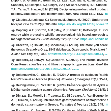
Dupont, S.; Gharbi, K.; Hoffman, J.I.; Last, K.S.; Marie, A.; Melzner, F.; 
Sanders, T.; Sillanpaa, K.; Sleight, V.A.; Stewart-Sinclair, P.J.; Sundell, K
T.A.; Yarra, T.; Harper, E.M.
(2020). Deciphering mollusc shell productio
ecology, aquaculture and biomimetics.
Biol. Rev. 95(6)
: 1812-1837.
http
Claudet, J.; Loiseau, C.; Sostres, M.; Zupan, M.
(2020). Underprotecte
hotspot.
One Earth 2(4)
: 380-384.
https://dx.doi.org/10.1016/j.oneear.20
Copping, A.E.; Gorton, A.M.; May, R.; Bennet, F.; DeGeorge, E.; Gon
energy while protecting wildlife: an ecological risk-based approach 
management values.
Sustainability 12(22)
: 9352.
https://hdl.handle.ne
Crocetta, F.; Houart, R.; Bonomolo, G.
(2020). The more you search,
the genus
Ocenebra
Gray, 1847 (Mollusca: Gastropoda: Muricidae) from 
J. Mar. Sci. Eng. 8(6)
: 443.
https://dx.doi.org/10.3390/jmse8060443
,
more
Deckers, J.; Louwye, S.; Goolaerts, S.
(2020). The internal division 
Cone Penetration Tests and lithostratigraphic type sections.
Geol. Belg
https://hdl.handle.net/10.20341/gb.2020.027
,
more
Delongueville, C.; Scaillet, R.
(2020). À propos de quelques Raphito
Mer d'Iroise et en Manche (France).
Novapex (Jodoigne) 21(1)
: 35-41,
m
Delongueville, C.; Scaillet, R.
(2020). Présence ignorée de
Aplus ass
Méditerranée pendant quatre décennies.
Novapex (Jodoigne) 21(4)
: 11
Dimzas, D.; Morelli, S.; Traversa, D.; Di Cesare, A.; Van Bourgonie, 
A.T.; Diakou, A.
(2020). Intermediate gastropod hosts of major feline c
domestic cat sympatry in Greece.
Parasites & Vectors 13(1)
: 345.
http
Fraussen, K.; Swinnen, F.
(2020). On the variability of
Euthria
(Gastro