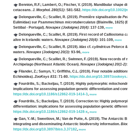
Bennion, R.F.; Lambert, O.; Fischer, V.
(2019). Mandibular shape disp
cetaceans.
J. Morphol. 280(S1)
: S81-S82.
https://dx.doi.org/10.1002/jm
Delongueville, C.; Scaillet, R.
(2019). Première signalisation de
Pels
Eulimidae) sur
Psammechinus microtuberculatus
(Blainville, 1825) (E
Settibal - Portugal).
Novapex (Jodoigne) 20(4)
: 137-139,
more
Delongueville, C.; Scaillet, R.
(2019). First record of
Calliostoma caro
alive in Icelandic waters.
Novapex (Jodoigne) 20(4)
: 101-109,
more
Delongueville, C.; Scaillet, R.
(2019).
Idas
cf.
cylindricus
Pelorce & Po
waters.
Novapex (Jodoigne) 20(3)
: 93-96,
more
Delongueville, C.; Scaillet, R.; Swinnen, F.
(2019). New records of mar
Archipelago (Northeast Atlantic Ocean).
Novapex (Jodoigne) 20(1-2)
: 
Filander, Z.; Samyn, Y.; Griffiths, C.L.
(2019). Four notable additions 
Echinoidea).
ZooKeys 831
: 71-80.
https://dx.doi.org/10.3897/zookeys.8
Fourdrilis, S.; Backeljau, T.
(2019). Highly polymorphic mitochondrial
implications for assessing population genetic differentiation and connec
https://dx.doi.org/10.1186/s12862-019-1414-3
,
more
Fourdrilis, S.; Backeljau, T.
(2019). Correction to: Highly polymorph
differentiation: implications for assessing population genetic differenti
https://dx.doi.org/10.1186/s12862-019-1428-x
,
more
Gan, Y.-M.; Sweetlove, M.; Van de Putte, A.
(2019). The Antarctic Biod
integrating and disseminating Antarctic biodiversity information.
Biodi
https://dx.doi.org/10.3897/biss.3.37182
,
more