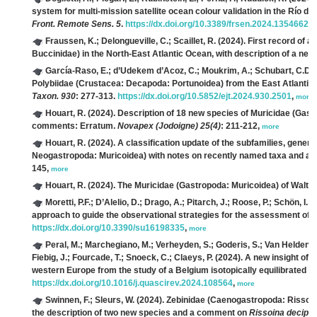
system for multi-mission satellite ocean colour validation in the Río de l
Front. Remote Sens. 5
.
https://dx.doi.org/10.3389/frsen.2024.1354662
,
Fraussen, K.; Delongueville, C.; Scaillet, R.
(2024). First record of a
Buccinidae) in the North-East Atlantic Ocean, with description of a new
García-Raso, E.; d’Udekem d’Acoz, C.; Moukrim, A.; Schubart, C.D.;
Polybiidae (Crustacea: Decapoda: Portunoidea) from the East Atlantic,
Taxon. 930
: 277-313.
https://dx.doi.org/10.5852/ejt.2024.930.2501
,
more
Houart, R.
(2024). Description of 18 new species of Muricidae (Gas
comments: Erratum.
Novapex (Jodoigne) 25(4)
: 211-212,
more
Houart, R.
(2024). A classification update of the subfamilies, gener
Neogastropoda: Muricoidea) with notes on recently named taxa and a
145,
more
Houart, R.
(2024). The Muricidae (Gastropoda: Muricoidea) of Walte
Moretti, P.F.; D’Alelio, D.; Drago, A.; Pitarch, J.; Roose, P.; Schön, I.; S
approach to guide the observational strategies for the assessment of
https://dx.doi.org/10.3390/su16198335
,
more
Peral, M.; Marchegiano, M.; Verheyden, S.; Goderis, S.; Van Helden, T.
Fiebig, J.; Fourcade, T.; Snoeck, C.; Claeys, P.
(2024). A new insight of 
western Europe from the study of a Belgium isotopically equilibrated 
https://dx.doi.org/10.1016/j.quascirev.2024.108564
,
more
Swinnen, F.; Sleurs, W.
(2024). Zebinidae (Caenogastropoda: Rissoide
the description of two new species and a comment on
Rissoina decipie