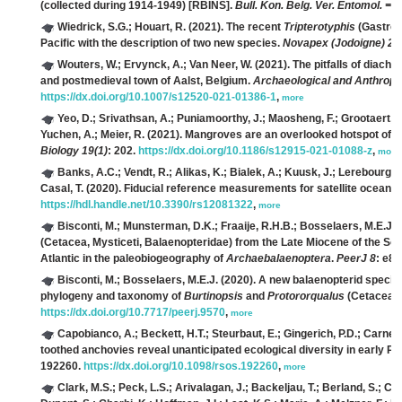
(collected during 1914-1949) [RBINS].
Bull. Kon. Belg. Ver. Entomol. = 
Wiedrick, S.G.; Houart, R.
(2021). The recent
Tripterotyphis
(Gastrop
Pacific with the description of two new species.
Novapex (Jodoigne) 22
Wouters, W.; Ervynck, A.; Van Neer, W.
(2021). The pitfalls of diach
and postmedieval town of Aalst, Belgium.
Archaeological and Anthropo
https://dx.doi.org/10.1007/s12520-021-01386-1
,
more
Yeo, D.; Srivathsan, A.; Puniamoorthy, J.; Maosheng, F.; Grootaert, 
Yuchen, A.; Meier, R.
(2021). Mangroves are an overlooked hotspot of ins
Biology 19(1)
: 202.
https://dx.doi.org/10.1186/s12915-021-01088-z
,
more
Banks, A.C.; Vendt, R.; Alikas, K.; Bialek, A.; Kuusk, J.; Lerebourg, C
Casal, T.
(2020). Fiducial reference measurements for satellite ocean
https://hdl.handle.net/10.3390/rs12081322
,
more
Bisconti, M.; Munsterman, D.K.; Fraaije, R.H.B.; Bosselaers, M.E.J.; 
(Cetacea, Mysticeti, Balaenopteridae) from the Late Miocene of the Sou
Atlantic in the paleobiogeography of
Archaebalaenoptera
.
PeerJ 8
: e8
Bisconti, M.; Bosselaers, M.E.J.
(2020). A new balaenopterid specie
phylogeny and taxonomy of
Burtinopsis
and
Protororqualus
(Cetacea, 
https://dx.doi.org/10.7717/peerj.9570
,
more
Capobianco, A.; Beckett, H.T.; Steurbaut, E.; Gingerich, P.D.; Carnev
toothed anchovies reveal unanticipated ecological diversity in early P
192260.
https://dx.doi.org/10.1098/rsos.192260
,
more
Clark, M.S.; Peck, L.S.; Arivalagan, J.; Backeljau, T.; Berland, S.; Ca