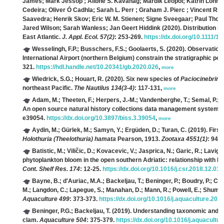
James; Mark Jessop ; Ailbhe S. Kavanag; Mardik Leopol; Katrin Lohre
Cedeira; Oliver Ó Cadhla; Sarah L. Perr ; Graham J. Pierc ; Vincent Ri
Saavedra; Henrik Skov; Eric W. M. Stienen; Signe Sveegaar; Paul Th
Jared Wilson; Sarah Wanless; Jan Geert Hiddink
(2020). Distribution m
East Atlantic.
J. Appl. Ecol. 57(2)
: 253-269.
https://dx.doi.org/10.1111/
Wesselingh, F.P.; Busschers, F.S.; Goolaerts, S.
(2020). Observation
International Airport (northern Belgium) constrain the stratigraphic po
321.
https://hdl.handle.net/10.20341/gb.2020.026
,
more
Wiedrick, S.G.; Houart, R.
(2020). Six new species of
Paciocinebrina
northeast Pacific.
The Nautilus 134(3-4)
: 117-131,
more
Adam, M.; Theeten, F.; Herpers, J.-M.; Vandenberghe, T.; Semal, P.; 
An open source natural history collections data management system.
e39054.
https://dx.doi.org/10.3897/biss.3.39054
,
more
Aydin, M.; Gürlek, M.; Samyn, Y.; Ergüden, D.; Turan, C.
(2019). Firs
Holothuria (Theelothuria) hamata
Pearson, 1913.
Zootaxa 4551(1)
: 94-
Batistic, M.; Viličic, D.; Kovacevic, V.; Jasprica, N.; Garic, R.; Lavign
phytoplankton bloom in the open southern Adriatic: relationship with h
Cont. Shelf Res. 174
: 12-25.
https://dx.doi.org/10.1016/j.csr.2018.12.011
Bayne, B.; d'Auriac, M.A.; Backeljau, T.; Beninger, P.; Boudry, P.; Ca
M.; Langdon, C.; Lapegue, S.; Manahan, D.; Mann, R.; Powell, E.; Shumw
Aquaculture 499
: 373-373.
https://dx.doi.org/10.1016/j.aquaculture.201
Beninger, P.G.; Backeljau, T.
(2019). Understanding taxonomic and nom
clam.
Aquaculture 504
: 375-379.
https://dx.doi.org/10.1016/j.aquacultu