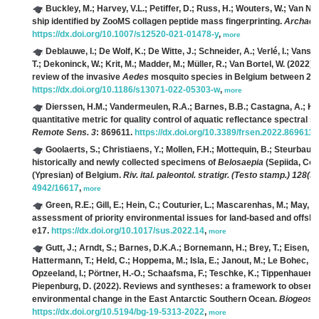
Buckley, M.; Harvey, V.L.; Petiffer, D.; Russ, H.; Wouters, W.; Van Nee
ship identified by ZooMS collagen peptide mass fingerprinting.
Archaeol
https://dx.doi.org/10.1007/s12520-021-01478-y
,
more
Deblauwe, I.; De Wolf, K.; De Witte, J.; Schneider, A.; Verlé, I.; Van
T.; Dekoninck, W.; Krit, M.; Madder, M.; Müller, R.; Van Bortel, W.
(2022). 
review of the invasive
Aedes
mosquito species in Belgium between 20
https://dx.doi.org/10.1186/s13071-022-05303-w
,
more
Dierssen, H.M.; Vandermeulen, R.A.; Barnes, B.B.; Castagna, A.; Kn
quantitative metric for quality control of aquatic reflectance spectral
Remote Sens. 3
: 869611.
https://dx.doi.org/10.3389/frsen.2022.869611
,
Goolaerts, S.; Christiaens, Y.; Mollen, F.H.; Mottequin, B.; Steurbaut, 
historically and newly collected specimens of
Belosaepia
(Sepiida, Col
(Ypresian) of Belgium.
Riv. ital. paleontol. stratigr. (Testo stamp.) 128(3)
4942/16617
,
more
Green, R.E.; Gill, E.; Hein, C.; Couturier, L.; Mascarenhas, M.; May, 
assessment of priority environmental issues for land-based and offs
e17.
https://dx.doi.org/10.1017/sus.2022.14
,
more
Gutt, J.; Arndt, S.; Barnes, D.K.A.; Bornemann, H.; Brey, T.; Eisen, O.;
Hattermann, T.; Held, C.; Hoppema, M.; Isla, E.; Janout, M.; Le Bohec, C.;
Opzeeland, I.; Pörtner, H.-O.; Schaafsma, F.; Teschke, K.; Tippenhauer, S.
Piepenburg, D.
(2022). Reviews and syntheses: a framework to observ
environmental change in the East Antarctic Southern Ocean.
Biogeosc
https://dx.doi.org/10.5194/bg-19-5313-2022
,
more