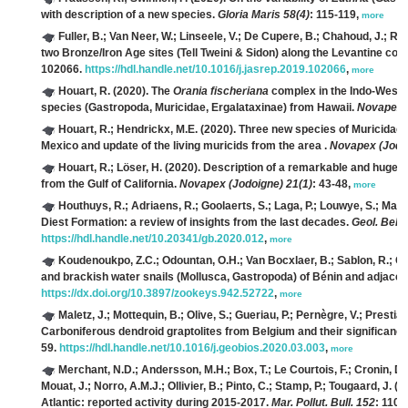
with description of a new species.
Gloria Maris 58(4)
: 115-119,
more
Fuller, B.; Van Neer, W.; Linseele, V.; De Cupere, B.; Chahoud, J.; Ri
two Bronze/Iron Age sites (Tell Tweini & Sidon) along the Levantine coa
102066.
https://hdl.handle.net/10.1016/j.jasrep.2019.102066
,
more
Houart, R.
(2020). The
Orania fischeriana
complex in the Indo-West P
species (Gastropoda, Muricidae, Ergalataxinae) from Hawaii.
Novapex (
Houart, R.; Hendrickx, M.E.
(2020). Three new species of Muricidae (
Mexico and update of the living muricids from the area .
Novapex (Jodoi
Houart, R.; Löser, H.
(2020). Description of a remarkable and huge 
from the Gulf of California.
Novapex (Jodoigne) 21(1)
: 43-48,
more
Houthuys, R.; Adriaens, R.; Goolaerts, S.; Laga, P.; Louwye, S.; Matt
Diest Formation: a review of insights from the last decades.
Geol. Belg.
https://hdl.handle.net/10.20341/gb.2020.012
,
more
Koudenoukpo, Z.C.; Odountan, O.H.; Van Bocxlaer, B.; Sablon, R.; Chi
and brackish water snails (Mollusca, Gastropoda) of Bénin and adjace
https://dx.doi.org/10.3897/zookeys.942.52722
,
more
Maletz, J.; Mottequin, B.; Olive, S.; Gueriau, P.; Pernègre, V.; Prestian
Carboniferous dendroid graptolites from Belgium and their significanc
59.
https://hdl.handle.net/10.1016/j.geobios.2020.03.003
,
more
Merchant, N.D.; Andersson, M.H.; Box, T.; Le Courtois, F.; Cronin, D.
Mouat, J.; Norro, A.M.J.; Ollivier, B.; Pinto, C.; Stamp, P.; Tougaard, J.
(20
Atlantic: reported activity during 2015-2017.
Mar. Pollut. Bull. 152
: 1109