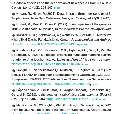
Caledonia species and the description of new species from New Caledo
Conch., Lond. 44(2)
: 103-147,
more
Houart, R.; Héros, V.
(2021). Description of three new species of
Lep
Trophoninae) from New Caledonia.
Novapex (Jodoigne) 22(3)
: 79-87,
mo
Houart, R.; Moe, C.; Chen, C.
(2021). Living species of the genera
Ch
1880 (Gastropoda: Muricidae) in the Indo-West Pacific.
Novapex (Jodoi
Iwaszczuk, U.; Pienkowska, A.; Wouters, W.; Grezak, A.; Mierzejews
Khara'ib al-Dasht, Failaka Island, Kuwait.
Archaeological and Anthropol
https://dx.doi.org/10.1007/s12520-021-01434-w
,
more
Koudenoukpo, Z.C.; Odountan, O.H.; Agboho, P.A.; Dalu, T.; Van Bocx
Backeljau, T.
(2021). Using self-organizing maps and machine learning
relation to physicochemical variables in a West Africa river–estuary 
https://dx.doi.org/10.1016/j.ecolind.2021.107706
,
more
Lavigne, H.; Vanhellemont, Q.; Ruddick, K.; Dogliotti, A.
(2021). New 
CHRIS-PROBA images over coastal and inland waters,
in
:
2021 IEEE I
Symposium IGARSS. IEEE International Symposium on Geoscience an
https://dx.doi.org/10.1109/IGARSS47720.2021.9554430
,
more
López-Farran, Z.; Guillaumot, C.; Vargas-Chacoff, L.; Paschke, K.; Duli
Gerard, K.
(2021). Is the southern crab
Halicarcinus planatus
(Fabricius
Biol. 27(15)
: 3487-3504.
https://dx.doi.org/10.1111/gcb.15674
,
more
MacKenzie, M.; O'Loughlin, P.M.; Griffiths, H.; Van de Putte, A.
(2021)
from the JR275 expedition to the eastern Weddell Sea, Antarctica.
Zoo