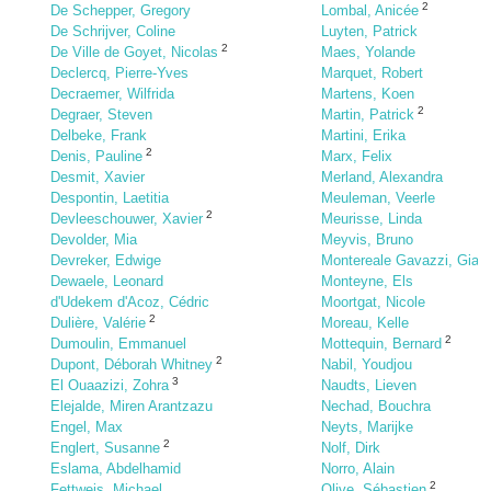
2
De Schepper, Gregory
Lombal, Anicée
De Schrijver, Coline
Luyten, Patrick
2
De Ville de Goyet, Nicolas
Maes, Yolande
Declercq, Pierre-Yves
Marquet, Robert
Decraemer, Wilfrida
Martens, Koen
2
Degraer, Steven
Martin, Patrick
Delbeke, Frank
Martini, Erika
2
Denis, Pauline
Marx, Felix
Desmit, Xavier
Merland, Alexandra
Despontin, Laetitia
Meuleman, Veerle
2
Devleeschouwer, Xavier
Meurisse, Linda
Devolder, Mia
Meyvis, Bruno
Devreker, Edwige
Montereale Gavazzi, Gia
Dewaele, Leonard
Monteyne, Els
d'Udekem d'Acoz, Cédric
Moortgat, Nicole
2
Dulière, Valérie
Moreau, Kelle
2
Dumoulin, Emmanuel
Mottequin, Bernard
2
Dupont, Déborah Whitney
Nabil, Youdjou
3
El Ouaazizi, Zohra
Naudts, Lieven
Elejalde, Miren Arantzazu
Nechad, Bouchra
Engel, Max
Neyts, Marijke
2
Englert, Susanne
Nolf, Dirk
Eslama, Abdelhamid
Norro, Alain
2
Fettweis, Michael
Olive, Sébastien