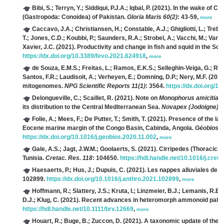
Bibi, S.; Terryn, Y.; Siddiqui, P.J.A.; Iqbal, P.
(2021). In the wake of Ca
(Gastropoda: Conoidea) of Pakistan.
Gloria Maris 60(2)
: 43-59,
more
Caccavo, J.A.; Christiansen, H.; Constable, A.J.; Ghigliotti, L.; Trebi
T.; Jones, C.D.; Koubbi, P.; Saunders, R.A.; Strobel, A.; Vacchi, M.; Van 
Xavier, J.C.
(2021). Productivity and change in fish and squid in the So
https://dx.doi.org/10.3389/fevo.2021.624918
,
more
de Souza, E.M.S.; Freitas, L.; Ramos, E.K.S.; Selleghin-Veiga, G.; Rac
Santos, F.R.; Laudisoit, A.; Verheyen, E.; Domning, D.P.; Nery, M.F.
(2021)
mitogenomes.
NPG Scientific Reports 11(1)
: 3564.
https://dx.doi.org/
Delongueville, C.; Scaillet, R.
(2021). Note on
Monophorus amicitiae
its distribution to the Central Mediterranean Sea.
Novapex (Jodoigne) 2
Folie, A.; Mees, F.; De Putter, T.; Smith, T.
(2021). Presence of the la
Eocene marine margin of the Congo Basin, Cabinda, Angola.
Géobios 6
https://dx.doi.org/10.1016/j.geobios.2020.11.002
,
more
Gale, A.S.; Jagt, J.W.M.; Goolaerts, S.
(2021). Cirripedes (Thoracica,
Tunisia.
Cretac. Res. 118
: 104650.
https://hdl.handle.net/10.1016/j.cre
Haesaerts, P.; Hus, J.; Dupuis, C.
(2021). Les nappes alluviales de 
102899.
https://dx.doi.org/10.1016/j.anthro.2021.102899
,
more
Hoffmann, R.; Slattery, J.S.; Kruta, I.; Linzmeier, B.J.; Lemanis, R.E
D.J.; Klug, C.
(2021). Recent advances in heteromorph ammonoid palae
https://hdl.handle.net/10.1111/brv.12669
,
more
Houart, R.; Buge, B.; Zuccon, D.
(2021). A taxonomic update of the T