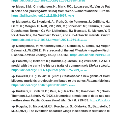
https://dx.doi.org/10.3897/zookeys.1054.59584
,
more
Maes, S.M.; Christiansen, H.; Mark, F.C.; Lucassen, M.; Van de Putte, 
in polar cod (
Boreogadus saida
) from West-Svalbard and the Eurasian
https://hdl.handle.net/10.1111/jfb.14697
,
more
Matsuoka, K.; Skoglund, A.; Roth, G.; de Pomereu, J.; Griffiths, H.; 
Licht, K.; Morgan, F.; Neff, P.D.; Ritz, C.; Scheinert, M.; Tamura, T.; V
Deschamps-Berger, C.; Van Liefferinge, B.; Tronstad, S.; Melvær, Y.
(202
for Antarctica, the Southern Ocean, and sub-Antarctic islands.
Environ.
https://dx.doi.org/10.1016/j.envsoft.2021.105015
,
more
Nsengimana, V.; Vanderheyden, A.; Gombeer, S.; Smitz, N.; Meganck, K
Dekoninck, W.
(2021). First record of the ant
Pheidole megatron
Fischer
Rwanda.
African Zoology 46(2)
: 157-161.
https://hdl.handle.net/10.10
Paoletti, S.; Bekaert, K.; Barbut, L.; Lacroix, G.; Volckaert, F.A.M.; H
model with the early life-history traits of common sole (
Solea solea
L.).
https://dx.doi.org/10.1371/journal.pone.0257709
,
more
Powell II, C.L.; Houart, R.
(2021).
Califrapana
: a new genus of Califor
Miocene muricids previously attributed to the genus
Rapana
(Mollusca:
https://dx.doi.org/10.5070/p9381052825
,
more
Purkiani, K.; Gillard, B.; Paul, A.; Haeckel, M.; Haalboom, S.; Greinert,
Thomsen, L.; Schulz, M.
(2021). Numerical simulation of deep-sea sedim
northeastern Pacific Ocean.
Front. Mar. Sci. 8
: 719463.
https://dx.doi.
Rogalla, S.; Nicolai, M.P.J.; Porchetta, S.; Glabeke, G.; Battistella, 
M.D.
(2021). The evolution of darker wings in seabirds in relation to te