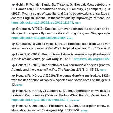
Gohin, F.; Van der Zande, D.; Tilstone, G.; Eleveld, M.A.; Lefebvre, A
D.; Gamesson, P.; Hernandez-Farinas, T.; Lamaury, Y.; Lampert, L.; Lavig
(2019). Twenty years of satellite and
in situ
observations of surface chl
eastern English Channel. Is the water quality improving?
Remote Sens. 
https://dx.doi.org/10.1016/j.rse.2019.111343
,
more
Grootaert, P.
(2019). Species turnover between the northern and sout
Macquart mangrove fly communities of Hong Kong and Singapore (Insec
https://dx.doi.org/10.5852/ejt.2019.554
,
more
Grootaert, P.; Van de Velde, I.
(2019). Empidoid flies from Cabo Verd
are not only composed of Old World tropical species.
Eur. J. Taxon. 528
Houart, R.
(2019). Description of
Aspella lorenzi
n. sp. (Gastropoda:
Archiv. Molluskenkd. (2004) 148(1)
: 93-100.
https://dx.doi.org/10.1127/
Houart, R.
(2019). Description of two new muricid species (Gastrop
Atlantic and the eastern Pacific.
The Nautilus 133(3-4)
: 85-93,
more
Houart, R.; Héros, V.
(2019). The genus
Gemixystus
Iredale, 1929 (
with the description of two new species and some notes on the genus in
12,
more
Houart, R.; Heros, V.; Zuccon, D.
(2019). Description of two new spe
review of
Dermomurex
(Takia) in the Indo-West Pacific.
Venus Jap. J. M
https://dx.doi.org/10.18941/venus.78.1-2_1
,
more
Houart, R.; Zuccon, D.; Puillandre, N.
(2019). Description of new gen
Muricidae).
Novapex (Jodoigne) 20(HS 12)
: 1-52,
more