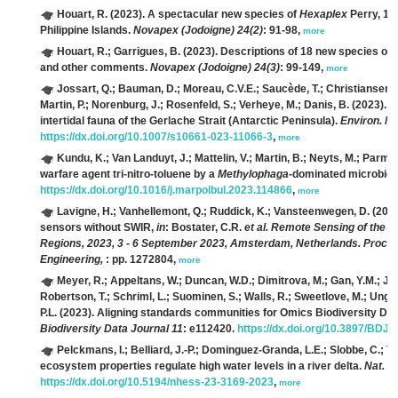
Houart, R.
(2023). A spectacular new species of
Hexaplex
Perry, 18
Philippine Islands.
Novapex (Jodoigne) 24(2)
: 91-98,
more
Houart, R.; Garrigues, B.
(2023). Descriptions of 18 new species of
and other comments.
Novapex (Jodoigne) 24(3)
: 99-149,
more
Jossart, Q.; Bauman, D.; Moreau, C.V.E.; Saucède, T.; Christiansen, H
Martin, P.; Norenburg, J.; Rosenfeld, S.; Verheye, M.; Danis, B.
(2023). A
intertidal fauna of the Gerlache Strait (Antarctic Peninsula).
Environ. Mo
https://dx.doi.org/10.1007/s10661-023-11066-3
,
more
Kundu, K.; Van Landuyt, J.; Mattelin, V.; Martin, B.; Neyts, M.; Parmen
warfare agent tri-nitro-toluene by a
Methylophaga
-dominated microbio
https://dx.doi.org/10.1016/j.marpolbul.2023.114866
,
more
Lavigne, H.; Vanhellemont, Q.; Ruddick, K.; Vansteenwegen, D.
(2023
sensors without SWIR,
in
: Bostater, C.R.
et al.
Remote Sensing of the Oc
Regions, 2023, 3 - 6 September 2023, Amsterdam, Netherlands. Proceedi
Engineering,
: pp. 1272804,
more
Meyer, R.; Appeltans, W.; Duncan, W.D.; Dimitrova, M.; Gan, Y.M.; Jepp
Robertson, T.; Schriml, L.; Suominen, S.; Walls, R.; Sweetlove, M.; Ung, V.
P.L.
(2023). Aligning standards communities for Omics Biodiversity Data
Biodiversity Data Journal 11
: e112420.
https://dx.doi.org/10.3897/BDJ.
Pelckmans, I.; Belliard, J.-P.; Dominguez-Granda, L.E.; Slobbe, C.;
ecosystem properties regulate high water levels in a river delta.
Nat. H
https://dx.doi.org/10.5194/nhess-23-3169-2023
,
more