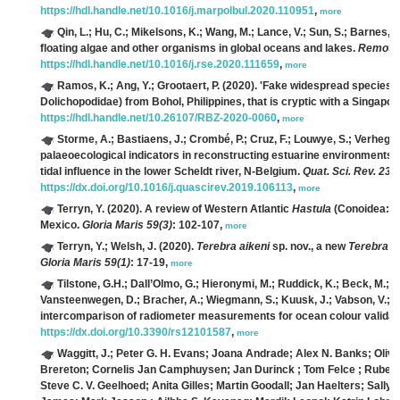
https://hdl.handle.net/10.1016/j.marpolbul.2020.110951
,
more
Qin, L.; Hu, C.; Mikelsons, K.; Wang, M.; Lance, V.; Sun, S.; Barnes, B
floating algae and other organisms in global oceans and lakes.
Remote 
https://hdl.handle.net/10.1016/j.rse.2020.111659
,
more
Ramos, K.; Ang, Y.; Grootaert, P.
(2020). 'Fake widespread species
Dolichopodidae) from Bohol, Philippines, that is cryptic with a Singapo
https://hdl.handle.net/10.26107/RBZ-2020-0060
,
more
Storme, A.; Bastiaens, J.; Crombé, P.; Cruz, F.; Louwye, S.; Verhegge
palaeoecological indicators in reconstructing estuarine environments:
tidal influence in the lower Scheldt river, N-Belgium.
Quat. Sci. Rev. 230
https://dx.doi.org/10.1016/j.quascirev.2019.106113
,
more
Terryn, Y.
(2020). A review of Western Atlantic
Hastula
(Conoidea: Te
Mexico.
Gloria Maris 59(3)
: 102-107,
more
Terryn, Y.; Welsh, J.
(2020).
Terebra aikeni
sp. nov., a new
Terebra
(G
Gloria Maris 59(1)
: 17-19,
more
Tilstone, G.H.; Dall’Olmo, G.; Hieronymi, M.; Ruddick, K.; Beck, M.; Lig
Vansteenwegen, D.; Bracher, A.; Wiegmann, S.; Kuusk, J.; Vabson, V.; Ans
intercomparison of radiometer measurements for ocean colour validat
https://dx.doi.org/10.3390/rs12101587
,
more
Waggitt, J.; Peter G. H. Evans; Joana Andrade; Alex N. Banks; Oli
Brereton; Cornelis Jan Camphuysen; Jan Durinck ; Tom Felce ; Ruben Ch
Steve C. V. Geelhoed; Anita Gilles; Martin Goodall; Jan Haelters; Sally