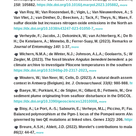
158
: 105882.
https://dx.doi.org/10.1016/j.marpol.2023.105882
,
more
Van Roy, W.; Van Roozendael, B.; Vigin, L.; Van Nieuwenhove, A.; Sche
Van Vliet, J.; van Dinther, D.; Beecken, J.; Tack, F.; Theys, N.; Maes, F.
(2
sulfur dioxide but increases nitrogen oxide emissions in the North and 
https://dx.doi.org/10.1038/s43247-023-01050-7
,
more
Verheyde, F.; Jacobs, J.; Dekoninck, W.; van Achterberg, K.; De Ron
H.; De Ketelaere, A.; Minnebo, B.; Ferrer-Suay, M.
(2023). Remarks on H
Journal of Entomology 140
: 1-37,
more
Wichern, N.M.A.; de Winter, N.J.; Johnson, A.L.A.; Goolaerts, S.; Wes
Ziegler, M.
(2023). The fossil bivalve
Angulus benedeni benedeni
: a pot
climate archive to investigate Pliocene temperatures in the southern N
https://dx.doi.org/10.5194/bg-20-2317-2023
,
more
Wouters, W.; Van Neer, W.; Celis, D.
(2023). A natural death assembl
context in Antwerp (Belgium).
Int. J. Osteoarchaeol. 33(6)
: 980-988.
htt
Baeye, M.; Purkiani, K.; de Stigter, H.; Gillard, B.; Fettweis, M.; Greine
sediment plume originating from seafloor disturbance in the DISCOL A
https://dx.doi.org/10.3390/geosciences12010008
,
more
Bioy, A.; Le Port, A.-S.; Sabourin, E.; Verheye, M.L.; Piccino, P.; Faure
Balanced polymorphism at the Pgm-1 locus of the Pompeii worm
Alvin
governed by two QE mutations at linked sites.
Genes 13(2)
: 206.
https:
Breure, A.S.H.; Ablett, J.D.
(2022). Morelet’s contributions to malaco
86(1)
: 44-47,
more