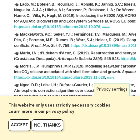
Lago, M.; Boteler, B.; Rouillard, J.; Abhold, K.; Jähnig, S.C.; Iglesia
Nogueira, A.J.A.; Lillebø, A.I.; Strosser, P.; Robinson, L.A.; De Wever, A.;
Hamo, C.; Villa, F.; Hugh, M.
(2019). Introducing the H2020 AQUACROSS
for AQUAtic Biodiversity and Ecosystem Services aCROSS EU policie
https://dx.doi.org/10.1016/j.scitotenv.2018.10.076
,
more
Mackelworth, P.C.; Seker, Y.T.; Fernández, T.V.; Marquess, M.; Alves, 
Pita, C.; Portman, M.E.; Rumes, B.; Warr, S.J.; Holcer, D.
(2019). Geopol
conflicts.
Front. Mar. Sci. 6
: 759.
https://dx.doi.org/10.3389/fmars.2019
Marin, I.N.; d’Udekem d’Acoz, C.
(2019). Resurrection and neotype d
(Crustacea: Decapoda).
Arthropoda Selecta 28(4)
: 545-548.
https://dx.
Morris, J.P.; Humphreys, M.P.
(2019). Modelling seawater carbonate c
into CO
release associated with shell formation and growth.
Aquacultu
2
https://dx.doi.org/10.1016/j.aquaculture.2018.11.028
,
more
Ngoc, D.D.; Loisel, H.; Duforet-Gaurier, L.; Jamet, C.; Vantrepotte, V.
Privacy settings
Atmospheric correction algorithm over coastal and inland waters based
8/OLI and VNREDSat-1/NAOMI observations.
Optics Express 27(22)
: 3
more
This website only uses strictly necessary cookies.
Piet, G.; Culhane, F.; Jongbloed, R.; Robinson, L.; Rumes, B.; Tamis, 
Learn more in our privacy policy
North Sea to guide ecosystem-based management.
Sci. Total Environ.
https://dx.doi.org/10.1016/j.scitotenv.2018.11.001
,
more
NO, THANKS
ACCEPT
Samyn, Y.; Massin, C.; Vandenspiegel, D.
(2019). The sea cucumber
Aspidochirotida, Holothuriidae) re-described from the newly found type
https://dx.doi.org/10.3897/zookeys.836.29932
,
more