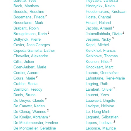
Barette, Yves
Heyvaert, Vanessa
Beck, Matthew
Hindryckx, Kevin
Beudels, Roseline
Hoedemakers, Kristiaan
2
Bogemans, Frieda
Hoste, Chantal
Bosselaers, Mark
Houart, Roland
2
Brabant, Robin
Jacobs, Arnaud
2
2
Breugelmans, Karin
Jatavallabhula, Divija
3
Bultynck, Pierre
Jespers, Nicky
Casier, Jean-Georges
Kapel, Michel
Cepeda Gamella, Esther
Kerckhof, Francis
Chevalier, Alexandre
Kerkhove, Thomas
2
Cillis, Julien
Keunen, Hilde
Coen-Aubert, Marie
Knockaert, Marc
Cordier, Aurore
Lacroix, Geneviève
2
Cours, Marie
Lafontaine, René-Marie
Crabbe, Sonia
Lagring, Ruth
2
Damblon, Freddy
Lambert, Olivier
Danis, Bruno
Laurent, Yves
2
De Broyer, Claude
Lauwaert, Brigitte
De Cauwer, Karien
Lavigne, Héloïse
2
De Clercq, Wannes
Le, Hong Minh
2
De Koeijer, Abraham
Legrand, Sébastien
2
De Meulemeester, Eveline
Lepers, Ludovic
De Montpellier, Géraldine
Leponce, Maurice