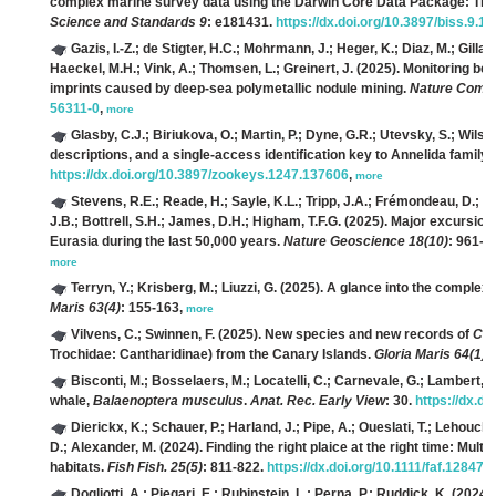
complex marine survey data using the Darwin Core Data Package: Th
Science and Standards 9
: e181431.
https://dx.doi.org/10.3897/biss.9.1
Gazis, I.-Z.; de Stigter, H.C.; Mohrmann, J.; Heger, K.; Diaz, M.; Gilla
Haeckel, M.H.; Vink, A.; Thomsen, L.; Greinert, J.
(2025). Monitoring ben
imprints caused by deep-sea polymetallic nodule mining.
Nature Comm.
56311-0
,
more
Glasby, C.J.; Biriukova, O.; Martin, P.; Dyne, G.R.; Utevsky, S.; Wilso
descriptions, and a single-access identification key to Annelida family-
https://dx.doi.org/10.3897/zookeys.1247.137606
,
more
Stevens, R.E.; Reade, H.; Sayle, K.L.; Tripp, J.A.; Frémondeau, D.; Li
J.B.; Bottrell, S.H.; James, D.H.; Higham, T.F.G.
(2025). Major excursions
Eurasia during the last 50,000 years.
Nature Geoscience 18(10)
: 961-9
more
Terryn, Y.; Krisberg, M.; Liuzzi, G.
(2025). A glance into the complexit
Maris 63(4)
: 155-163,
more
Vilvens, C.; Swinnen, F.
(2025). New species and new records of
Cle
Trochidae: Cantharidinae) from the Canary Islands.
Gloria Maris 64(1)
:
Bisconti, M.; Bosselaers, M.; Locatelli, C.; Carnevale, G.; Lambert, O
whale,
Balaenoptera musculus
.
Anat. Rec. Early View
: 30.
https://dx.do
Dierickx, K.; Schauer, P.; Harland, J.; Pipe, A.; Oueslati, T.; Lehouck
D.; Alexander, M.
(2024). Finding the right plaice at the right time: Multi
habitats.
Fish Fish. 25(5)
: 811-822.
https://dx.doi.org/10.1111/faf.12847
,
Dogliotti, A.; Piegari, E.; Rubinstein, L.; Perna, P.; Ruddick, K.
(2024)