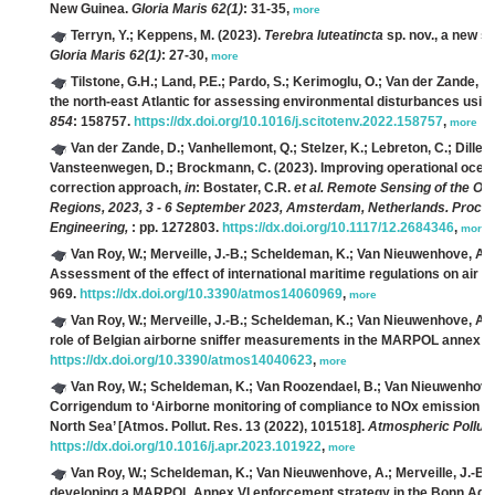
New Guinea.
Gloria Maris 62(1)
: 31-35,
more
Terryn, Y.; Keppens, M.
(2023).
Terebra luteatincta
sp. nov., a new s
Gloria Maris 62(1)
: 27-30,
more
Tilstone, G.H.; Land, P.E.; Pardo, S.; Kerimoglu, O.; Van der Zande, D.
the north-east Atlantic for assessing environmental disturbances using
854
: 158757.
https://dx.doi.org/10.1016/j.scitotenv.2022.158757
,
more
Van der Zande, D.; Vanhellemont, Q.; Stelzer, K.; Lebreton, C.; Dille,
Vansteenwegen, D.; Brockmann, C.
(2023). Improving operational oce
correction approach,
in
: Bostater, C.R.
et al.
Remote Sensing of the Oce
Regions, 2023, 3 - 6 September 2023, Amsterdam, Netherlands. Proceedi
Engineering,
: pp. 1272803.
https://dx.doi.org/10.1117/12.2684346
,
more
Van Roy, W.; Merveille, J.-B.; Scheldeman, K.; Van Nieuwenhove, A.; 
Assessment of the effect of international maritime regulations on air q
969.
https://dx.doi.org/10.3390/atmos14060969
,
more
Van Roy, W.; Merveille, J.-B.; Scheldeman, K.; Van Nieuwenhove, A.; 
role of Belgian airborne sniffer measurements in the MARPOL annex V
https://dx.doi.org/10.3390/atmos14040623
,
more
Van Roy, W.; Scheldeman, K.; Van Roozendael, B.; Van Nieuwenhove, A.
Corrigendum to ‘Airborne monitoring of compliance to NOx emission re
North Sea’ [Atmos. Pollut. Res. 13 (2022), 101518].
Atmospheric Pollut
https://dx.doi.org/10.1016/j.apr.2023.101922
,
more
Van Roy, W.; Scheldeman, K.; Van Nieuwenhove, A.; Merveille, J.-B.; S
developing a MARPOL Annex VI enforcement strategy in the Bonn Ag