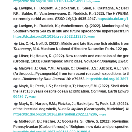
https://dx.doi.org/10.1007/s10914-021-09573-6
,
more
Lavigne, H.; Dogliotti, A.; Doxaran, D.; Shen, F.; Castagna, A.; Beck,
P.R.; Sabbe, K.; Vansteenwegen, D.; Ruddick, K.
(2022). The HYPERMAQ d
extremely turbid waters.
ESSD 14(11)
: 4935-4947.
https://dx.doi.org/1
Lavigne, H.; Ruddick, K.; Vanhellemont, Q.
(2022). Monitoring of hi
Southern North Sea by in situ and future spaceborne hyperspectral ra
https://dx.doi.org/10.1016/j.rse.2022.113270
,
more
Lin, C.-H.; Nolf, D.
(2022). Middle and late Eocene fish otoliths from
Taxonomy
, 814. Muséum National d'Histoire Naturelle: Paris. 122 pp.
h
Löser, H.; Houart, R.
(2022). New records and extension of the geogr
(Broderip, 1833) (Gastropoda: Muricidae).
Novapex (Jodoigne) 23(4)
: 1
Maxwell, J.; Gan, Y.M.; Arango, C.; Doemel, J.S.; Allcock, A.L.; Van de 
(Arthropoda, Pycnogonida) from ten recent research expeditions to the
data.
Biodiversity Data Journal 10
: e79353.
https://dx.doi.org/10.3897/
Mayk, D.; Peck, L.S.; Backeljau, T.; Harper, E.M.
(2022). Shell thickn
the last 130 years despite ocean acidification.
Commun. Earth Environ. 
00486-7
,
more
Mayk, D.; Harper, E.M.; Fietzke, J.; Backeljau, T.; Peck, L.S.
(2022). 1
of the intertidal dog whelk,
Nucella lapillus
(Gastropoda, Muricidae).
Mar
https://dx.doi.org/10.1016/j.marpolbul.2022.114286
,
more
Mottequin, B.; Fischer, J.; Goolaerts, S.; Olive, S.
(2022). Revisiting 
Pennsylvanian (Carboniferous) of Belgium: new data and perspectives