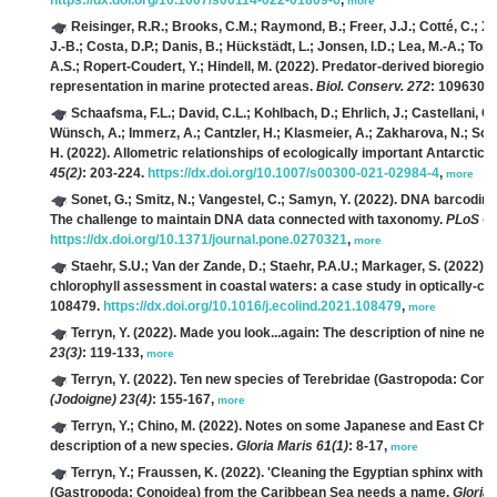
https://dx.doi.org/10.1007/s00114-022-01809-6
,
more
Reisinger, R.R.; Brooks, C.M.; Raymond, B.; Freer, J.J.; Cotté, C.; X
J.-B.; Costa, D.P.; Danis, B.; Hückstädt, L.; Jonsen, I.D.; Lea, M.-A.; Tor
A.S.; Ropert-Coudert, Y.; Hindell, M.
(2022). Predator-derived bioregions
representation in marine protected areas.
Biol. Conserv. 272
: 109630.
Schaafsma, F.L.; David, C.L.; Kohlbach, D.; Ehrlich, J.; Castellani, 
Wünsch, A.; Immerz, A.; Cantzler, H.; Klasmeier, A.; Zakharova, N.; Schm
H.
(2022). Allometric relationships of ecologically important Antarctic 
45(2)
: 203-224.
https://dx.doi.org/10.1007/s00300-021-02984-4
,
more
Sonet, G.; Smitz, N.; Vangestel, C.; Samyn, Y.
(2022). DNA barcoding 
The challenge to maintain DNA data connected with taxonomy.
PLoS On
https://dx.doi.org/10.1371/journal.pone.0270321
,
more
Staehr, S.U.; Van der Zande, D.; Staehr, P.A.U.; Markager, S.
(2022). S
chlorophyll assessment in coastal waters: a case study in optically-c
108479.
https://dx.doi.org/10.1016/j.ecolind.2021.108479
,
more
Terryn, Y.
(2022). Made you look...again: The description of nine new
23(3)
: 119-133,
more
Terryn, Y.
(2022). Ten new species of Terebridae (Gastropoda: Conoi
(Jodoigne) 23(4)
: 155-167,
more
Terryn, Y.; Chino, M.
(2022). Notes on some Japanese and East Chi
description of a new species.
Gloria Maris 61(1)
: 8-17,
more
Terryn, Y.; Fraussen, K.
(2022). 'Cleaning the Egyptian sphinx with a
(Gastropoda: Conoidea) from the Caribbean Sea needs a name.
Gloria 