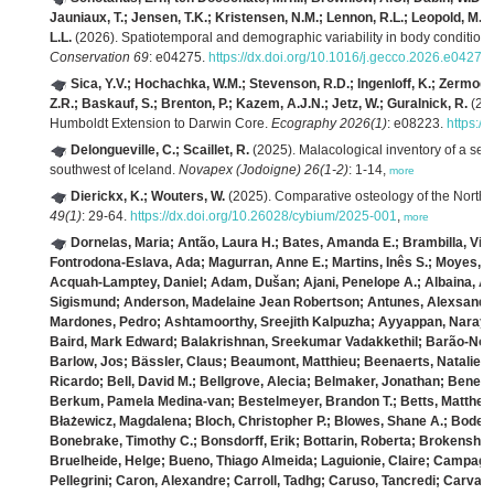
Jauniaux, T.; Jensen, T.K.; Kristensen, N.M.; Lennon, R.L.; Leopold, M.F.; 
L.L.
(2026). Spatiotemporal and demographic variability in body condition
Conservation 69
: e04275.
https://dx.doi.org/10.1016/j.gecco.2026.e04275
Sica, Y.V.; Hochachka, W.M.; Stevenson, R.D.; Ingenloff, K.; Zermoglio
Z.R.; Baskauf, S.; Brenton, P.; Kazem, A.J.N.; Jetz, W.; Guralnick, R.
(202
Humboldt Extension to Darwin Core.
Ecography 2026(1)
: e08223.
https:/
Delongueville, C.; Scaillet, R.
(2025). Malacological inventory of a se
southwest of Iceland.
Novapex (Jodoigne) 26(1-2)
: 1-14,
more
Dierickx, K.; Wouters, W.
(2025). Comparative osteology of the North S
49(1)
: 29-64.
https://dx.doi.org/10.26028/cybium/2025-001
,
more
Dornelas, Maria; Antão, Laura H.; Bates, Amanda E.; Brambilla, Viv
Fontrodona‐Eslava, Ada; Magurran, Anne E.; Martins, Inês S.; Moyes,
Acquah‐Lamptey, Daniel; Adam, Dušan; Ajani, Penelope A.; Albaina, A
Sigismund; Anderson, Madelaine Jean Robertson; Antunes, Alexsander 
Mardones, Pedro; Ashtamoorthy, Sreejith Kalpuzha; Ayyappan, Narayana
Baird, Mark Edward; Balakrishnan, Sreekumar Vadakkethil; Barão‐Nóbr
Barlow, Jos; Bässler, Claus; Beaumont, Matthieu; Beenaerts, Natalie; 
Ricardo; Bell, David M.; Bellgrove, Alecia; Belmaker, Jonathan; Benede
Berkum, Pamela Medina‐van; Bestelmeyer, Brandon T.; Betts, Matthew G
Błażewicz, Magdalena; Bloch, Christopher P.; Blowes, Shane A.; Bode, 
Bonebrake, Timothy C.; Bonsdorff, Erik; Bottarin, Roberta; Brokensha,
Bruelheide, Helge; Bueno, Thiago Almeida; Laguionie, Claire; Campagn
Pellegrini; Caron, Alexandre; Carroll, Tadhg; Caruso, Tancredi; Carvaja