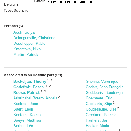
E-mail:
Belgium
Type:
Scientific
Persons
(5)
Aoufi, Sofya
Delongueville, Christiane
Deschepper, Pablo
Kmentova, Nikol
Martin, Patrick
Associated to an institute part
(191)
1
,
2
Backeljau, Thierry
Ghenne, Véronique
1
,
2
Godefroit, Pascal
Godart, Jean-François
1
,
2
Roose, Patrick
Goddeeris, Boudewijn
2
Aristizabel Botero, Angela
Goemaere, Eric
2
Backers, Joan
Goolaerts, Stijn
2
Baert, Léon
Goudeseune, Lise
Baetens, Katrijn
Grootaert, Patrick
Baeye, Matthias
Haelters, Jan
Barbut, Léo
Hecker, Maria
2