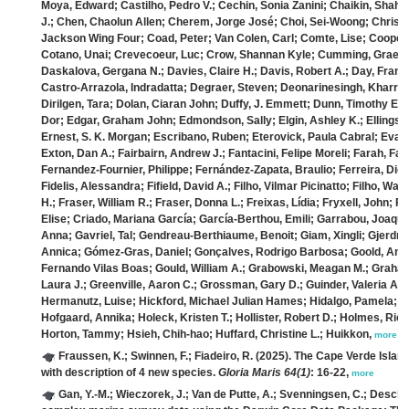
Moya, Edward; Castilho, Pedro V.; Cechin, Sonia Zanini; Chaikin, Sha
J.; Chen, Chaolun Allen; Cherem, Jorge José; Choi, Sei‐Woong; Christen
Jackson Wing Four; Coad, Peter; Van Colen, Carl; Comte, Lise; Cooper, 
Cotano, Unai; Crevecoeur, Luc; Crow, Shannan Kyle; Cumming, Graeme
Daskalova, Gergana N.; Davies, Claire H.; Davis, Robert A.; Day, Fran
Castro‐Arrazola, Indradatta; Degraer, Steven; Deonarinesingh, Kharran
Dirilgen, Tara; Dolan, Ciaran John; Duffy, J. Emmett; Dunn, Timothy E.; 
Dor; Edgar, Graham John; Edmondson, Sally; Elgin, Ashley K.; Ellingsen
Ernest, S. K. Morgan; Escribano, Ruben; Eterovick, Paula Cabral; Evans
Exton, Dan A.; Fairbairn, Andrew J.; Fantacini, Felipe Moreli; Farah, Fab
Fernandez‐Fournier, Philippe; Fernández‐Zapata, Braulio; Ferreira, Diog
Fidelis, Alessandra; Fifield, David A.; Filho, Vilmar Picinatto; Filho, Wal
H.; Fraser, William R.; Fraser, Donna L.; Freixas, Lídia; Fryxell, John; 
Elise; Criado, Mariana García; García‐Berthou, Emili; Garrabou, Joaquim
Anna; Gavriel, Tal; Gendreau‐Berthiaume, Benoit; Giam, Xingli; Gjerdr
Annica; Gómez‐Gras, Daniel; Gonçalves, Rodrigo Barbosa; Goold, And
Fernando Vilas Boas; Gould, William A.; Grabowski, Meagan M.; Graham,
Laura J.; Greenville, Aaron C.; Grossman, Gary D.; Guinder, Valeria A.;
Hermanutz, Luise; Hickford, Michael Julian Hames; Hidalgo, Pamela; Hi
Hofgaard, Annika; Holeck, Kristen T.; Hollister, Robert D.; Holmes, Ric
Horton, Tammy; Hsieh, Chih‐hao; Huffard, Christine L.; Huikkon,
more
Fraussen, K.; Swinnen, F.; Fiadeiro, R.
(2025). The Cape Verde Island
with description of 4 new species.
Gloria Maris 64(1)
: 16-22,
more
Gan, Y.-M.; Wieczorek, J.; Van de Putte, A.; Svenningsen, C.; Desche