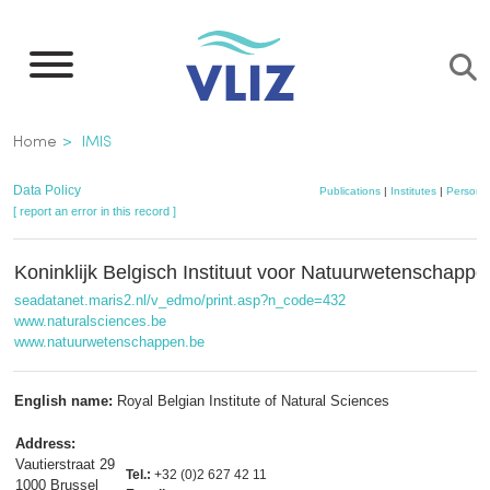
Skip
to
main
content
Breadcrumb
Home
IMIS
Data Policy
Publications
|
Institutes
|
Persons
[ report an error in this record ]
Koninklijk Belgisch Instituut voor Natuurwetenschap
seadatanet.maris2.nl/v_edmo/print.asp?n_code=432
www.naturalsciences.be
www.natuurwetenschappen.be
English name:
Royal Belgian Institute of Natural Sciences
Address:
Vautierstraat 29
Tel.:
+32 (0)2 627 42 11
1000 Brussel