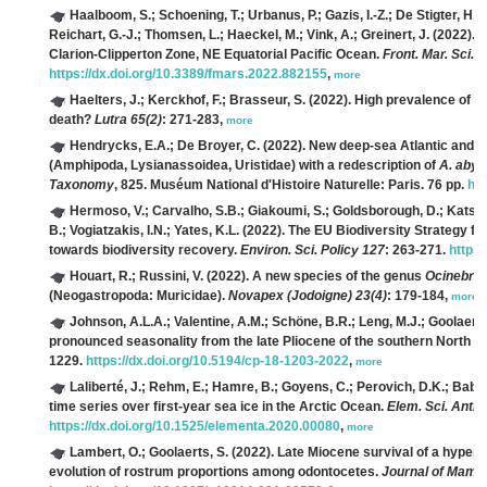
Haalboom, S.; Schoening, T.; Urbanus, P.; Gazis, I.-Z.; De Stigter, H.; G
Reichart, G.-J.; Thomsen, L.; Haeckel, M.; Vink, A.; Greinert, J.
(2022). M
Clarion-Clipperton Zone, NE Equatorial Pacific Ocean.
Front. Mar. Sci. 9
https://dx.doi.org/10.3389/fmars.2022.882155
,
more
Haelters, J.; Kerckhof, F.; Brasseur, S.
(2022). High prevalence of h
death?
Lutra 65(2)
: 271-283,
more
Hendrycks, E.A.; De Broyer, C.
(2022). New deep-sea Atlantic and A
(Amphipoda, Lysianassoidea, Uristidae) with a redescription of
A. aby
Taxonomy
, 825. Muséum National d'Histoire Naturelle: Paris. 76 pp.
htt
Hermoso, V.; Carvalho, S.B.; Giakoumi, S.; Goldsborough, D.; Katsan
B.; Vogiatzakis, I.N.; Yates, K.L.
(2022). The EU Biodiversity Strategy fo
towards biodiversity recovery.
Environ. Sci. Policy 127
: 263-271.
https:
Houart, R.; Russini, V.
(2022). A new species of the genus
Ocinebri
(Neogastropoda: Muricidae).
Novapex (Jodoigne) 23(4)
: 179-184,
more
Johnson, A.L.A.; Valentine, A.M.; Schöne, B.R.; Leng, M.J.; Goolaerts
pronounced seasonality from the late Pliocene of the southern North Se
1229.
https://dx.doi.org/10.5194/cp-18-1203-2022
,
more
Laliberté, J.; Rehm, E.; Hamre, B.; Goyens, C.; Perovich, D.K.; Babin
time series over first-year sea ice in the Arctic Ocean.
Elem. Sci. Anth.
https://dx.doi.org/10.1525/elementa.2020.00080
,
more
Lambert, O.; Goolaerts, S.
(2022). Late Miocene survival of a hyper-
evolution of rostrum proportions among odontocetes.
Journal of Mamma