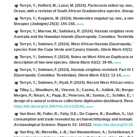
Terryn, Y.; Holford, M.; Lussi, M.
(2024).
Partecosta milesi
sp. nov., 
Ocean, with a revision of South African
Gradaterebra
species.
Novapex 
Terryn, Y.; Keppens, M.
(2024).
Neoterebra vegaluzi
sp. nov., a new 
Novapex (Jodoigne) 25(3)
: 155-158,
more
Terryn, Y.; Marrow, M.; Salisbury, R.
(2024).
Hastula strigilata
revisit
Australia and the Hawaiian Islands (Gastropoda: Conoidea: Terebridae
Terryn, Y.; Swinnen, F.
(2024). West African
Hastula
(Gastropoda: Ter
species from the Cape Verde and Canary Islands.
Gloria Maris 63(1)
: 2
Terryn, Y.; Swinnen, F.
(2024). Notes on West African
Duplicaria
and
description of two new species.
Gloria Maris 63(1)
: 39-49,
more
Terryn, Y.; Swinnen, F.
(2024).
Hastula strigilata
revisited: Part IV. 
(Gastropoda: Conoidea: Terebridae).
Gloria Maris 63(1)
: 12-14,
more
Terryn, Y.; Swinnen, F.; Ryall, P.
(2024). Recent West African reticula
Tilley, L.; Woodburn, M.; Vincent, S.; Casino, A.; Addink, W.; Berger, 
Mergen, P.; Nivart, A.; Papp, B.; Petersen, M.; Santos, C.; Schiller, E.; Se
design of a natural sciences collections digitisation dashboard.
Resear
https://dx.doi.org/10.3897/rio.10.e118244
,
more
Van Neer, W.; Fuller, B.; Fahy, G.E.; De Cupere, B.; Bouillon, S.; Uytt
consumption and trade revealed by archaeoichthyology and isotopic an
Archaeological Science: Reports 53
: 104322.
https://dx.doi.org/10.101
Van Roy, W.; Merveille, J.-B.; Van Nieuwenhove, A.; Scheldeman, K.;