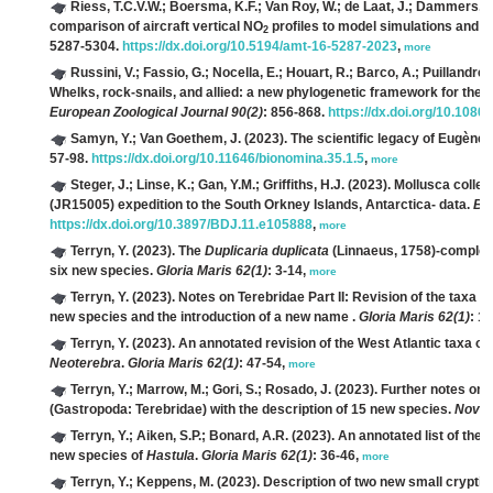
Riess, T.C.V.W.; Boersma, K.F.; Van Roy, W.; de Laat, J.; Dammers, E.;
comparison of aircraft vertical NO
profiles to model simulations and 
2
5287-5304.
https://dx.doi.org/10.5194/amt-16-5287-2023
,
more
Russini, V.; Fassio, G.; Nocella, E.; Houart, R.; Barco, A.; Puillandre, 
Whelks, rock-snails, and allied: a new phylogenetic framework for the 
European Zoological Journal 90(2)
: 856-868.
https://dx.doi.org/10.108
Samyn, Y.; Van Goethem, J.
(2023). The scientific legacy of Eugène
57-98.
https://dx.doi.org/10.11646/bionomina.35.1.5
,
more
Steger, J.; Linse, K.; Gan, Y.M.; Griffiths, H.J.
(2023). Mollusca colle
(JR15005) expedition to the South Orkney Islands, Antarctica- data.
Bio
https://dx.doi.org/10.3897/BDJ.11.e105888
,
more
Terryn, Y.
(2023). The
Duplicaria duplicata
(Linnaeus, 1758)-complex 
six new species.
Gloria Maris 62(1)
: 3-14,
more
Terryn, Y.
(2023). Notes on Terebridae Part II: Revision of the taxa
Te
new species and the introduction of a new name
.
Gloria Maris 62(1)
: 1
Terryn, Y.
(2023). An annotated revision of the West Atlantic taxa of 
Neoterebra
.
Gloria Maris 62(1)
: 47-54,
more
Terryn, Y.; Marrow, M.; Gori, S.; Rosado, J.
(2023). Further notes on
(Gastropoda: Terebridae) with the description of 15 new species.
Novap
Terryn, Y.; Aiken, S.P.; Bonard, A.R.
(2023). An annotated list of the 
new species of
Hastula
.
Gloria Maris 62(1)
: 36-46,
more
Terryn, Y.; Keppens, M.
(2023). Description of two new small cryptic