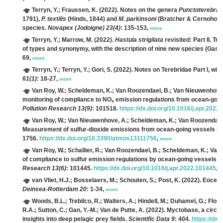
Terryn, Y.; Fraussen, K.
(2022). Notes on the genera
Punctoterebra
1791),
P. textilis
(Hinds, 1844) and
M. parkinsoni
(Bratcher & Cernohorsky
species.
Novapex (Jodoigne) 23(4)
: 135-153,
more
Terryn, Y.; Marrow, M.
(2022).
Hastula strigilata
revisited: Part II. Tr
of types and synonymy, with the description of nine new species (Gast
69,
more
Terryn, Y.; Terryn, Y.; Gori, S.
(2022). Notes on Terebridae Part I, wit
61(1)
: 18-27,
more
Van Roy, W.; Scheldeman, K.; Van Roozendael, B.; Van Nieuwenhove, A.
monitoring of compliance to NO
emission regulations from ocean-going
x
Pollution Research 13(9)
: 101518.
https://dx.doi.org/10.1016/j.apr.2022
Van Roy, W.; Van Nieuwenhove, A.; Scheldeman, K.; Van Roozendael, B.
Measurement of sulfur-dioxide emissions from ocean-going vessels in
1756.
https://dx.doi.org/10.3390/atmos13111756
,
more
Van Roy, W.; Schallier, R.; Van Roozendael, B.; Scheldeman, K.; Van
of compliance to sulfur emission regulations by ocean-going vessels i
Research 13(6)
: 101445.
https://dx.doi.org/10.1016/j.apr.2022.101445
,
m
van Vliet, H.J.; Bosselaers, M.; Schouten, S.; Post, K.
(2022). Eocene
Deinsea-Rotterdam 20
: 1-34,
more
Woods, B.L.; Trebilco, R.; Walters, A.; Hindell, M.; Duhamel, G.; Flore
R.A.; Sutton, C.; Gan, Y.-M.; Van de Putte, A.
(2022). Myctobase, a circu
insights into deep pelagic prey fields.
Scientific Data 9
: 404.
https://dx