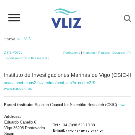
Skip
to
main
content
Breadcrumb
Home
IMIS
Data Policy
Publications
|
Institutes
|
Persons
|
Datasets
|
Proje
[ report an error in this record ]
Instituto de Investigaciones Marinas de Vigo (CSIC-IIM
seadatanet.maris2.nl/v_edmo/print.asp?n_code=279
www.iim.csic.es
Parent institute:
Spanish Council for Scientific Research (CSIC)
,
more
Address:
Eduardo Cabello 6
Tel.:
+34-(0)98-623 19 30
Vigo 36208 Pontevedra
E-mail:
Spain