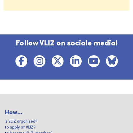
Follow VLIZ on sociale media!
How...
is VLIZ organized?
to apply at VLIZ?