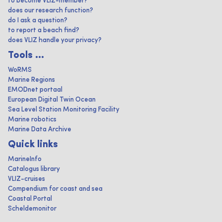
to become VLIZ-member?
does our research function?
do I ask a question?
to report a beach find?
does VLIZ handle your privacy?
Tools ...
WoRMS
Marine Regions
EMODnet portaal
European Digital Twin Ocean
Sea Level Station Monitoring Facility
Marine robotics
Marine Data Archive
Quick links
MarineInfo
Catalogus library
VLIZ-cruises
Compendium for coast and sea
Coastal Portal
Scheldemonitor