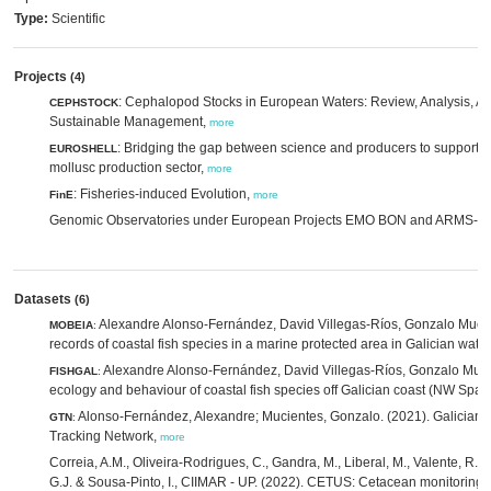
Type:
Scientific
Projects
(4)
: Cephalopod Stocks in European Waters: Review, Analysis, 
CEPHSTOCK
Sustainable Management,
more
: Bridging the gap between science and producers to support 
EUROSHELL
mollusc production sector,
more
: Fisheries-induced Evolution,
FinE
more
Genomic Observatories under European Projects EMO BON and ARMS-
Datasets
(6)
Alexandre Alonso-Fernández, David Villegas-Ríos, Gonzalo Muci
MOBEIA
:
records of coastal fish species in a marine protected area in Galician wat
Alexandre Alonso-Fernández, David Villegas-Ríos, Gonzalo Mucie
FISHGAL
:
ecology and behaviour of coastal fish species off Galician coast (NW Spai
Alonso-Fernández, Alexandre; Mucientes, Gonzalo. (2021). Galician 
GTN
:
Tracking Network,
more
Correia, A.M., Oliveira-Rodrigues, C., Gandra, M., Liberal, M., Valente, R., G
G.J. & Sousa-Pinto, I., CIIMAR - UP. (2022). CETUS: Cetacean monitoring 