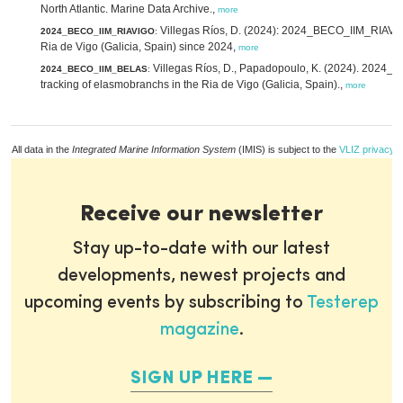
North Atlantic. Marine Data Archive.,
more
Villegas Ríos, D. (2024): 2024_BECO_IIM_RIAVIGO
2024_BECO_IIM_RIAVIGO
:
Ria de Vigo (Galicia, Spain) since 2024,
more
Villegas Ríos, D., Papadopoulo, K. (2024). 2024
2024_BECO_IIM_BELAS
:
tracking of elasmobranchs in the Ria de Vigo (Galicia, Spain).,
more
All data in the
Integrated Marine Information System
(IMIS) is subject to the
VLIZ privacy p
Receive our newsletter
Stay up-to-date with our latest
developments, newest projects and
upcoming events by subscribing to
Testerep
magazine
.
SIGN UP HERE